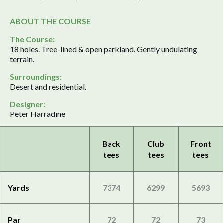
ABOUT THE COURSE
The Course:
18 holes. Tree-lined & open parkland. Gently undulating
terrain.
Surroundings:
Desert and residential.
Designer:
Peter Harradine
Back
Club
Front
tees
tees
tees
Yards
7374
6299
5693
Par
72
72
73