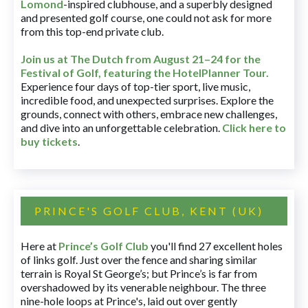
Lomond
-inspired clubhouse, and a superbly designed
and presented golf course, one could not ask for more
from this top-end private club.
Join us at The Dutch
from August 21–24 for
the
Festival of Golf, featuring the HotelPlanner Tour
.
Experience four days of top-tier sport, live music,
incredible food, and unexpected surprises. Explore the
grounds, connect with others, embrace new challenges,
and dive into an unforgettable celebration.
Click here to
buy tickets
.
PRINCE'S GOLF CLUB, KENT (UK)
Here at
Prince’s Golf Club
you'll find 27 excellent holes
of links golf. Just over the fence and sharing similar
terrain is Royal St George’s; but Prince’s is far from
overshadowed by its venerable neighbour. The three
nine-hole loops at Prince's, laid out over gently