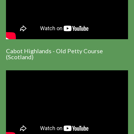
Cabot Highlands - Old Petty Course
(Scotland)