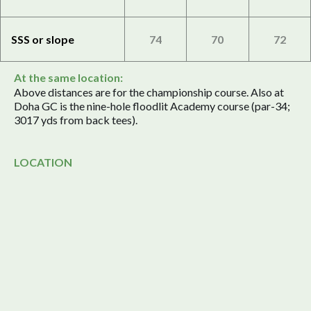
SSS or slope
74
70
72
At the same location:
Above distances are for the championship course. Also at
Doha GC is the nine-hole floodlit Academy course (par-34;
3017 yds from back tees).
LOCATION