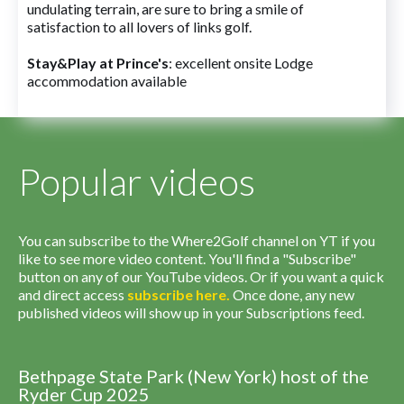
undulating terrain, are sure to bring a smile of
satisfaction to all lovers of links golf.
Stay&Play at Prince's
: excellent onsite Lodge
accommodation available
Popular videos
You can subscribe to the Where2Golf channel on YT if you
like to see more video content. You'll find a "Subscribe"
button on any of our YouTube videos. Or if you want a quick
and direct access
subscribe
here
.
Once done, any new
published videos will show up in your Subscriptions feed.
Bethpage State Park (New York) host of the
Ryder Cup 2025