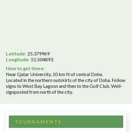
Latitude:
25.379969
Longitude:
51.504893
How to get there:
Near Qatar University, 10 km N of central Doha.
Located in the northern outskirts of the city of Doha. Follow
signs to West Bay Lagoon and then to the Golf Club. Well-
signposted from north of the city.
TOURNAMENTS