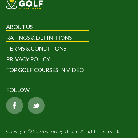
ABOUT US
RATINGS & DEFINITIONS
TERMS & CONDITIONS
PRIVACY POLICY
TOP GOLF COURSES IN VIDEO
FOLLOW
Copyright © 2026 where2golf.com. All rights reserved.