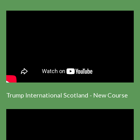
Trump International Scotland - New Course