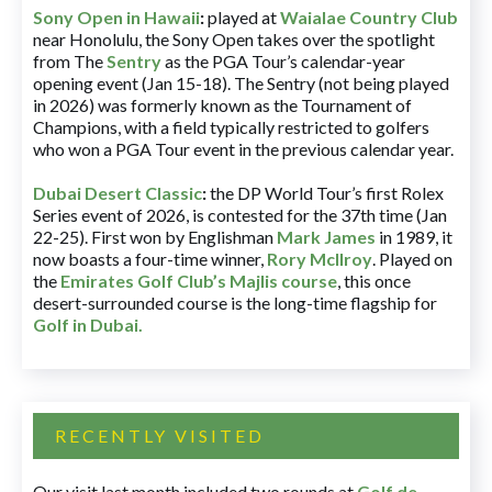
Sony Open in Hawaii
:
played at
Waialae Country Club
near Honolulu, the Sony Open takes over the spotlight
from The
Sentry
as the PGA Tour’s calendar-year
opening event (Jan 15-18). The Sentry (not being played
in 2026) was formerly known as the Tournament of
Champions, with a field typically restricted to golfers
who won a PGA Tour event in the previous calendar year.
Dubai Desert Classic
:
the DP World Tour’s first Rolex
Series event of 2026, is contested for the 37th time (Jan
22-25). First won by Englishman
Mark James
in 1989, it
now boasts a four-time winner,
Rory McIlroy
. Played on
the
Emirates Golf Club’s Majlis course
, this once
desert-surrounded course is the long-time flagship for
Golf in Dubai
.
RECENTLY VISITED
Our visit last month included two rounds at
Golf de