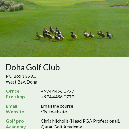
Doha Golf Club
PO Box 13530,
West Bay, Doha
Office
+974 4496 0777
Pro shop
+974 4496 0777
Email
Email the course
Website
Visit website
Golf pro
Chris Nicholls (Head PGA Professional).
Academy
Qatar Golf Academy