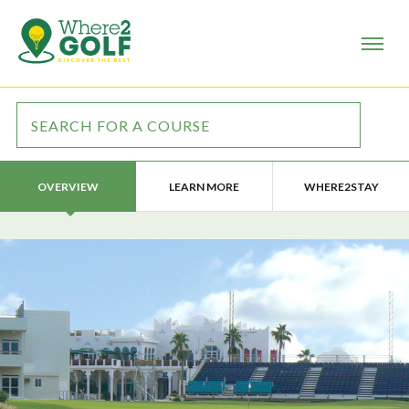
LEARN MORE
WHERE2STAY
OVERVIEW