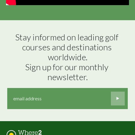
Stay informed on leading golf 
courses and destinations 
worldwide.

Sign up for our monthly 
newsletter.