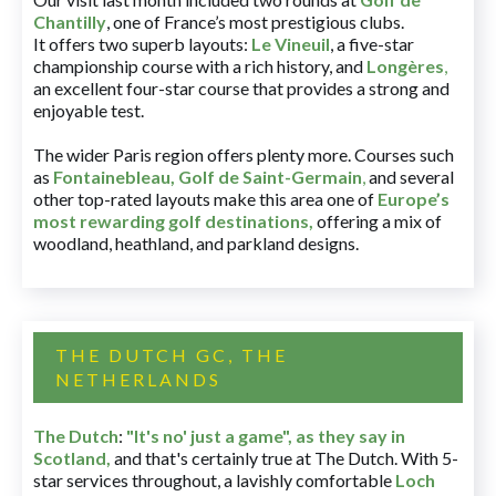
Chantilly
, one of France’s most prestigious clubs.
It offers two superb layouts:
Le Vineuil
, a five-star
championship course with a rich history, and
Longères
,
an excellent four-star course that provides a strong and
enjoyable test.
The wider Paris region offers plenty more. Courses such
as
Fontainebleau
,
Golf de Saint-Germain
,
and several
other top-rated layouts make this area one of
Europe’s
most rewarding golf destinations
,
offering a mix of
woodland, heathland, and parkland designs.
THE DUTCH GC, THE
NETHERLANDS
The Dutch
:
"It's no' just a game", as they say in
Scotland,
and that's certainly true at The Dutch. With 5-
star services throughout, a lavishly comfortable
Loch