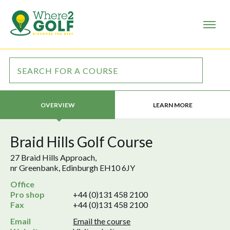
LEARN MORE
OVERVIEW
Braid Hills Golf Course
27 Braid Hills Approach,
nr Greenbank, Edinburgh EH10 6JY
Office
Pro shop
+44 (0)131 458 2100
Fax
+44 (0)131 458 2100
Email
Email the course