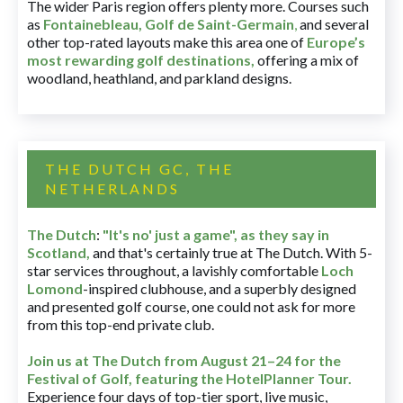
The wider Paris region offers plenty more. Courses such
as
Fontainebleau
,
Golf de Saint-Germain
,
and several
other top-rated layouts make this area one of
Europe’s
most rewarding golf destinations
,
offering a mix of
woodland, heathland, and parkland designs.
THE DUTCH GC, THE
NETHERLANDS
The Dutch
:
"It's no' just a game", as they say in
Scotland,
and that's certainly true at The Dutch. With 5-
star services throughout, a lavishly comfortable
Loch
Lomond
-inspired clubhouse, and a superbly designed
and presented golf course, one could not ask for more
from this top-end private club.
Join us at The Dutch
from August 21–24 for
the
Festival of Golf, featuring the HotelPlanner Tour
.
Experience four days of top-tier sport, live music,