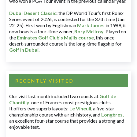
who won a PGA Tour event in the previous calendar year.
Dubai Desert Classic
:
the DP World Tour’s first Rolex
Series event of 2026, is contested for the 37th time (Jan
22-25). First won by Englishman
Mark James
in 1989, it
now boasts a four-time winner,
Rory McIlroy
. Played on
the
Emirates Golf Club’s Majlis course
, this once
desert-surrounded course is the long-time flagship for
Golf in Dubai
.
RECENTLY VISITED
Our visit last month included two rounds at
Golf de
Chantilly
, one of France’s most prestigious clubs.
It offers two superb layouts:
Le Vineuil
, a five-star
championship course with a rich history, and
Longères
,
an excellent four-star course that provides a strong and
enjoyable test.