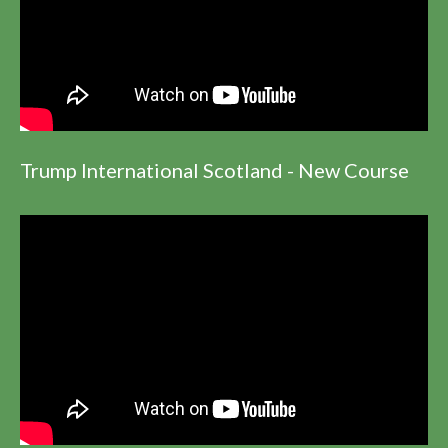
Trump International Scotland - New Course