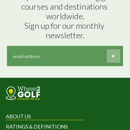
courses and destinations 
worldwide.

Sign up for our monthly 
newsletter.
ABOUT US
RATINGS & DEFINITIONS