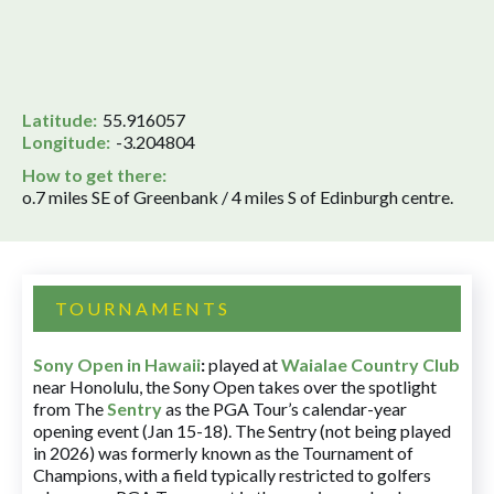
Latitude:
55.916057
Longitude:
-3.204804
How to get there:
o.7 miles SE of Greenbank / 4 miles S of Edinburgh centre.
TOURNAMENTS
Sony Open in Hawaii
:
played at
Waialae Country Club
near Honolulu, the Sony Open takes over the spotlight
from The
Sentry
as the PGA Tour’s calendar-year
opening event (Jan 15-18). The Sentry (not being played
in 2026) was formerly known as the Tournament of
Champions, with a field typically restricted to golfers