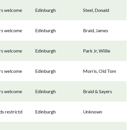
ors welcome
Edinburgh
Steel, Donald
ors welcome
Edinburgh
Braid, James
ors welcome
Edinburgh
Park Jr, Willie
ors welcome
Edinburgh
Morris, Old Tom
ors welcome
Edinburgh
Braid & Sayers
s restrictd
Edinburgh
Unknown