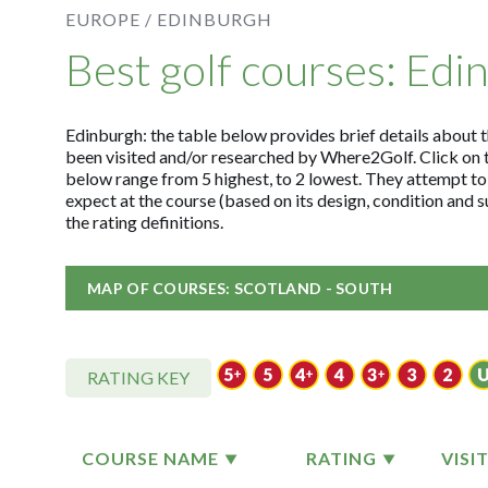
EUROPE /
EDINBURGH
Best golf courses: Edi
Edinburgh: the table below provides brief details about th
been visited and/or researched by Where2Golf. Click on 
below range from 5 highest, to 2 lowest. They attempt to
expect at the course (based on its design, condition and
the rating definitions.
MAP OF COURSES: SCOTLAND - SOUTH
RATING KEY
COURSE NAME
RATING
VISI