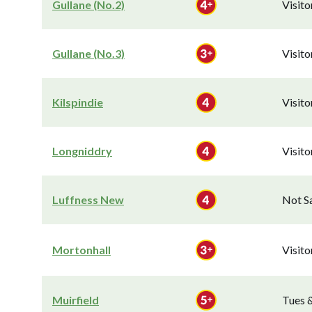
Gullane (No.2)
Visit
Gullane (No.3)
Visit
Kilspindie
Visit
Longniddry
Visit
Luffness New
Not S
Mortonhall
Visit
Muirfield
Tues 