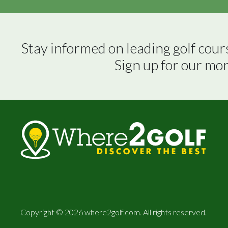
Stay informed on leading golf cour
Sign up for our mo
Copyright © 2026 where2golf.com. All rights reserved.