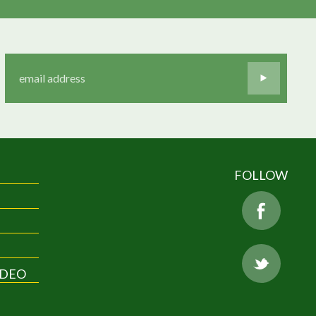
FOLLOW
IDEO