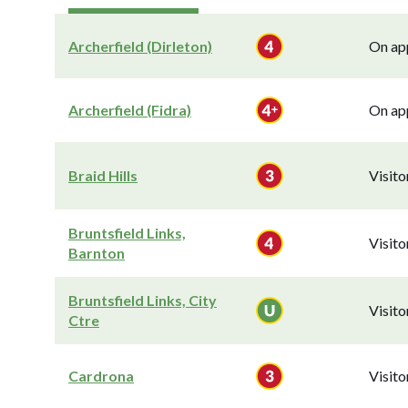
Archerfield (Dirleton)
On app
Archerfield (Fidra)
On app
Braid Hills
Visit
Bruntsfield Links,
Visit
Barnton
Bruntsfield Links, City
Visit
Ctre
Cardrona
Visit