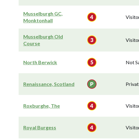
Musselburgh GC,
Visit
Monktonhall
Musselburgh Old
Visit
Course
North Berwick
Not S
Renaissance, Scotland
Privat
Roxburghe, The
Visit
Royal Burgess
Visit