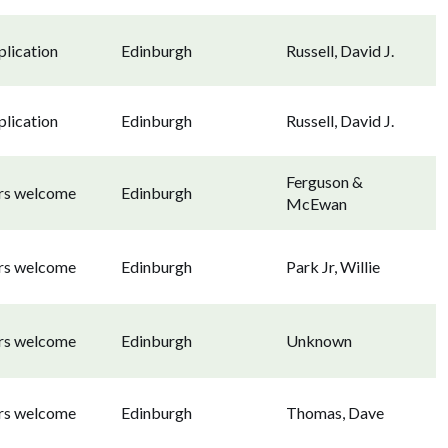
lication
Edinburgh
Russell, David J.
lication
Edinburgh
Russell, David J.
Ferguson &
ors welcome
Edinburgh
McEwan
ors welcome
Edinburgh
Park Jr, Willie
ors welcome
Edinburgh
Unknown
ors welcome
Edinburgh
Thomas, Dave