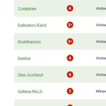
Craigielaw
Visit
Dalmahoy (East)
Visit
Duddingston
Visit
Dunbar
Visit
Glen, Scotland
Visit
Gullane (No.1)
Wkend