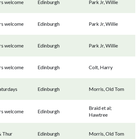
ors welcome
Edinburgh
Park Jr, Willie
ors welcome
Edinburgh
Park Jr, Willie
ors welcome
Edinburgh
Park Jr, Willie
ors welcome
Edinburgh
Colt, Harry
aturdays
Edinburgh
Morris, Old Tom
Braid et al;
ors welcome
Edinburgh
Hawtree
& Thur
Edinburgh
Morris, Old Tom