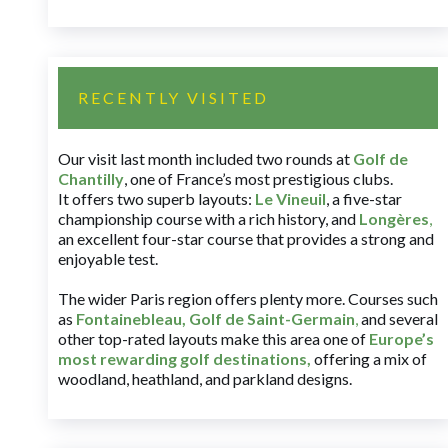
RECENTLY VISITED
Our visit last month included two rounds at
Golf de
Chantilly
, one of France’s most prestigious clubs.
It offers two superb layouts:
Le Vineuil
, a five-star
championship course with a rich history, and
Longères
,
an excellent four-star course that provides a strong and
enjoyable test.
The wider Paris region offers plenty more. Courses such
as
Fontainebleau
,
Golf de Saint-Germain
,
and several
other top-rated layouts make this area one of
Europe’s
most rewarding golf destinations
,
offering a mix of
woodland, heathland, and parkland designs.