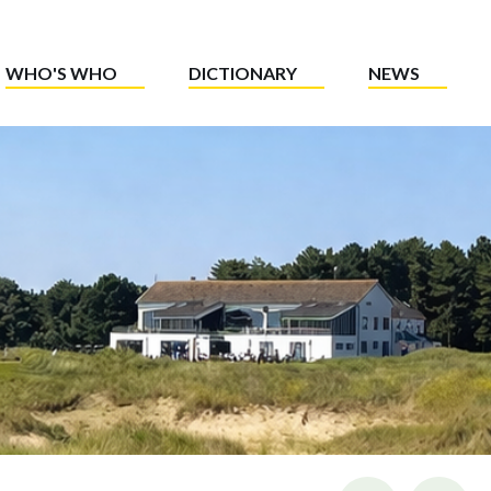
WHO'S WHO
DICTIONARY
NEWS