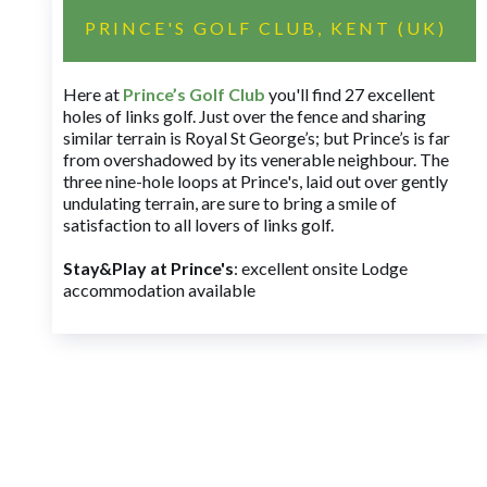
PRINCE'S GOLF CLUB, KENT (UK)
Here at
Prince’s Golf Club
you'll find 27 excellent
holes of links golf. Just over the fence and sharing
similar terrain is Royal St George’s; but Prince’s is far
from overshadowed by its venerable neighbour. The
three nine-hole loops at Prince's, laid out over gently
undulating terrain, are sure to bring a smile of
satisfaction to all lovers of links golf.
Stay&Play at Prince's
: excellent onsite Lodge
accommodation available