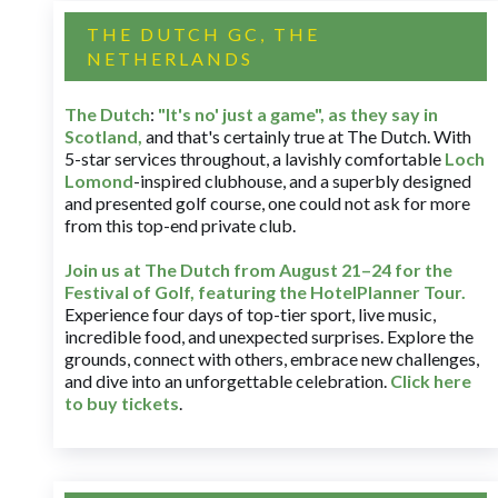
THE DUTCH GC, THE
NETHERLANDS
The Dutch
:
"It's no' just a game", as they say in
Scotland,
and that's certainly true at The Dutch. With
5-star services throughout, a lavishly comfortable
Loch
Lomond
-inspired clubhouse, and a superbly designed
and presented golf course, one could not ask for more
from this top-end private club.
Join us at The Dutch
from August 21–24 for
the
Festival of Golf, featuring the HotelPlanner Tour
.
Experience four days of top-tier sport, live music,
incredible food, and unexpected surprises. Explore the
grounds, connect with others, embrace new challenges,
and dive into an unforgettable celebration.
Click here
to buy tickets
.