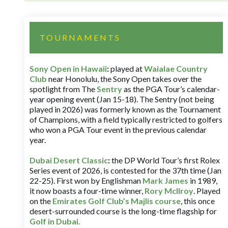
TOURNAMENTS
Sony Open in Hawaii
:
played at
Waialae Country
Club
near Honolulu, the Sony Open takes over the
spotlight from The
Sentry
as the PGA Tour’s calendar-
year opening event (Jan 15-18). The Sentry (not being
played in 2026) was formerly known as the Tournament
of Champions, with a field typically restricted to golfers
who won a PGA Tour event in the previous calendar
year.
Dubai Desert Classic
:
the DP World Tour’s first Rolex
Series event of 2026, is contested for the 37th time (Jan
22-25). First won by Englishman
Mark James
in 1989,
it now boasts a four-time winner,
Rory McIlroy
. Played
on the
Emirates Golf Club’s Majlis course
, this once
desert-surrounded course is the long-time flagship for
Golf in Dubai
.