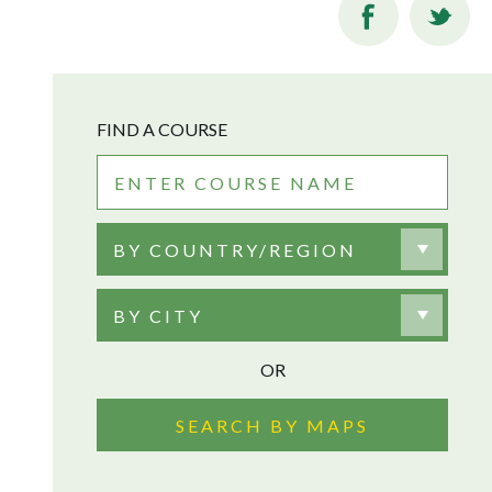
FIND A COURSE
BY COUNTRY/REGION
BY CITY
OR
SEARCH BY MAPS