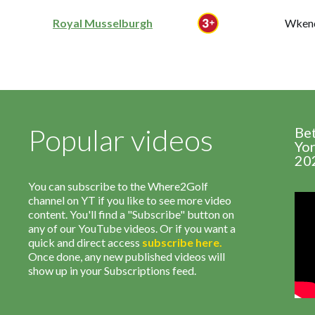
Royal Musselburgh
Wkend
Popular videos
Be
Yor
20
You can subscribe to the Where2Golf
channel on YT if you like to see more video
content. You'll find a "Subscribe" button on
any of our YouTube videos. Or if you want a
quick and direct access
subscribe
here
.
Once done, any new published videos will
show up in your Subscriptions feed.