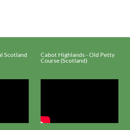
al Scotland
Cabot Highlands - Old Petty
Course (Scotland)