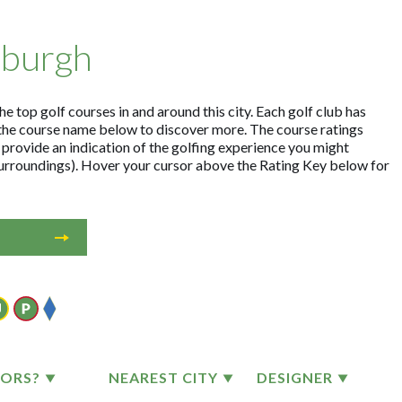
nburgh
e top golf courses in and around this city. Each golf club has
the course name below to discover more. The course ratings
 provide an indication of the golfing experience you might
 surroundings). Hover your cursor above the Rating Key below for
TORS?
NEAREST CITY
DESIGNER