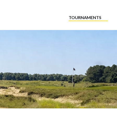
TOURNAMENTS