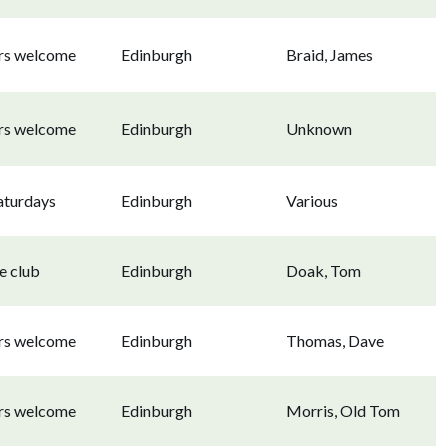
ors welcome
Edinburgh
Braid, James
ors welcome
Edinburgh
Unknown
aturdays
Edinburgh
Various
e club
Edinburgh
Doak, Tom
ors welcome
Edinburgh
Thomas, Dave
ors welcome
Edinburgh
Morris, Old Tom