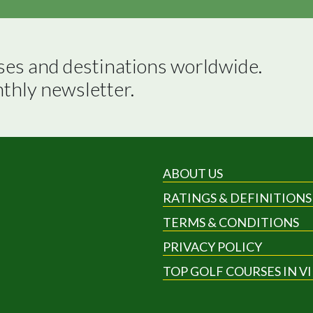
ses and destinations worldwide.

nthly newsletter.
ABOUT US
RATINGS & DEFINITIONS
TERMS & CONDITIONS
PRIVACY POLICY
TOP GOLF COURSES IN V