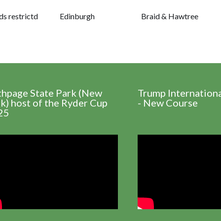
s restrictd
Edinburgh
Braid & Hawtree
thpage State Park (New
Trump Internation
k) host of the Ryder Cup
- New Course
25