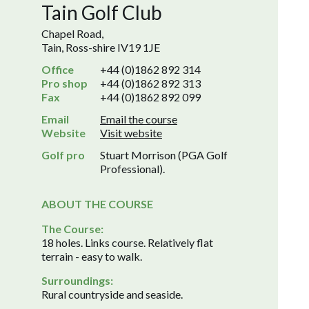
Tain Golf Club
Chapel Road,
Tain, Ross-shire IV19 1JE
Office
+44 (0)1862 892 314
Pro shop
+44 (0)1862 892 313
Fax
+44 (0)1862 892 099
Email
Email the course
Website
Visit website
Golf pro
Stuart Morrison (PGA Golf
Professional).
ABOUT THE COURSE
The Course:
18 holes. Links course. Relatively flat
terrain - easy to walk.
Surroundings:
Rural countryside and seaside.