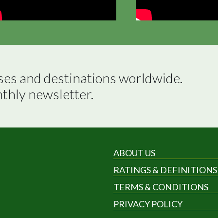
ses and destinations worldwide.

nthly newsletter.
ABOUT US
RATINGS & DEFINITIONS
TERMS & CONDITIONS
PRIVACY POLICY