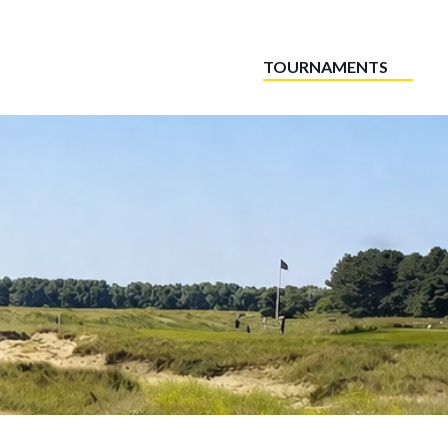
TOURNAMENTS