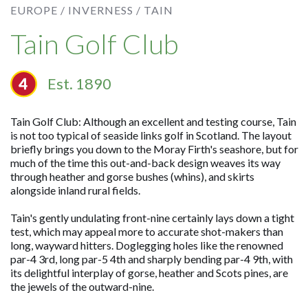
EUROPE /
INVERNESS /
TAIN
Tain Golf Club
Est. 1890
Tain Golf Club: Although an excellent and testing course, Tain
is not too typical of seaside links golf in Scotland. The layout
briefly brings you down to the Moray Firth's seashore, but for
much of the time this out-and-back design weaves its way
through heather and gorse bushes (whins), and skirts
alongside inland rural fields.
Tain's gently undulating front-nine certainly lays down a tight
test, which may appeal more to accurate shot-makers than
long, wayward hitters. Doglegging holes like the renowned
par-4 3rd, long par-5 4th and sharply bending par-4 9th, with
its delightful interplay of gorse, heather and Scots pines, are
the jewels of the outward-nine.