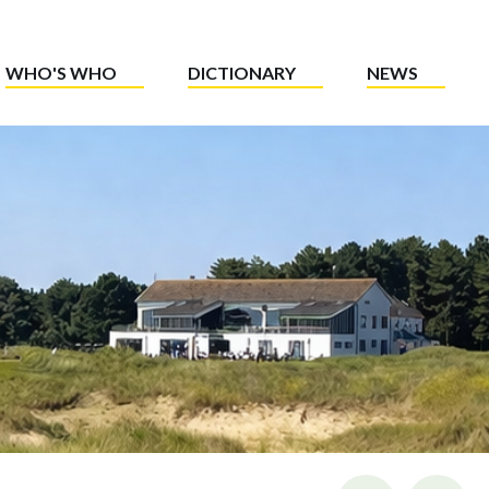
WHO'S WHO
DICTIONARY
NEWS