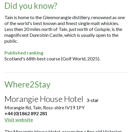
Did you know?
Tain is home to the Glenmorangie distillery, renowned as one
of the world's best known and finest single malt whiskies.
Less then 20 miles north of Tain, just north of Golspie, is the
magnificent Dunrobin Castle, which is usually open to the
public.
Published ranking
Scotland's 68th best course (Golf World, 2025).
Where2Stay
Morangie House Hotel
3-star
Morangie Rd, Tain, Ross-shire IV19 1PY
+44 (0)1862 892 281
Visit website
The Morangie House Hotel, occupying a fine old Victorian