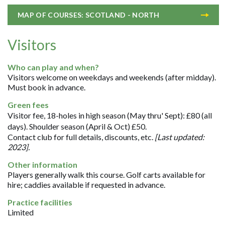
MAP OF COURSES: SCOTLAND - NORTH
Visitors
Who can play and when?
Visitors welcome on weekdays and weekends (after midday).
Must book in advance.
Green fees
Visitor fee, 18-holes in high season (May thru' Sept): £80 (all
days). Shoulder season (April & Oct) £50.
Contact club for full details, discounts, etc.
[Last updated:
2023].
Other information
Players generally walk this course. Golf carts available for
hire; caddies available if requested in advance.
Practice facilities
Limited