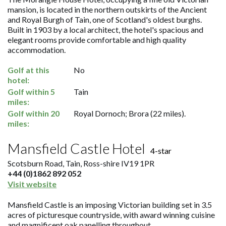
mansion, is located in the northern outskirts of the Ancient
and Royal Burgh of Tain, one of Scotland's oldest burghs.
Built in 1903 by a local architect, the hotel's spacious and
elegant rooms provide comfortable and high quality
accommodation.
Golf at this
No
hotel:
Golf within 5
Tain
miles:
Golf within 20
Royal Dornoch; Brora (22 miles).
miles:
Mansfield Castle Hotel
4-star
Scotsburn Road, Tain, Ross-shire IV19 1PR
+44 (0)1862 892 052
Visit website
Mansfield Castle is an imposing Victorian building set in 3.5
acres of picturesque countryside, with award winning cuisine
and magnificent oak panelling throughout.