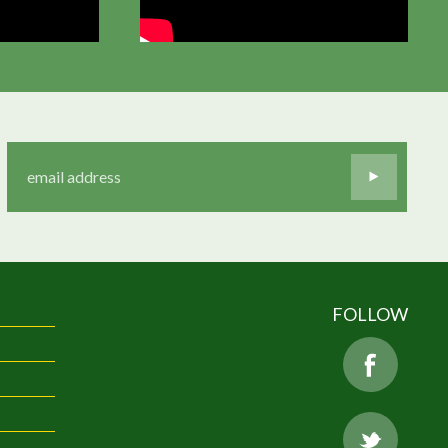
FOLLOW