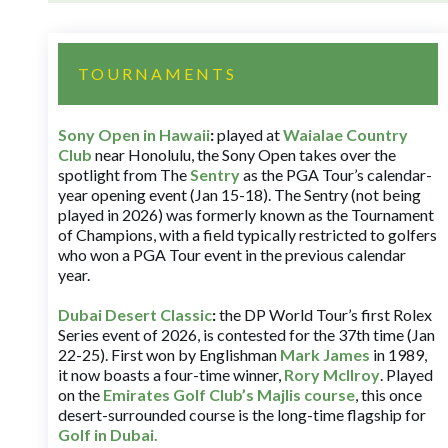
TOURNAMENTS
Sony Open in Hawaii
:
played at
Waialae Country
Club
near Honolulu, the Sony Open takes over the
spotlight from The
Sentry
as the PGA Tour’s calendar-
year opening event (Jan 15-18). The Sentry (not being
played in 2026) was formerly known as the Tournament
of Champions, with a field typically restricted to golfers
who won a PGA Tour event in the previous calendar
year.
Dubai Desert Classic
:
the DP World Tour’s first Rolex
Series event of 2026, is contested for the 37th time (Jan
22-25). First won by Englishman
Mark James
in 1989,
it now boasts a four-time winner,
Rory McIlroy
. Played
on the
Emirates Golf Club’s Majlis course
, this once
desert-surrounded course is the long-time flagship for
Golf in Dubai
.