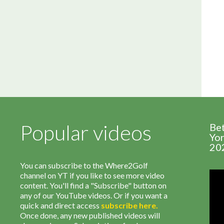
Popular videos
Be
Yor
20
You can subscribe to the Where2Golf
channel on YT if you like to see more video
content. You'll find a "Subscribe" button on
any of our YouTube videos. Or if you want a
quick and direct access
subscribe
here
.
Once done, any new published videos will