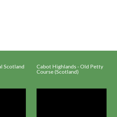
al Scotland
Cabot Highlands - Old Petty
Course (Scotland)