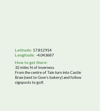
Latitude:
57.812914
Longitude:
-4.043687
How to get there:
32 miles N of Inverness
From the centre of Tain turn into Castle
Brae (next to Gow's bakery) and follow
signposts to golf.