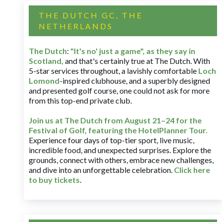
THE DUTCH GC, THE
NETHERLANDS
The Dutch
:
"It's no' just a game", as they say in
Scotland,
and that's certainly true at The Dutch. With
5-star services throughout, a lavishly comfortable
Loch
Lomond
-inspired clubhouse, and a superbly designed
and presented golf course, one could not ask for more
from this top-end private club.
Join us at The Dutch
from August 21–24 for
the
Festival of Golf, featuring the HotelPlanner Tour
.
Experience four days of top-tier sport, live music,
incredible food, and unexpected surprises. Explore the
grounds, connect with others, embrace new challenges,
and dive into an unforgettable celebration.
Click here
to buy tickets
.