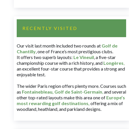
RECENTLY VISITED
Our visit last month included two rounds at
Golf de
Chantilly
, one of France’s most prestigious clubs.
It offers two superb layouts:
Le Vineuil
, a five-star
championship course with a rich history, and
Longères
,
an excellent four-star course that provides a strong and
enjoyable test.
The wider Paris region offers plenty more. Courses such
as
Fontainebleau
,
Golf de Saint-Germain
,
and several
other top-rated layouts make this area one of
Europe’s
most rewarding golf destinations
,
offering a mix of
woodland, heathland, and parkland designs.