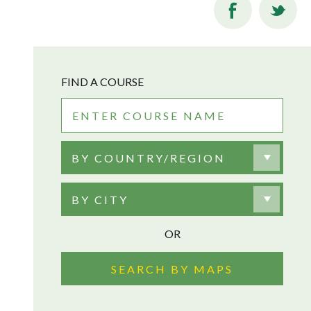
FIND A COURSE
BY COUNTRY/REGION
BY CITY
OR
SEARCH BY MAPS