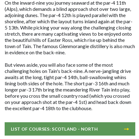
On the inward-nine you journey seaward at the par-4 11th
(Alps), which demands a blind approach shot over two large,
adjoining dunes. The par-4 12th is played parallel with the
shoreline, after which the layout turns inland again at the par-
5 13th. While picking your way along the challenging closing
stretch, there are many captivating views to be enjoyed onto
the beautiful hills of Easter Ross, which rise up behind the
town of Tain. The famous Glenmorangie distillery is also much
in evidence on the back-nine.
But views aside, you will also face some of the most
challenging holes on Tain's back-nine. A nerve-jangling drive
awaits at the long, tight par-4 14th, ball-swallowing whins
lining both sides of the hole. The short par-3 16th and much
longer par-3 17th bring the meandering River Tain into play,
before you cross the small country road (which you crossed
on your approach shot at the par-4 1st) and head back down
the excellent par-4 18th to the clubhouse.
LIST OF COURSES: SCOTLAND - NORTH