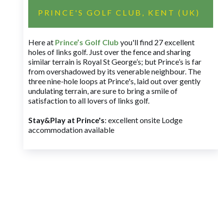
PRINCE'S GOLF CLUB, KENT (UK)
Here at
Prince’s Golf Club
you'll find 27 excellent
holes of links golf. Just over the fence and sharing
similar terrain is Royal St George’s; but Prince’s is far
from overshadowed by its venerable neighbour. The
three nine-hole loops at Prince's, laid out over gently
undulating terrain, are sure to bring a smile of
satisfaction to all lovers of links golf.
Stay&Play at Prince's
: excellent onsite Lodge
accommodation available