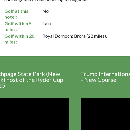
Golf at this
No
hotel:
Golf within 5
Tain
miles:
Golf within 20
Royal Dornoch; Brora (22 miles).
miles:
thpage State Park (New
Trump Internation
k) host of the Ryder Cup
- New Course
25