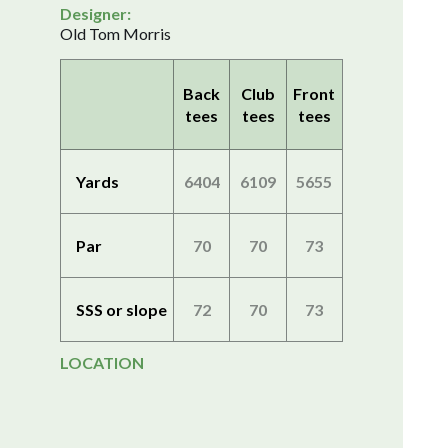
Designer:
Old Tom Morris
Back
Club
Front
tees
tees
tees
Yards
6404
6109
5655
Par
70
70
73
SSS or slope
72
70
73
LOCATION