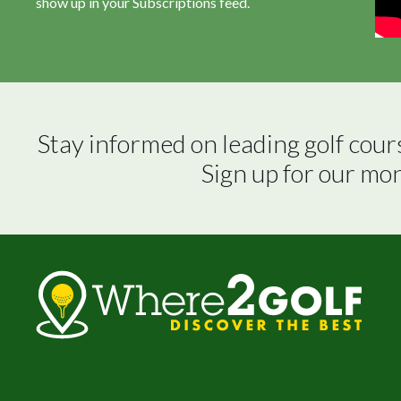
show up in your Subscriptions feed.
Stay informed on leading golf cour
Sign up for our mo