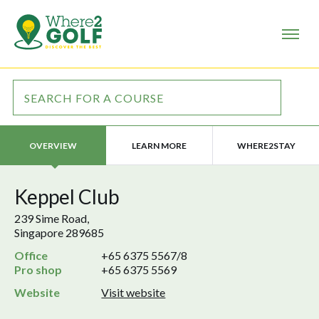
LEARN MORE
WHERE2STAY
OVERVIEW
Keppel Club
239 Sime Road,
Singapore 289685
Office
+65 6375 5567/8
Pro shop
+65 6375 5569
Website
Visit website