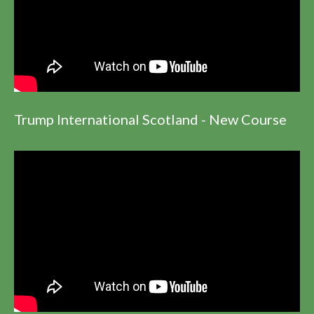
Trump International Scotland - New Course