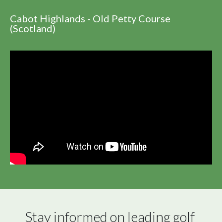
Cabot Highlands - Old Petty Course
(Scotland)
Stay informed on leading golf 