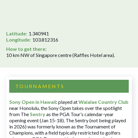
Latitude:
1.340941
Longitude:
103.812316
How to get there:
10 km NW of Singapore centre (Raffles Hotel area).
TOURNAMENTS
Sony Open in Hawaii
:
played at
Waialae Country Club
near Honolulu, the Sony Open takes over the spotlight
from The
Sentry
as the PGA Tour’s calendar-year
opening event (Jan 15-18). The Sentry (not being played
in 2026) was formerly known as the Tournament of
Champions, with a field typically restricted to golfers