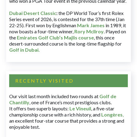
who won a PGA Tour event in the previous calendar year.
Dubai Desert Classic
:
the DP World Tour’s first Rolex
Series event of 2026, is contested for the 37th time (Jan
22-25). First won by Englishman
Mark James
in 1989, it
now boasts a four-time winner,
Rory McIlroy
. Played on
the
Emirates Golf Club’s Majlis course
, this once
desert-surrounded course is the long-time flagship for
Golf in Dubai
.
RECENTLY VISITED
Our visit last month included two rounds at
Golf de
Chantilly
, one of France’s most prestigious clubs.
It offers two superb layouts:
Le Vineuil
, a five-star
championship course with a rich history, and
Longères
,
an excellent four-star course that provides a strong and
enjoyable test.