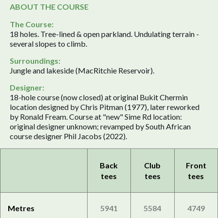
ABOUT THE COURSE
The Course:
18 holes. Tree-lined & open parkland. Undulating terrain -
several slopes to climb.
Surroundings:
Jungle and lakeside (MacRitchie Reservoir).
Designer:
18-hole course (now closed) at original Bukit Chermin
location designed by Chris Pitman (1977), later reworked
by Ronald Fream. Course at "new" Sime Rd location:
original designer unknown; revamped by South African
course designer Phil Jacobs (2022).
Back
Club
Front
tees
tees
tees
Metres
5941
5584
4749