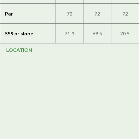
Par
72
72
72
SSS or slope
71.3
69.5
70.5
LOCATION