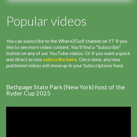
Popular videos
You can subscribe to the Where2Golf channel on YT if you
like to see more video content. You'll find a "Subscribe"
button on any of our YouTube videos. Or if you want a quick
and direct access
subscribe
here
.
Once done, any new
published videos will show up in your Subscriptions feed.
Bethpage State Park (New York) host of the
Ryder Cup 2025