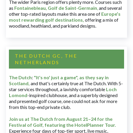
The wider Paris region offers plenty more. Courses such
as
Fontainebleau
,
Golf de Saint-Germain
,
and several
other top-rated layouts make this area one of
Europe’s
most rewarding golf destinations
,
offering a mix of
woodland, heathland, and parkland designs.
THE DUTCH GC, THE
NETHERLANDS
The Dutch
:
"It's no' just a game", as they say in
Scotland,
and that's certainly true at The Dutch. With 5-
star services throughout, a lavishly comfortable
Loch
Lomond
-inspired clubhouse, and a superbly designed
and presented golf course, one could not ask for more
from this top-end private club.
Join us at The Dutch
from August 21–24 for
the
Festival of Golf, featuring the HotelPlanner Tour
.
Experience four days of top-tier sport, live music,