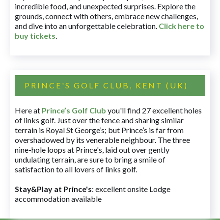
incredible food, and unexpected surprises. Explore the
grounds, connect with others, embrace new challenges,
and dive into an unforgettable celebration.
Click here to
buy tickets
.
PRINCE'S GOLF CLUB, KENT (UK)
Here at
Prince’s Golf Club
you'll find 27 excellent holes
of links golf. Just over the fence and sharing similar
terrain is Royal St George’s; but Prince’s is far from
overshadowed by its venerable neighbour. The three
nine-hole loops at Prince's, laid out over gently
undulating terrain, are sure to bring a smile of
satisfaction to all lovers of links golf.
Stay&Play at Prince's
: excellent onsite Lodge
accommodation available