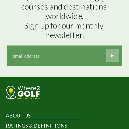
courses and destinations 
worldwide.

Sign up for our monthly 
newsletter.
ABOUT US
RATINGS & DEFINITIONS