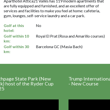
Aparthotel Attica21 Vallés has 119 modern apartments that
are fully equipped and furnished, and an excellent offer of
services and facilities to make you feel at home: cafeteria,
gym, lounges, self-service laundry and a car park.
Golf at this
No
hotel:
Golf within 10
Royal El Prat (Rosa and Amarillo courses)
km:
Golf within 30
Barcelona GC (Masia Bach)
km:
thpage State Park (New
Trump Internation
k) host of the Ryder Cup
- New Course
25