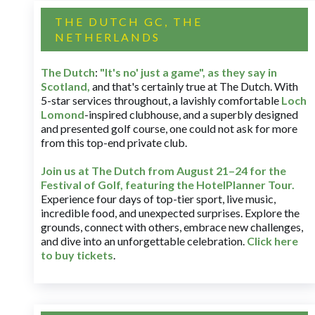
THE DUTCH GC, THE
NETHERLANDS
The Dutch
:
"It's no' just a game", as they say in
Scotland,
and that's certainly true at The Dutch. With
5-star services throughout, a lavishly comfortable
Loch
Lomond
-inspired clubhouse, and a superbly designed
and presented golf course, one could not ask for more
from this top-end private club.
Join us at The Dutch
from August 21–24 for
the
Festival of Golf, featuring the HotelPlanner Tour
.
Experience four days of top-tier sport, live music,
incredible food, and unexpected surprises. Explore the
grounds, connect with others, embrace new challenges,
and dive into an unforgettable celebration.
Click here
to buy tickets
.