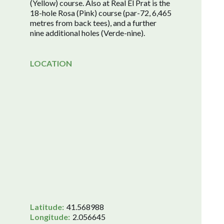
(Yellow) course. Also at Real El Prat is the
18-hole Rosa (Pink) course (par-72, 6,465
metres from back tees), and a further
nine additional holes (Verde-nine).
LOCATION
Latitude:
41.568988
Longitude:
2.056645