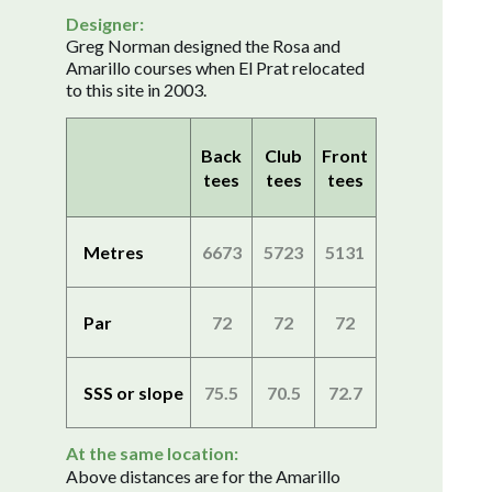
Designer:
Greg Norman designed the Rosa and
Amarillo courses when El Prat relocated
to this site in 2003.
Back
Club
Front
tees
tees
tees
Metres
6673
5723
5131
Par
72
72
72
SSS or slope
75.5
70.5
72.7
At the same location:
Above distances are for the Amarillo