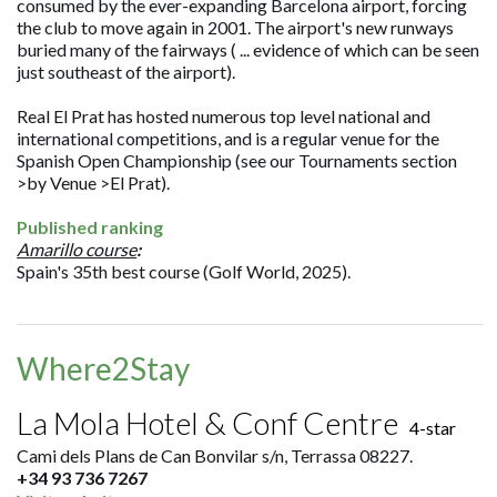
consumed by the ever-expanding Barcelona airport, forcing
the club to move again in 2001. The airport's new runways
buried many of the fairways ( ... evidence of which can be seen
just southeast of the airport).
Real El Prat has hosted numerous top level national and
international competitions, and is a regular venue for the
Spanish Open Championship (see our Tournaments section
>by Venue >El Prat).
Published ranking
Amarillo course
:
Spain's 35th best course (Golf World, 2025).
Where2Stay
La Mola Hotel & Conf Centre
4-star
Cami dels Plans de Can Bonvilar s/n, Terrassa 08227.
+34 93 736 7267