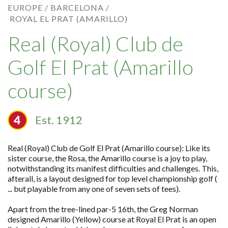
EUROPE /
BARCELONA /
ROYAL EL PRAT (AMARILLO)
Real (Royal) Club de
Golf El Prat (Amarillo
course)
Est. 1912
Real (Royal) Club de Golf El Prat (Amarillo course): Like its
sister course, the Rosa, the Amarillo course is a joy to play,
notwithstanding its manifest difficulties and challenges. This,
afterall, is a layout designed for top level championship golf (
... but playable from any one of seven sets of tees).
Apart from the tree-lined par-5 16th, the Greg Norman
designed Amarillo (Yellow) course at Royal El Prat is an open