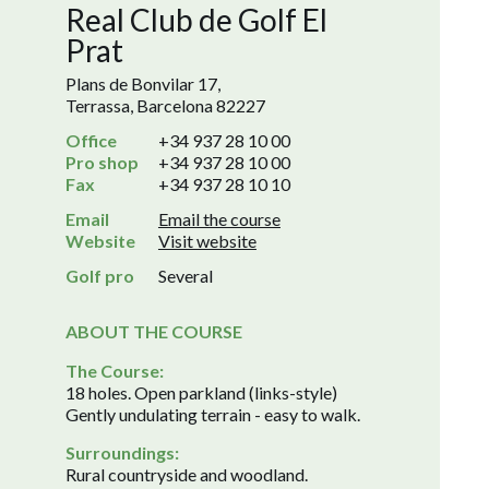
Real Club de Golf El
Prat
Plans de Bonvilar 17,
Terrassa, Barcelona 82227
Office
+34 937 28 10 00
Pro shop
+34 937 28 10 00
Fax
+34 937 28 10 10
Email
Email the course
Website
Visit website
Golf pro
Several
ABOUT THE COURSE
The Course:
18 holes. Open parkland (links-style)
Gently undulating terrain - easy to walk.
Surroundings:
Rural countryside and woodland.