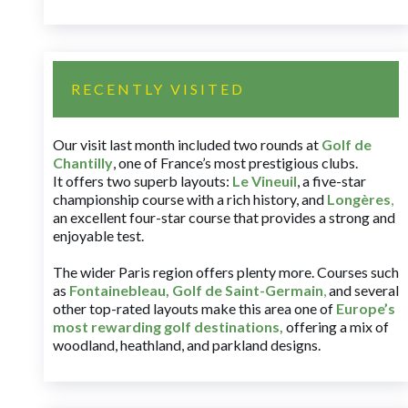
RECENTLY VISITED
Our visit last month included two rounds at
Golf de
Chantilly
, one of France’s most prestigious clubs.
It offers two superb layouts:
Le Vineuil
, a five-star
championship course with a rich history, and
Longères
,
an excellent four-star course that provides a strong and
enjoyable test.
The wider Paris region offers plenty more. Courses such
as
Fontainebleau
,
Golf de Saint-Germain
,
and several
other top-rated layouts make this area one of
Europe’s
most rewarding golf destinations
,
offering a mix of
woodland, heathland, and parkland designs.