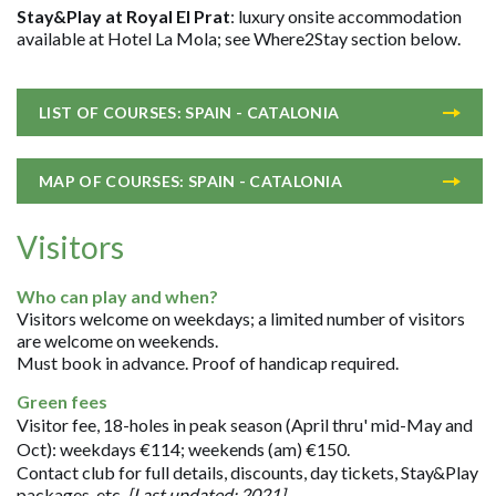
Stay&Play at Royal El Prat
: luxury onsite accommodation
available at Hotel La Mola; see Where2Stay section below.
LIST OF COURSES: SPAIN - CATALONIA
MAP OF COURSES: SPAIN - CATALONIA
Visitors
Who can play and when?
Visitors welcome on weekdays; a limited number of visitors
are welcome on weekends.
Must book in advance. Proof of handicap required.
Green fees
Visitor fee, 18-holes in peak season (April thru' mid-May and
Oct): weekdays €114; weekends (am) €150.
Contact club for full details, discounts, day tickets, Stay&Play
packages, etc.
[Last updated: 2021].