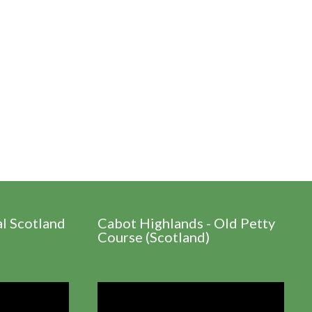
al Scotland
Cabot Highlands - Old Petty
Course (Scotland)