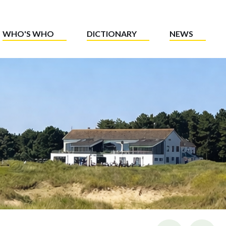
WHO'S WHO
DICTIONARY
NEWS