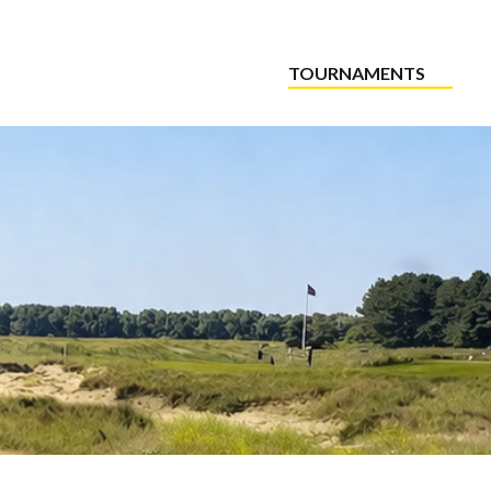
TOURNAMENTS