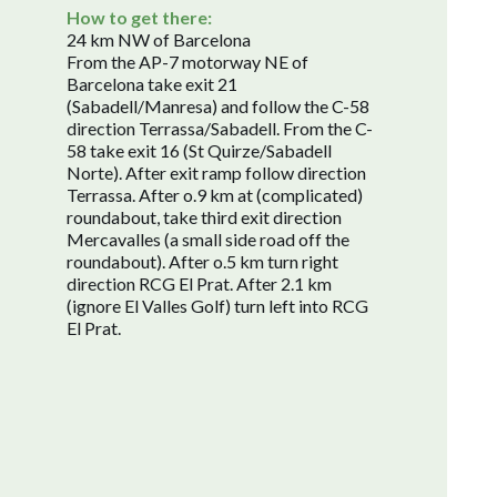
How to get there:
24 km NW of Barcelona
From the AP-7 motorway NE of
Barcelona take exit 21
(Sabadell/Manresa) and follow the C-58
direction Terrassa/Sabadell. From the C-
58 take exit 16 (St Quirze/Sabadell
Norte). After exit ramp follow direction
Terrassa. After o.9 km at (complicated)
roundabout, take third exit direction
Mercavalles (a small side road off the
roundabout). After o.5 km turn right
direction RCG El Prat. After 2.1 km
(ignore El Valles Golf) turn left into RCG
El Prat.