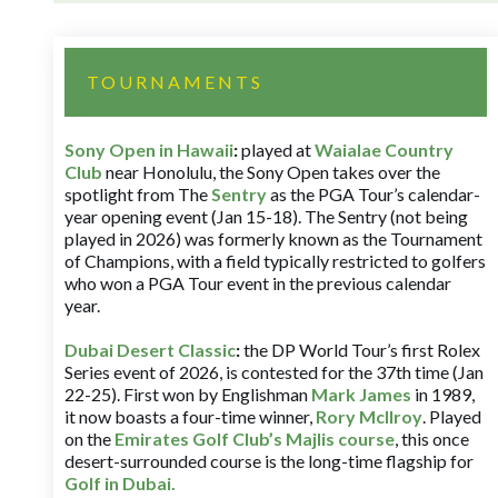
TOURNAMENTS
Sony Open in Hawaii
:
played at
Waialae Country
Club
near Honolulu, the Sony Open takes over the
spotlight from The
Sentry
as the PGA Tour’s calendar-
year opening event (Jan 15-18). The Sentry (not being
played in 2026) was formerly known as the Tournament
of Champions, with a field typically restricted to golfers
who won a PGA Tour event in the previous calendar
year.
Dubai Desert Classic
:
the DP World Tour’s first Rolex
Series event of 2026, is contested for the 37th time (Jan
22-25). First won by Englishman
Mark James
in 1989,
it now boasts a four-time winner,
Rory McIlroy
. Played
on the
Emirates Golf Club’s Majlis course
, this once
desert-surrounded course is the long-time flagship for
Golf in Dubai
.