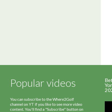
Popular videos
Be
Yor
20
You can subscribe to the Where2Golf
channel on YT if you like to see more video
content. You'll find a "Subscribe" button on