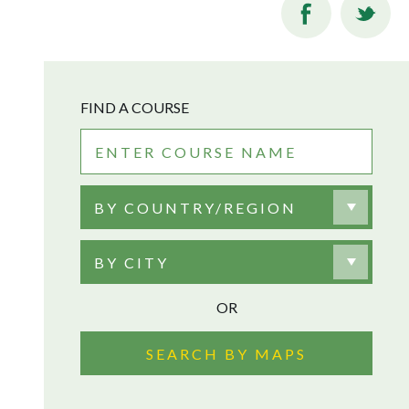
FIND A COURSE
BY COUNTRY/REGION
BY CITY
OR
SEARCH BY MAPS