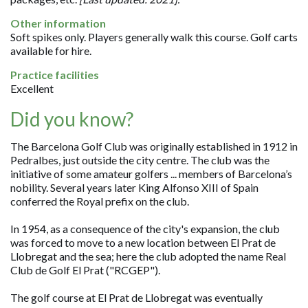
Other information
Soft spikes only. Players generally walk this course. Golf carts
available for hire.
Practice facilities
Excellent
Did you know?
The Barcelona Golf Club was originally established in 1912 in
Pedralbes, just outside the city centre. The club was the
initiative of some amateur golfers ... members of Barcelona’s
nobility. Several years later King Alfonso XIII of Spain
conferred the Royal prefix on the club.
In 1954, as a consequence of the city's expansion, the club
was forced to move to a new location between El Prat de
Llobregat and the sea; here the club adopted the name Real
Club de Golf El Prat ("RCGEP").
The golf course at El Prat de Llobregat was eventually