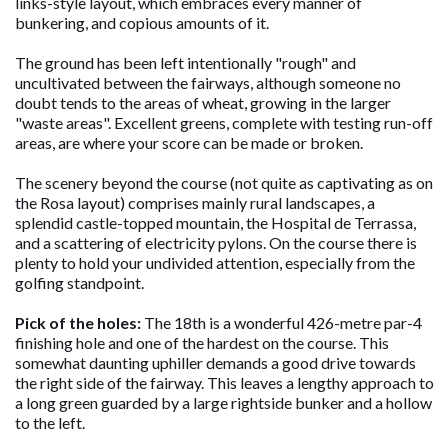
links-style layout, which embraces every manner of
bunkering, and copious amounts of it.
The ground has been left intentionally "rough" and
uncultivated between the fairways, although someone no
doubt tends to the areas of wheat, growing in the larger
"waste areas". Excellent greens, complete with testing run-off
areas, are where your score can be made or broken.
The scenery beyond the course (not quite as captivating as on
the Rosa layout) comprises mainly rural landscapes, a
splendid castle-topped mountain, the Hospital de Terrassa,
and a scattering of electricity pylons. On the course there is
plenty to hold your undivided attention, especially from the
golfing standpoint.
Pick of the holes:
The 18th is a wonderful 426-metre par-4
finishing hole and one of the hardest on the course. This
somewhat daunting uphiller demands a good drive towards
the right side of the fairway. This leaves a lengthy approach to
a long green guarded by a large rightside bunker and a hollow
to the left.