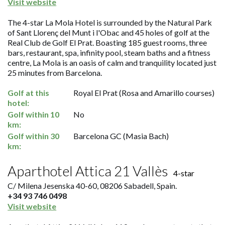
Visit website
The 4-star La Mola Hotel is surrounded by the Natural Park
of Sant Llorenç del Munt i l'Obac and 45 holes of golf at the
Real Club de Golf El Prat. Boasting 185 guest rooms, three
bars, restaurant, spa, infinity pool, steam baths and a fitness
centre, La Mola is an oasis of calm and tranquility located just
25 minutes from Barcelona.
Golf at this
Royal El Prat (Rosa and Amarillo courses)
hotel:
Golf within 10
No
km:
Golf within 30
Barcelona GC (Masia Bach)
km:
Aparthotel Attica 21 Vallès
4-star
C/ Milena Jesenska 40-60, 08206 Sabadell, Spain.
+34 93 746 0498
Visit website