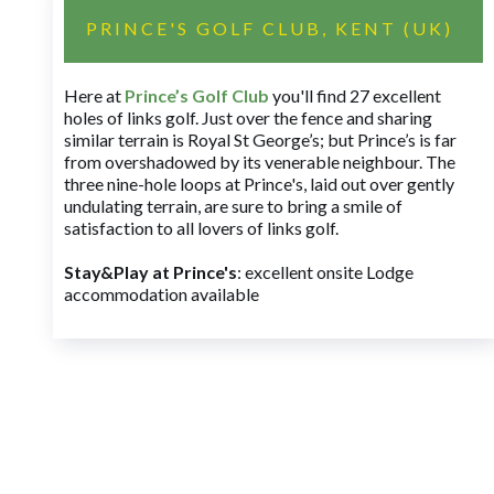
PRINCE'S GOLF CLUB, KENT (UK)
Here at
Prince’s Golf Club
you'll find 27 excellent
holes of links golf. Just over the fence and sharing
similar terrain is Royal St George’s; but Prince’s is far
from overshadowed by its venerable neighbour. The
three nine-hole loops at Prince's, laid out over gently
undulating terrain, are sure to bring a smile of
satisfaction to all lovers of links golf.
Stay&Play at Prince's
: excellent onsite Lodge
accommodation available