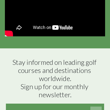
Stay informed on leading golf 
courses and destinations 
worldwide.

Sign up for our monthly 
newsletter.