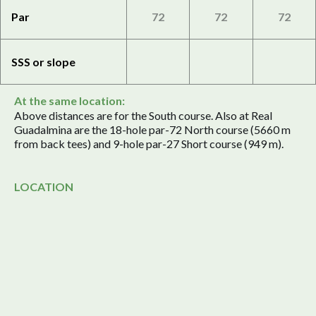
Par
72
72
72
SSS or slope
At the same location:
Above distances are for the South course. Also at Real
Guadalmina are the 18-hole par-72 North course (5660 m
from back tees) and 9-hole par-27 Short course (949 m).
LOCATION