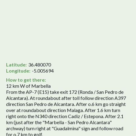
Latitude:
36.480070
Longitude:
-5.005694
How to get there:
12 km W of Marbella
From the AP-7 (E15) take exit 172 (Ronda / San Pedro de
Alcantara). At roundabout after toll follow direction A397
direction San Pedro de Alcantara. After o.6 km go straight
over at roundabout direction Malaga. After 1.6 km turn
right onto the N340 direction Cadiz / Estepona. After 2.1
km (just after the "Marbella - San Pedro Alcantara"
archway) turn right at "Guadalmina" sign and follow road
for o.7 km to golf.