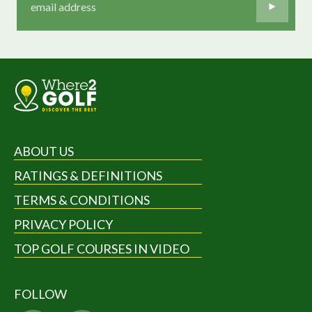
ABOUT US
RATINGS & DEFINITIONS
TERMS & CONDITIONS
PRIVACY POLICY
TOP GOLF COURSES IN VIDEO
FOLLOW