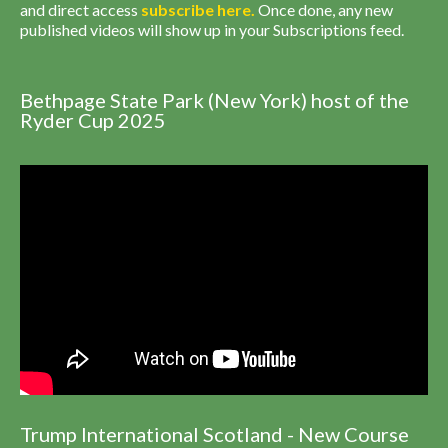
and direct access
subscribe
here
.
Once done, any new
published videos will show up in your Subscriptions feed.
Bethpage State Park (New York) host of the
Ryder Cup 2025
Trump International Scotland - New Course