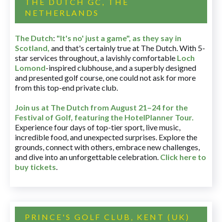
THE DUTCH GC, THE
NETHERLANDS
The Dutch
:
"It's no' just a game", as they say in
Scotland,
and that's certainly true at The Dutch. With 5-
star services throughout, a lavishly comfortable
Loch
Lomond
-inspired clubhouse, and a superbly designed
and presented golf course, one could not ask for more
from this top-end private club.
Join us at The Dutch
from August 21–24 for
the
Festival of Golf, featuring the HotelPlanner Tour
.
Experience four days of top-tier sport, live music,
incredible food, and unexpected surprises. Explore the
grounds, connect with others, embrace new challenges,
and dive into an unforgettable celebration.
Click here to
buy tickets
.
PRINCE'S GOLF CLUB, KENT (UK)