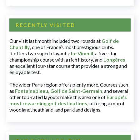
RECENTLY VISITED
Our visit last month included two rounds at
Golf de
Chantilly
, one of France’s most prestigious clubs.
It offers two superb layouts:
Le Vineuil
, a five-star
championship course with a rich history, and
Longères
,
an excellent four-star course that provides a strong and
enjoyable test.
The wider Paris region offers plenty more. Courses such
as
Fontainebleau
,
Golf de Saint-Germain
,
and several
other top-rated layouts make this area one of
Europe’s
most rewarding golf destinations
,
offering a mix of
woodland, heathland, and parkland designs.