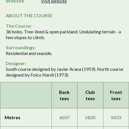
Website
Visit website
ABOUT THE COURSE
The Course:
36 holes. Tree-lined & open parkland. Undulating terrain - a
few slopes to climb.
Surroundings:
Residential and seaside.
Designer:
South course designed by Javier Arana (1959). North course
designed by Folco Nardi (1973).
Back
Club
Front
tees
tees
tees
Metres
6037
5820
5033