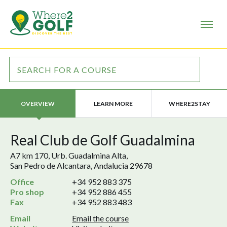
LEARN MORE
WHERE2STAY
OVERVIEW
Real Club de Golf Guadalmina
A7 km 170, Urb. Guadalmina Alta,
San Pedro de Alcantara, Andalucia 29678
Office
+34 952 883 375
Pro shop
+34 952 886 455
Fax
+34 952 883 483
Email
Email the course