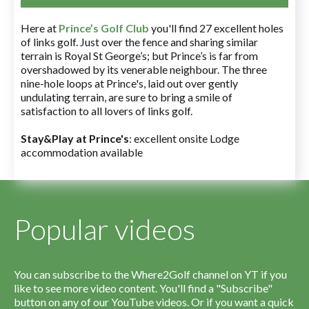
Here at
Prince’s Golf Club
you'll find 27 excellent holes
of links golf. Just over the fence and sharing similar
terrain is Royal St George’s; but Prince’s is far from
overshadowed by its venerable neighbour. The three
nine-hole loops at Prince's, laid out over gently
undulating terrain, are sure to bring a smile of
satisfaction to all lovers of links golf.
Stay&Play at Prince's
: excellent onsite Lodge
accommodation available
Popular videos
You can subscribe to the Where2Golf channel on YT if you
like to see more video content. You'll find a "Subscribe"
button on any of our YouTube videos. Or if you want a quick