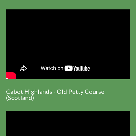
Cabot Highlands - Old Petty Course
(Scotland)