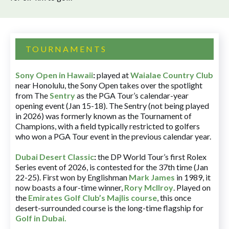
TOURNAMENTS
Sony Open in Hawaii
:
played at
Waialae Country Club
near Honolulu, the Sony Open takes over the spotlight
from The
Sentry
as the PGA Tour’s calendar-year
opening event (Jan 15-18). The Sentry (not being played
in 2026) was formerly known as the Tournament of
Champions, with a field typically restricted to golfers
who won a PGA Tour event in the previous calendar year.
Dubai Desert Classic
:
the DP World Tour’s first Rolex
Series event of 2026, is contested for the 37th time (Jan
22-25). First won by Englishman
Mark James
in 1989, it
now boasts a four-time winner,
Rory McIlroy
. Played on
the
Emirates Golf Club’s Majlis course
, this once
desert-surrounded course is the long-time flagship for
Golf in Dubai
.