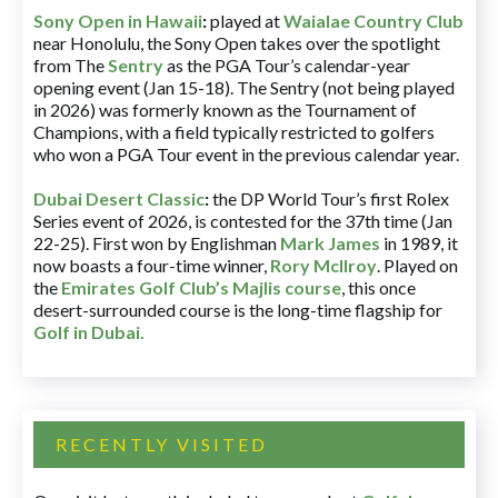
Sony Open in Hawaii
:
played at
Waialae Country Club
near Honolulu, the Sony Open takes over the spotlight
from The
Sentry
as the PGA Tour’s calendar-year
opening event (Jan 15-18). The Sentry (not being played
in 2026) was formerly known as the Tournament of
Champions, with a field typically restricted to golfers
who won a PGA Tour event in the previous calendar year.
Dubai Desert Classic
:
the DP World Tour’s first Rolex
Series event of 2026, is contested for the 37th time (Jan
22-25). First won by Englishman
Mark James
in 1989, it
now boasts a four-time winner,
Rory McIlroy
. Played on
the
Emirates Golf Club’s Majlis course
, this once
desert-surrounded course is the long-time flagship for
Golf in Dubai
.
RECENTLY VISITED