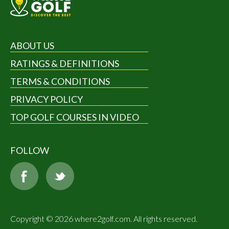
ABOUT US
RATINGS & DEFINITIONS
TERMS & CONDITIONS
PRIVACY POLICY
TOP GOLF COURSES IN VIDEO
FOLLOW
Copyright © 2026 where2golf.com. All rights reserved.