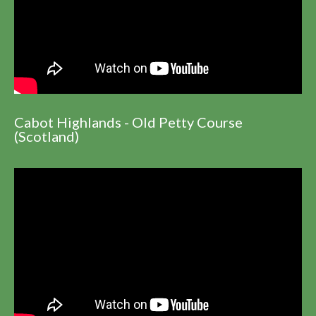
Cabot Highlands - Old Petty Course
(Scotland)