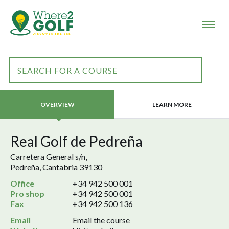
LEARN MORE
OVERVIEW
Real Golf de Pedreña
Carretera General s/n,
Pedreña, Cantabria 39130
Office
+34 942 500 001
Pro shop
+34 942 500 001
Fax
+34 942 500 136
Email
Email the course