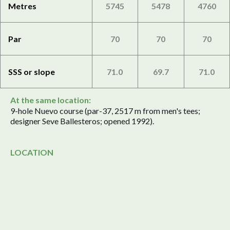
Metres
5745
5478
4760
Par
70
70
70
SSS or slope
71.0
69.7
71.0
At the same location:
9-hole Nuevo course (par-37, 2517 m from men's tees;
designer Seve Ballesteros; opened 1992).
LOCATION