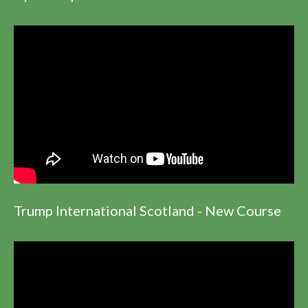
Trump International Scotland - New Course