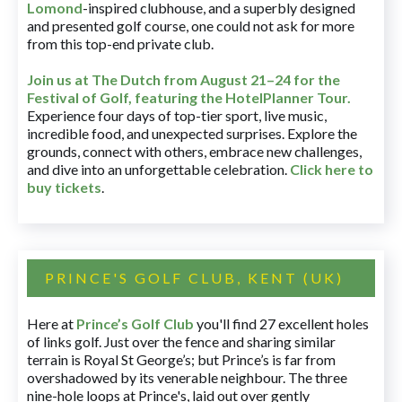
Lomond
-inspired clubhouse, and a superbly designed
and presented golf course, one could not ask for more
from this top-end private club.
Join us at The Dutch
from August 21–24 for
the
Festival of Golf, featuring the HotelPlanner Tour
.
Experience four days of top-tier sport, live music,
incredible food, and unexpected surprises. Explore the
grounds, connect with others, embrace new challenges,
and dive into an unforgettable celebration.
Click here to
buy tickets
.
PRINCE'S GOLF CLUB, KENT (UK)
Here at
Prince’s Golf Club
you'll find 27 excellent holes
of links golf. Just over the fence and sharing similar
terrain is Royal St George’s; but Prince’s is far from
overshadowed by its venerable neighbour. The three
nine-hole loops at Prince's, laid out over gently