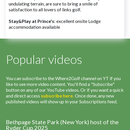
undulating terrain, are sure to bring a smile of
satisfaction to all lovers of links golf.
Stay&Play at Prince's
: excellent onsite Lodge
accommodation available
Popular videos
You can subscribe to the Where2Golf channel on YT if you
like to see more video content. You'll find a "Subscribe"
button on any of our YouTube videos. Or if you want a quick
and direct access
subscribe
here
.
Once done, any new
published videos will show up in your Subscriptions feed.
Bethpage State Park (New York) host of the
Ryder Cup 2025