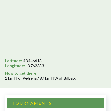
Latitude:
43.446618
Longitude:
-3.762383
How to get there:
1 km N of Pedrena / 87 km NW of Bilbao.
TOURNAMENTS