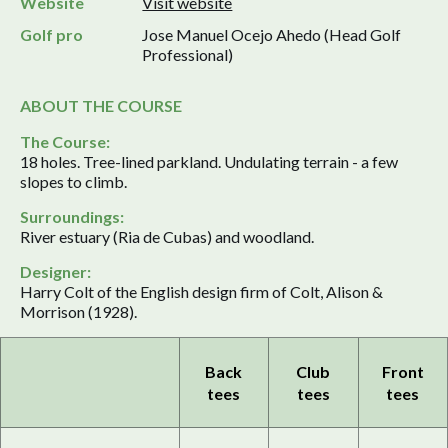
Website
Visit website
Golf pro
Jose Manuel Ocejo Ahedo (Head Golf
Professional)
ABOUT THE COURSE
The Course:
18 holes. Tree-lined parkland. Undulating terrain - a few
slopes to climb.
Surroundings:
River estuary (Ria de Cubas) and woodland.
Designer:
Harry Colt of the English design firm of Colt, Alison &
Morrison (1928).
Back
Club
Front
tees
tees
tees