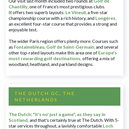
Our visit last month included two rounds at
Golf de
Chantilly
, one of France’s most prestigious clubs.
It offers two superb layouts:
Le Vineuil
, a five-star
championship course with a rich history, and
Longères
,
an excellent four-star course that provides a strong and
enjoyable test.
The wider Paris region offers plenty more. Courses such
as
Fontainebleau
,
Golf de Saint-Germain
,
and several
other top-rated layouts make this area one of
Europe’s
most rewarding golf destinations
,
offering a mix of
woodland, heathland, and parkland designs.
THE DUTCH GC, THE
NETHERLANDS
The Dutch
:
"It's no' just a game", as they say in
Scotland,
and that's certainly true at The Dutch. With 5-
star services throughout, a lavishly comfortable
Loch