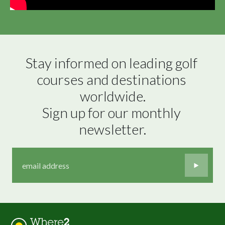
Stay informed on leading golf 
courses and destinations 
worldwide.

Sign up for our monthly 
newsletter.