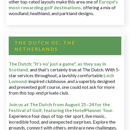
other top-rated layouts make this area one of
Europe’s
most rewarding golf destinations
,
offering a mix of
woodland, heathland, and parkland designs.
THE DUTCH GC, THE
NETHERLANDS
The Dutch
:
"It's no' just a game", as they say in
Scotland,
and that's certainly true at The Dutch. With 5-
star services throughout, a lavishly comfortable
Loch
Lomond
-inspired clubhouse, and a superbly designed
and presented golf course, one could not ask for more
from this top-end private club.
Join us at The Dutch
from August 21–24 for
the
Festival of Golf, featuring the HotelPlanner Tour
.
Experience four days of top-tier sport, live music,
incredible food, and unexpected surprises. Explore the
grounds, connect with others, embrace new challenges,