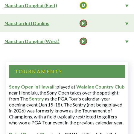
Nanshan Donghai (East)
Nanshan Intl Danling
Nanshan Donghai (West)
TOURNAMENTS
Sony Open in Hawaii
:
played at
Waialae Country Club
near Honolulu, the Sony Open takes over the spotlight
from The
Sentry
as the PGA Tour’s calendar-year
opening event (Jan 15-18). The Sentry (not being played
in 2026) was formerly known as the Tournament of
Champions, with a field typically restricted to golfers
who won a PGA Tour event in the previous calendar year.