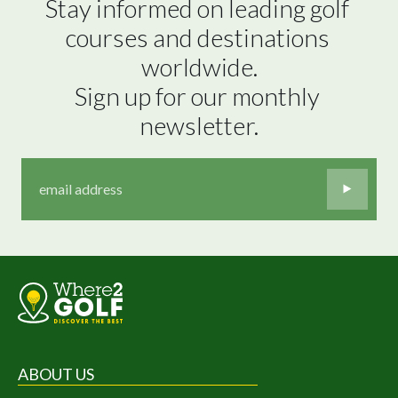
Stay informed on leading golf 
courses and destinations 
worldwide.

Sign up for our monthly 
newsletter.
ABOUT US