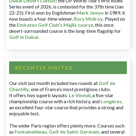
Dubai Desert Classic
:
the DP World Tour’s first Rolex
Series event of 2026, is contested for the 37th time (Jan
22-25). First won by Englishman
Mark James
in 1989, it
now boasts a four-time winner,
Rory McIlroy
. Played on
the
Emirates Golf Club’s Majlis course
, this once
desert-surrounded course is the long-time flagship for
Golf in Dubai
.
RECENTLY VISITED
Our visit last month included two rounds at
Golf de
Chantilly
, one of France’s most prestigious clubs.
It offers two superb layouts:
Le Vineuil
, a five-star
championship course with a rich history, and
Longères
,
an excellent four-star course that provides a strong and
enjoyable test.
The wider Paris region offers plenty more. Courses such
as
Fontainebleau
,
Golf de Saint-Germain
,
and several