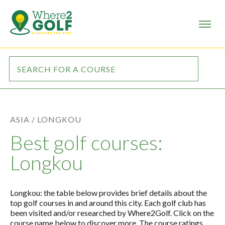
ASIA /
LONGKOU
Best golf courses:
Longkou
Longkou: the table below provides brief details about the
top golf courses in and around this city. Each golf club has
been visited and/or researched by Where2Golf. Click on the
course name below to discover more. The course ratings