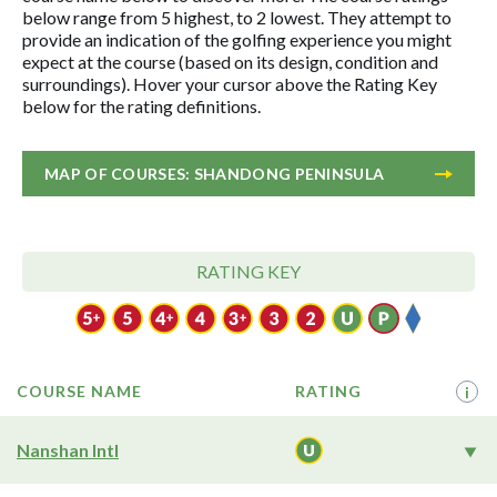
below range from 5 highest, to 2 lowest. They attempt to
provide an indication of the golfing experience you might
expect at the course (based on its design, condition and
surroundings). Hover your cursor above the Rating Key
below for the rating definitions.
MAP OF COURSES: SHANDONG PENINSULA
RATING KEY
COURSE NAME
RATING
i
Nanshan Intl