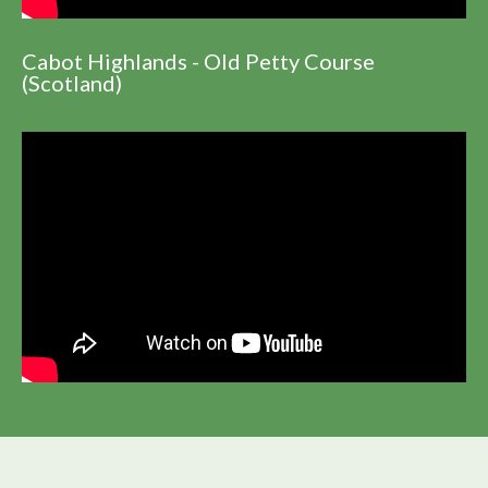
Cabot Highlands - Old Petty Course
(Scotland)