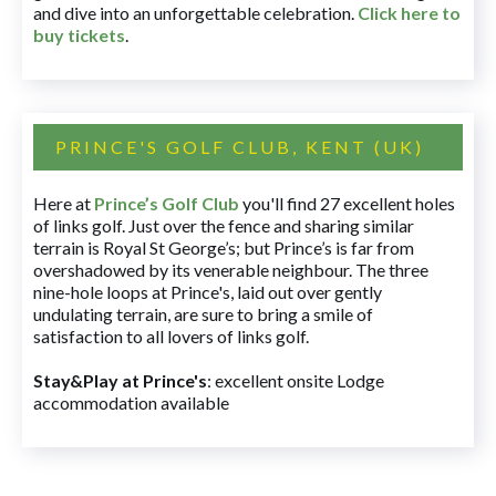
and dive into an unforgettable celebration.
Click here to
buy tickets
.
PRINCE'S GOLF CLUB, KENT (UK)
Here at
Prince’s Golf Club
you'll find 27 excellent holes
of links golf. Just over the fence and sharing similar
terrain is Royal St George’s; but Prince’s is far from
overshadowed by its venerable neighbour. The three
nine-hole loops at Prince's, laid out over gently
undulating terrain, are sure to bring a smile of
satisfaction to all lovers of links golf.
Stay&Play at Prince's
: excellent onsite Lodge
accommodation available