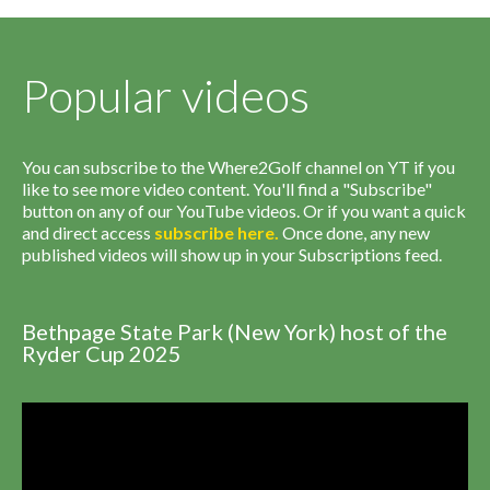
Popular videos
You can subscribe to the Where2Golf channel on YT if you
like to see more video content. You'll find a "Subscribe"
button on any of our YouTube videos. Or if you want a quick
and direct access
subscribe
here
.
Once done, any new
published videos will show up in your Subscriptions feed.
Bethpage State Park (New York) host of the
Ryder Cup 2025