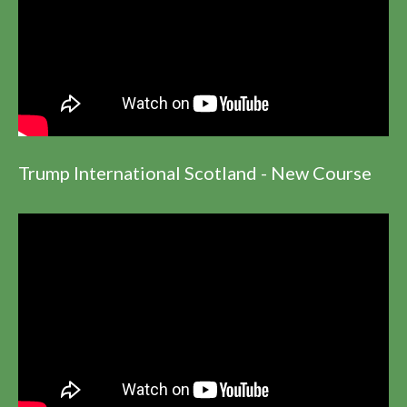
Trump International Scotland - New Course