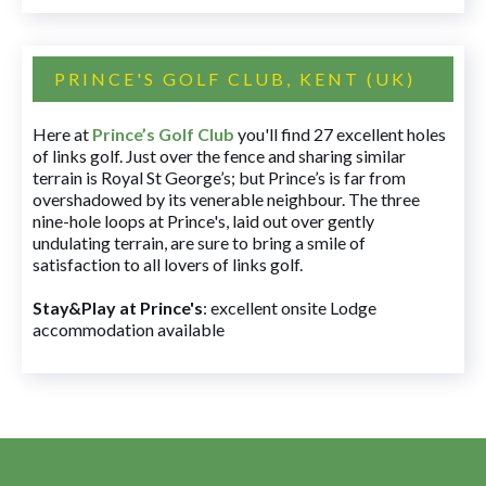
PRINCE'S GOLF CLUB, KENT (UK)
Here at
Prince’s Golf Club
you'll find 27 excellent holes
of links golf. Just over the fence and sharing similar
terrain is Royal St George’s; but Prince’s is far from
overshadowed by its venerable neighbour. The three
nine-hole loops at Prince's, laid out over gently
undulating terrain, are sure to bring a smile of
satisfaction to all lovers of links golf.
Stay&Play at Prince's
: excellent onsite Lodge
accommodation available