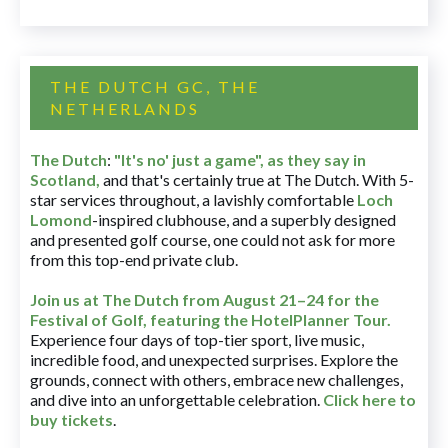
THE DUTCH GC, THE
NETHERLANDS
The Dutch
:
"It's no' just a game", as they say in
Scotland,
and that's certainly true at The Dutch. With 5-
star services throughout, a lavishly comfortable
Loch
Lomond
-inspired clubhouse, and a superbly designed
and presented golf course, one could not ask for more
from this top-end private club.
Join us at The Dutch
from August 21–24 for
the
Festival of Golf, featuring the HotelPlanner Tour
.
Experience four days of top-tier sport, live music,
incredible food, and unexpected surprises. Explore the
grounds, connect with others, embrace new challenges,
and dive into an unforgettable celebration.
Click here to
buy tickets
.