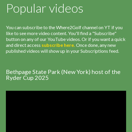
Popular videos
You can subscribe to the Where2Golf channel on YT if you
like to see more video content. You'll find a "Subscribe"
button on any of our YouTube videos. Or if you want a quick
and direct access
subscribe
here
.
Once done, any new
published videos will show up in your Subscriptions feed.
Bethpage State Park (New York) host of the
Ryder Cup 2025