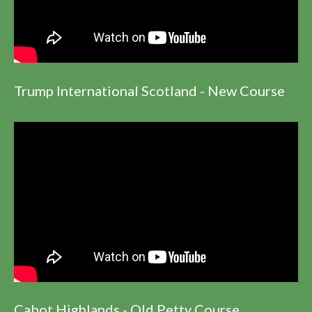
Trump International Scotland - New Course
Cabot Highlands - Old Petty Course