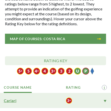
ratings below range from 5 highest, to 2 lowest. They
attempt to provide an indication of the golfing experience
you might expect at the course (based on its design,
condition and surroundings). Hover your cursor above the
Rating Key below for the rating definitions.
MAP OF COURSES: COSTA RICA
RATING KEY
COURSE NAME
RATING
i
Cariari