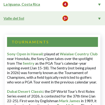
La Iguana, Costa Rica
Valle del Sol
TOURNAMENTS
Sony Open in Hawaii
:
played at
Waialae Country Club
near Honolulu, the Sony Open takes over the spotlight
from The
Sentry
as the PGA Tour’s calendar-year
opening event (Jan 15-18). The Sentry (not being played
in 2026) was formerly known as the Tournament of
Champions, with a field typically restricted to golfers
who won a PGA Tour event in the previous calendar year.
Dubai Desert Classic
:
the DP World Tour’s first Rolex
Series event of 2026, is contested for the 37th time (Jan
22-25). First won by Englishman
Mark James
in 1989, it