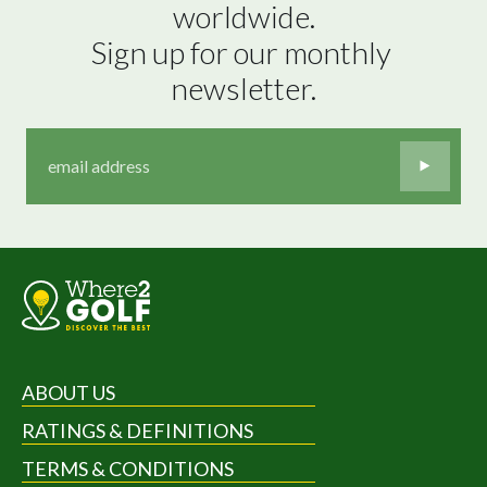
worldwide.

Sign up for our monthly 
newsletter.
ABOUT US
RATINGS & DEFINITIONS
TERMS & CONDITIONS