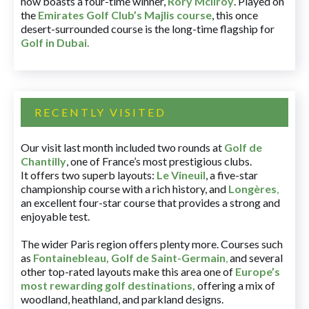
now boasts a four-time winner,
Rory McIlroy
. Played on
the
Emirates Golf Club’s Majlis course
, this once
desert-surrounded course is the long-time flagship for
Golf in Dubai
.
RECENTLY VISITED
Our visit last month included two rounds at
Golf de
Chantilly
, one of France’s most prestigious clubs.
It offers two superb layouts:
Le Vineuil
, a five-star
championship course with a rich history, and
Longères
,
an excellent four-star course that provides a strong and
enjoyable test.
The wider Paris region offers plenty more. Courses such
as
Fontainebleau
,
Golf de Saint-Germain
,
and several
other top-rated layouts make this area one of
Europe’s
most rewarding golf destinations
,
offering a mix of
woodland, heathland, and parkland designs.