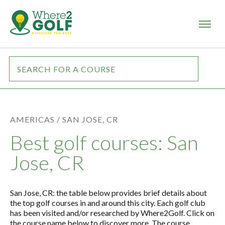
AMERICAS /
SAN JOSE, CR
Best golf courses: San
Jose, CR
San Jose, CR: the table below provides brief details about
the top golf courses in and around this city. Each golf club
has been visited and/or researched by Where2Golf. Click on
the course name below to discover more. The course