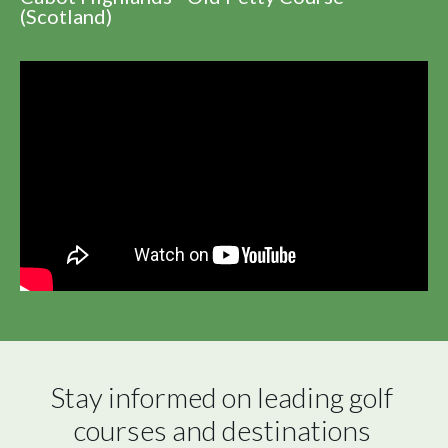
(Scotland)
Stay informed on leading golf 
courses and destinations 