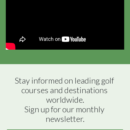
Stay informed on leading golf 
courses and destinations 
worldwide.

Sign up for our monthly 
newsletter.