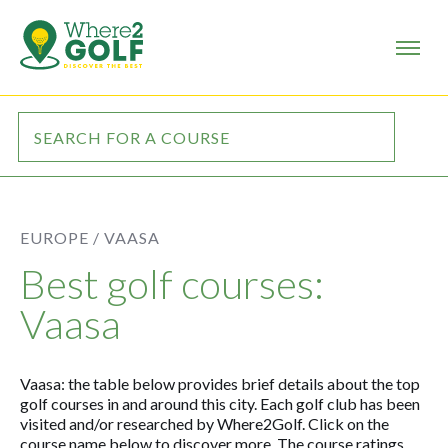
EUROPE /
VAASA
Best golf courses:
Vaasa
Vaasa: the table below provides brief details about the top
golf courses in and around this city. Each golf club has been
visited and/or researched by Where2Golf. Click on the
course name below to discover more. The course ratings