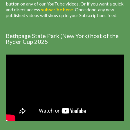
button on any of our YouTube videos. Or if you want a quick
and direct access
subscribe
here
.
Once done, any new
published videos will show up in your Subscriptions feed.
Bethpage State Park (New York) host of the
Ryder Cup 2025