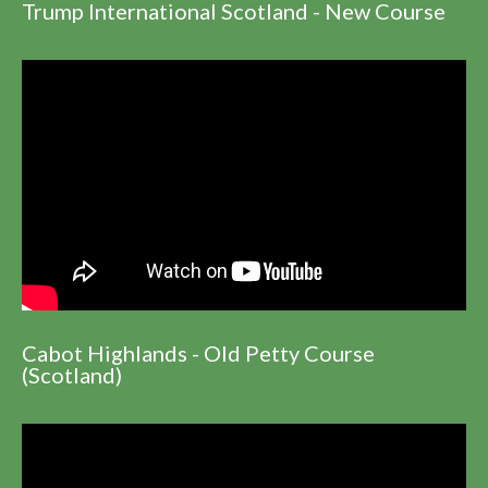
Trump International Scotland - New Course
Cabot Highlands - Old Petty Course
(Scotland)