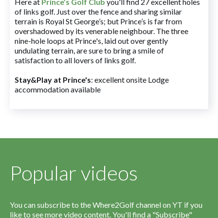
Here at
Prince’s Golf Club
you'll find 27 excellent holes
of links golf. Just over the fence and sharing similar
terrain is Royal St George’s; but Prince’s is far from
overshadowed by its venerable neighbour. The three
nine-hole loops at Prince's, laid out over gently
undulating terrain, are sure to bring a smile of
satisfaction to all lovers of links golf.
Stay&Play at Prince's
: excellent onsite Lodge
accommodation available
Popular videos
You can subscribe to the Where2Golf channel on YT if you
like to see more video content. You'll find a "Subscribe"