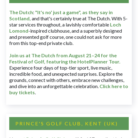
The Dutch
:
"It's no' just a game", as they say in
Scotland,
and that's certainly true at The Dutch. With 5-
star services throughout, a lavishly comfortable
Loch
Lomond
-inspired clubhouse, and a superbly designed
and presented golf course, one could not ask for more
from this top-end private club.
Join us at The Dutch
from August 21–24 for
the
Festival of Golf, featuring the HotelPlanner Tour
.
Experience four days of top-tier sport, live music,
incredible food, and unexpected surprises. Explore the
grounds, connect with others, embrace new challenges,
and dive into an unforgettable celebration.
Click here to
buy tickets
.
PRINCE'S GOLF CLUB, KENT (UK)