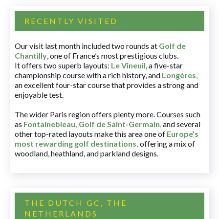
RECENTLY VISITED
Our visit last month included two rounds at
Golf de
Chantilly
, one of France’s most prestigious clubs.
It offers two superb layouts:
Le Vineuil
, a five-star
championship course with a rich history, and
Longères
,
an excellent four-star course that provides a strong and
enjoyable test.
The wider Paris region offers plenty more. Courses such
as
Fontainebleau
,
Golf de Saint-Germain
,
and several
other top-rated layouts make this area one of
Europe’s
most rewarding golf destinations
,
offering a mix of
woodland, heathland, and parkland designs.
THE DUTCH GC, THE
NETHERLANDS