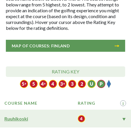
below range from 5 highest, to 2 lowest. They attempt to
provide an indication of the golfing experience you might
expect at the course (based on its design, condition and
surroundings). Hover your cursor above the Rating Key
below for the rating definitions.
MAP OF COURSES: FINLAND
RATING KEY
COURSE NAME
RATING
i
Ruuhikoski