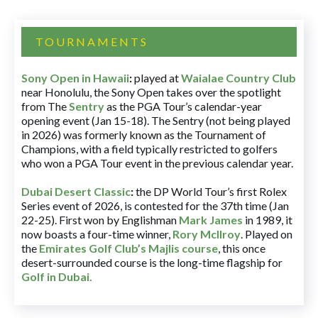
TOURNAMENTS
Sony Open in Hawaii
:
played at
Waialae Country Club
near Honolulu, the Sony Open takes over the spotlight
from The
Sentry
as the PGA Tour’s calendar-year
opening event (Jan 15-18). The Sentry (not being played
in 2026) was formerly known as the Tournament of
Champions, with a field typically restricted to golfers
who won a PGA Tour event in the previous calendar year.
Dubai Desert Classic
:
the DP World Tour’s first Rolex
Series event of 2026, is contested for the 37th time (Jan
22-25). First won by Englishman
Mark James
in 1989, it
now boasts a four-time winner,
Rory McIlroy
. Played on
the
Emirates Golf Club’s Majlis course
, this once
desert-surrounded course is the long-time flagship for
Golf in Dubai
.