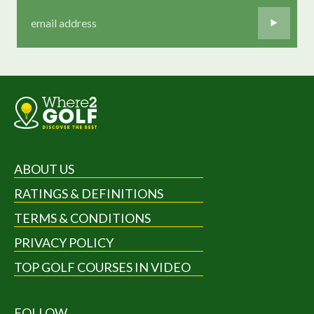
ABOUT US
RATINGS & DEFINITIONS
TERMS & CONDITIONS
PRIVACY POLICY
TOP GOLF COURSES IN VIDEO
FOLLOW