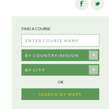
FIND A COURSE
BY COUNTRY/REGION
BY CITY
OR
SEARCH BY MAPS