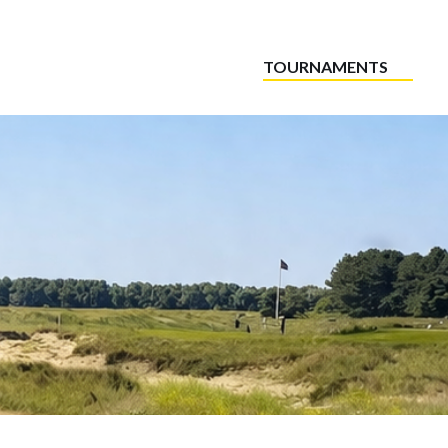
TOURNAMENTS