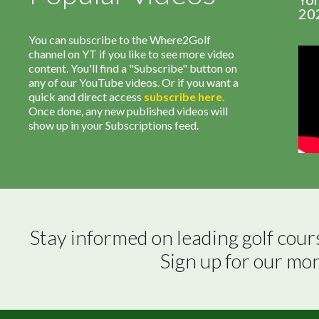
20
You can subscribe to the Where2Golf
channel on YT if you like to see more video
content. You'll find a "Subscribe" button on
any of our YouTube videos. Or if you want a
quick and direct access
subscribe
here
.
Once done, any new published videos will
show up in your Subscriptions feed.
Stay informed on leading golf cour
Sign up for our mo