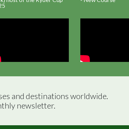
25
ses and destinations worldwide.

nthly newsletter.