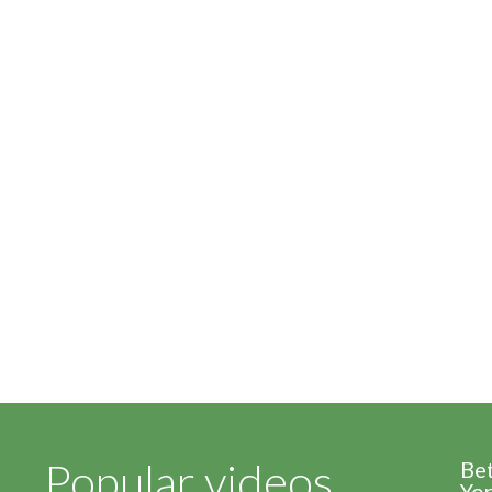
Popular videos
Be
Yor