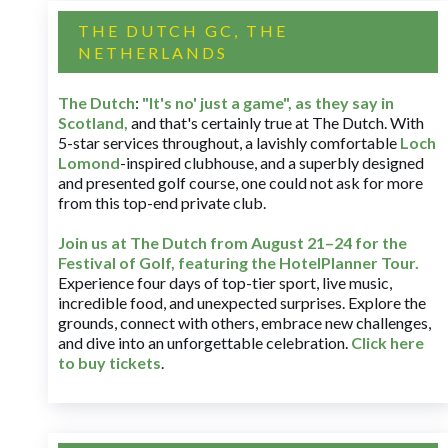
THE DUTCH GC, THE
NETHERLANDS
The Dutch
:
"It's no' just a game", as they say in
Scotland,
and that's certainly true at The Dutch. With
5-star services throughout, a lavishly comfortable
Loch
Lomond
-inspired clubhouse, and a superbly designed
and presented golf course, one could not ask for more
from this top-end private club.
Join us at The Dutch
from August 21–24 for
the
Festival of Golf, featuring the HotelPlanner Tour
.
Experience four days of top-tier sport, live music,
incredible food, and unexpected surprises. Explore the
grounds, connect with others, embrace new challenges,
and dive into an unforgettable celebration.
Click here
to buy tickets
.