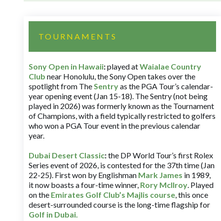
TOURNAMENTS
Sony Open in Hawaii
:
played at
Waialae Country
Club
near Honolulu, the Sony Open takes over the
spotlight from The
Sentry
as the PGA Tour’s calendar-
year opening event (Jan 15-18). The Sentry (not being
played in 2026) was formerly known as the Tournament
of Champions, with a field typically restricted to golfers
who won a PGA Tour event in the previous calendar
year.
Dubai Desert Classic
:
the DP World Tour’s first Rolex
Series event of 2026, is contested for the 37th time (Jan
22-25). First won by Englishman
Mark James
in 1989,
it now boasts a four-time winner,
Rory McIlroy
. Played
on the
Emirates Golf Club’s Majlis course
, this once
desert-surrounded course is the long-time flagship for
Golf in Dubai
.