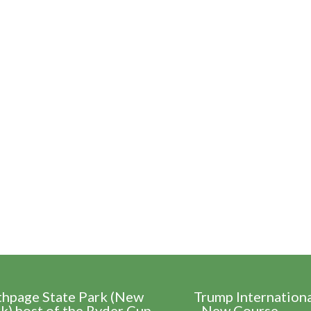
thpage State Park (New
Trump Internation
k) host of the Ryder Cup
- New Course