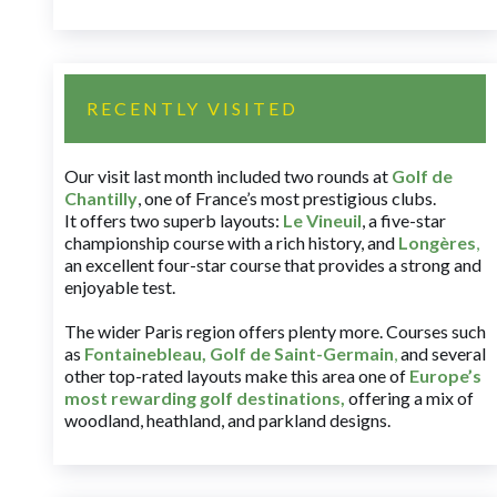
RECENTLY VISITED
Our visit last month included two rounds at
Golf de
Chantilly
, one of France’s most prestigious clubs.
It offers two superb layouts:
Le Vineuil
, a five-star
championship course with a rich history, and
Longères
,
an excellent four-star course that provides a strong and
enjoyable test.
The wider Paris region offers plenty more. Courses such
as
Fontainebleau
,
Golf de Saint-Germain
,
and several
other top-rated layouts make this area one of
Europe’s
most rewarding golf destinations
,
offering a mix of
woodland, heathland, and parkland designs.