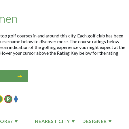
emen
op golf courses in and around this city. Each golf club has been
ourse name below to discover more. The course ratings below
e an indication of the golfing experience you might expect at the
. Hover your cursor above the Rating Key below for the rating
TORS?
NEAREST CITY
DESIGNER