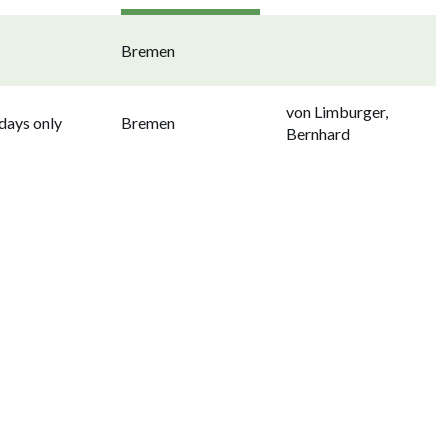
Bremen
von Limburger,
ays only
Bremen
Bernhard