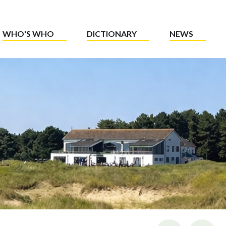
WHO'S WHO
DICTIONARY
NEWS