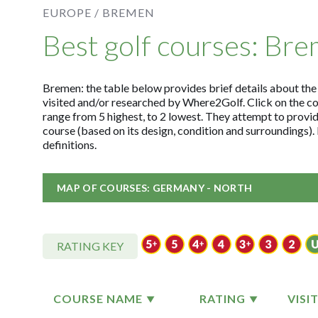
EUROPE /
BREMEN
Best golf courses: Br
Bremen: the table below provides brief details about the t
visited and/or researched by Where2Golf. Click on the c
range from 5 highest, to 2 lowest. They attempt to provid
course (based on its design, condition and surroundings)
definitions.
MAP OF COURSES: GERMANY - NORTH
RATING KEY
COURSE NAME
RATING
VISI