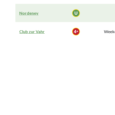
Nordeney
Club zur Vahr
Weekd