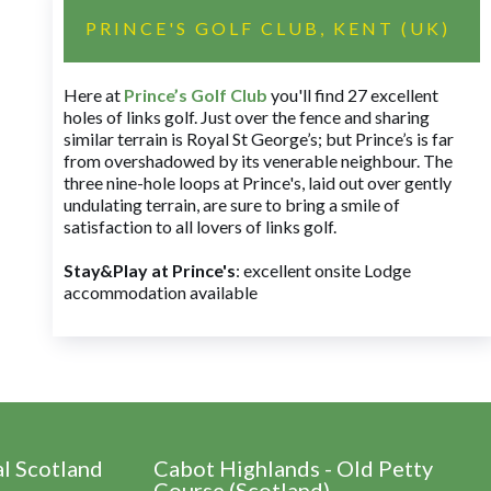
PRINCE'S GOLF CLUB, KENT (UK)
Here at
Prince’s Golf Club
you'll find 27 excellent
holes of links golf. Just over the fence and sharing
similar terrain is Royal St George’s; but Prince’s is far
from overshadowed by its venerable neighbour. The
three nine-hole loops at Prince's, laid out over gently
undulating terrain, are sure to bring a smile of
satisfaction to all lovers of links golf.
Stay&Play at Prince's
: excellent onsite Lodge
accommodation available
al Scotland
Cabot Highlands - Old Petty
Course (Scotland)