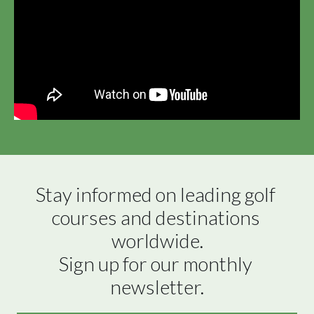
Stay informed on leading golf 
courses and destinations 
worldwide.

Sign up for our monthly 
newsletter.