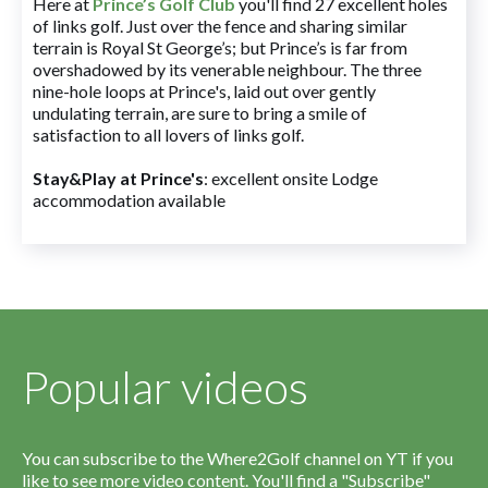
Here at
Prince’s Golf Club
you'll find 27 excellent holes
of links golf. Just over the fence and sharing similar
terrain is Royal St George’s; but Prince’s is far from
overshadowed by its venerable neighbour. The three
nine-hole loops at Prince's, laid out over gently
undulating terrain, are sure to bring a smile of
satisfaction to all lovers of links golf.
Stay&Play at Prince's
: excellent onsite Lodge
accommodation available
Popular videos
You can subscribe to the Where2Golf channel on YT if you
like to see more video content. You'll find a "Subscribe"