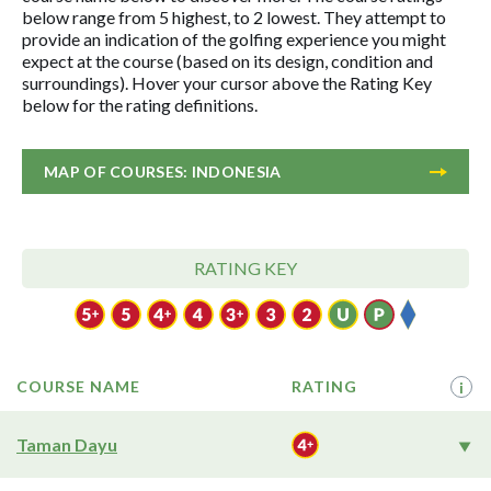
below range from 5 highest, to 2 lowest. They attempt to
provide an indication of the golfing experience you might
expect at the course (based on its design, condition and
surroundings). Hover your cursor above the Rating Key
below for the rating definitions.
MAP OF COURSES: INDONESIA
RATING KEY
COURSE NAME
RATING
i
Taman Dayu