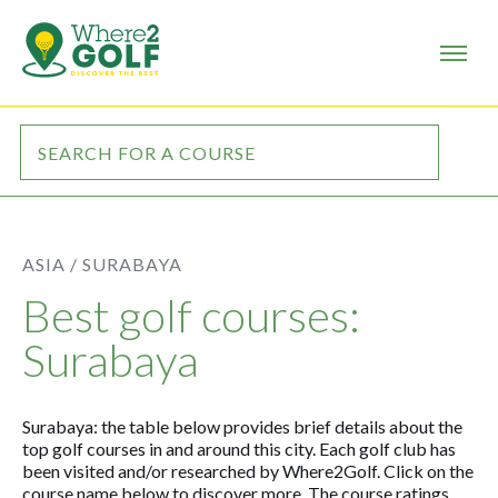
ASIA /
SURABAYA
Best golf courses:
Surabaya
Surabaya: the table below provides brief details about the
top golf courses in and around this city. Each golf club has
been visited and/or researched by Where2Golf. Click on the
course name below to discover more. The course ratings