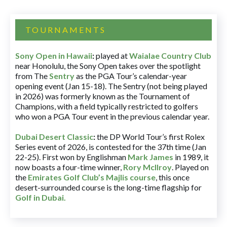
TOURNAMENTS
Sony Open in Hawaii
:
played at
Waialae Country Club
near Honolulu, the Sony Open takes over the spotlight
from The
Sentry
as the PGA Tour’s calendar-year
opening event (Jan 15-18). The Sentry (not being played
in 2026) was formerly known as the Tournament of
Champions, with a field typically restricted to golfers
who won a PGA Tour event in the previous calendar year.
Dubai Desert Classic
:
the DP World Tour’s first Rolex
Series event of 2026, is contested for the 37th time (Jan
22-25). First won by Englishman
Mark James
in 1989, it
now boasts a four-time winner,
Rory McIlroy
. Played on
the
Emirates Golf Club’s Majlis course
, this once
desert-surrounded course is the long-time flagship for
Golf in Dubai
.