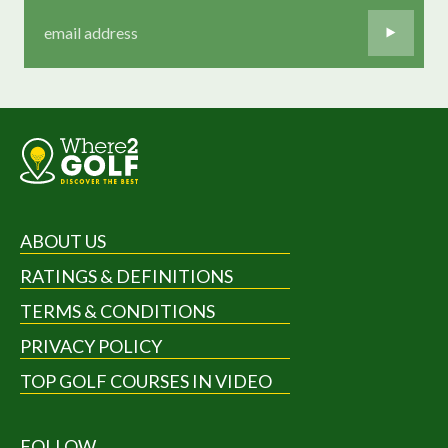
ABOUT US
RATINGS & DEFINITIONS
TERMS & CONDITIONS
PRIVACY POLICY
TOP GOLF COURSES IN VIDEO
FOLLOW