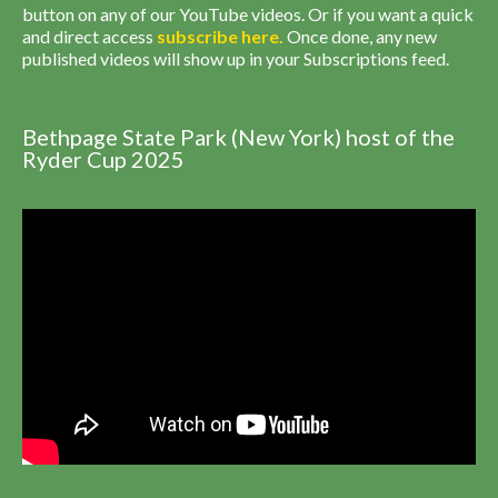
button on any of our YouTube videos. Or if you want a quick
and direct access
subscribe
here
.
Once done, any new
published videos will show up in your Subscriptions feed.
Bethpage State Park (New York) host of the
Ryder Cup 2025