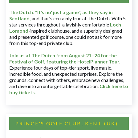
The Dutch
:
"It's no' just a game", as they say in
Scotland,
and that's certainly true at The Dutch. With 5-
star services throughout, a lavishly comfortable
Loch
Lomond
-inspired clubhouse, and a superbly designed
and presented golf course, one could not ask for more
from this top-end private club.
Join us at The Dutch
from August 21–24 for
the
Festival of Golf, featuring the HotelPlanner Tour
.
Experience four days of top-tier sport, live music,
incredible food, and unexpected surprises. Explore the
grounds, connect with others, embrace new challenges,
and dive into an unforgettable celebration.
Click here to
buy tickets
.
PRINCE'S GOLF CLUB, KENT (UK)