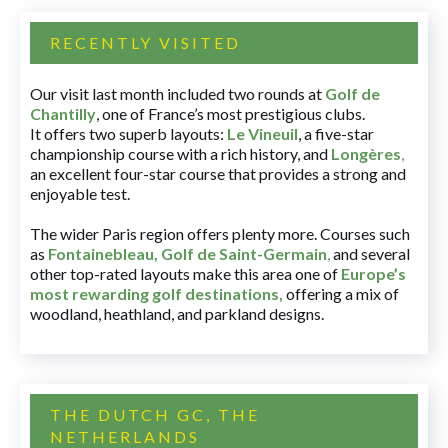
RECENTLY VISITED
Our visit last month included two rounds at
Golf de
Chantilly
, one of France’s most prestigious clubs.
It offers two superb layouts:
Le Vineuil
, a five-star
championship course with a rich history, and
Longères
,
an excellent four-star course that provides a strong and
enjoyable test.
The wider Paris region offers plenty more. Courses such
as
Fontainebleau
,
Golf de Saint-Germain
,
and several
other top-rated layouts make this area one of
Europe’s
most rewarding golf destinations
,
offering a mix of
woodland, heathland, and parkland designs.
THE DUTCH GC, THE
NETHERLANDS