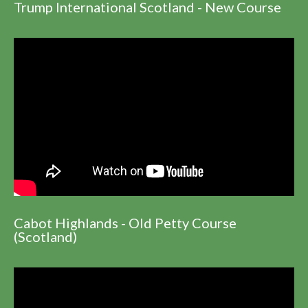
Trump International Scotland - New Course
Cabot Highlands - Old Petty Course
(Scotland)