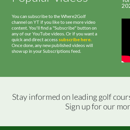
20
You can subscribe to the Where2Golf
channel on YT if you like to see more video
content. You'll find a "Subscribe" button on
any of our YouTube videos. Or if you want a
quick and direct access
subscribe
here
.
Once done, any new published videos will
show up in your Subscriptions feed.
Stay informed on leading golf cour
Sign up for our mo