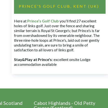
PRINCE'S GOLF CLUB, KENT (UK)
Here at
Prince’s Golf Club
you'll find 27 excellent
holes of links golf. Just over the fence and sharing
similar terrain is Royal St George’s; but Prince’s is far
from overshadowed by its venerable neighbour. The
three nine-hole loops at Prince's, laid out over gently
undulating terrain, are sure to bring a smile of
satisfaction to all lovers of links golf.
Stay&Play at Prince's
: excellent onsite Lodge
accommodation available
al Scotland
Cabot Highlands - Old Petty
Course (Scotland)