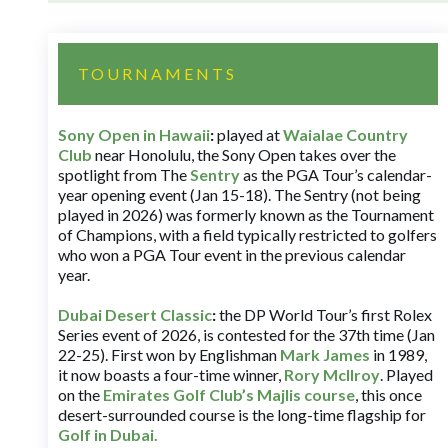
TOURNAMENTS
Sony Open in Hawaii
:
played at
Waialae Country
Club
near Honolulu, the Sony Open takes over the
spotlight from The
Sentry
as the PGA Tour’s calendar-
year opening event (Jan 15-18). The Sentry (not being
played in 2026) was formerly known as the Tournament
of Champions, with a field typically restricted to golfers
who won a PGA Tour event in the previous calendar
year.
Dubai Desert Classic
:
the DP World Tour’s first Rolex
Series event of 2026, is contested for the 37th time (Jan
22-25). First won by Englishman
Mark James
in 1989,
it now boasts a four-time winner,
Rory McIlroy
. Played
on the
Emirates Golf Club’s Majlis course
, this once
desert-surrounded course is the long-time flagship for
Golf in Dubai
.