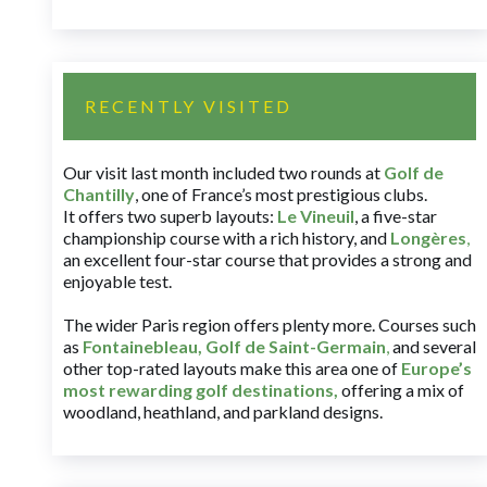
RECENTLY VISITED
Our visit last month included two rounds at
Golf de
Chantilly
, one of France’s most prestigious clubs.
It offers two superb layouts:
Le Vineuil
, a five-star
championship course with a rich history, and
Longères
,
an excellent four-star course that provides a strong and
enjoyable test.
The wider Paris region offers plenty more. Courses such
as
Fontainebleau
,
Golf de Saint-Germain
,
and several
other top-rated layouts make this area one of
Europe’s
most rewarding golf destinations
,
offering a mix of
woodland, heathland, and parkland designs.