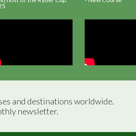
25
ses and destinations worldwide.

nthly newsletter.