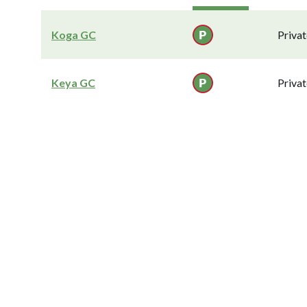
Koga GC
Privat
Keya GC
Privat