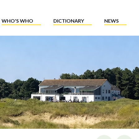
WHO'S WHO
DICTIONARY
NEWS