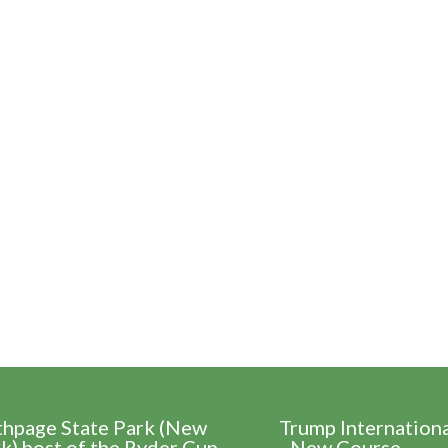
thpage State Park (New
Trump Internation
k) host of the Ryder Cup
- New Course