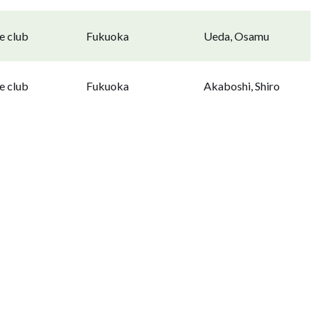
e club
Fukuoka
Ueda, Osamu
e club
Fukuoka
Akaboshi, Shiro