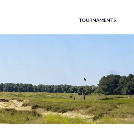
TOURNAMENTS