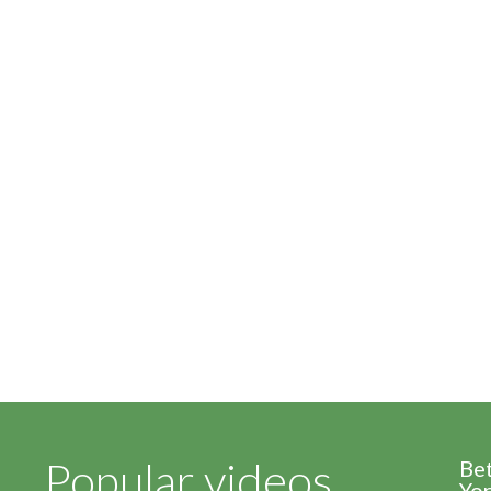
Popular videos
Be
Yor