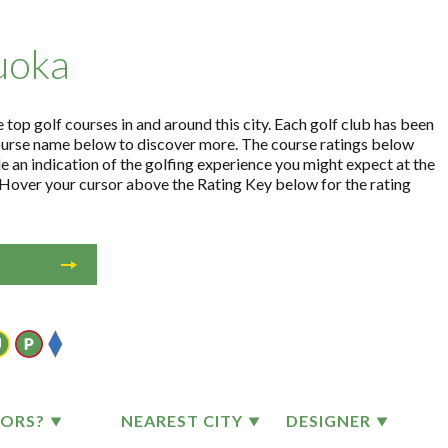
uoka
top golf courses in and around this city. Each golf club has been
ourse name below to discover more. The course ratings below
e an indication of the golfing experience you might expect at the
. Hover your cursor above the Rating Key below for the rating
TORS?
NEAREST CITY
DESIGNER