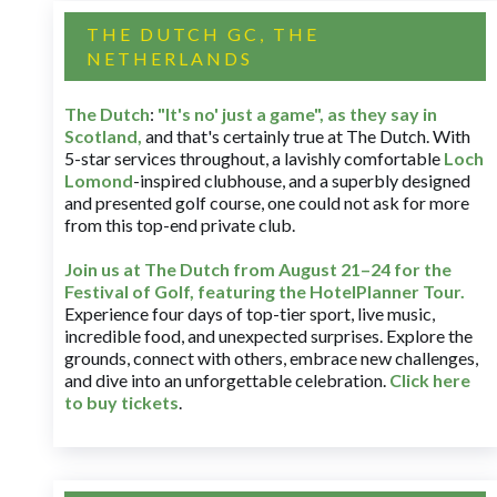
THE DUTCH GC, THE
NETHERLANDS
The Dutch
:
"It's no' just a game", as they say in
Scotland,
and that's certainly true at The Dutch. With
5-star services throughout, a lavishly comfortable
Loch
Lomond
-inspired clubhouse, and a superbly designed
and presented golf course, one could not ask for more
from this top-end private club.
Join us at The Dutch
from August 21–24 for
the
Festival of Golf, featuring the HotelPlanner Tour
.
Experience four days of top-tier sport, live music,
incredible food, and unexpected surprises. Explore the
grounds, connect with others, embrace new challenges,
and dive into an unforgettable celebration.
Click here
to buy tickets
.