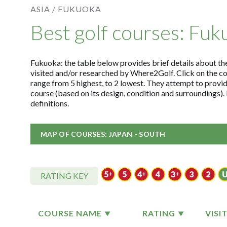
ASIA /
FUKUOKA
Best golf courses: Fuk
Fukuoka: the table below provides brief details about the 
visited and/or researched by Where2Golf. Click on the c
range from 5 highest, to 2 lowest. They attempt to provid
course (based on its design, condition and surroundings)
definitions.
MAP OF COURSES: JAPAN - SOUTH
RATING KEY
COURSE NAME
RATING
VISI