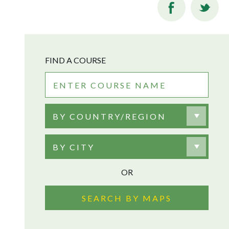
FIND A COURSE
BY COUNTRY/REGION
BY CITY
OR
SEARCH BY MAPS