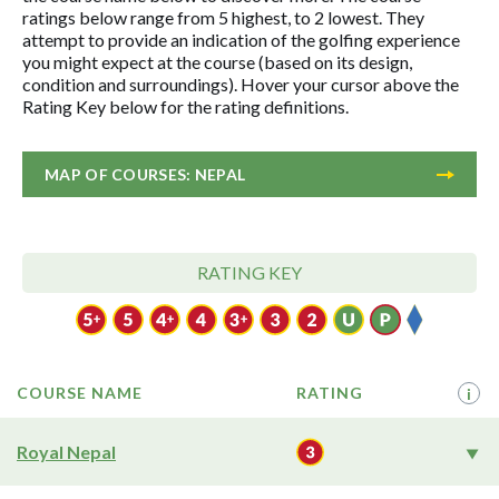
ratings below range from 5 highest, to 2 lowest. They
attempt to provide an indication of the golfing experience
you might expect at the course (based on its design,
condition and surroundings). Hover your cursor above the
Rating Key below for the rating definitions.
MAP OF COURSES: NEPAL
RATING KEY
COURSE NAME
RATING
i
Royal Nepal