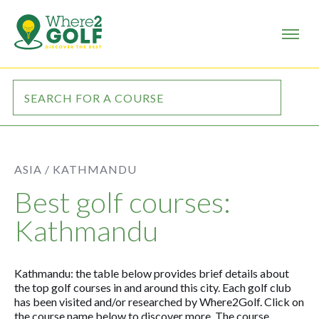
ASIA /
KATHMANDU
Best golf courses:
Kathmandu
Kathmandu: the table below provides brief details about
the top golf courses in and around this city. Each golf club
has been visited and/or researched by Where2Golf. Click on
the course name below to discover more. The course