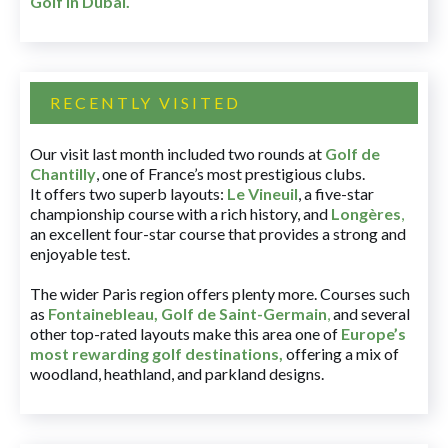
Golf in Dubai
.
RECENTLY VISITED
Our visit last month included two rounds at
Golf de
Chantilly
, one of France’s most prestigious clubs.
It offers two superb layouts:
Le Vineuil
, a five-star
championship course with a rich history, and
Longères
,
an excellent four-star course that provides a strong and
enjoyable test.
The wider Paris region offers plenty more. Courses such
as
Fontainebleau
,
Golf de Saint-Germain
,
and several
other top-rated layouts make this area one of
Europe’s
most rewarding golf destinations
,
offering a mix of
woodland, heathland, and parkland designs.