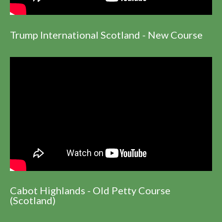
Trump International Scotland - New Course
Cabot Highlands - Old Petty Course
(Scotland)