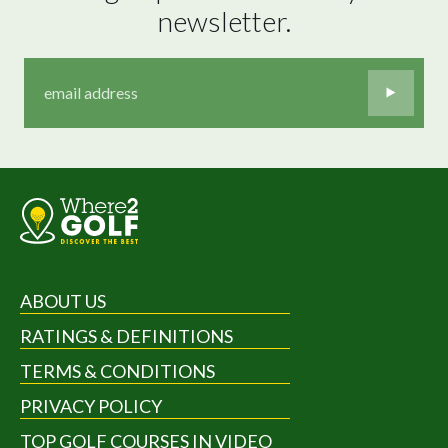
newsletter.
ABOUT US
RATINGS & DEFINITIONS
TERMS & CONDITIONS
PRIVACY POLICY
TOP GOLF COURSES IN VIDEO