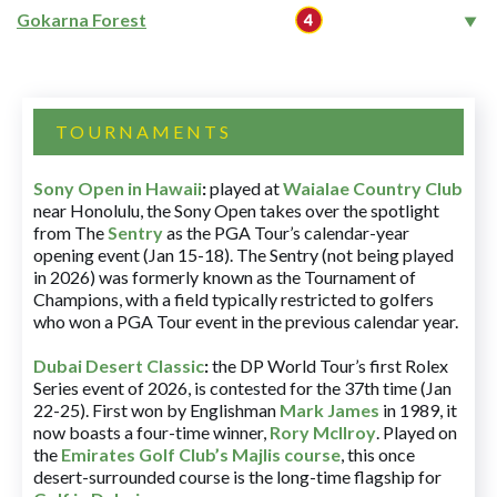
Gokarna Forest
TOURNAMENTS
Sony Open in Hawaii
:
played at
Waialae Country Club
near Honolulu, the Sony Open takes over the spotlight
from The
Sentry
as the PGA Tour’s calendar-year
opening event (Jan 15-18). The Sentry (not being played
in 2026) was formerly known as the Tournament of
Champions, with a field typically restricted to golfers
who won a PGA Tour event in the previous calendar year.
Dubai Desert Classic
:
the DP World Tour’s first Rolex
Series event of 2026, is contested for the 37th time (Jan
22-25). First won by Englishman
Mark James
in 1989, it
now boasts a four-time winner,
Rory McIlroy
. Played on
the
Emirates Golf Club’s Majlis course
, this once
desert-surrounded course is the long-time flagship for