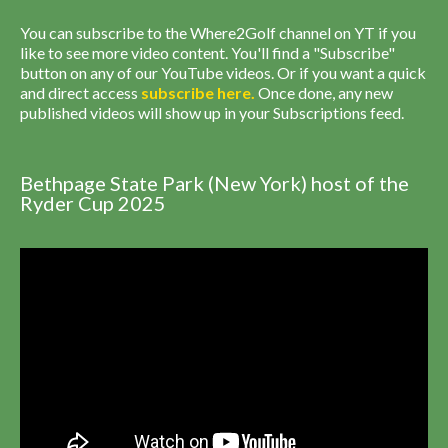
You can subscribe to the Where2Golf channel on YT if you
like to see more video content. You'll find a "Subscribe"
button on any of our YouTube videos. Or if you want a quick
and direct access
subscribe
here
.
Once done, any new
published videos will show up in your Subscriptions feed.
Bethpage State Park (New York) host of the
Ryder Cup 2025