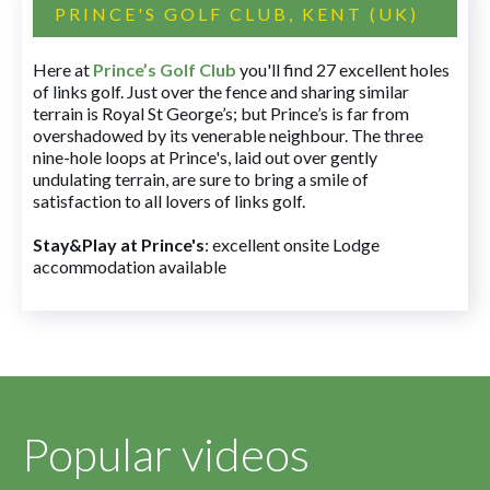
PRINCE'S GOLF CLUB, KENT (UK)
Here at
Prince’s Golf Club
you'll find 27 excellent holes
of links golf. Just over the fence and sharing similar
terrain is Royal St George’s; but Prince’s is far from
overshadowed by its venerable neighbour. The three
nine-hole loops at Prince's, laid out over gently
undulating terrain, are sure to bring a smile of
satisfaction to all lovers of links golf.
Stay&Play at Prince's
: excellent onsite Lodge
accommodation available
Popular videos