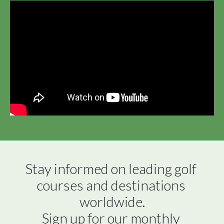
Stay informed on leading golf 
courses and destinations 
worldwide.

Sign up for our monthly 