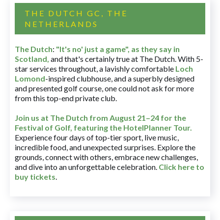
THE DUTCH GC, THE
NETHERLANDS
The Dutch
:
"It's no' just a game", as they say in
Scotland,
and that's certainly true at The Dutch. With 5-
star services throughout, a lavishly comfortable
Loch
Lomond
-inspired clubhouse, and a superbly designed
and presented golf course, one could not ask for more
from this top-end private club.
Join us at The Dutch
from August 21–24 for
the
Festival of Golf, featuring the HotelPlanner Tour
.
Experience four days of top-tier sport, live music,
incredible food, and unexpected surprises. Explore the
grounds, connect with others, embrace new challenges,
and dive into an unforgettable celebration.
Click here to
buy tickets
.