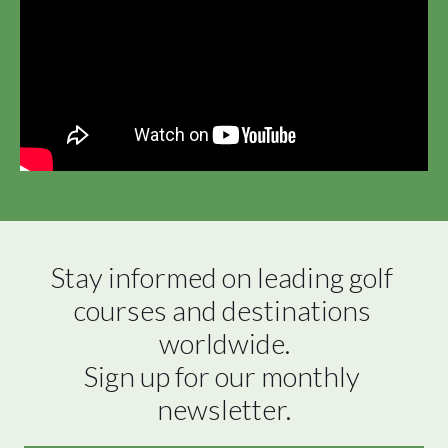
Stay informed on leading golf 
courses and destinations 
worldwide.

Sign up for our monthly 
newsletter.