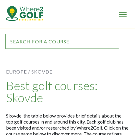
EUROPE /
SKOVDE
Best golf courses:
Skovde
Skovde: the table below provides brief details about the
top golf courses in and around this city. Each golf club has
been visited and/or researched by Where2Golf. Click on the
course name below to discover more. The course ratings