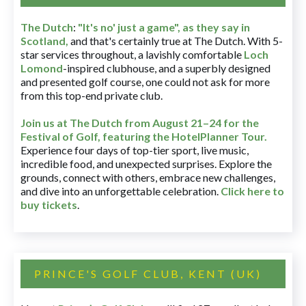
The Dutch
:
"It's no' just a game", as they say in
Scotland,
and that's certainly true at The Dutch. With 5-
star services throughout, a lavishly comfortable
Loch
Lomond
-inspired clubhouse, and a superbly designed
and presented golf course, one could not ask for more
from this top-end private club.
Join us at The Dutch
from August 21–24 for
the
Festival of Golf, featuring the HotelPlanner Tour
.
Experience four days of top-tier sport, live music,
incredible food, and unexpected surprises. Explore the
grounds, connect with others, embrace new challenges,
and dive into an unforgettable celebration.
Click here to
buy tickets
.
PRINCE'S GOLF CLUB, KENT (UK)