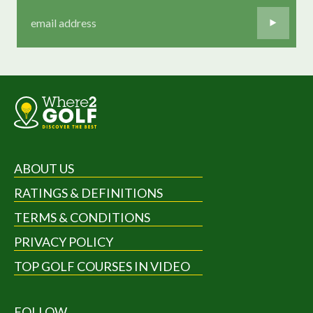
ABOUT US
RATINGS & DEFINITIONS
TERMS & CONDITIONS
PRIVACY POLICY
TOP GOLF COURSES IN VIDEO
FOLLOW