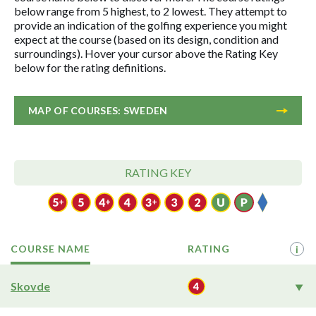
below range from 5 highest, to 2 lowest. They attempt to
provide an indication of the golfing experience you might
expect at the course (based on its design, condition and
surroundings). Hover your cursor above the Rating Key
below for the rating definitions.
MAP OF COURSES: SWEDEN
RATING KEY
COURSE NAME
RATING
i
Skovde