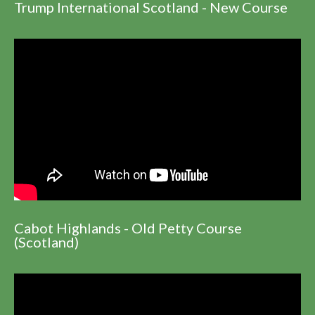
Trump International Scotland - New Course
Cabot Highlands - Old Petty Course
(Scotland)