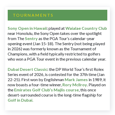
TOURNAMENTS
Sony Open in Hawaii
:
played at
Waialae Country Club
near Honolulu, the Sony Open takes over the spotlight
from The
Sentry
as the PGA Tour’s calendar-year
opening event (Jan 15-18). The Sentry (not being played
in 2026) was formerly known as the Tournament of
Champions, with a field typically restricted to golfers
who won a PGA Tour event in the previous calendar year.
Dubai Desert Classic
:
the DP World Tour’s first Rolex
Series event of 2026, is contested for the 37th time (Jan
22-25). First won by Englishman
Mark James
in 1989, it
now boasts a four-time winner,
Rory McIlroy
. Played on
the
Emirates Golf Club’s Majlis course
, this once
desert-surrounded course is the long-time flagship for
Golf in Dubai
.