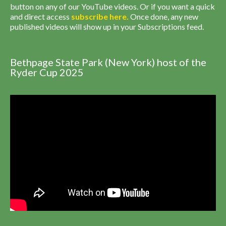
button on any of our YouTube videos. Or if you want a quick
and direct access
subscribe
here
.
Once done, any new
published videos will show up in your Subscriptions feed.
Bethpage State Park (New York) host of the
Ryder Cup 2025