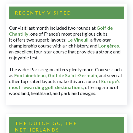
RECENTLY VISITED
Our visit last month included two rounds at
Golf de
Chantilly
, one of France’s most prestigious clubs.
It offers two superb layouts:
Le Vineuil
, a five-star
championship course with a rich history, and
Longères
,
an excellent four-star course that provides a strong and
enjoyable test.
The wider Paris region offers plenty more. Courses such
as
Fontainebleau
,
Golf de Saint-Germain
,
and several
other top-rated layouts make this area one of
Europe’s
most rewarding golf destinations
,
offering a mix of
woodland, heathland, and parkland designs.
THE DUTCH GC, THE
NETHERLANDS