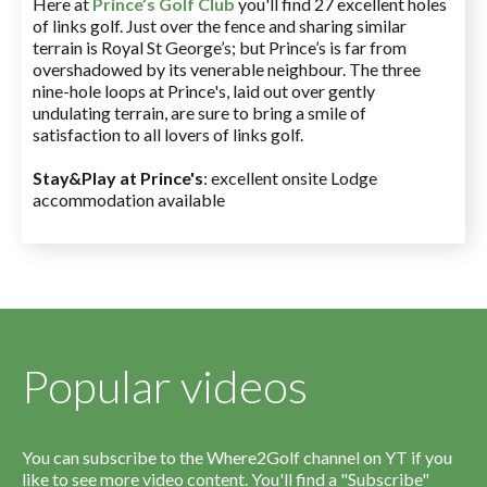
Here at
Prince’s Golf Club
you'll find 27 excellent holes
of links golf. Just over the fence and sharing similar
terrain is Royal St George’s; but Prince’s is far from
overshadowed by its venerable neighbour. The three
nine-hole loops at Prince's, laid out over gently
undulating terrain, are sure to bring a smile of
satisfaction to all lovers of links golf.
Stay&Play at Prince's
: excellent onsite Lodge
accommodation available
Popular videos
You can subscribe to the Where2Golf channel on YT if you
like to see more video content. You'll find a "Subscribe"