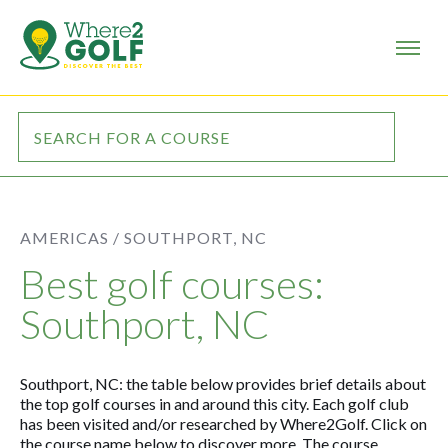
AMERICAS /
SOUTHPORT, NC
Best golf courses:
Southport, NC
Southport, NC: the table below provides brief details about
the top golf courses in and around this city. Each golf club
has been visited and/or researched by Where2Golf. Click on
the course name below to discover more. The course