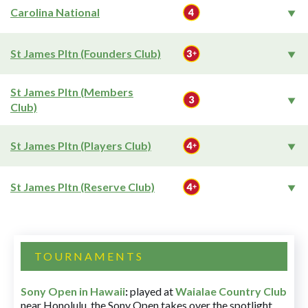
Carolina National
St James Pltn (Founders Club)
St James Pltn (Members
Club)
St James Pltn (Players Club)
St James Pltn (Reserve Club)
TOURNAMENTS
Sony Open in Hawaii
:
played at
Waialae Country Club
near Honolulu, the Sony Open takes over the spotlight