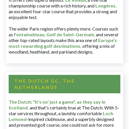
championship course with a rich history, and
Longères
,
an excellent four-star course that provides a strong and
enjoyable test.
The wider Paris region offers plenty more. Courses such
as
Fontainebleau
,
Golf de Saint-Germain
,
and several
other top-rated layouts make this area one of
Europe’s
most rewarding golf destinations
,
offering a mix of
woodland, heathland, and parkland designs.
THE DUTCH GC, THE
NETHERLANDS
The Dutch
:
"It's no' just a game", as they say in
Scotland,
and that's certainly true at The Dutch. With 5-
star services throughout, a lavishly comfortable
Loch
Lomond
-inspired clubhouse, and a superbly designed
and presented golf course, one could not ask for more