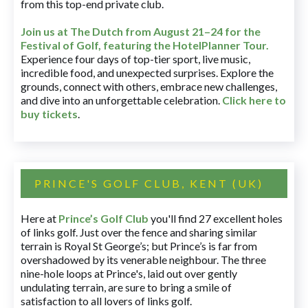
from this top-end private club.
Join us at The Dutch
from August 21–24 for
the
Festival of Golf, featuring the HotelPlanner Tour
.
Experience four days of top-tier sport, live music,
incredible food, and unexpected surprises. Explore the
grounds, connect with others, embrace new challenges,
and dive into an unforgettable celebration.
Click here to
buy tickets
.
PRINCE'S GOLF CLUB, KENT (UK)
Here at
Prince’s Golf Club
you'll find 27 excellent holes
of links golf. Just over the fence and sharing similar
terrain is Royal St George’s; but Prince’s is far from
overshadowed by its venerable neighbour. The three
nine-hole loops at Prince's, laid out over gently
undulating terrain, are sure to bring a smile of
satisfaction to all lovers of links golf.