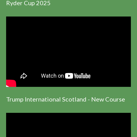
Ryder Cup 2025
Trump International Scotland - New Course