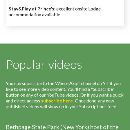
Stay&Play at Prince's
: excellent onsite Lodge
accommodation available
Popular videos
You can subscribe to the Where2Golf channel on YT if you
like to see more video content. You'll find a "Subscribe"
button on any of our YouTube videos. Or if you want a quick
and direct access
subscribe
here
.
Once done, any new
published videos will show up in your Subscriptions feed.
Bethpage State Park (New York) host of the