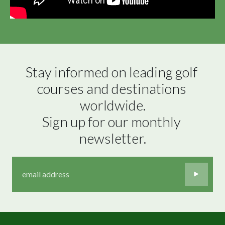
Stay informed on leading golf 
courses and destinations 
worldwide.

Sign up for our monthly 
newsletter.