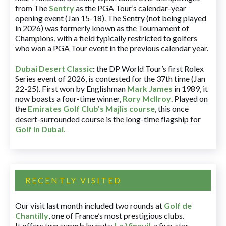
from The
Sentry
as the PGA Tour’s calendar-year
opening event (Jan 15-18). The Sentry (not being played
in 2026) was formerly known as the Tournament of
Champions, with a field typically restricted to golfers
who won a PGA Tour event in the previous calendar year.
Dubai Desert Classic
:
the DP World Tour’s first Rolex
Series event of 2026, is contested for the 37th time (Jan
22-25). First won by Englishman
Mark James
in 1989, it
now boasts a four-time winner,
Rory McIlroy
. Played on
the
Emirates Golf Club’s Majlis course
, this once
desert-surrounded course is the long-time flagship for
Golf in Dubai
.
RECENTLY VISITED
Our visit last month included two rounds at
Golf de
Chantilly
, one of France’s most prestigious clubs.
It offers two superb layouts:
Le Vineuil
, a five-star