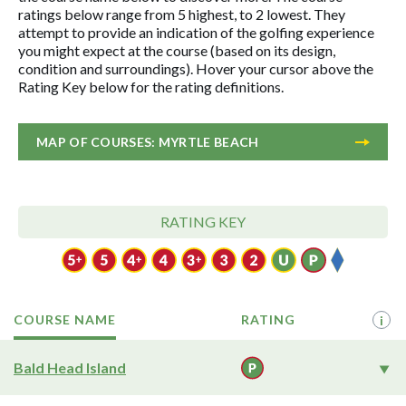
ratings below range from 5 highest, to 2 lowest. They
attempt to provide an indication of the golfing experience
you might expect at the course (based on its design,
condition and surroundings). Hover your cursor above the
Rating Key below for the rating definitions.
MAP OF COURSES: MYRTLE BEACH
RATING KEY
COURSE NAME
RATING
i
Bald Head Island