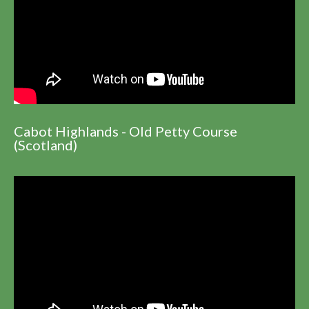
Cabot Highlands - Old Petty Course
(Scotland)