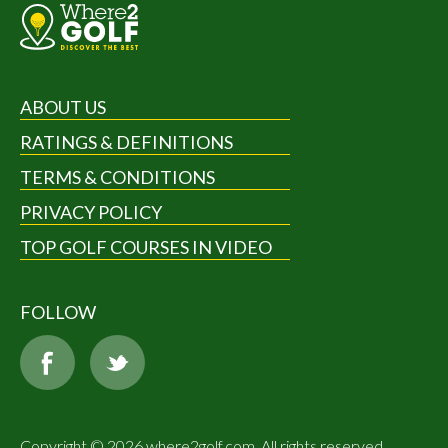
ABOUT US
RATINGS & DEFINITIONS
TERMS & CONDITIONS
PRIVACY POLICY
TOP GOLF COURSES IN VIDEO
FOLLOW
Copyright © 2026 where2golf.com. All rights reserved.