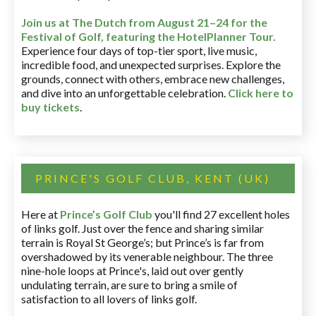
Join us at The Dutch
from August 21–24 for
the
Festival of Golf, featuring the HotelPlanner Tour
.
Experience four days of top-tier sport, live music,
incredible food, and unexpected surprises. Explore the
grounds, connect with others, embrace new challenges,
and dive into an unforgettable celebration.
Click here to
buy tickets
.
PRINCE'S GOLF CLUB, KENT (UK)
Here at
Prince’s Golf Club
you'll find 27 excellent holes
of links golf. Just over the fence and sharing similar
terrain is Royal St George’s; but Prince’s is far from
overshadowed by its venerable neighbour. The three
nine-hole loops at Prince's, laid out over gently
undulating terrain, are sure to bring a smile of
satisfaction to all lovers of links golf.