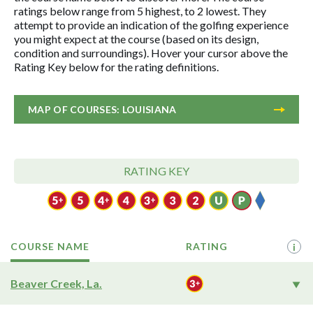
ratings below range from 5 highest, to 2 lowest. They
attempt to provide an indication of the golfing experience
you might expect at the course (based on its design,
condition and surroundings). Hover your cursor above the
Rating Key below for the rating definitions.
MAP OF COURSES: LOUISIANA
RATING KEY
COURSE NAME
RATING
i
Beaver Creek, La.