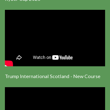
Trump International Scotland - New Course