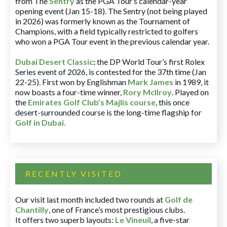
from The
Sentry
as the PGA Tour’s calendar-year
opening event (Jan 15-18). The Sentry (not being played
in 2026) was formerly known as the Tournament of
Champions, with a field typically restricted to golfers
who won a PGA Tour event in the previous calendar year.
Dubai Desert Classic
:
the DP World Tour’s first Rolex
Series event of 2026, is contested for the 37th time (Jan
22-25). First won by Englishman
Mark James
in 1989, it
now boasts a four-time winner,
Rory McIlroy
. Played on
the
Emirates Golf Club’s Majlis course
, this once
desert-surrounded course is the long-time flagship for
Golf in Dubai
.
RECENTLY VISITED
Our visit last month included two rounds at
Golf de
Chantilly
, one of France’s most prestigious clubs.
It offers two superb layouts:
Le Vineuil
, a five-star