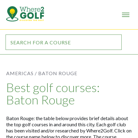
AMERICAS /
BATON ROUGE
Best golf courses:
Baton Rouge
Baton Rouge: the table below provides brief details about
the top golf courses in and around this city. Each golf club
has been visited and/or researched by Where2Golf. Click on
the course name below to discover more. The course