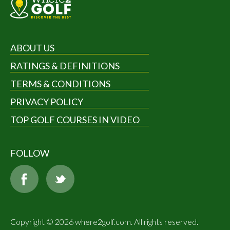
ABOUT US
RATINGS & DEFINITIONS
TERMS & CONDITIONS
PRIVACY POLICY
TOP GOLF COURSES IN VIDEO
FOLLOW
Copyright © 2026 where2golf.com. All rights reserved.