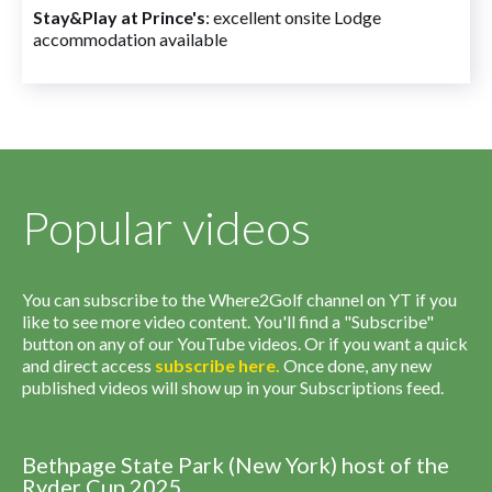
Stay&Play at Prince's
: excellent onsite Lodge
accommodation available
Popular videos
You can subscribe to the Where2Golf channel on YT if you
like to see more video content. You'll find a "Subscribe"
button on any of our YouTube videos. Or if you want a quick
and direct access
subscribe
here
.
Once done, any new
published videos will show up in your Subscriptions feed.
Bethpage State Park (New York) host of the
Ryder Cup 2025