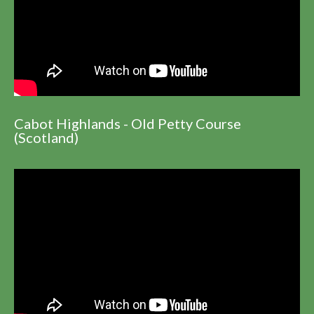
Cabot Highlands - Old Petty Course
(Scotland)