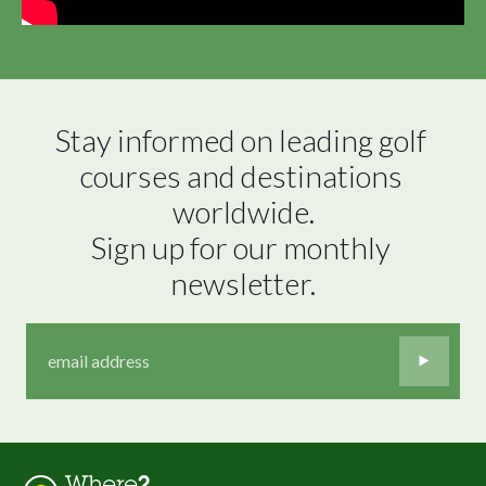
Stay informed on leading golf 
courses and destinations 
worldwide.

Sign up for our monthly 
newsletter.