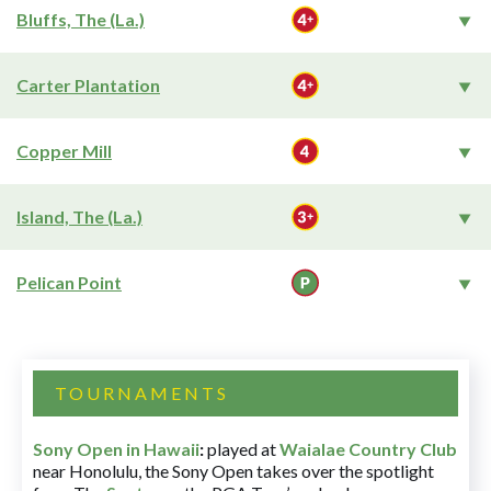
Bluffs, The (La.)
Carter Plantation
Copper Mill
Island, The (La.)
Pelican Point
TOURNAMENTS
Sony Open in Hawaii
:
played at
Waialae Country Club
near Honolulu, the Sony Open takes over the spotlight