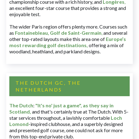
championship course with a rich history, and
Longères
,
an excellent four-star course that provides a strong and
enjoyable test.
The wider Paris region offers plenty more. Courses such
as
Fontainebleau
,
Golf de Saint-Germain
,
and several
other top-rated layouts make this area one of
Europe’s
most rewarding golf destinations
,
offering a mix of
woodland, heathland, and parkland designs.
THE DUTCH GC, THE
NETHERLANDS
The Dutch
:
"It's no' just a game", as they say in
Scotland,
and that's certainly true at The Dutch. With 5-
star services throughout, a lavishly comfortable
Loch
Lomond
-inspired clubhouse, and a superbly designed
and presented golf course, one could not ask for more
from this top-end private club.