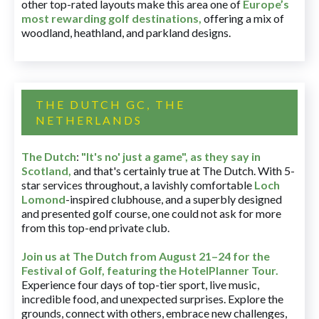
other top-rated layouts make this area one of
Europe’s
most rewarding golf destinations
,
offering a mix of
woodland, heathland, and parkland designs.
THE DUTCH GC, THE
NETHERLANDS
The Dutch
:
"It's no' just a game", as they say in
Scotland,
and that's certainly true at The Dutch. With 5-
star services throughout, a lavishly comfortable
Loch
Lomond
-inspired clubhouse, and a superbly designed
and presented golf course, one could not ask for more
from this top-end private club.
Join us at The Dutch
from August 21–24 for
the
Festival of Golf, featuring the HotelPlanner Tour
.
Experience four days of top-tier sport, live music,
incredible food, and unexpected surprises. Explore the
grounds, connect with others, embrace new challenges,