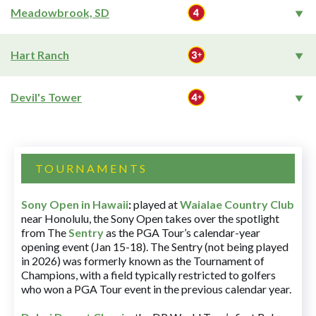
Meadowbrook, SD
Hart Ranch
Devil's Tower
TOURNAMENTS
Sony Open in Hawaii
:
played at
Waialae Country Club
near Honolulu, the Sony Open takes over the spotlight
from The
Sentry
as the PGA Tour’s calendar-year
opening event (Jan 15-18). The Sentry (not being played
in 2026) was formerly known as the Tournament of
Champions, with a field typically restricted to golfers
who won a PGA Tour event in the previous calendar year.