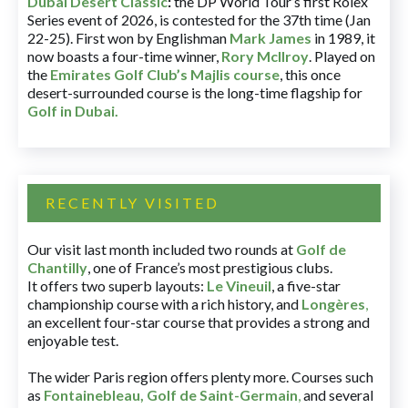
Dubai Desert Classic
:
the DP World Tour’s first Rolex
Series event of 2026, is contested for the 37th time (Jan
22-25). First won by Englishman
Mark James
in 1989, it
now boasts a four-time winner,
Rory McIlroy
. Played on
the
Emirates Golf Club’s Majlis course
, this once
desert-surrounded course is the long-time flagship for
Golf in Dubai
.
RECENTLY VISITED
Our visit last month included two rounds at
Golf de
Chantilly
, one of France’s most prestigious clubs.
It offers two superb layouts:
Le Vineuil
, a five-star
championship course with a rich history, and
Longères
,
an excellent four-star course that provides a strong and
enjoyable test.
The wider Paris region offers plenty more. Courses such
as
Fontainebleau
,
Golf de Saint-Germain
,
and several