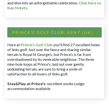
and dive into an unforgettable celebration.
Click here to
buy tickets
.
PRINCE'S GOLF CLUB, KENT (UK)
Here at
Prince’s Golf Club
you'll find 27 excellent holes
of links golf. Just over the fence and sharing similar
terrain is Royal St George’s; but Prince’s is far from
overshadowed by its venerable neighbour. The three
nine-hole loops at Prince's, laid out over gently
undulating terrain, are sure to bring a smile of
satisfaction to all lovers of links golf.
Stay&Play at Prince's
: excellent onsite Lodge
accommodation available