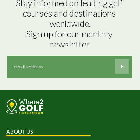
Stay informed on leading golf 
courses and destinations 
worldwide.

Sign up for our monthly 
newsletter.
ABOUT US