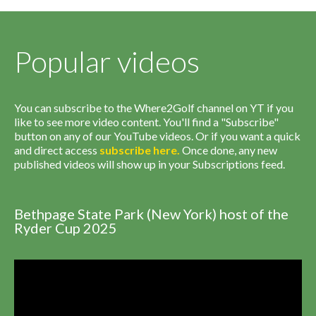
Popular videos
You can subscribe to the Where2Golf channel on YT if you
like to see more video content. You'll find a "Subscribe"
button on any of our YouTube videos. Or if you want a quick
and direct access
subscribe
here
.
Once done, any new
published videos will show up in your Subscriptions feed.
Bethpage State Park (New York) host of the
Ryder Cup 2025