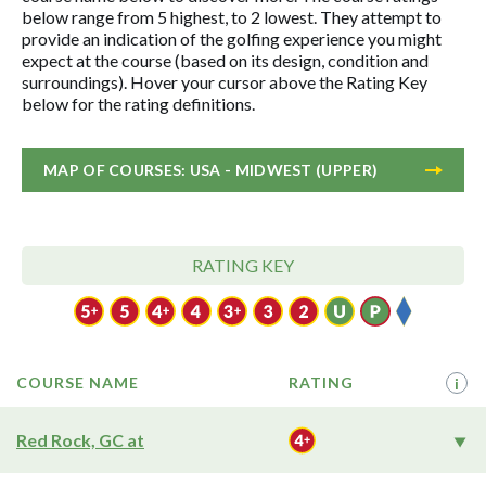
below range from 5 highest, to 2 lowest. They attempt to
provide an indication of the golfing experience you might
expect at the course (based on its design, condition and
surroundings). Hover your cursor above the Rating Key
below for the rating definitions.
MAP OF COURSES: USA - MIDWEST (UPPER)
RATING KEY
COURSE NAME
RATING
i
Red Rock, GC at