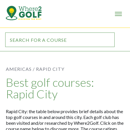
AMERICAS /
RAPID CITY
Best golf courses:
Rapid City
Rapid City: the table below provides brief details about the
top golf courses in and around this city. Each golf club has
been visited and/or researched by Where2Golf. Click on the
course name below to discover more. The course ratings