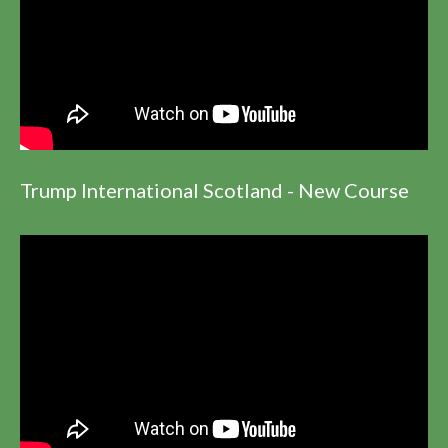
Trump International Scotland - New Course