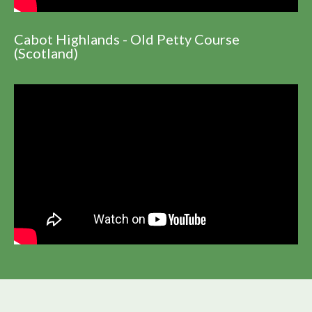
Cabot Highlands - Old Petty Course
(Scotland)