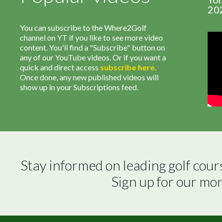
20
You can subscribe to the Where2Golf
channel on YT if you like to see more video
content. You'll find a "Subscribe" button on
any of our YouTube videos. Or if you want a
quick and direct access
subscribe
here
.
Once done, any new published videos will
show up in your Subscriptions feed.
Stay informed on leading golf cour
Sign up for our mo