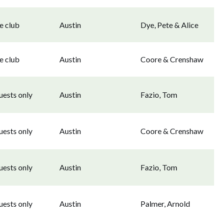
e club
Austin
Dye, Pete & Alice
e club
Austin
Coore & Crenshaw
uests only
Austin
Fazio, Tom
uests only
Austin
Coore & Crenshaw
uests only
Austin
Fazio, Tom
uests only
Austin
Palmer, Arnold