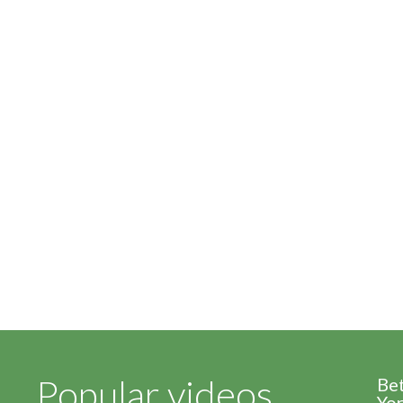
Popular videos
Be
Yor