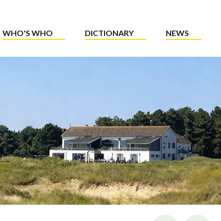
WHO'S WHO
DICTIONARY
NEWS