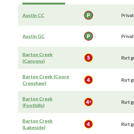
Austin CC
Privat
Austin GC
Privat
Barton Creek
Rsrt g
(Canyons)
Barton Creek (Coore
Rsrt g
Crenshaw)
Barton Creek
Rsrt g
(Foothills)
Barton Creek
Rsrt g
(Lakeside)