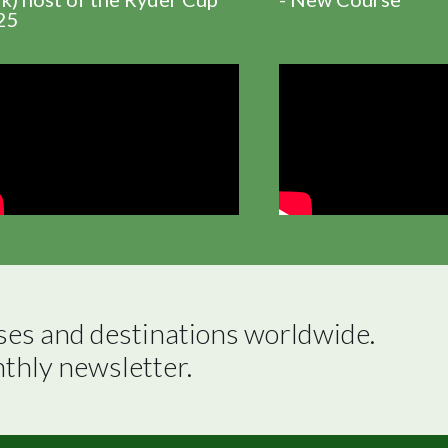
25
ses and destinations worldwide.

nthly newsletter.