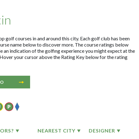
tin
op golf courses in and around this city. Each golf club has been
ourse name below to discover more. The course ratings below
e an indication of the golfing experience you might expect at the
. Hover your cursor above the Rating Key below for the rating
IO
TORS?
NEAREST CITY
DESIGNER