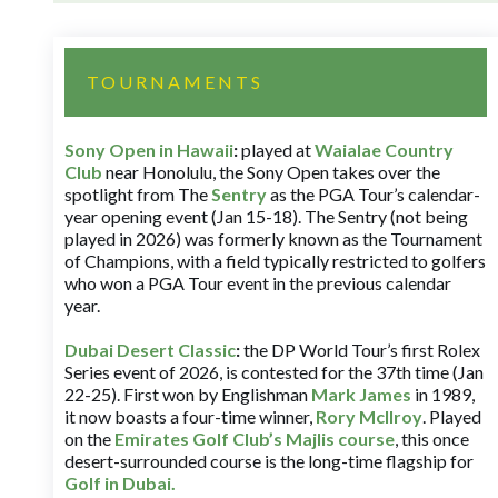
TOURNAMENTS
Sony Open in Hawaii
:
played at
Waialae Country
Club
near Honolulu, the Sony Open takes over the
spotlight from The
Sentry
as the PGA Tour’s calendar-
year opening event (Jan 15-18). The Sentry (not being
played in 2026) was formerly known as the Tournament
of Champions, with a field typically restricted to golfers
who won a PGA Tour event in the previous calendar
year.
Dubai Desert Classic
:
the DP World Tour’s first Rolex
Series event of 2026, is contested for the 37th time (Jan
22-25). First won by Englishman
Mark James
in 1989,
it now boasts a four-time winner,
Rory McIlroy
. Played
on the
Emirates Golf Club’s Majlis course
, this once
desert-surrounded course is the long-time flagship for
Golf in Dubai
.