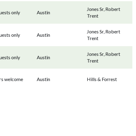
Jones Sr, Robert
uests only
Austin
Trent
Jones Sr, Robert
uests only
Austin
Trent
Jones Sr, Robert
uests only
Austin
Trent
ors welcome
Austin
Hills & Forrest