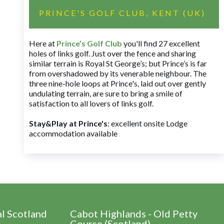
PRINCE'S GOLF CLUB, KENT (UK)
Here at
Prince’s Golf Club
you'll find 27 excellent
holes of links golf. Just over the fence and sharing
similar terrain is Royal St George’s; but Prince’s is far
from overshadowed by its venerable neighbour. The
three nine-hole loops at Prince's, laid out over gently
undulating terrain, are sure to bring a smile of
satisfaction to all lovers of links golf.
Stay&Play at Prince's
: excellent onsite Lodge
accommodation available
al Scotland
Cabot Highlands - Old Petty
Course (Scotland)