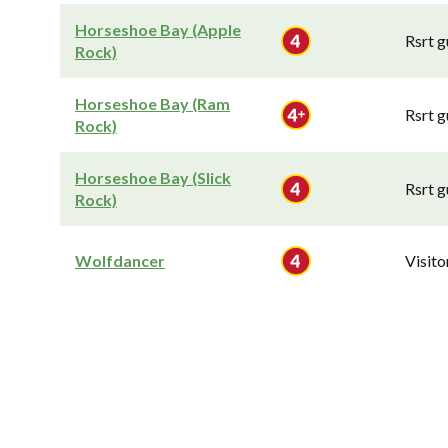
Horseshoe Bay (Apple
Rsrt g
Rock)
Horseshoe Bay (Ram
Rsrt g
Rock)
Horseshoe Bay (Slick
Rsrt g
Rock)
Wolfdancer
Visit