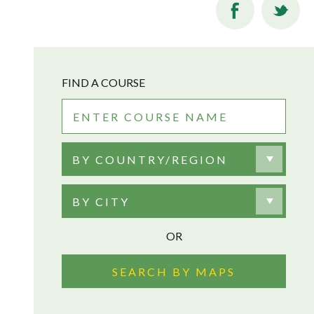
FIND A COURSE
BY COUNTRY/REGION
BY CITY
OR
SEARCH BY MAPS