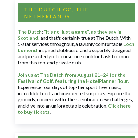
THE DUTCH GC, THE
NETHERLANDS
The Dutch
:
"It's no' just a game", as they say in
Scotland,
and that's certainly true at The Dutch. With
5-star services throughout, a lavishly comfortable
Loch
Lomond
-inspired clubhouse, and a superbly designed
and presented golf course, one could not ask for more
from this top-end private club.
Join us at The Dutch
from August 21–24 for
the
Festival of Golf, featuring the HotelPlanner Tour
.
Experience four days of top-tier sport, live music,
incredible food, and unexpected surprises. Explore the
grounds, connect with others, embrace new challenges,
and dive into an unforgettable celebration.
Click here
to buy tickets
.