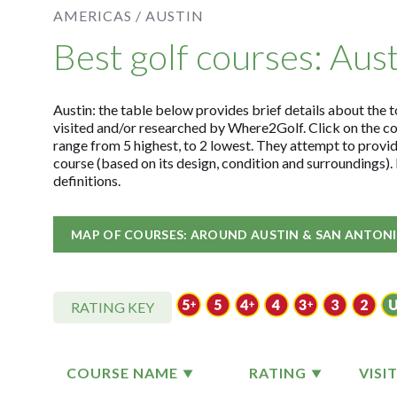
AMERICAS /
AUSTIN
Best golf courses: Aus
Austin: the table below provides brief details about the t
visited and/or researched by Where2Golf. Click on the c
range from 5 highest, to 2 lowest. They attempt to provid
course (based on its design, condition and surroundings)
definitions.
MAP OF COURSES: AROUND AUSTIN & SAN ANTON
RATING KEY
COURSE NAME
RATING
VISI