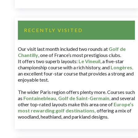
RECENTLY VISITED
Our visit last month included two rounds at
Golf de
Chantilly
, one of France’s most prestigious clubs.
It offers two superb layouts:
Le Vineuil
, a five-star
championship course with a rich history, and
Longères
,
an excellent four-star course that provides a strong and
enjoyable test.
The wider Paris region offers plenty more. Courses such
as
Fontainebleau
,
Golf de Saint-Germain
,
and several
other top-rated layouts make this area one of
Europe’s
most rewarding golf destinations
,
offering a mix of
woodland, heathland, and parkland designs.