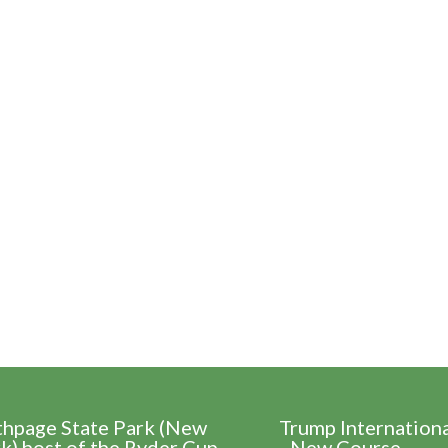
thpage State Park (New
Trump Internation
k) host of the Ryder Cup
- New Course