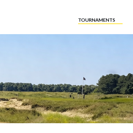
TOURNAMENTS