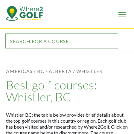
AMERICAS /
BC / ALBERTA /
WHISTLER
Best golf courses:
Whistler, BC
Whistler, BC: the table below provides brief details about
the top golf courses in this country or region. Each golf club
has been visited and/or researched by Where2Golf. Click on
the course name below to discover more. The course