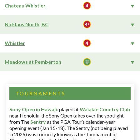
Chateau Whistler
Nicklaus North, BC
Whistler
Meadows at Pemberton
TOURNAMENTS
Sony Open in Hawaii
:
played at
Waialae Country Club
near Honolulu, the Sony Open takes over the spotlight
from The
Sentry
as the PGA Tour’s calendar-year
opening event (Jan 15-18). The Sentry (not being played
in 2026) was formerly known as the Tournament of