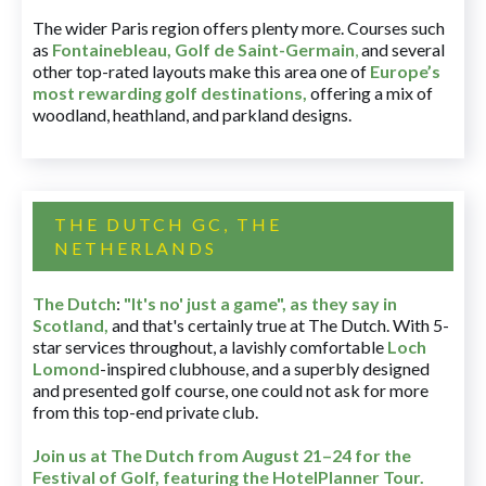
The wider Paris region offers plenty more. Courses such
as
Fontainebleau
,
Golf de Saint-Germain
,
and several
other top-rated layouts make this area one of
Europe’s
most rewarding golf destinations
,
offering a mix of
woodland, heathland, and parkland designs.
THE DUTCH GC, THE
NETHERLANDS
The Dutch
:
"It's no' just a game", as they say in
Scotland,
and that's certainly true at The Dutch. With 5-
star services throughout, a lavishly comfortable
Loch
Lomond
-inspired clubhouse, and a superbly designed
and presented golf course, one could not ask for more
from this top-end private club.
Join us at The Dutch
from August 21–24 for
the
Festival of Golf, featuring the HotelPlanner Tour
.