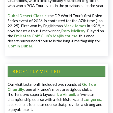
Champions, with a field typically restricted to golfers
who won a PGA Tour event in the previous calendar year.
Dubai Desert Classic
:
the DP World Tour’s first Rolex
Series event of 2026, is contested for the 37th time (Jan
22-25). First won by Englishman
Mark James
in 1989, it
now boasts a four-time winner,
Rory McIlroy
. Played on
the
Emirates Golf Club’s Majlis course
, this once
desert-surrounded course is the long-time flagship for
Golf in Dubai
.
RECENTLY VISITED
Our visit last month included two rounds at
Golf de
Chantilly
, one of France’s most prestigious clubs.
It offers two superb layouts:
Le Vineuil
, a five-star
championship course with a rich history, and
Longères
,
an excellent four-star course that provides a strong and
enjoyable test.