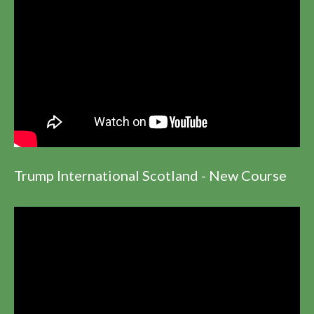
Trump International Scotland - New Course