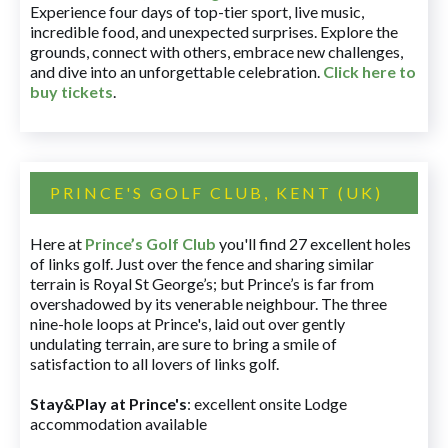
Experience four days of top-tier sport, live music,
incredible food, and unexpected surprises. Explore the
grounds, connect with others, embrace new challenges,
and dive into an unforgettable celebration.
Click here to
buy tickets
.
PRINCE'S GOLF CLUB, KENT (UK)
Here at
Prince’s Golf Club
you'll find 27 excellent holes
of links golf. Just over the fence and sharing similar
terrain is Royal St George’s; but Prince’s is far from
overshadowed by its venerable neighbour. The three
nine-hole loops at Prince's, laid out over gently
undulating terrain, are sure to bring a smile of
satisfaction to all lovers of links golf.
Stay&Play at Prince's
: excellent onsite Lodge
accommodation available