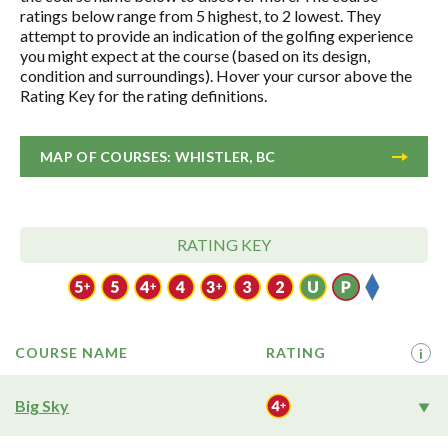
ratings below range from 5 highest, to 2 lowest. They
attempt to provide an indication of the golfing experience
you might expect at the course (based on its design,
condition and surroundings). Hover your cursor above the
Rating Key for the rating definitions.
MAP OF COURSES: WHISTLER, BC
RATING KEY
COURSE NAME
RATING
i
Big Sky