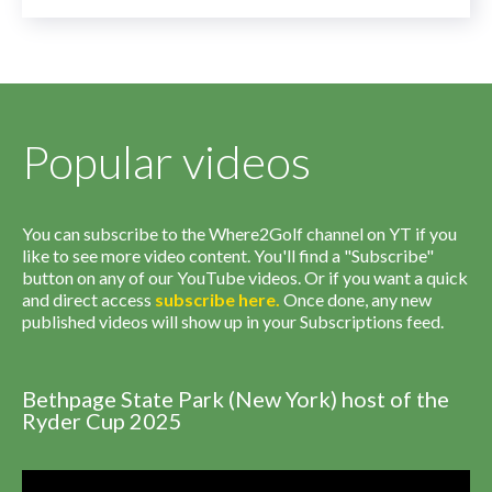
Popular videos
You can subscribe to the Where2Golf channel on YT if you
like to see more video content. You'll find a "Subscribe"
button on any of our YouTube videos. Or if you want a quick
and direct access
subscribe
here
.
Once done, any new
published videos will show up in your Subscriptions feed.
Bethpage State Park (New York) host of the
Ryder Cup 2025