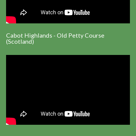
Cabot Highlands - Old Petty Course
(Scotland)