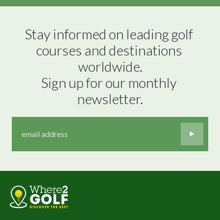
Stay informed on leading golf 
courses and destinations 
worldwide.

Sign up for our monthly 
newsletter.