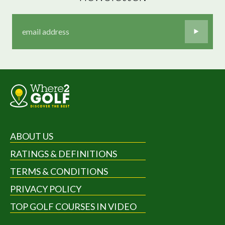
ABOUT US
RATINGS & DEFINITIONS
TERMS & CONDITIONS
PRIVACY POLICY
TOP GOLF COURSES IN VIDEO