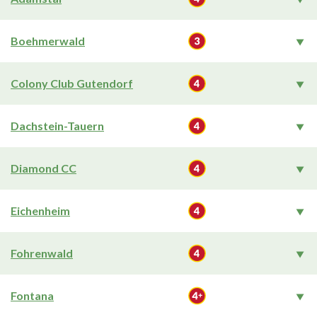
Boehmerwald
Colony Club Gutendorf
Dachstein-Tauern
Diamond CC
Eichenheim
Fohrenwald
Fontana