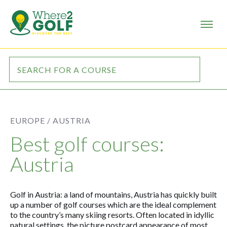
EUROPE /
AUSTRIA
Best golf courses:
Austria
Golf in Austria: a land of mountains, Austria has quickly built
up a number of golf courses which are the ideal complement
to the country’s many skiing resorts. Often located in idyllic
natural settings, the picture postcard appearance of most