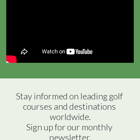
Stay informed on leading golf 
courses and destinations 
worldwide.

Sign up for our monthly 
newsletter.