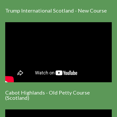
Trump International Scotland - New Course
Cabot Highlands - Old Petty Course
(Scotland)