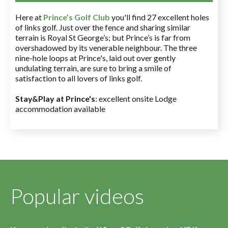
Here at
Prince’s Golf Club
you'll find 27 excellent holes
of links golf. Just over the fence and sharing similar
terrain is Royal St George’s; but Prince’s is far from
overshadowed by its venerable neighbour. The three
nine-hole loops at Prince's, laid out over gently
undulating terrain, are sure to bring a smile of
satisfaction to all lovers of links golf.
Stay&Play at Prince's
: excellent onsite Lodge
accommodation available
Popular videos