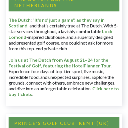
NETHERLANDS
The Dutch
:
"It's no' just a game", as they say in
Scotland,
and that's certainly true at The Dutch. With 5-
star services throughout, a lavishly comfortable
Loch
Lomond
-inspired clubhouse, and a superbly designed
and presented golf course, one could not ask for more
from this top-end private club.
Join us at The Dutch
from August 21–24 for
the
Festival of Golf, featuring the HotelPlanner Tour
.
Experience four days of top-tier sport, live music,
incredible food, and unexpected surprises. Explore the
grounds, connect with others, embrace new challenges,
and dive into an unforgettable celebration.
Click here to
buy tickets
.
PRINCE'S GOLF CLUB, KENT (UK)