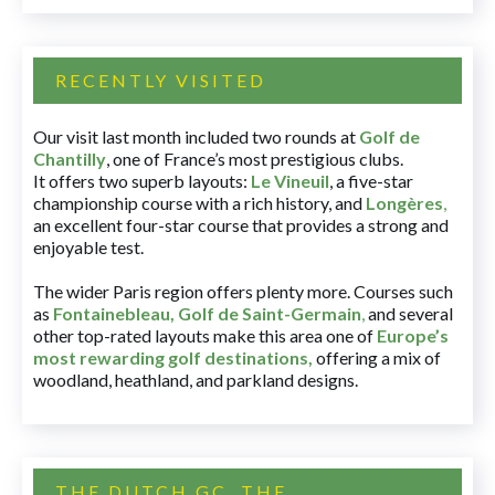
RECENTLY VISITED
Our visit last month included two rounds at
Golf de
Chantilly
, one of France’s most prestigious clubs.
It offers two superb layouts:
Le Vineuil
, a five-star
championship course with a rich history, and
Longères
,
an excellent four-star course that provides a strong and
enjoyable test.
The wider Paris region offers plenty more. Courses such
as
Fontainebleau
,
Golf de Saint-Germain
,
and several
other top-rated layouts make this area one of
Europe’s
most rewarding golf destinations
,
offering a mix of
woodland, heathland, and parkland designs.
THE DUTCH GC, THE