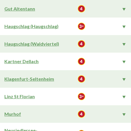
Gut Altentann
Haugschlag (Haugschlag)
Haugschlag (Waldviertel)
Kartner Dellach
Klagenfurt-Seltenheim
Linz St Florian
Murhof
Neusiedlersee-