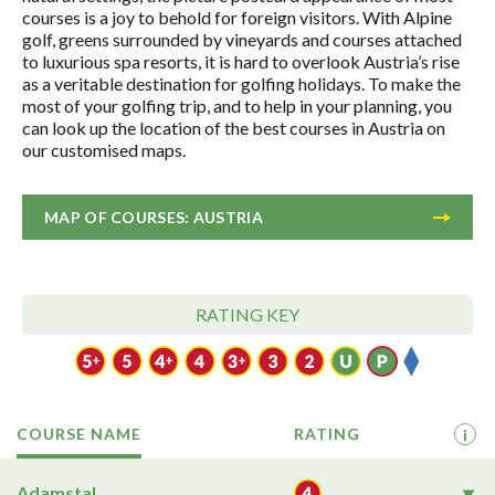
courses is a joy to behold for foreign visitors. With Alpine
golf, greens surrounded by vineyards and courses attached
to luxurious spa resorts, it is hard to overlook Austria’s rise
as a veritable destination for golfing holidays. To make the
most of your golfing trip, and to help in your planning, you
can look up the location of the best courses in Austria on
our customised maps.
MAP OF COURSES: AUSTRIA
RATING KEY
COURSE NAME
RATING
i
Adamstal