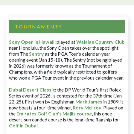
TOURNAMENTS
Sony Open in Hawaii
:
played at
Waialae Country Club
near Honolulu, the Sony Open takes over the spotlight
from The
Sentry
as the PGA Tour’s calendar-year
opening event (Jan 15-18). The Sentry (not being played
in 2026) was formerly known as the Tournament of
Champions, with a field typically restricted to golfers
who won a PGA Tour event in the previous calendar year.
Dubai Desert Classic
:
the DP World Tour’s first Rolex
Series event of 2026, is contested for the 37th time (Jan
22-25). First won by Englishman
Mark James
in 1989, it
now boasts a four-time winner,
Rory McIlroy
. Played on
the
Emirates Golf Club’s Majlis course
, this once
desert-surrounded course is the long-time flagship for
Golf in Dubai
.