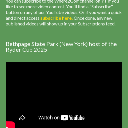
You can subscribe to the Where2Golf channel on YT if you
like to see more video content. You'll find a "Subscribe"
button on any of our YouTube videos. Or if you want a quick
and direct access
subscribe
here
.
Once done, any new
published videos will show up in your Subscriptions feed.
Bethpage State Park (New York) host of the
Ryder Cup 2025