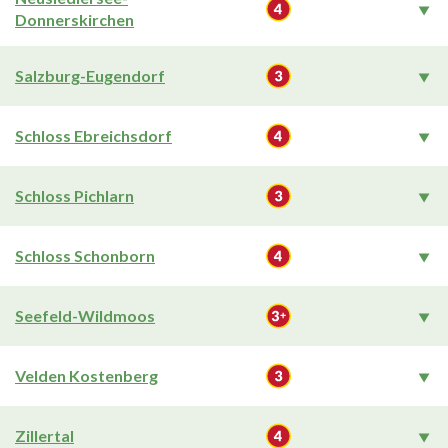
Donnerskirchen
Salzburg-Eugendorf
Schloss Ebreichsdorf
Schloss Pichlarn
Schloss Schonborn
Seefeld-Wildmoos
Velden Kostenberg
Zillertal