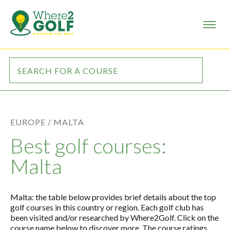
EUROPE /
MALTA
Best golf courses:
Malta
Malta: the table below provides brief details about the top
golf courses in this country or region. Each golf club has
been visited and/or researched by Where2Golf. Click on the
course name below to discover more. The course ratings