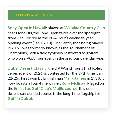
TOURNAMENTS
Sony Open in Hawaii
:
played at
Waialae Country Club
near Honolulu, the Sony Open takes over the spotlight
from The
Sentry
as the PGA Tour’s calendar-year
opening event (Jan 15-18). The Sentry (not being played
in 2026) was formerly known as the Tournament of
Champions, with a field typically restricted to golfers
who won a PGA Tour event in the previous calendar year.
Dubai Desert Classic
:
the DP World Tour’s first Rolex
Series event of 2026, is contested for the 37th time (Jan
22-25). First won by Englishman
Mark James
in 1989, it
now boasts a four-time winner,
Rory McIlroy
. Played on
the
Emirates Golf Club’s Majlis course
, this once
desert-surrounded course is the long-time flagship for
Golf in Dubai
.