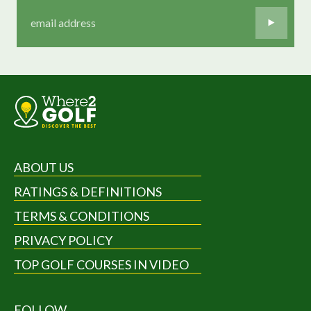
ABOUT US
RATINGS & DEFINITIONS
TERMS & CONDITIONS
PRIVACY POLICY
TOP GOLF COURSES IN VIDEO
FOLLOW