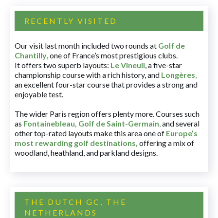
RECENTLY VISITED
Our visit last month included two rounds at
Golf de
Chantilly
, one of France’s most prestigious clubs.
It offers two superb layouts:
Le Vineuil
, a five-star
championship course with a rich history, and
Longères
,
an excellent four-star course that provides a strong and
enjoyable test.
The wider Paris region offers plenty more. Courses such
as
Fontainebleau
,
Golf de Saint-Germain
,
and several
other top-rated layouts make this area one of
Europe’s
most rewarding golf destinations
,
offering a mix of
woodland, heathland, and parkland designs.
THE DUTCH GC, THE
NETHERLANDS