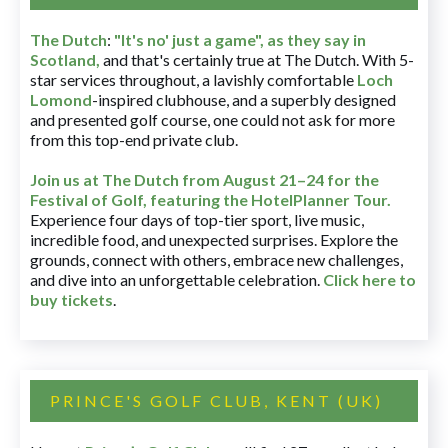
The Dutch
:
"It's no' just a game", as they say in
Scotland,
and that's certainly true at The Dutch. With 5-
star services throughout, a lavishly comfortable
Loch
Lomond
-inspired clubhouse, and a superbly designed
and presented golf course, one could not ask for more
from this top-end private club.
Join us at The Dutch
from August 21–24 for
the
Festival of Golf, featuring the HotelPlanner Tour
.
Experience four days of top-tier sport, live music,
incredible food, and unexpected surprises. Explore the
grounds, connect with others, embrace new challenges,
and dive into an unforgettable celebration.
Click here to
buy tickets
.
PRINCE'S GOLF CLUB, KENT (UK)