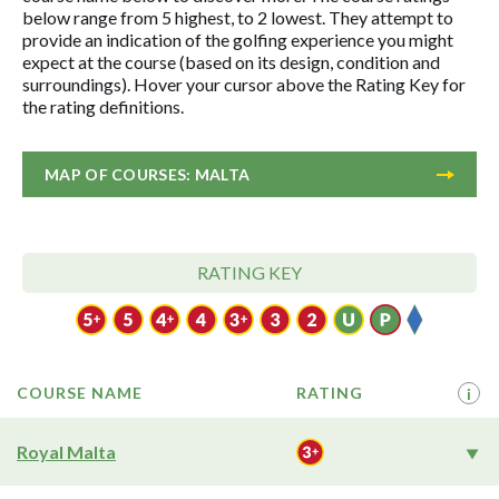
below range from 5 highest, to 2 lowest. They attempt to
provide an indication of the golfing experience you might
expect at the course (based on its design, condition and
surroundings). Hover your cursor above the Rating Key for
the rating definitions.
MAP OF COURSES: MALTA
RATING KEY
COURSE NAME
RATING
i
Royal Malta