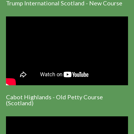
Trump International Scotland - New Course
Cabot Highlands - Old Petty Course
(Scotland)