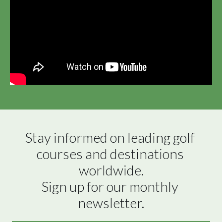
Stay informed on leading golf 
courses and destinations 
worldwide.

Sign up for our monthly 
newsletter.