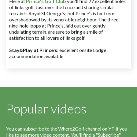
Here at
Prince’s Golf Club
you'll find 27 excellent holes
of links golf. Just over the fence and sharing similar
terrain is Royal St George’s; but Prince’s is far from
overshadowed by its venerable neighbour. The three
nine-hole loops at Prince's, laid out over gently
undulating terrain, are sure to bring a smile of
satisfaction to all lovers of links golf.
Stay&Play at Prince's
: excellent onsite Lodge
accommodation available
Popular videos
You can subscribe to the Where2Golf channel on YT if you
like to see more video content. You'll find a "Subscribe"