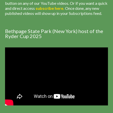
button on any of our YouTube videos. Or if you want a quick
and direct access
subscribe
here
.
Once done, any new
published videos will show up in your Subscriptions feed.
Bethpage State Park (New York) host of the
Ryder Cup 2025