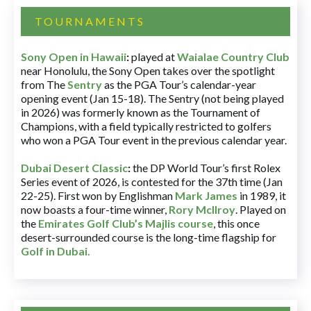
TOURNAMENTS
Sony Open in Hawaii
:
played at
Waialae Country Club
near Honolulu, the Sony Open takes over the spotlight
from The
Sentry
as the PGA Tour’s calendar-year
opening event (Jan 15-18). The Sentry (not being played
in 2026) was formerly known as the Tournament of
Champions, with a field typically restricted to golfers
who won a PGA Tour event in the previous calendar year.
Dubai Desert Classic
:
the DP World Tour’s first Rolex
Series event of 2026, is contested for the 37th time (Jan
22-25). First won by Englishman
Mark James
in 1989, it
now boasts a four-time winner,
Rory McIlroy
. Played on
the
Emirates Golf Club’s Majlis course
, this once
desert-surrounded course is the long-time flagship for
Golf in Dubai
.