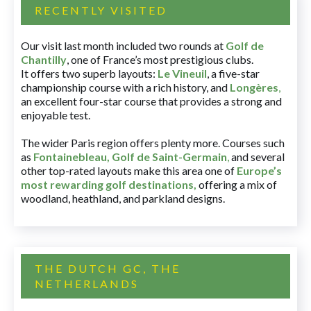
RECENTLY VISITED
Our visit last month included two rounds at
Golf de
Chantilly
, one of France’s most prestigious clubs.
It offers two superb layouts:
Le Vineuil
, a five-star
championship course with a rich history, and
Longères
,
an excellent four-star course that provides a strong and
enjoyable test.
The wider Paris region offers plenty more. Courses such
as
Fontainebleau
,
Golf de Saint-Germain
,
and several
other top-rated layouts make this area one of
Europe’s
most rewarding golf destinations
,
offering a mix of
woodland, heathland, and parkland designs.
THE DUTCH GC, THE
NETHERLANDS