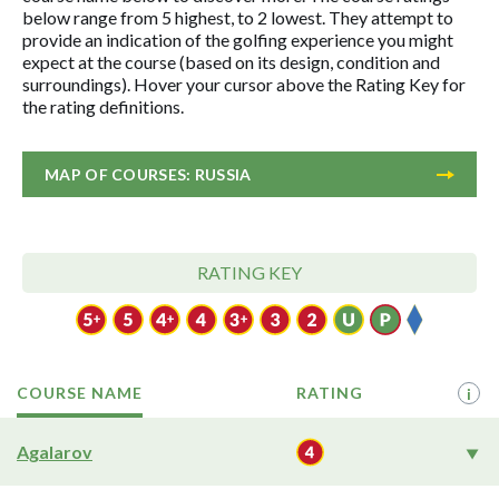
below range from 5 highest, to 2 lowest. They attempt to
provide an indication of the golfing experience you might
expect at the course (based on its design, condition and
surroundings). Hover your cursor above the Rating Key for
the rating definitions.
MAP OF COURSES: RUSSIA
RATING KEY
COURSE NAME
RATING
i
Agalarov