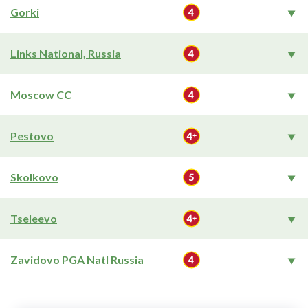
Gorki
Links National, Russia
Moscow CC
Pestovo
Skolkovo
Tseleevo
Zavidovo PGA Natl Russia