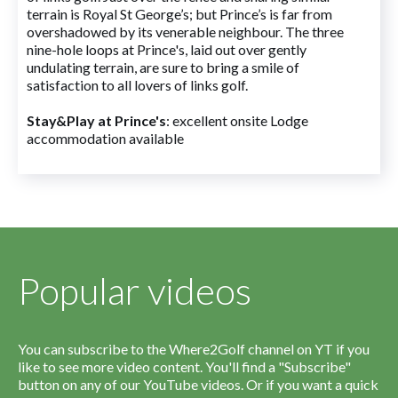
terrain is Royal St George’s; but Prince’s is far from
overshadowed by its venerable neighbour. The three
nine-hole loops at Prince's, laid out over gently
undulating terrain, are sure to bring a smile of
satisfaction to all lovers of links golf.
Stay&Play at Prince's
: excellent onsite Lodge
accommodation available
Popular videos
You can subscribe to the Where2Golf channel on YT if you
like to see more video content. You'll find a "Subscribe"
button on any of our YouTube videos. Or if you want a quick