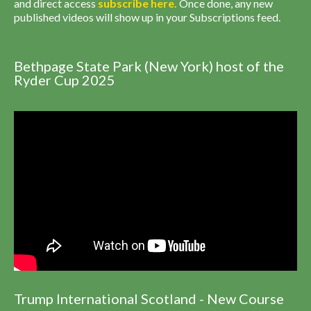
and direct access
subscribe
here
.
Once done, any new
published videos will show up in your Subscriptions feed.
Bethpage State Park (New York) host of the
Ryder Cup 2025
Trump International Scotland - New Course