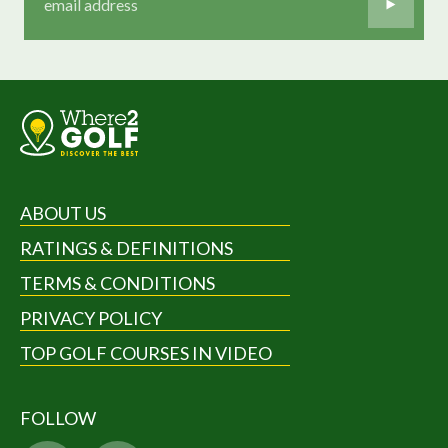
ABOUT US
RATINGS & DEFINITIONS
TERMS & CONDITIONS
PRIVACY POLICY
TOP GOLF COURSES IN VIDEO
FOLLOW