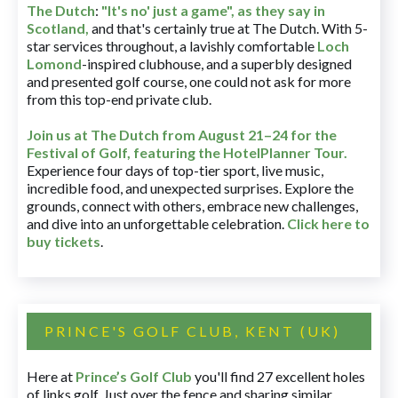
The Dutch
:
"It's no' just a game", as they say in
Scotland,
and that's certainly true at The Dutch. With 5-
star services throughout, a lavishly comfortable
Loch
Lomond
-inspired clubhouse, and a superbly designed
and presented golf course, one could not ask for more
from this top-end private club.
Join us at The Dutch
from August 21–24 for
the
Festival of Golf, featuring the HotelPlanner Tour
.
Experience four days of top-tier sport, live music,
incredible food, and unexpected surprises. Explore the
grounds, connect with others, embrace new challenges,
and dive into an unforgettable celebration.
Click here to
buy tickets
.
PRINCE'S GOLF CLUB, KENT (UK)
Here at
Prince’s Golf Club
you'll find 27 excellent holes
of links golf. Just over the fence and sharing similar