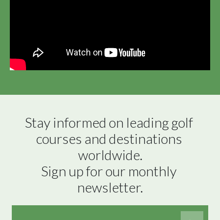
Stay informed on leading golf 
courses and destinations 
worldwide.

Sign up for our monthly 
newsletter.