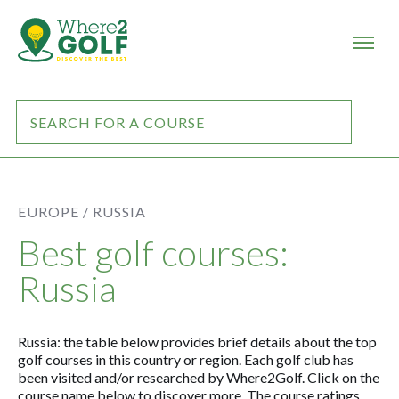
EUROPE /
RUSSIA
Best golf courses:
Russia
Russia: the table below provides brief details about the top
golf courses in this country or region. Each golf club has
been visited and/or researched by Where2Golf. Click on the
course name below to discover more. The course ratings