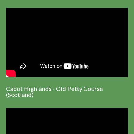
Cabot Highlands - Old Petty Course
(Scotland)