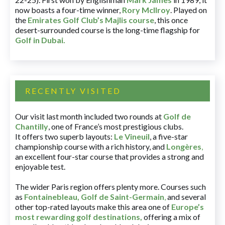
now boasts a four-time winner,
Rory McIlroy
. Played on
the
Emirates Golf Club’s Majlis course
, this once
desert-surrounded course is the long-time flagship for
Golf in Dubai
.
RECENTLY VISITED
Our visit last month included two rounds at
Golf de
Chantilly
, one of France’s most prestigious clubs.
It offers two superb layouts:
Le Vineuil
, a five-star
championship course with a rich history, and
Longères
,
an excellent four-star course that provides a strong and
enjoyable test.
The wider Paris region offers plenty more. Courses such
as
Fontainebleau
,
Golf de Saint-Germain
,
and several
other top-rated layouts make this area one of
Europe’s
most rewarding golf destinations
,
offering a mix of