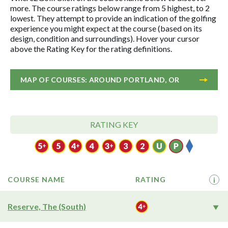
more. The course ratings below range from 5 highest, to 2
lowest. They attempt to provide an indication of the golfing
experience you might expect at the course (based on its
design, condition and surroundings). Hover your cursor
above the Rating Key for the rating definitions.
MAP OF COURSES: AROUND PORTLAND, OR
RATING KEY
COURSE NAME
RATING
i
Reserve, The (South)