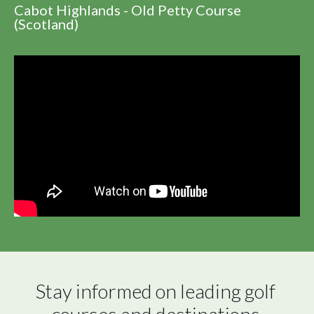
Cabot Highlands - Old Petty Course
(Scotland)
Stay informed on leading golf 
courses and destinations 