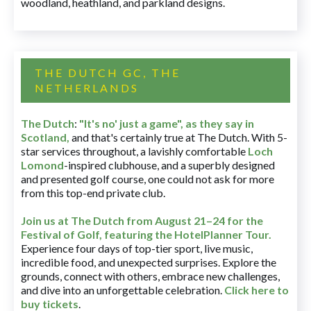
woodland, heathland, and parkland designs.
THE DUTCH GC, THE
NETHERLANDS
The Dutch
:
"It's no' just a game", as they say in
Scotland,
and that's certainly true at The Dutch. With 5-
star services throughout, a lavishly comfortable
Loch
Lomond
-inspired clubhouse, and a superbly designed
and presented golf course, one could not ask for more
from this top-end private club.
Join us at The Dutch
from August 21–24 for
the
Festival of Golf, featuring the HotelPlanner Tour
.
Experience four days of top-tier sport, live music,
incredible food, and unexpected surprises. Explore the
grounds, connect with others, embrace new challenges,
and dive into an unforgettable celebration.
Click here to
buy tickets
.