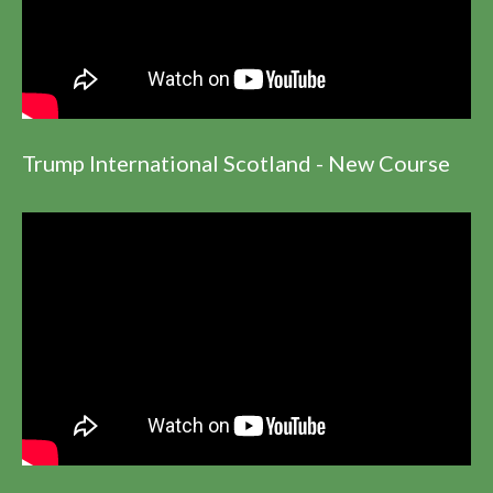
Trump International Scotland - New Course