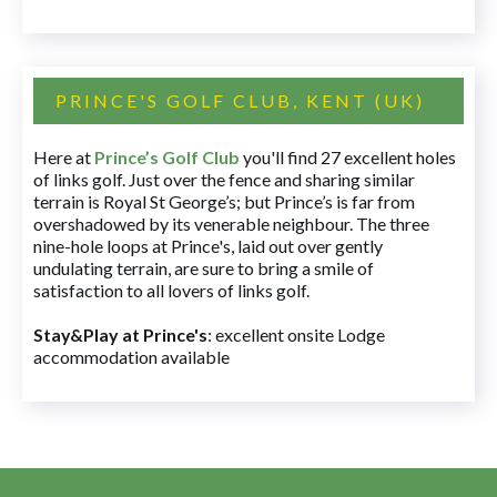
PRINCE'S GOLF CLUB, KENT (UK)
Here at
Prince’s Golf Club
you'll find 27 excellent holes
of links golf. Just over the fence and sharing similar
terrain is Royal St George’s; but Prince’s is far from
overshadowed by its venerable neighbour. The three
nine-hole loops at Prince's, laid out over gently
undulating terrain, are sure to bring a smile of
satisfaction to all lovers of links golf.
Stay&Play at Prince's
: excellent onsite Lodge
accommodation available