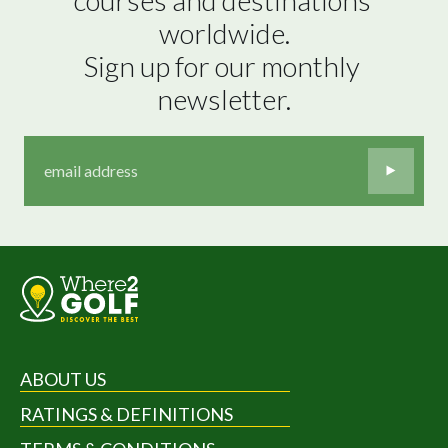
worldwide.

Sign up for our monthly 
newsletter.
ABOUT US
RATINGS & DEFINITIONS