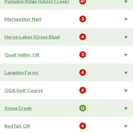
Pumpkin Ridge (Ghost Creek)
Meriwether Natl
Heron Lakes (Great Blue)
Quail Valley, OR
Langdon Farms
OGA Golf Course
Stone Creek
RedTail, OR