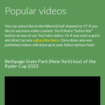
Popular videos
You can subscribe to the Where2Golf channel on YT if you
like to see more video content. You'll find a "Subscribe"
button on any of our YouTube videos. Or if you want a quick
and direct access
subscribe
here
.
Once done, any new
published videos will show up in your Subscriptions feed.
Bethpage State Park (New York) host of the
Ryder Cup 2025