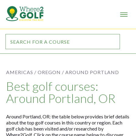
AMERICAS /
OREGON /
AROUND PORTLAND
Best golf courses:
Around Portland, OR
Around Portland, OR: the table below provides brief details
about the top golf courses in this country or region. Each
golf club has been visited and/or researched by
Where2Golf. Click on the course name below to discover