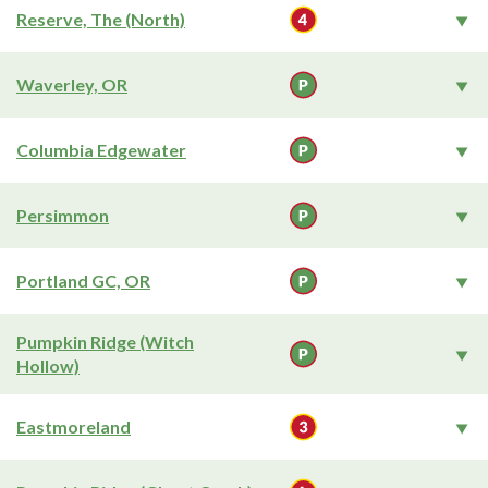
Reserve, The (North)
Waverley, OR
Columbia Edgewater
Persimmon
Portland GC, OR
Pumpkin Ridge (Witch
Hollow)
Eastmoreland