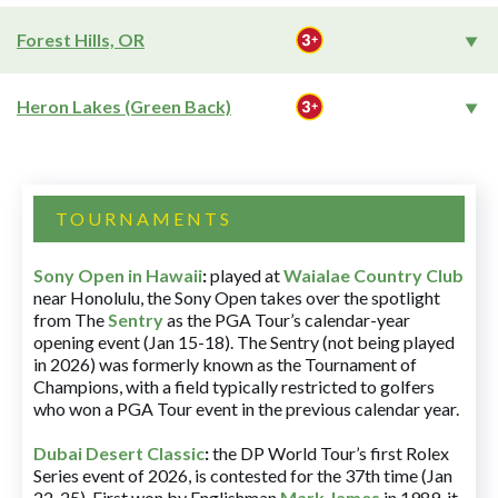
Forest Hills, OR
Heron Lakes (Green Back)
TOURNAMENTS
Sony Open in Hawaii
:
played at
Waialae Country Club
near Honolulu, the Sony Open takes over the spotlight
from The
Sentry
as the PGA Tour’s calendar-year
opening event (Jan 15-18). The Sentry (not being played
in 2026) was formerly known as the Tournament of
Champions, with a field typically restricted to golfers
who won a PGA Tour event in the previous calendar year.
Dubai Desert Classic
:
the DP World Tour’s first Rolex
Series event of 2026, is contested for the 37th time (Jan
22-25). First won by Englishman
Mark James
in 1989, it