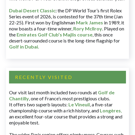
Dubai Desert Classic
:
the DP World Tour’s first Rolex
Series event of 2026, is contested for the 37th time (Jan
22-25). First won by Englishman
Mark James
in 1989, it
now boasts a four-time winner,
Rory McIlroy
. Played on
the
Emirates Golf Club’s Majlis course
, this once
desert-surrounded course is the long-time flagship for
Golf in Dubai
.
RECENTLY VISITED
Our visit last month included two rounds at
Golf de
Chantilly
, one of France’s most prestigious clubs.
It offers two superb layouts:
Le Vineuil
, a five-star
championship course with a rich history, and
Longères
,
an excellent four-star course that provides a strong and
enjoyable test.
The wider Paris region offers plenty more. Courses such