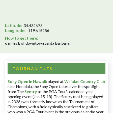
Latitude:
34.432673
Longitude:
-119.615286
How to get there:
6 miles E of downtown Santa Barbara.
TOURNAMENTS
Sony Open in Hawaii
:
played at
Waialae Country Club
near Honolulu, the Sony Open takes over the spotlight
from The
Sentry
as the PGA Tour’s calendar-year
opening event (Jan 15-18). The Sentry (not being played
in 2026) was formerly known as the Tournament of
Champions, with a field typically restricted to golfers
who won a PGA Tour event in the previous calendar year.