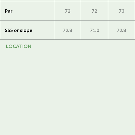
Par
72
72
73
SSS or slope
72.8
71.0
72.8
LOCATION