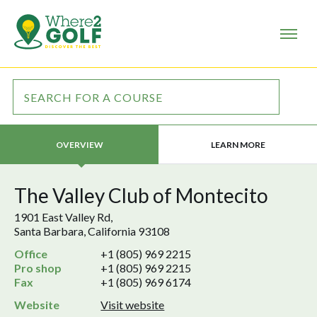
LEARN MORE
OVERVIEW
The Valley Club of Montecito
1901 East Valley Rd,
Santa Barbara, California 93108
Office
+1 (805) 969 2215
Pro shop
+1 (805) 969 2215
Fax
+1 (805) 969 6174
Website
Visit website