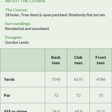
ABOUT THE COURSE
The Course:
18 holes. Tree-lined & open parkland. Relatively flat terrain.
Surroundings:
Residential and woodland.
Designer:
Gordon Lewis
Back
Club
Front
tees
tees
tees
Yards
7145
6175
4786
Par
72
72
72
SSS or slope
74.6
69.8
67.0