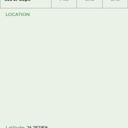
LOCATION
Latitude:
26.282906