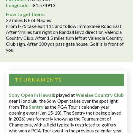
Longitude:
-81.574913
How to get there:
22 miles NE of Naples
From I-75 take exit 111 and follow Immokalee Road East.
After 9 miles turn right on Randall Blvd direction Valencia
Country Club. After 1.5 miles turn left at Valencia Country
Club sign. After 300 yds pass gate house. Golf is in front of
you.
TOURNAMENTS
Sony Open in Hawaii
:
played at
Waialae Country Club
near Honolulu, the Sony Open takes over the spotlight
from The
Sentry
as the PGA Tour’s calendar-year
opening event (Jan 15-18). The Sentry (not being played
in 2026) was formerly known as the Tournament of
Champions, with a field typically restricted to golfers
who won a PGA Tour event in the previous calendar year.