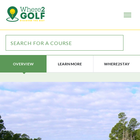
LEARN MORE
WHERE2STAY
OVERVIEW