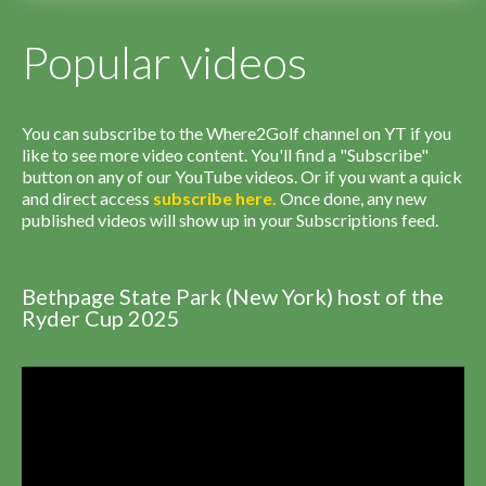
Popular videos
You can subscribe to the Where2Golf channel on YT if you
like to see more video content. You'll find a "Subscribe"
button on any of our YouTube videos. Or if you want a quick
and direct access
subscribe
here
.
Once done, any new
published videos will show up in your Subscriptions feed.
Bethpage State Park (New York) host of the
Ryder Cup 2025