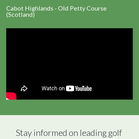
Cabot Highlands - Old Petty Course
(Scotland)
Stay informed on leading golf 