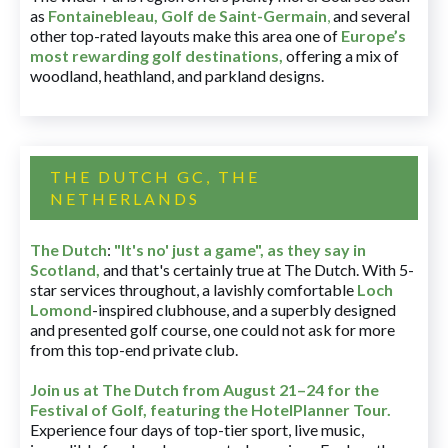
as
Fontainebleau
,
Golf de Saint-Germain
,
and several
other top-rated layouts make this area one of
Europe’s
most rewarding golf destinations
,
offering a mix of
woodland, heathland, and parkland designs.
THE DUTCH GC, THE
NETHERLANDS
The Dutch
:
"It's no' just a game", as they say in
Scotland,
and that's certainly true at The Dutch. With 5-
star services throughout, a lavishly comfortable
Loch
Lomond
-inspired clubhouse, and a superbly designed
and presented golf course, one could not ask for more
from this top-end private club.
Join us at The Dutch
from August 21–24 for
the
Festival of Golf, featuring the HotelPlanner Tour
.
Experience four days of top-tier sport, live music,