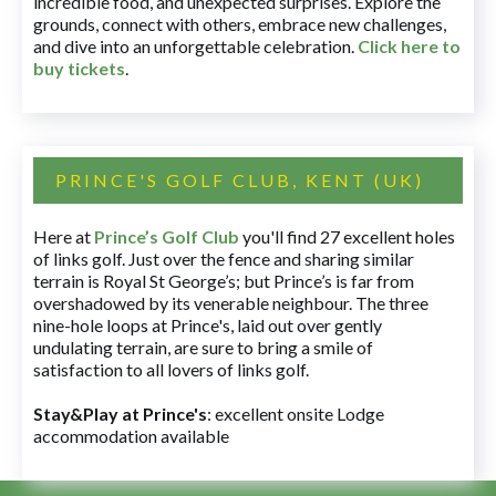
incredible food, and unexpected surprises. Explore the
grounds, connect with others, embrace new challenges,
and dive into an unforgettable celebration.
Click here to
buy tickets
.
PRINCE'S GOLF CLUB, KENT (UK)
Here at
Prince’s Golf Club
you'll find 27 excellent holes
of links golf. Just over the fence and sharing similar
terrain is Royal St George’s; but Prince’s is far from
overshadowed by its venerable neighbour. The three
nine-hole loops at Prince's, laid out over gently
undulating terrain, are sure to bring a smile of
satisfaction to all lovers of links golf.
Stay&Play at Prince's
: excellent onsite Lodge
accommodation available