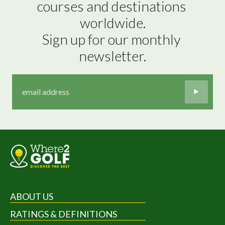
courses and destinations 
worldwide.

Sign up for our monthly 
newsletter.
ABOUT US
RATINGS & DEFINITIONS