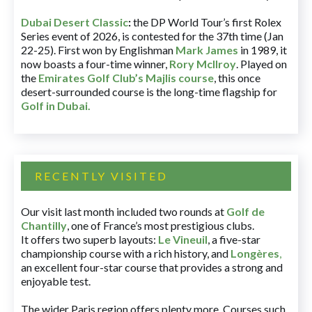
Dubai Desert Classic
:
the DP World Tour’s first Rolex
Series event of 2026, is contested for the 37th time (Jan
22-25). First won by Englishman
Mark James
in 1989, it
now boasts a four-time winner,
Rory McIlroy
. Played on
the
Emirates Golf Club’s Majlis course
, this once
desert-surrounded course is the long-time flagship for
Golf in Dubai
.
RECENTLY VISITED
Our visit last month included two rounds at
Golf de
Chantilly
, one of France’s most prestigious clubs.
It offers two superb layouts:
Le Vineuil
, a five-star
championship course with a rich history, and
Longères
,
an excellent four-star course that provides a strong and
enjoyable test.
The wider Paris region offers plenty more. Courses such