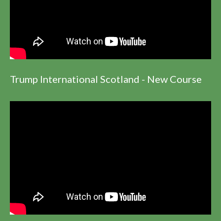
Trump International Scotland - New Course