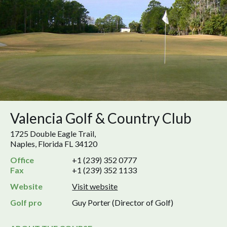
Valencia Golf & Country Club
1725 Double Eagle Trail,
Naples, Florida FL 34120
Office
+1 (239) 352 0777
Fax
+1 (239) 352 1133
Website
Visit website
Golf pro
Guy Porter (Director of Golf)