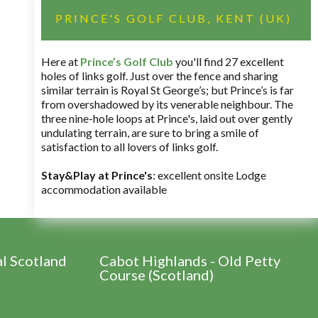
PRINCE'S GOLF CLUB, KENT (UK)
Here at
Prince’s Golf Club
you'll find 27 excellent
holes of links golf. Just over the fence and sharing
similar terrain is Royal St George’s; but Prince’s is far
from overshadowed by its venerable neighbour. The
three nine-hole loops at Prince's, laid out over gently
undulating terrain, are sure to bring a smile of
satisfaction to all lovers of links golf.
Stay&Play at Prince's
: excellent onsite Lodge
accommodation available
al Scotland
Cabot Highlands - Old Petty
Course (Scotland)