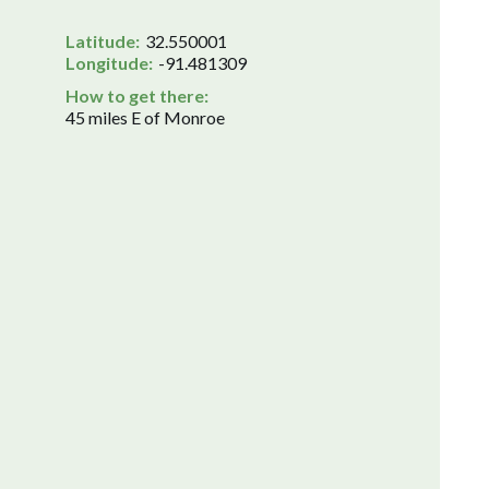
Latitude:
32.550001
Longitude:
-91.481309
How to get there:
45 miles E of Monroe