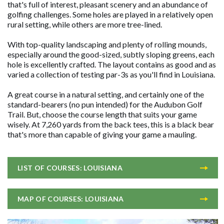
that's full of interest, pleasant scenery and an abundance of
golfing challenges. Some holes are played in a relatively open
rural setting, while others are more tree-lined.
With top-quality landscaping and plenty of rolling mounds,
especially around the good-sized, subtly sloping greens, each
hole is excellently crafted. The layout contains as good and as
varied a collection of testing par-3s as you'll find in Louisiana.
A great course in a natural setting, and certainly one of the
standard-bearers (no pun intended) for the Audubon Golf
Trail. But, choose the course length that suits your game
wisely. At 7,260 yards from the back tees, this is a black bear
that's more than capable of giving your game a mauling.
LIST OF COURSES: LOUISIANA
MAP OF COURSES: LOUISIANA