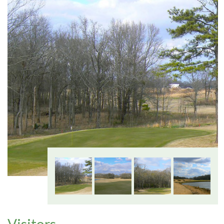
Visitors