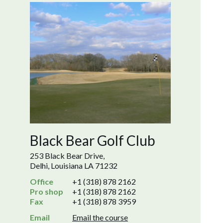
Black Bear Golf Club
253 Black Bear Drive,
Delhi, Louisiana LA 71232
Office
+1 (318) 878 2162
Pro shop
+1 (318) 878 2162
Fax
+1 (318) 878 3959
Email
Email the course