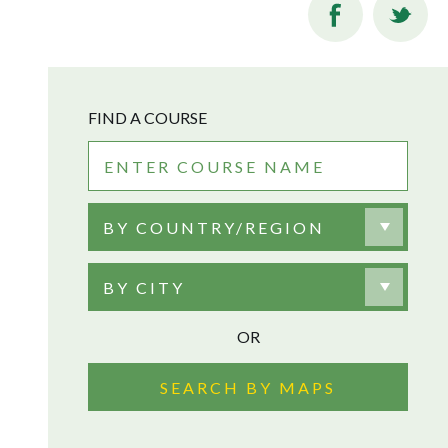
FIND A COURSE
BY COUNTRY/REGION
BY CITY
OR
SEARCH BY MAPS