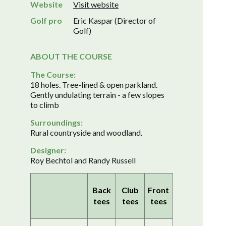
Website
Visit website
Golf pro
Eric Kaspar (Director of
Golf)
ABOUT THE COURSE
The Course:
18 holes. Tree-lined & open parkland.
Gently undulating terrain - a few slopes
to climb
Surroundings:
Rural countryside and woodland.
Designer:
Roy Bechtol and Randy Russell
Back
Club
Front
tees
tees
tees