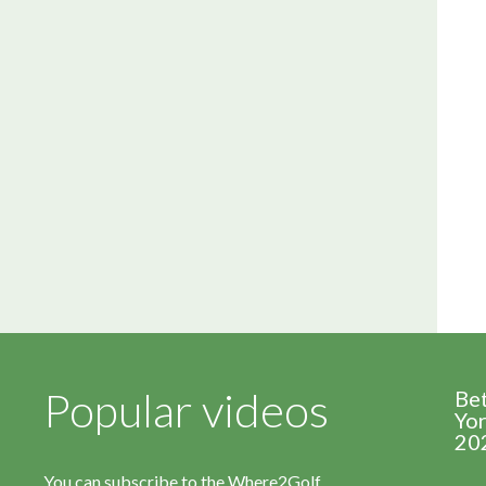
Popular videos
Be
Yor
20
You can subscribe to the Where2Golf