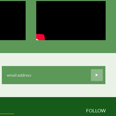
FOLLOW