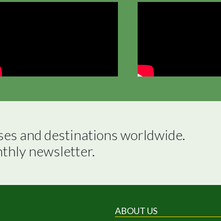
ses and destinations worldwide.

nthly newsletter.
ABOUT US