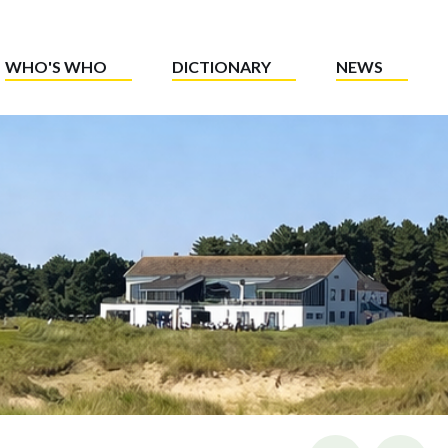
WHO'S WHO
DICTIONARY
NEWS