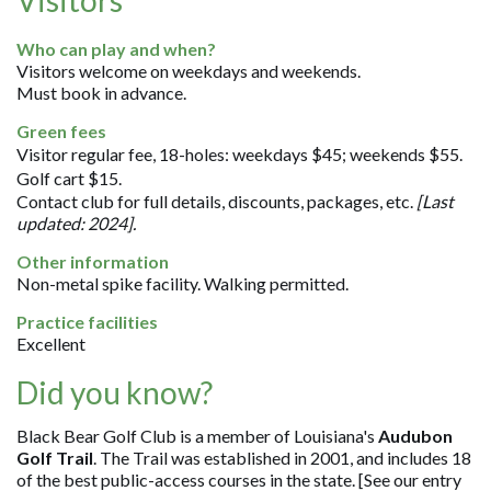
Who can play and when?
Visitors welcome on weekdays and weekends.
Must book in advance.
Green fees
Visitor regular fee, 18-holes: weekdays $45; weekends $55.
Golf cart $15.
Contact club for full details, discounts, packages, etc.
[Last
updated: 2024].
Other information
Non-metal spike facility. Walking permitted.
Practice facilities
Excellent
Did you know?
Black Bear Golf Club is a member of Louisiana's
Audubon
Golf Trail
. The Trail was established in 2001, and includes 18
of the best public-access courses in the state. [See our entry