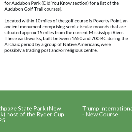
for Audubon Park (Did You Know section) for a list of the
Audubon Golf Trail courses].
Located within 10 miles of the golf course is Poverty Point, an
ancient monument comprising semi-circular mounds that are
situated approx 15 miles from the current Mississippi River.
These earthworks, built between 1650 and 700 BC during the
Archaic period by a group of Native Americans, were
possibly a trading post and/or religious centre.
thpage State Park (New
Trump Internation
k) host of the Ryder Cup
- New Course
25