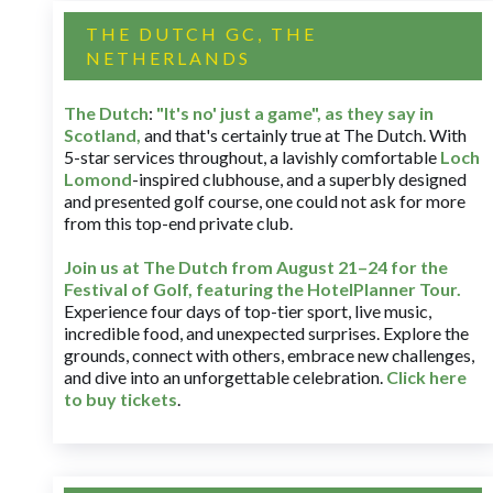
THE DUTCH GC, THE
NETHERLANDS
The Dutch
:
"It's no' just a game", as they say in
Scotland,
and that's certainly true at The Dutch. With
5-star services throughout, a lavishly comfortable
Loch
Lomond
-inspired clubhouse, and a superbly designed
and presented golf course, one could not ask for more
from this top-end private club.
Join us at The Dutch
from August 21–24 for
the
Festival of Golf, featuring the HotelPlanner Tour
.
Experience four days of top-tier sport, live music,
incredible food, and unexpected surprises. Explore the
grounds, connect with others, embrace new challenges,
and dive into an unforgettable celebration.
Click here
to buy tickets
.