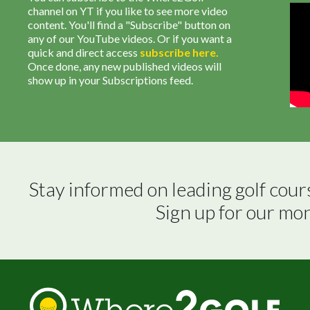
channel on YT if you like to see more video
content. You'll find a "Subscribe" button on
any of our YouTube videos. Or if you want a
quick and direct access
subscribe
here
.
Once done, any new published videos will
show up in your Subscriptions feed.
Stay informed on leading golf cour
Sign up for our mo