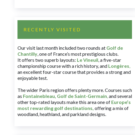
RECENTLY VISITED
Our visit last month included two rounds at
Golf de
Chantilly
, one of France’s most prestigious clubs.
It offers two superb layouts:
Le Vineuil
, a five-star
championship course with a rich history, and
Longères
,
an excellent four-star course that provides a strong and
enjoyable test.
The wider Paris region offers plenty more. Courses such
as
Fontainebleau
,
Golf de Saint-Germain
,
and several
other top-rated layouts make this area one of
Europe’s
most rewarding golf destinations
,
offering a mix of
woodland, heathland, and parkland designs.