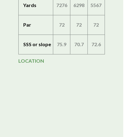
Yards
7276
6298
5567
Par
72
72
72
SSS or slope
75.9
70.7
72.6
LOCATION