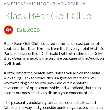
AMERICAS /
MONROE /
BLACK BEAR, LA.
Black Bear Golf Club
Est. 2006
Black Bear Golf Club: Located in the north-east corner of
Louisiana, less than 10 miles from the Poverty Point Historic
Park and just north of Delhi (said Del-high rather than Delly).
Black Bear is arguably the surprise package of the Audubon
Golf Trail.
A little bit off the beaten path, unless you are on the Dallas-
Vicksburg-Jackson road, this is a golf course that's well
worth making a detour to play. Laid out in a natural
environment of open countryside and woodland, there's no
houses or roads nearby to disturb your concentration.
The pleasantly undulating terrain, three small lakes, and
fabulous fairway and greenside bunkering, creates a course