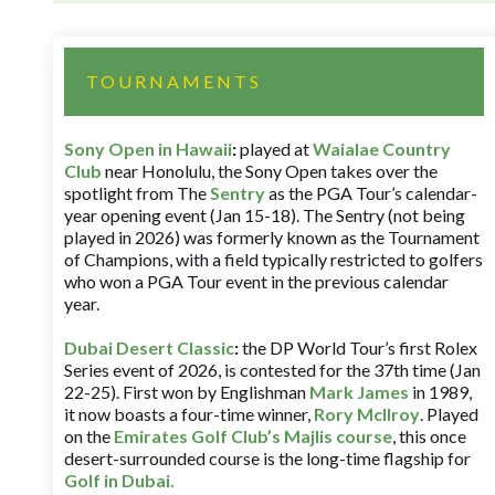
TOURNAMENTS
Sony Open in Hawaii
:
played at
Waialae Country
Club
near Honolulu, the Sony Open takes over the
spotlight from The
Sentry
as the PGA Tour’s calendar-
year opening event (Jan 15-18). The Sentry (not being
played in 2026) was formerly known as the Tournament
of Champions, with a field typically restricted to golfers
who won a PGA Tour event in the previous calendar
year.
Dubai Desert Classic
:
the DP World Tour’s first Rolex
Series event of 2026, is contested for the 37th time (Jan
22-25). First won by Englishman
Mark James
in 1989,
it now boasts a four-time winner,
Rory McIlroy
. Played
on the
Emirates Golf Club’s Majlis course
, this once
desert-surrounded course is the long-time flagship for
Golf in Dubai
.