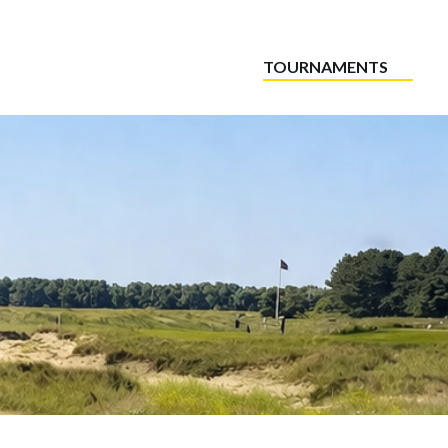
TOURNAMENTS