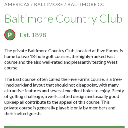
AMERICAS /
BALTIMORE /
BALTIMORE CC
Baltimore Country Club
Est. 1898
The private Baltimore Country Club, located at Five Farms, is
home to two 18-hole golf courses, the highly-ranked East
course and the also well-rated and pleasantly testing West
course.
The East course, often called the Five Farms course, is a tree-
lined parkland layout that should not disappoint, with many
attractive features and several excellent holes to enjoy. Plenty
of golfing challenge, a well-crafted design and usually good
upkeep all contribute to the appeal of this course. This
private course is generally playable only by members and
their invited guests.