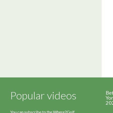
Popular videos
Be
Yor
20
You can subscribe to the Where2Golf