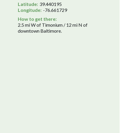
Latitude:
39.440195
Longitude:
-76.661729
How to get there:
2.5 mi W of Timonium / 12 mi N of
downtown Baltimore.