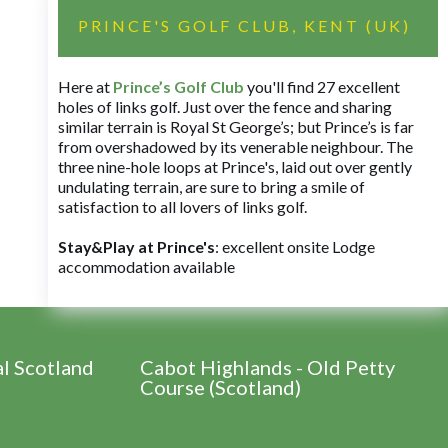
PRINCE'S GOLF CLUB, KENT (UK)
Here at
Prince’s Golf Club
you'll find 27 excellent
holes of links golf. Just over the fence and sharing
similar terrain is Royal St George’s; but Prince’s is far
from overshadowed by its venerable neighbour. The
three nine-hole loops at Prince's, laid out over gently
undulating terrain, are sure to bring a smile of
satisfaction to all lovers of links golf.
Stay&Play at Prince's
: excellent onsite Lodge
accommodation available
al Scotland
Cabot Highlands - Old Petty
Course (Scotland)