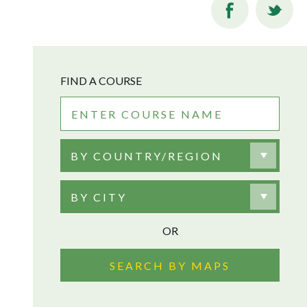
FIND A COURSE
BY COUNTRY/REGION
BY CITY
OR
SEARCH BY MAPS