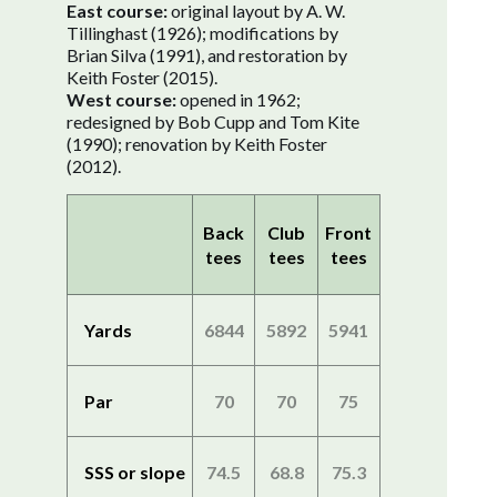
East course:
original layout by A. W.
Tillinghast (1926); modifications by
Brian Silva (1991), and restoration by
Keith Foster (2015).
West course:
opened in 1962;
redesigned by Bob Cupp and Tom Kite
(1990); renovation by Keith Foster
(2012).
Back
Club
Front
tees
tees
tees
Yards
6844
5892
5941
Par
70
70
75
SSS or slope
74.5
68.8
75.3