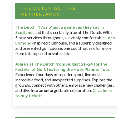
THE DUTCH GC, THE
NETHERLANDS
The Dutch
:
"It's no' just a game", as they say in
Scotland,
and that's certainly true at The Dutch. With
5-star services throughout, a lavishly comfortable
Loch
Lomond
-inspired clubhouse, and a superbly designed
and presented golf course, one could not ask for more
from this top-end private club.
Join us at The Dutch
from August 21–24 for
the
Festival of Golf, featuring the HotelPlanner Tour
.
Experience four days of top-tier sport, live music,
incredible food, and unexpected surprises. Explore the
grounds, connect with others, embrace new challenges,
and dive into an unforgettable celebration.
Click here
to buy tickets
.