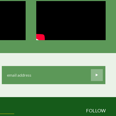
FOLLOW