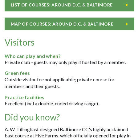
LIST OF COURSES: AROUND D.C. & BALTIMORE
MAP OF COURSES: AROUND D.C. & BALTIMORE
Visitors
Who can play and when?
Private club - guests may only play if hosted by a member.
Green fees
Outside visitor fee not applicable; private course for
members and their guests.
Practice facilities
Excellent (incl a double-ended driving range).
Did you know?
A. W. Tillinghast designed Baltimore CC's highly acclaimed
East course at Five Farms, which officially opened for play in