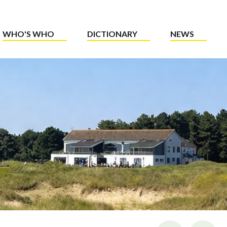
WHO'S WHO
DICTIONARY
NEWS