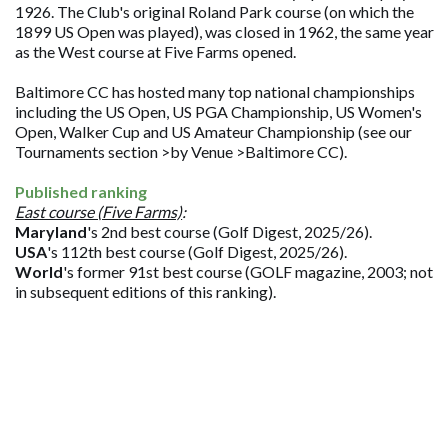
1926. The Club's original Roland Park course (on which the
1899 US Open was played), was closed in 1962, the same year
as the West course at Five Farms opened.
Baltimore CC has hosted many top national championships
including the US Open, US PGA Championship, US Women's
Open, Walker Cup and US Amateur Championship (see our
Tournaments section >by Venue >Baltimore CC).
Published ranking
East course (Five Farms)
:
Maryland
's 2nd best course (Golf Digest, 2025/26).
USA
's 112th best course (Golf Digest, 2025/26).
World
's former 91st best course (GOLF magazine, 2003; not
in subsequent editions of this ranking).