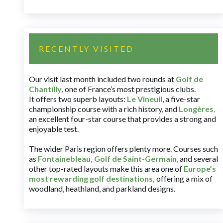
RECENTLY VISITED
Our visit last month included two rounds at
Golf de
Chantilly
, one of France’s most prestigious clubs.
It offers two superb layouts:
Le Vineuil
, a five-star
championship course with a rich history, and
Longères
,
an excellent four-star course that provides a strong and
enjoyable test.
The wider Paris region offers plenty more. Courses such
as
Fontainebleau
,
Golf de Saint-Germain
,
and several
other top-rated layouts make this area one of
Europe’s
most rewarding golf destinations
,
offering a mix of
woodland, heathland, and parkland designs.