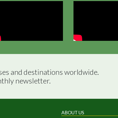
ses and destinations worldwide.

nthly newsletter.
ABOUT US