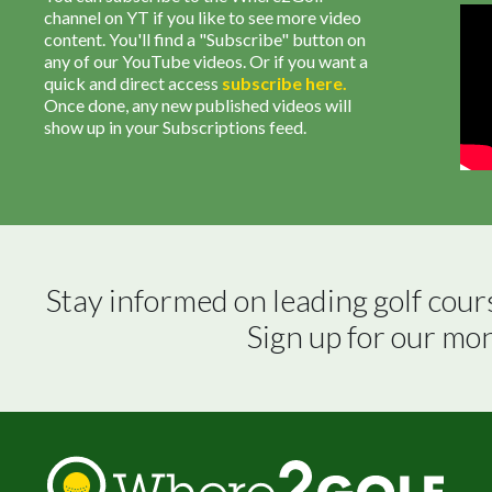
channel on YT if you like to see more video
content. You'll find a "Subscribe" button on
any of our YouTube videos. Or if you want a
quick and direct access
subscribe
here
.
Once done, any new published videos will
show up in your Subscriptions feed.
Stay informed on leading golf cour
Sign up for our mo