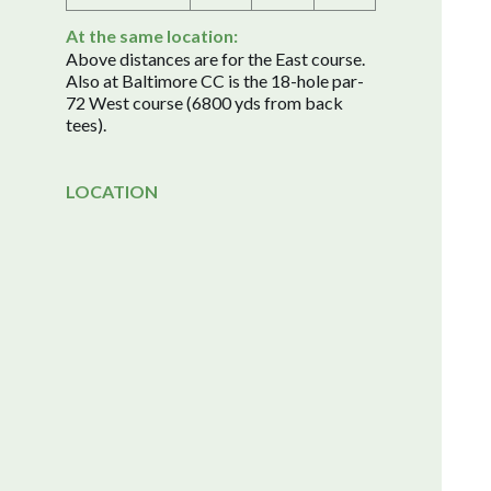
At the same location:
Above distances are for the East course.
Also at Baltimore CC is the 18-hole par-
72 West course (6800 yds from back
tees).
LOCATION