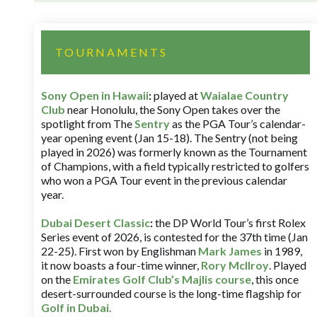
TOURNAMENTS
Sony Open in Hawaii
:
played at
Waialae Country
Club
near Honolulu, the Sony Open takes over the
spotlight from The
Sentry
as the PGA Tour’s calendar-
year opening event (Jan 15-18). The Sentry (not being
played in 2026) was formerly known as the Tournament
of Champions, with a field typically restricted to golfers
who won a PGA Tour event in the previous calendar
year.
Dubai Desert Classic
:
the DP World Tour’s first Rolex
Series event of 2026, is contested for the 37th time (Jan
22-25). First won by Englishman
Mark James
in 1989,
it now boasts a four-time winner,
Rory McIlroy
. Played
on the
Emirates Golf Club’s Majlis course
, this once
desert-surrounded course is the long-time flagship for
Golf in Dubai
.