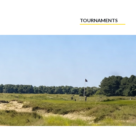
TOURNAMENTS