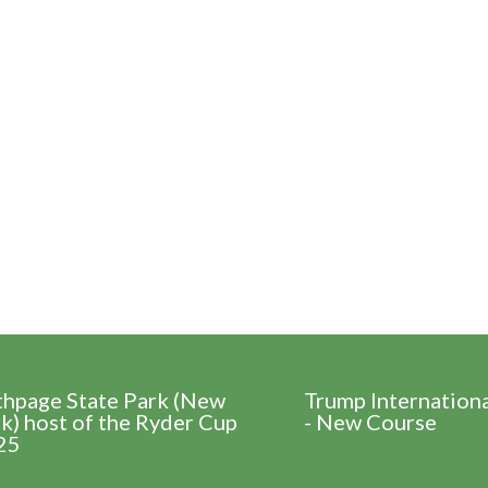
thpage State Park (New
Trump Internation
k) host of the Ryder Cup
- New Course
25