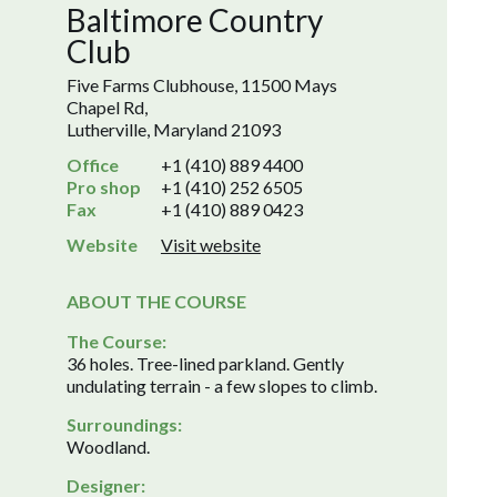
Baltimore Country
Club
Five Farms Clubhouse, 11500 Mays
Chapel Rd,
Lutherville, Maryland 21093
Office
+1 (410) 889 4400
Pro shop
+1 (410) 252 6505
Fax
+1 (410) 889 0423
Website
Visit website
ABOUT THE COURSE
The Course:
36 holes. Tree-lined parkland. Gently
undulating terrain - a few slopes to climb.
Surroundings:
Woodland.
Designer: