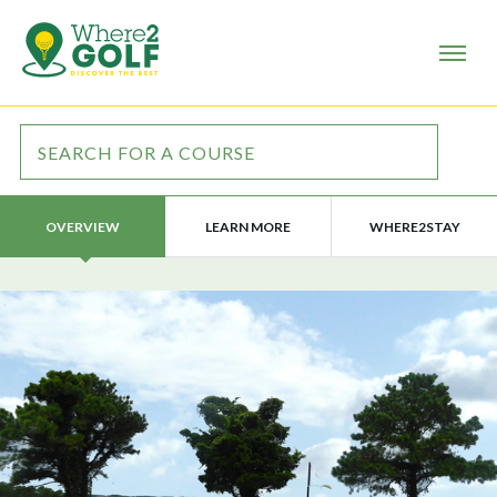
LEARN MORE
WHERE2STAY
OVERVIEW