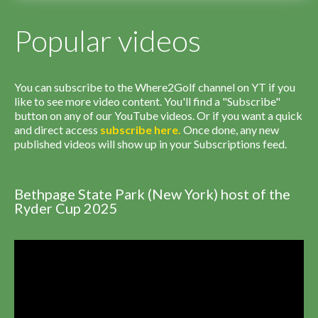
Popular videos
You can subscribe to the Where2Golf channel on YT if you
like to see more video content. You'll find a "Subscribe"
button on any of our YouTube videos. Or if you want a quick
and direct access
subscribe
here
.
Once done, any new
published videos will show up in your Subscriptions feed.
Bethpage State Park (New York) host of the
Ryder Cup 2025