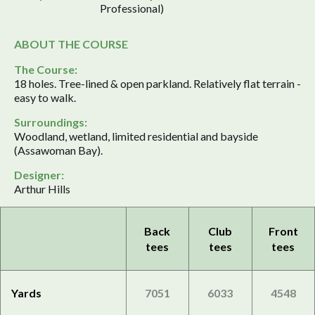
Professional)
ABOUT THE COURSE
The Course:
18 holes. Tree-lined & open parkland. Relatively flat terrain -
easy to walk.
Surroundings:
Woodland, wetland, limited residential and bayside
(Assawoman Bay).
Designer:
Arthur Hills
Back
Club
Front
tees
tees
tees
Yards
7051
6033
4548