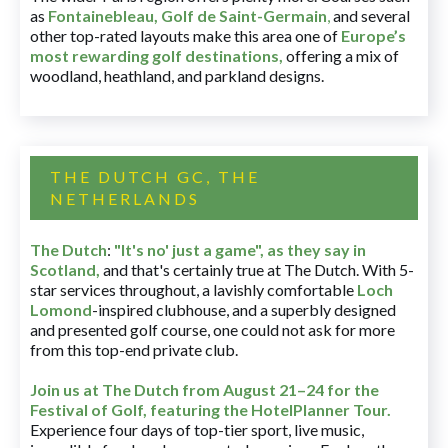
as
Fontainebleau
,
Golf de Saint-Germain
,
and several
other top-rated layouts make this area one of
Europe’s
most rewarding golf destinations
,
offering a mix of
woodland, heathland, and parkland designs.
THE DUTCH GC, THE
NETHERLANDS
The Dutch
:
"It's no' just a game", as they say in
Scotland,
and that's certainly true at The Dutch. With 5-
star services throughout, a lavishly comfortable
Loch
Lomond
-inspired clubhouse, and a superbly designed
and presented golf course, one could not ask for more
from this top-end private club.
Join us at The Dutch
from August 21–24 for
the
Festival of Golf, featuring the HotelPlanner Tour
.
Experience four days of top-tier sport, live music,