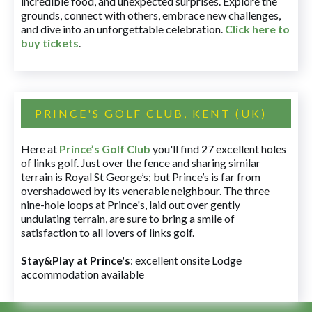
incredible food, and unexpected surprises. Explore the
grounds, connect with others, embrace new challenges,
and dive into an unforgettable celebration.
Click here to
buy tickets
.
PRINCE'S GOLF CLUB, KENT (UK)
Here at
Prince’s Golf Club
you'll find 27 excellent holes
of links golf. Just over the fence and sharing similar
terrain is Royal St George’s; but Prince’s is far from
overshadowed by its venerable neighbour. The three
nine-hole loops at Prince's, laid out over gently
undulating terrain, are sure to bring a smile of
satisfaction to all lovers of links golf.
Stay&Play at Prince's
: excellent onsite Lodge
accommodation available