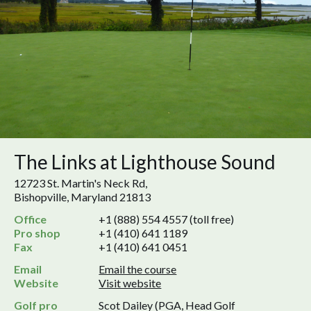
The Links at Lighthouse Sound
12723 St. Martin's Neck Rd,
Bishopville, Maryland 21813
Office
+1 (888) 554 4557 (toll free)
Pro shop
+1 (410) 641 1189
Fax
+1 (410) 641 0451
Email
Email the course
Website
Visit website
Golf pro
Scot Dailey (PGA, Head Golf