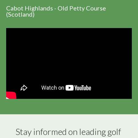
Cabot Highlands - Old Petty Course
(Scotland)
Stay informed on leading golf 