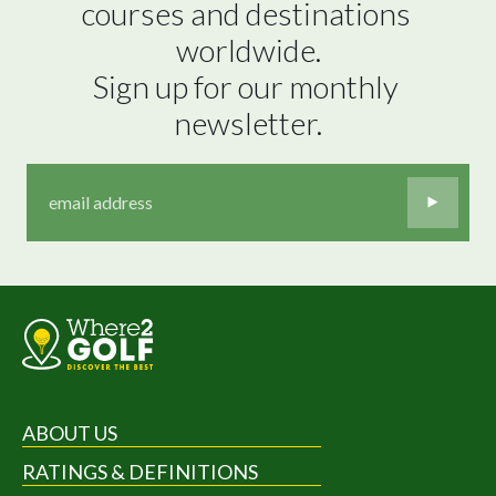
courses and destinations 
worldwide.

Sign up for our monthly 
newsletter.
ABOUT US
RATINGS & DEFINITIONS