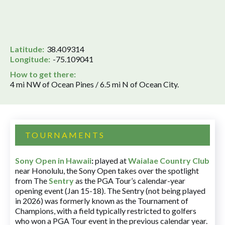
Latitude:
38.409314
Longitude:
-75.109041
How to get there:
4 mi NW of Ocean Pines / 6.5 mi N of Ocean City.
TOURNAMENTS
Sony Open in Hawaii
:
played at
Waialae Country Club
near Honolulu, the Sony Open takes over the spotlight
from The
Sentry
as the PGA Tour’s calendar-year
opening event (Jan 15-18). The Sentry (not being played
in 2026) was formerly known as the Tournament of
Champions, with a field typically restricted to golfers
who won a PGA Tour event in the previous calendar year.