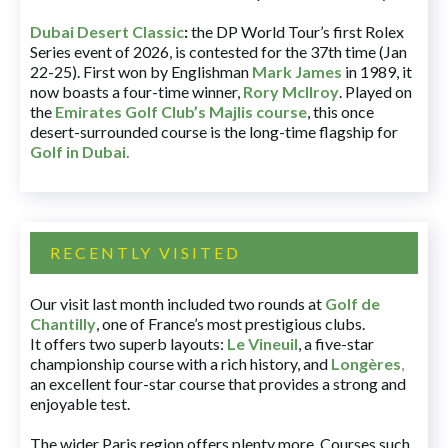
Dubai Desert Classic
:
the DP World Tour’s first Rolex
Series event of 2026, is contested for the 37th time (Jan
22-25). First won by Englishman
Mark James
in 1989, it
now boasts a four-time winner,
Rory McIlroy
. Played on
the
Emirates Golf Club’s Majlis course
, this once
desert-surrounded course is the long-time flagship for
Golf in Dubai
.
RECENTLY VISITED
Our visit last month included two rounds at
Golf de
Chantilly
, one of France’s most prestigious clubs.
It offers two superb layouts:
Le Vineuil
, a five-star
championship course with a rich history, and
Longères
,
an excellent four-star course that provides a strong and
enjoyable test.
The wider Paris region offers plenty more. Courses such