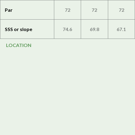
Par
72
72
72
SSS or slope
74.6
69.8
67.1
LOCATION