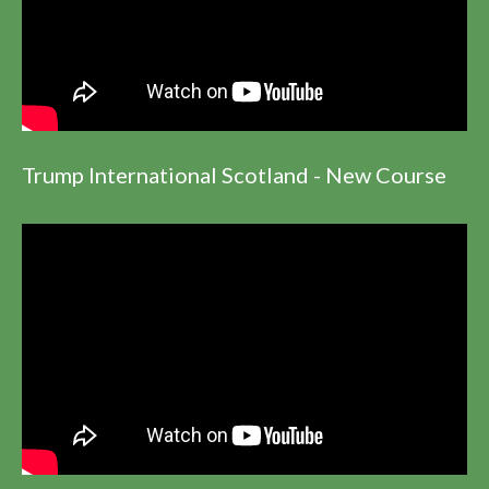
Trump International Scotland - New Course