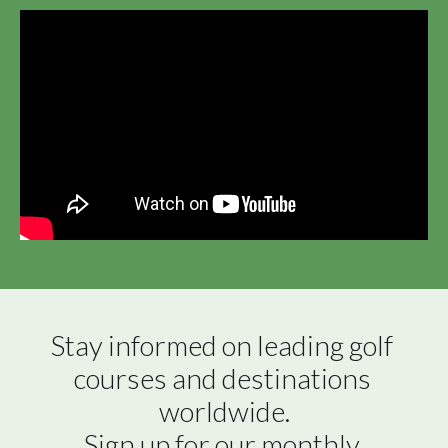
Stay informed on leading golf 
courses and destinations 
worldwide.

Sign up for our monthly 