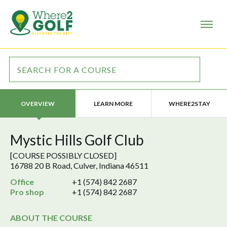
LEARN MORE
WHERE2STAY
OVERVIEW
Mystic Hills Golf Club
[COURSE POSSIBLY CLOSED]
16788 20 B Road, Culver, Indiana 46511
Office
+1 (574) 842 2687
Pro shop
+1 (574) 842 2687
ABOUT THE COURSE