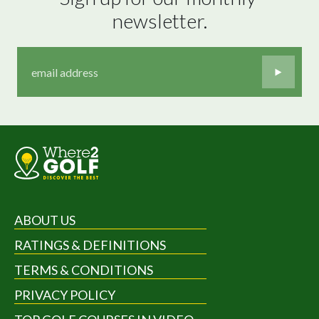
newsletter.
ABOUT US
RATINGS & DEFINITIONS
TERMS & CONDITIONS
PRIVACY POLICY