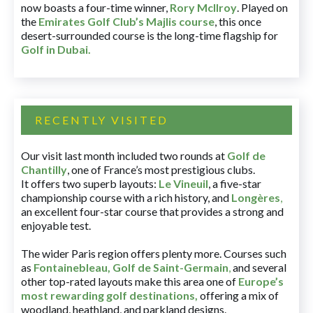
now boasts a four-time winner,
Rory McIlroy
. Played on
the
Emirates Golf Club’s Majlis course
, this once
desert-surrounded course is the long-time flagship for
Golf in Dubai
.
RECENTLY VISITED
Our visit last month included two rounds at
Golf de
Chantilly
, one of France’s most prestigious clubs.
It offers two superb layouts:
Le Vineuil
, a five-star
championship course with a rich history, and
Longères
,
an excellent four-star course that provides a strong and
enjoyable test.
The wider Paris region offers plenty more. Courses such
as
Fontainebleau
,
Golf de Saint-Germain
,
and several
other top-rated layouts make this area one of
Europe’s
most rewarding golf destinations
,
offering a mix of
woodland, heathland, and parkland designs.