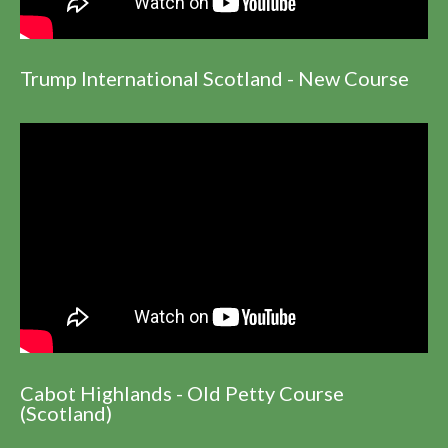
Trump International Scotland - New Course
Cabot Highlands - Old Petty Course
(Scotland)