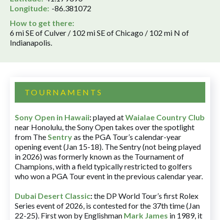
Longitude:
-86.381072
How to get there:
6 mi SE of Culver / 102 mi SE of Chicago / 102 mi N of
Indianapolis.
TOURNAMENTS
Sony Open in Hawaii
:
played at
Waialae Country Club
near Honolulu, the Sony Open takes over the spotlight
from The
Sentry
as the PGA Tour’s calendar-year
opening event (Jan 15-18). The Sentry (not being played
in 2026) was formerly known as the Tournament of
Champions, with a field typically restricted to golfers
who won a PGA Tour event in the previous calendar year.
Dubai Desert Classic
:
the DP World Tour’s first Rolex
Series event of 2026, is contested for the 37th time (Jan
22-25). First won by Englishman
Mark James
in 1989, it