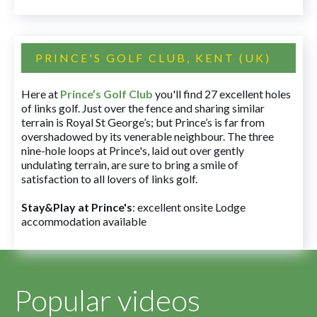
PRINCE'S GOLF CLUB, KENT (UK)
Here at
Prince’s Golf Club
you'll find 27 excellent holes
of links golf. Just over the fence and sharing similar
terrain is Royal St George’s; but Prince’s is far from
overshadowed by its venerable neighbour. The three
nine-hole loops at Prince's, laid out over gently
undulating terrain, are sure to bring a smile of
satisfaction to all lovers of links golf.
Stay&Play at Prince's
: excellent onsite Lodge
accommodation available
Popular videos