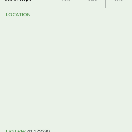
LOCATION
Latitude:
41.179390