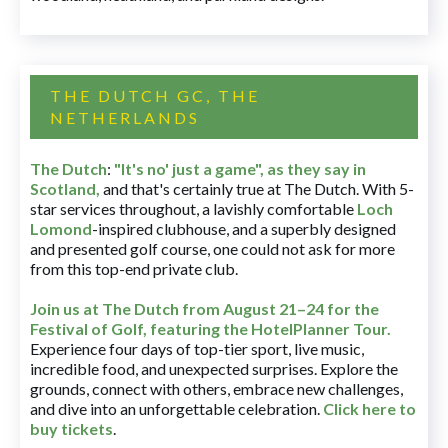
THE DUTCH GC, THE
NETHERLANDS
The Dutch
:
"It's no' just a game", as they say in
Scotland,
and that's certainly true at The Dutch. With 5-
star services throughout, a lavishly comfortable
Loch
Lomond
-inspired clubhouse, and a superbly designed
and presented golf course, one could not ask for more
from this top-end private club.
Join us at The Dutch
from August 21–24 for
the
Festival of Golf, featuring the HotelPlanner Tour
.
Experience four days of top-tier sport, live music,
incredible food, and unexpected surprises. Explore the
grounds, connect with others, embrace new challenges,
and dive into an unforgettable celebration.
Click here to
buy tickets
.