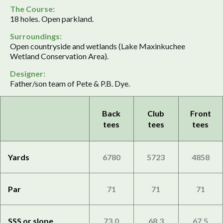
The Course:
18 holes. Open parkland.
Surroundings:
Open countryside and wetlands (Lake Maxinkuchee
Wetland Conservation Area).
Designer:
Father/son team of Pete & P.B. Dye.
Back
Club
Front
tees
tees
tees
Yards
6780
5723
4858
Par
71
71
71
SSS or slope
73.0
68.3
67.5