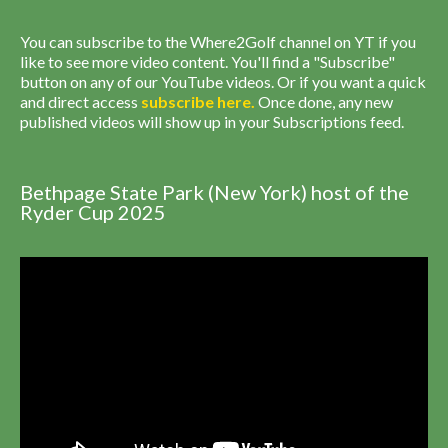
You can subscribe to the Where2Golf channel on YT if you
like to see more video content. You'll find a "Subscribe"
button on any of our YouTube videos. Or if you want a quick
and direct access
subscribe
here
.
Once done, any new
published videos will show up in your Subscriptions feed.
Bethpage State Park (New York) host of the
Ryder Cup 2025