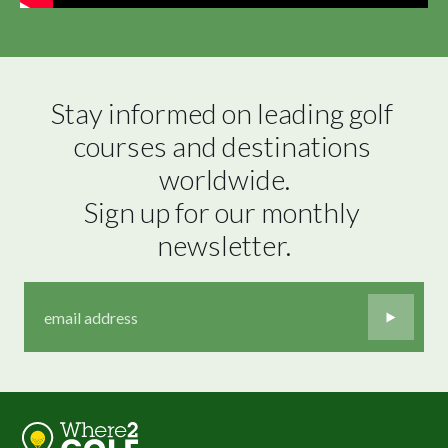
Stay informed on leading golf 
courses and destinations 
worldwide.

Sign up for our monthly 
newsletter.