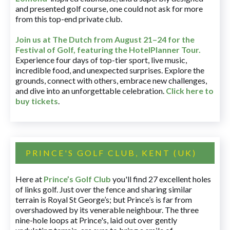
and presented golf course, one could not ask for more
from this top-end private club.
Join us at The Dutch
from August 21–24 for
the
Festival of Golf, featuring the HotelPlanner Tour
.
Experience four days of top-tier sport, live music,
incredible food, and unexpected surprises. Explore the
grounds, connect with others, embrace new challenges,
and dive into an unforgettable celebration.
Click here to
buy tickets
.
PRINCE'S GOLF CLUB, KENT (UK)
Here at
Prince’s Golf Club
you'll find 27 excellent holes
of links golf. Just over the fence and sharing similar
terrain is Royal St George’s; but Prince’s is far from
overshadowed by its venerable neighbour. The three
nine-hole loops at Prince's, laid out over gently