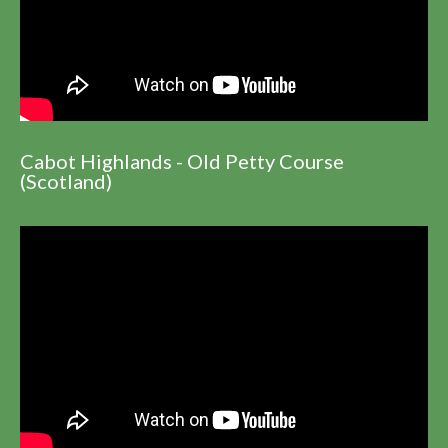
Cabot Highlands - Old Petty Course
(Scotland)