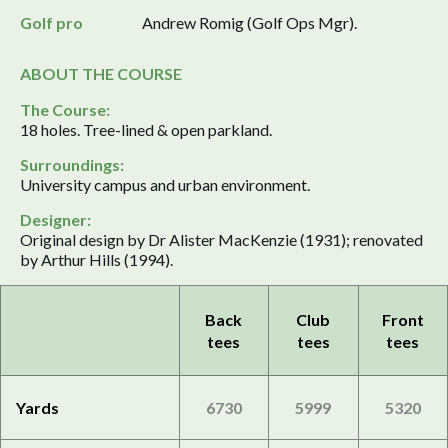
Golf pro
Andrew Romig (Golf Ops Mgr).
ABOUT THE COURSE
The Course:
18 holes. Tree-lined & open parkland.
Surroundings:
University campus and urban environment.
Designer:
Original design by Dr Alister MacKenzie (1931); renovated
by Arthur Hills (1994).
Back
Club
Front
tees
tees
tees
Yards
6730
5999
5320