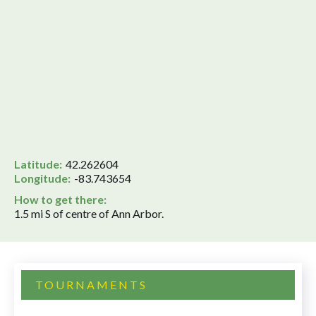
Latitude:
42.262604
Longitude:
-83.743654
How to get there:
1.5 mi S of centre of Ann Arbor.
TOURNAMENTS