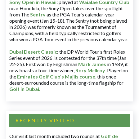
Sony Open in Hawaii
:
played at
Waialae Country Club
near Honolulu, the Sony Open takes over the spotlight
from The
Sentry
as the PGA Tour’s calendar-year
opening event (Jan 15-18). The Sentry (not being played
in 2026) was formerly known as the Tournament of
Champions, with a field typically restricted to golfers
who won a PGA Tour event in the previous calendar year.
Dubai Desert Classic
:
the DP World Tour’s first Rolex
Series event of 2026, is contested for the 37th time (Jan
22-25). First won by Englishman
Mark James
in 1989, it
now boasts a four-time winner,
Rory McIlroy
. Played on
the
Emirates Golf Club’s Majlis course
, this once
desert-surrounded course is the long-time flagship for
Golf in Dubai
.
RECENTLY VISITED
Our visit last month included two rounds at
Golf de