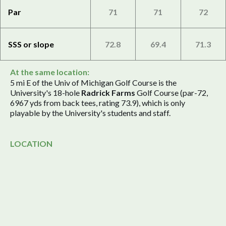
Par
71
71
72
SSS or slope
72.8
69.4
71.3
At the same location:
5 mi E of the Univ of Michigan Golf Course is the
University's 18-hole
Radrick Farms
Golf Course (par-72,
6967 yds from back tees, rating 73.9), which is only
playable by the University's students and staff.
LOCATION