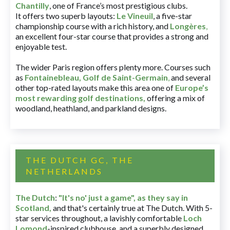
Chantilly
, one of France’s most prestigious clubs.
It offers two superb layouts:
Le Vineuil
, a five-star
championship course with a rich history, and
Longères
,
an excellent four-star course that provides a strong and
enjoyable test.
The wider Paris region offers plenty more. Courses such
as
Fontainebleau
,
Golf de Saint-Germain
,
and several
other top-rated layouts make this area one of
Europe’s
most rewarding golf destinations
,
offering a mix of
woodland, heathland, and parkland designs.
THE DUTCH GC, THE
NETHERLANDS
The Dutch
:
"It's no' just a game", as they say in
Scotland,
and that's certainly true at The Dutch. With 5-
star services throughout, a lavishly comfortable
Loch
Lomond
-inspired clubhouse, and a superbly designed