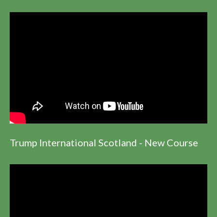
Trump International Scotland - New Course