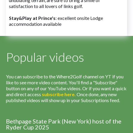
undulating terrain, are sure to bring a smile of
satisfaction to all lovers of links golf.
Stay&Play at Prince's
: excellent onsite Lodge
accommodation available
Popular videos
You can subscribe to the Where2Golf channel on YT if you
like to see more video content. You'll find a "Subscribe"
button on any of our YouTube videos. Or if you want a quick
and direct access
subscribe
here
.
Once done, any new
published videos will show up in your Subscriptions feed.
Bethpage State Park (New York) host of the
Ryder Cup 2025