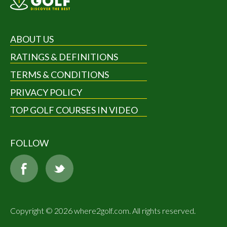
ABOUT US
RATINGS & DEFINITIONS
TERMS & CONDITIONS
PRIVACY POLICY
TOP GOLF COURSES IN VIDEO
FOLLOW
Copyright © 2026 where2golf.com. All rights reserved.