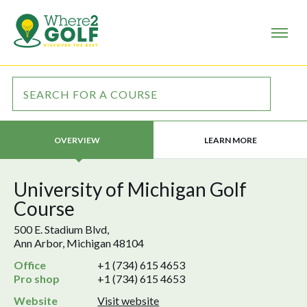
LEARN MORE
OVERVIEW
University of Michigan Golf
Course
500 E. Stadium Blvd,
Ann Arbor, Michigan 48104
Office
+1 (734) 615 4653
Pro shop
+1 (734) 615 4653
Website
Visit website