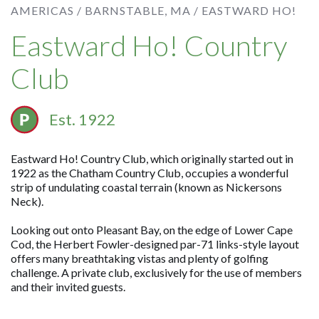
AMERICAS /
BARNSTABLE, MA /
EASTWARD HO!
Eastward Ho! Country
Club
Est. 1922
Eastward Ho! Country Club, which originally started out in
1922 as the Chatham Country Club, occupies a wonderful
strip of undulating coastal terrain (known as Nickersons
Neck).
Looking out onto Pleasant Bay, on the edge of Lower Cape
Cod, the Herbert Fowler-designed par-71 links-style layout
offers many breathtaking vistas and plenty of golfing
challenge. A private club, exclusively for the use of members
and their invited guests.