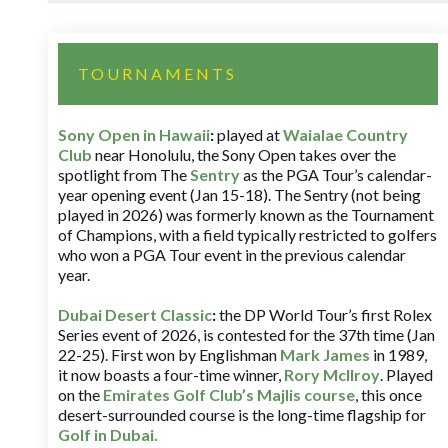
TOURNAMENTS
Sony Open in Hawaii
:
played at
Waialae Country
Club
near Honolulu, the Sony Open takes over the
spotlight from The
Sentry
as the PGA Tour’s calendar-
year opening event (Jan 15-18). The Sentry (not being
played in 2026) was formerly known as the Tournament
of Champions, with a field typically restricted to golfers
who won a PGA Tour event in the previous calendar
year.
Dubai Desert Classic
:
the DP World Tour’s first Rolex
Series event of 2026, is contested for the 37th time (Jan
22-25). First won by Englishman
Mark James
in 1989,
it now boasts a four-time winner,
Rory McIlroy
. Played
on the
Emirates Golf Club’s Majlis course
, this once
desert-surrounded course is the long-time flagship for
Golf in Dubai
.