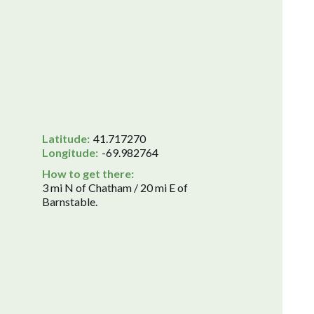
Latitude:
41.717270
Longitude:
-69.982764
How to get there:
3 mi N of Chatham / 20 mi E of
Barnstable.