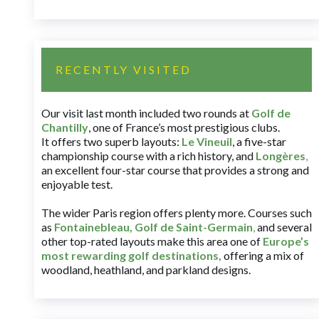
RECENTLY VISITED
Our visit last month included two rounds at
Golf de
Chantilly
, one of France’s most prestigious clubs.
It offers two superb layouts:
Le Vineuil
, a five-star
championship course with a rich history, and
Longères
,
an excellent four-star course that provides a strong and
enjoyable test.
The wider Paris region offers plenty more. Courses such
as
Fontainebleau
,
Golf de Saint-Germain
,
and several
other top-rated layouts make this area one of
Europe’s
most rewarding golf destinations
,
offering a mix of
woodland, heathland, and parkland designs.