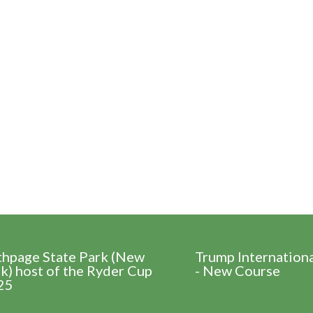
thpage State Park (New
Trump Internation
k) host of the Ryder Cup
- New Course
25