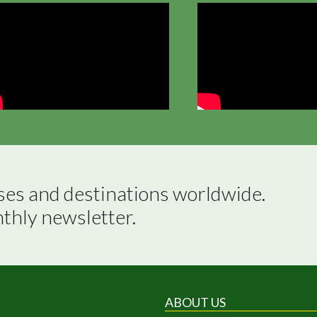
ses and destinations worldwide.

nthly newsletter.
ABOUT US