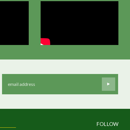
FOLLOW