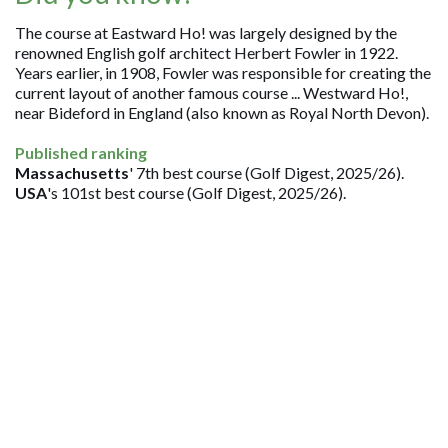
The course at Eastward Ho! was largely designed by the
renowned English golf architect Herbert Fowler in 1922.
Years earlier, in 1908, Fowler was responsible for creating the
current layout of another famous course ... Westward Ho!,
near Bideford in England (also known as Royal North Devon).
Published ranking
Massachusetts
' 7th best course (Golf Digest, 2025/26).
USA
's 101st best course (Golf Digest, 2025/26).