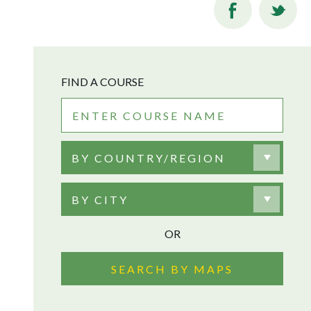
FIND A COURSE
BY COUNTRY/REGION
BY CITY
OR
SEARCH BY MAPS