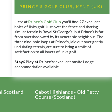
PRINCE'S GOLF CLUB, KENT (UK)
Here at
Prince’s Golf Club
you'll find 27 excellent
holes of links golf. Just over the fence and sharing
similar terrain is Royal St George’s; but Prince’s is far
from overshadowed by its venerable neighbour. The
three nine-hole loops at Prince's, laid out over gently
undulating terrain, are sure to bring a smile of
satisfaction to all lovers of links golf.
Stay&Play at Prince's
: excellent onsite Lodge
accommodation available
al Scotland
Cabot Highlands - Old Petty
Course (Scotland)