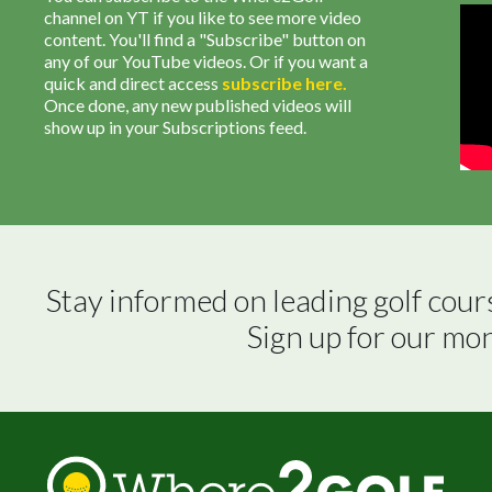
channel on YT if you like to see more video
content. You'll find a "Subscribe" button on
any of our YouTube videos. Or if you want a
quick and direct access
subscribe
here
.
Once done, any new published videos will
show up in your Subscriptions feed.
Stay informed on leading golf cour
Sign up for our mo