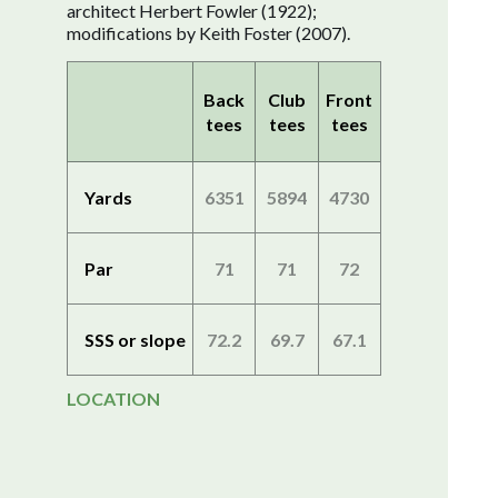
architect Herbert Fowler (1922);
modifications by Keith Foster (2007).
Back
Club
Front
tees
tees
tees
Yards
6351
5894
4730
Par
71
71
72
SSS or slope
72.2
69.7
67.1
LOCATION