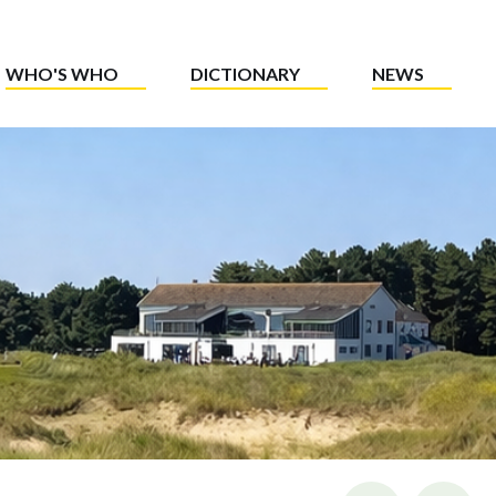
WHO'S WHO
DICTIONARY
NEWS