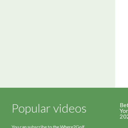
Popular videos
Be
Yor
20
You can subscribe to the Where2Golf