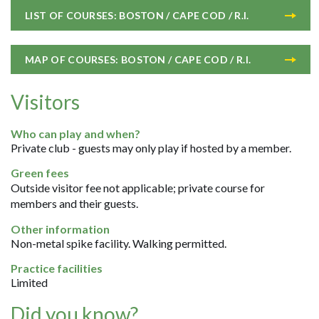
LIST OF COURSES: BOSTON / CAPE COD / R.I.
MAP OF COURSES: BOSTON / CAPE COD / R.I.
Visitors
Who can play and when?
Private club - guests may only play if hosted by a member.
Green fees
Outside visitor fee not applicable; private course for
members and their guests.
Other information
Non-metal spike facility. Walking permitted.
Practice facilities
Limited
Did you know?