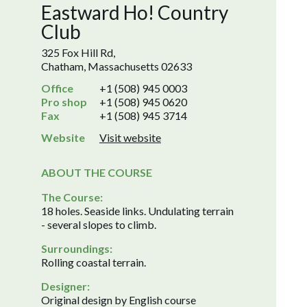
Eastward Ho! Country
Club
325 Fox Hill Rd,
Chatham, Massachusetts 02633
Office
+1 (508) 945 0003
Pro shop
+1 (508) 945 0620
Fax
+1 (508) 945 3714
Website
Visit website
ABOUT THE COURSE
The Course:
18 holes. Seaside links. Undulating terrain
- several slopes to climb.
Surroundings:
Rolling coastal terrain.
Designer:
Original design by English course