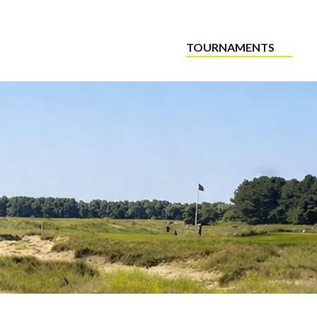
TOURNAMENTS