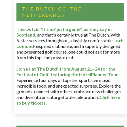
THE DUTCH GC, THE
NETHERLANDS
The Dutch
:
"It's no' just a game", as they say in
Scotland,
and that's certainly true at The Dutch. With
5-star services throughout, a lavishly comfortable
Loch
Lomond
-inspired clubhouse, and a superbly designed
and presented golf course, one could not ask for more
from this top-end private club.
Join us at The Dutch
from August 21–24 for
the
Festival of Golf, featuring the HotelPlanner Tour
.
Experience four days of top-tier sport, live music,
incredible food, and unexpected surprises. Explore the
grounds, connect with others, embrace new challenges,
and dive into an unforgettable celebration.
Click here
to buy tickets
.