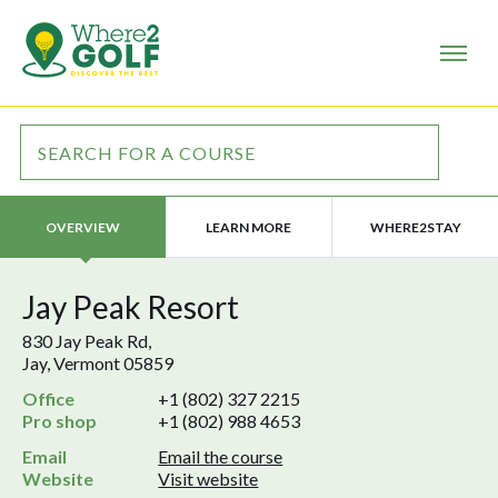
LEARN MORE
WHERE2STAY
OVERVIEW
Jay Peak Resort
830 Jay Peak Rd,
Jay, Vermont 05859
Office
+1 (802) 327 2215
Pro shop
+1 (802) 988 4653
Email
Email the course
Website
Visit website