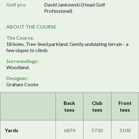
Golf pro
David Jankowski (Head Golf
Professional)
ABOUT THE COURSE
The Course:
18 holes. Tree-lined parkland. Gently undulating terrain - a
few slopes to climb.
Surroundings:
Woodland.
Designer:
Graham Cooke
Back
Club
Front
tees
tees
tees
Yards
6874
5720
5100