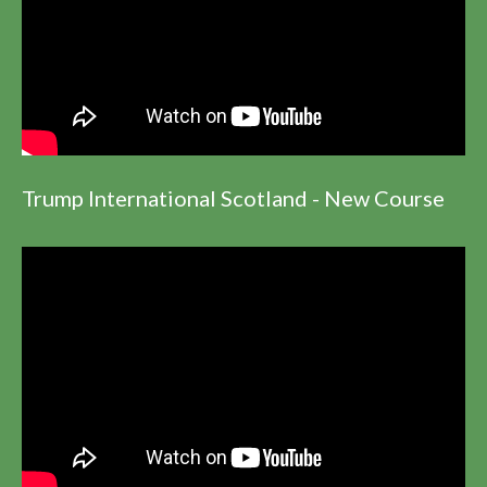
Trump International Scotland - New Course