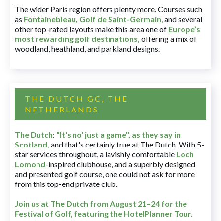
The wider Paris region offers plenty more. Courses such
as
Fontainebleau
,
Golf de Saint-Germain
,
and several
other top-rated layouts make this area one of
Europe’s
most rewarding golf destinations
,
offering a mix of
woodland, heathland, and parkland designs.
THE DUTCH GC, THE
NETHERLANDS
The Dutch
:
"It's no' just a game", as they say in
Scotland,
and that's certainly true at The Dutch. With 5-
star services throughout, a lavishly comfortable
Loch
Lomond
-inspired clubhouse, and a superbly designed
and presented golf course, one could not ask for more
from this top-end private club.
Join us at The Dutch
from August 21–24 for
the
Festival of Golf, featuring the HotelPlanner Tour
.