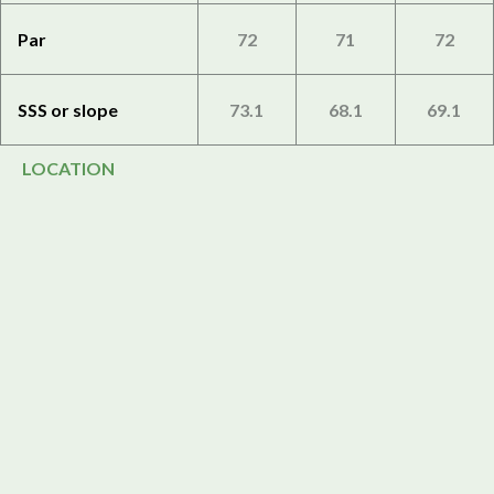
Par
72
71
72
SSS or slope
73.1
68.1
69.1
LOCATION