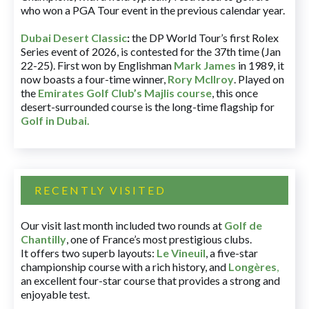
who won a PGA Tour event in the previous calendar year.
Dubai Desert Classic
:
the DP World Tour’s first Rolex
Series event of 2026, is contested for the 37th time (Jan
22-25). First won by Englishman
Mark James
in 1989, it
now boasts a four-time winner,
Rory McIlroy
. Played on
the
Emirates Golf Club’s Majlis course
, this once
desert-surrounded course is the long-time flagship for
Golf in Dubai
.
RECENTLY VISITED
Our visit last month included two rounds at
Golf de
Chantilly
, one of France’s most prestigious clubs.
It offers two superb layouts:
Le Vineuil
, a five-star
championship course with a rich history, and
Longères
,
an excellent four-star course that provides a strong and
enjoyable test.