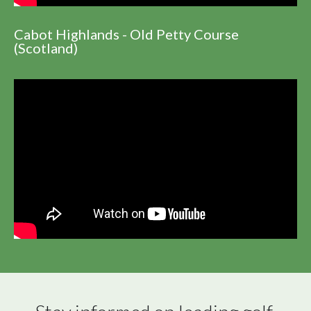
Cabot Highlands - Old Petty Course
(Scotland)