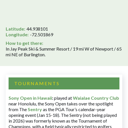
Latitude:
44.938101
Longitude:
-72.501869
How to get there:
In Jay Peak Ski & Summer Resort / 19 mi W of Newport / 65
mi NE of Burlington.
TOURNAMENTS
Sony Open in Hawaii
:
played at
Waialae Country Club
near Honolulu, the Sony Open takes over the spotlight
from The
Sentry
as the PGA Tour’s calendar-year
opening event (Jan 15-18). The Sentry (not being played
in 2026) was formerly known as the Tournament of
Champions, with a field typically restricted to golfers