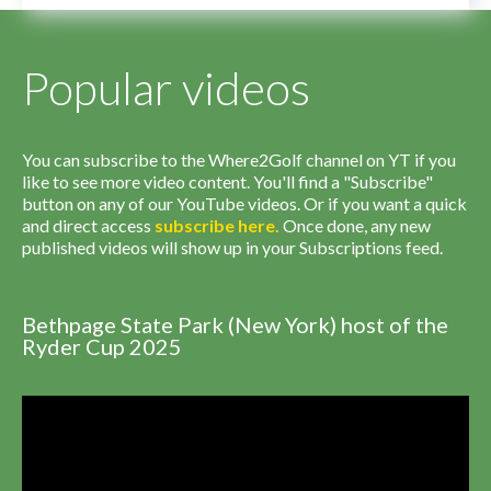
Popular videos
You can subscribe to the Where2Golf channel on YT if you
like to see more video content. You'll find a "Subscribe"
button on any of our YouTube videos. Or if you want a quick
and direct access
subscribe
here
.
Once done, any new
published videos will show up in your Subscriptions feed.
Bethpage State Park (New York) host of the
Ryder Cup 2025