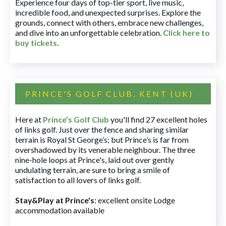
Experience four days of top-tier sport, live music,
incredible food, and unexpected surprises. Explore the
grounds, connect with others, embrace new challenges,
and dive into an unforgettable celebration.
Click here to
buy tickets
.
PRINCE'S GOLF CLUB, KENT (UK)
Here at
Prince’s Golf Club
you'll find 27 excellent holes
of links golf. Just over the fence and sharing similar
terrain is Royal St George’s; but Prince’s is far from
overshadowed by its venerable neighbour. The three
nine-hole loops at Prince's, laid out over gently
undulating terrain, are sure to bring a smile of
satisfaction to all lovers of links golf.
Stay&Play at Prince's
: excellent onsite Lodge
accommodation available