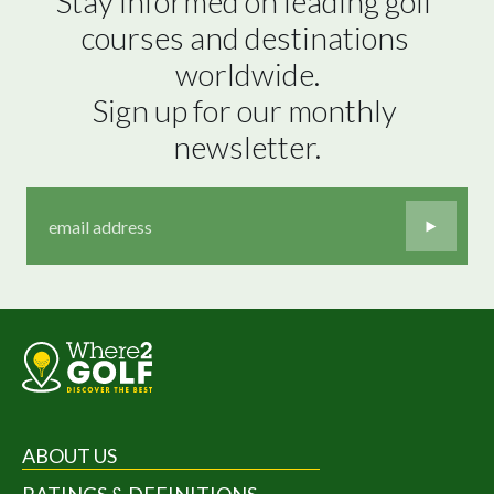
Stay informed on leading golf 
courses and destinations 
worldwide.

Sign up for our monthly 
newsletter.
ABOUT US