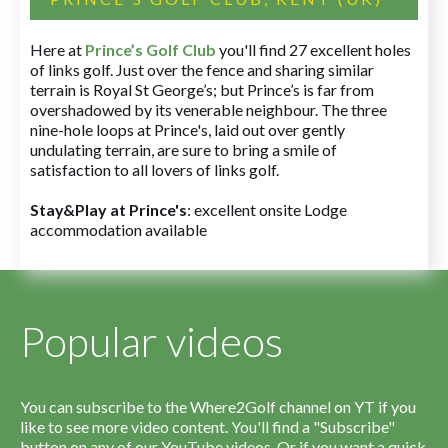
Here at
Prince’s Golf Club
you'll find 27 excellent holes
of links golf. Just over the fence and sharing similar
terrain is Royal St George’s; but Prince’s is far from
overshadowed by its venerable neighbour. The three
nine-hole loops at Prince's, laid out over gently
undulating terrain, are sure to bring a smile of
satisfaction to all lovers of links golf.
Stay&Play at Prince's
: excellent onsite Lodge
accommodation available
Popular videos
You can subscribe to the Where2Golf channel on YT if you
like to see more video content. You'll find a "Subscribe"
button on any of our YouTube videos. Or if you want a quick