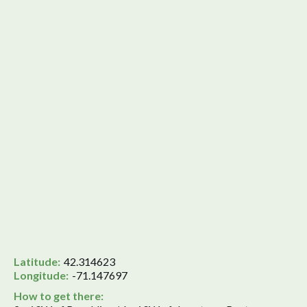
Latitude:
42.314623
Longitude:
-71.147697
How to get there: