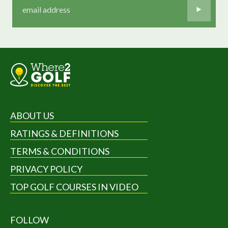
ABOUT US
RATINGS & DEFINITIONS
TERMS & CONDITIONS
PRIVACY POLICY
TOP GOLF COURSES IN VIDEO
FOLLOW