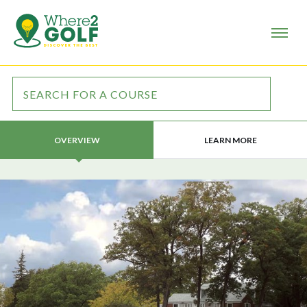
LEARN MORE
OVERVIEW