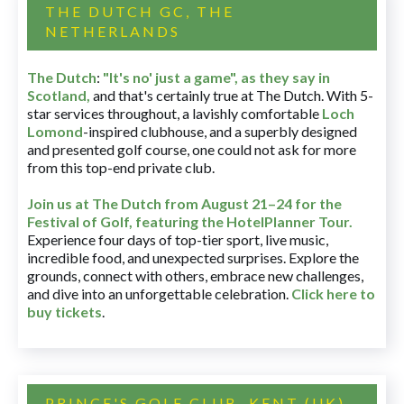
THE DUTCH GC, THE
NETHERLANDS
The Dutch
:
"It's no' just a game", as they say in
Scotland,
and that's certainly true at The Dutch. With 5-
star services throughout, a lavishly comfortable
Loch
Lomond
-inspired clubhouse, and a superbly designed
and presented golf course, one could not ask for more
from this top-end private club.
Join us at The Dutch
from August 21–24 for
the
Festival of Golf, featuring the HotelPlanner Tour
.
Experience four days of top-tier sport, live music,
incredible food, and unexpected surprises. Explore the
grounds, connect with others, embrace new challenges,
and dive into an unforgettable celebration.
Click here to
buy tickets
.
PRINCE'S GOLF CLUB, KENT (UK)