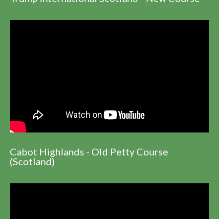
Cabot Highlands - Old Petty Course
(Scotland)