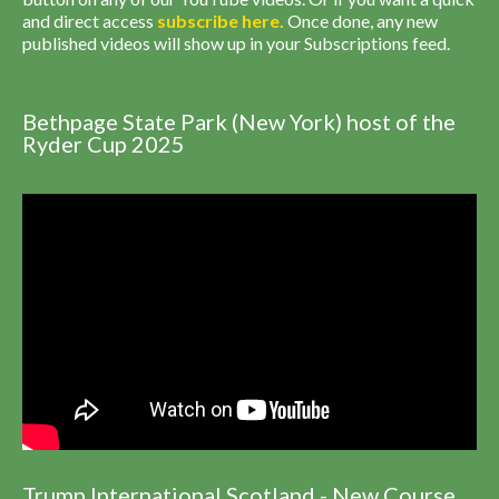
and direct access
subscribe
here
.
Once done, any new
published videos will show up in your Subscriptions feed.
Bethpage State Park (New York) host of the
Ryder Cup 2025
Trump International Scotland - New Course