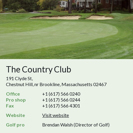
The Country Club
191 Clyde St,
Chestnut Hill, nr Brookline, Massachusetts 02467
Office
+1 (617) 566 0240
Pro shop
+1 (617) 566 0244
Fax
+1 (617) 566 4301
Website
Visit website
Golf pro
Brendan Walsh (Director of Golf)