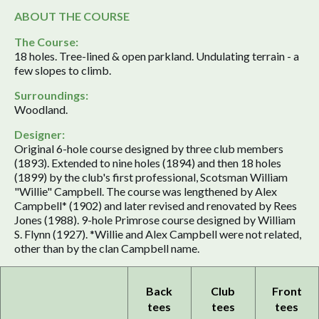
ABOUT THE COURSE
The Course:
18 holes. Tree-lined & open parkland. Undulating terrain - a
few slopes to climb.
Surroundings:
Woodland.
Designer:
Original 6-hole course designed by three club members
(1893). Extended to nine holes (1894) and then 18 holes
(1899) by the club's first professional, Scotsman William
"Willie" Campbell. The course was lengthened by Alex
Campbell* (1902) and later revised and renovated by Rees
Jones (1988). 9-hole Primrose course designed by William
S. Flynn (1927). *Willie and Alex Campbell were not related,
other than by the clan Campbell name.
Back
Club
Front
tees
tees
tees