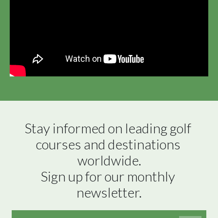
Stay informed on leading golf 
courses and destinations 
worldwide.

Sign up for our monthly 
newsletter.