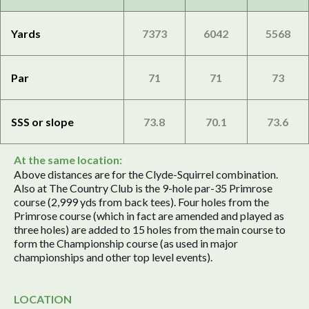
Yards
7373
6042
5568
Par
71
71
73
SSS or slope
73.8
70.1
73.6
At the same location:
Above distances are for the Clyde-Squirrel combination.
Also at The Country Club is the 9-hole par-35 Primrose
course (2,999 yds from back tees). Four holes from the
Primrose course (which in fact are amended and played as
three holes) are added to 15 holes from the main course to
form the Championship course (as used in major
championships and other top level events).
LOCATION