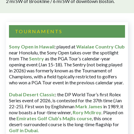
2 mi SW of Brookline / 6 mi SW of downtown Boston.
TOURNAMENTS
Sony Open in Hawaii
:
played at
Waialae Country Club
near Honolulu, the Sony Open takes over the spotlight
from The
Sentry
as the PGA Tour’s calendar-year
opening event (Jan 15-18). The Sentry (not being played
in 2026) was formerly known as the Tournament of
Champions, with a field typically restricted to golfers
who won a PGA Tour event in the previous calendar year.
Dubai Desert Classic
:
the DP World Tour’s first Rolex
Series event of 2026, is contested for the 37th time (Jan
22-25). First won by Englishman
Mark James
in 1989, it
now boasts a four-time winner,
Rory McIlroy
. Played on
the
Emirates Golf Club’s Majlis course
, this once
desert-surrounded course is the long-time flagship for
Golf in Dubai
.