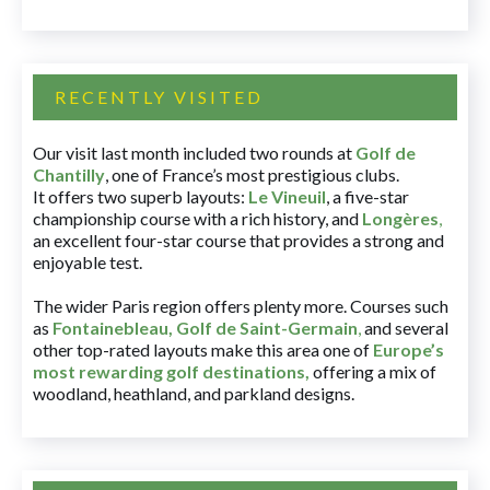
RECENTLY VISITED
Our visit last month included two rounds at
Golf de
Chantilly
, one of France’s most prestigious clubs.
It offers two superb layouts:
Le Vineuil
, a five-star
championship course with a rich history, and
Longères
,
an excellent four-star course that provides a strong and
enjoyable test.
The wider Paris region offers plenty more. Courses such
as
Fontainebleau
,
Golf de Saint-Germain
,
and several
other top-rated layouts make this area one of
Europe’s
most rewarding golf destinations
,
offering a mix of
woodland, heathland, and parkland designs.