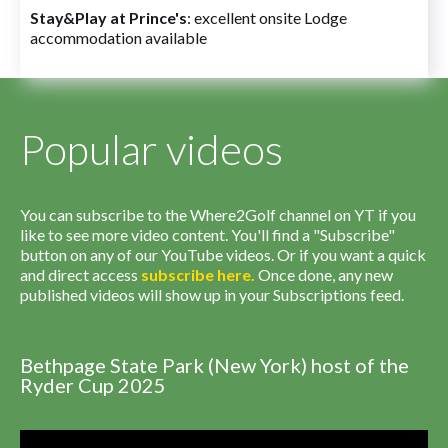
Stay&Play at Prince's
: excellent onsite Lodge
accommodation available
Popular videos
You can subscribe to the Where2Golf channel on YT if you
like to see more video content. You'll find a "Subscribe"
button on any of our YouTube videos. Or if you want a quick
and direct access
subscribe
here
.
Once done, any new
published videos will show up in your Subscriptions feed.
Bethpage State Park (New York) host of the
Ryder Cup 2025