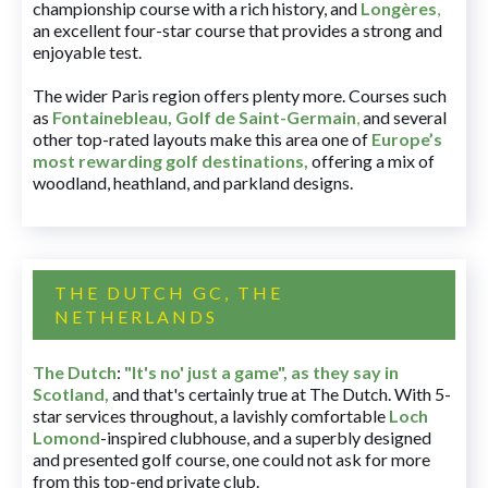
championship course with a rich history, and
Longères
,
an excellent four-star course that provides a strong and
enjoyable test.
The wider Paris region offers plenty more. Courses such
as
Fontainebleau
,
Golf de Saint-Germain
,
and several
other top-rated layouts make this area one of
Europe’s
most rewarding golf destinations
,
offering a mix of
woodland, heathland, and parkland designs.
THE DUTCH GC, THE
NETHERLANDS
The Dutch
:
"It's no' just a game", as they say in
Scotland,
and that's certainly true at The Dutch. With 5-
star services throughout, a lavishly comfortable
Loch
Lomond
-inspired clubhouse, and a superbly designed
and presented golf course, one could not ask for more
from this top-end private club.