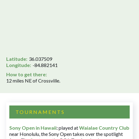
Latitude:
36.037509
Longitude:
-84.882141
How to get there:
12 miles NE of Crossville.
TOURNAMENTS
Sony Open in Hawaii
:
played at
Waialae Country Club
near Honolulu, the Sony Open takes over the spotlight