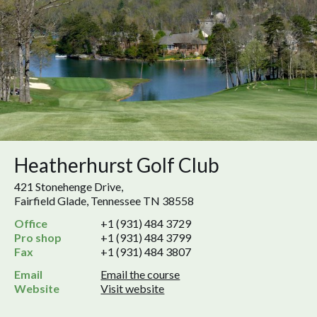
Heatherhurst Golf Club
421 Stonehenge Drive,
Fairfield Glade, Tennessee TN 38558
Office
+1 (931) 484 3729
Pro shop
+1 (931) 484 3799
Fax
+1 (931) 484 3807
Email
Email the course
Website
Visit website