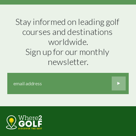
Stay informed on leading golf 
courses and destinations 
worldwide.

Sign up for our monthly 
newsletter.