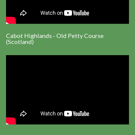
Cabot Highlands - Old Petty Course
(Scotland)