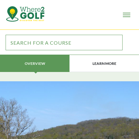
LEARN MORE
OVERVIEW