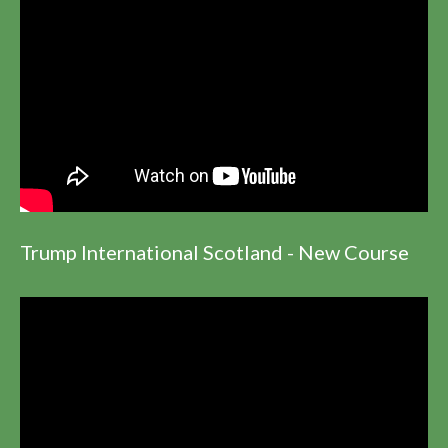
Trump International Scotland - New Course