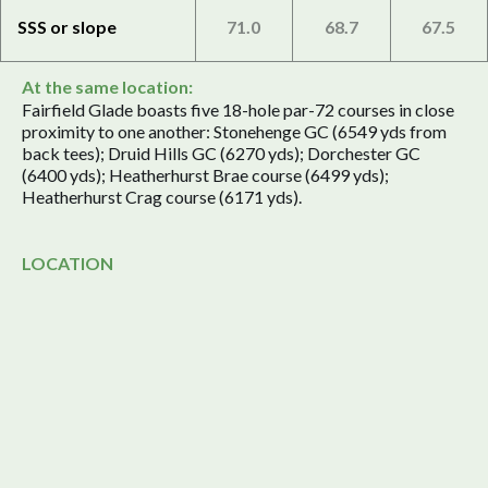
SSS or slope
71.0
68.7
67.5
At the same location:
Fairfield Glade boasts five 18-hole par-72 courses in close
proximity to one another: Stonehenge GC (6549 yds from
back tees); Druid Hills GC (6270 yds); Dorchester GC
(6400 yds); Heatherhurst Brae course (6499 yds);
Heatherhurst Crag course (6171 yds).
LOCATION