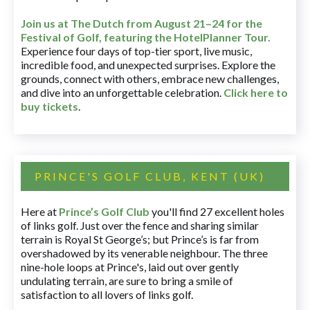
Join us at The Dutch
from August 21–24 for
the
Festival of Golf, featuring the HotelPlanner Tour
.
Experience four days of top-tier sport, live music,
incredible food, and unexpected surprises. Explore the
grounds, connect with others, embrace new challenges,
and dive into an unforgettable celebration.
Click here to
buy tickets
.
PRINCE'S GOLF CLUB, KENT (UK)
Here at
Prince’s Golf Club
you'll find 27 excellent holes
of links golf. Just over the fence and sharing similar
terrain is Royal St George’s; but Prince’s is far from
overshadowed by its venerable neighbour. The three
nine-hole loops at Prince's, laid out over gently
undulating terrain, are sure to bring a smile of
satisfaction to all lovers of links golf.