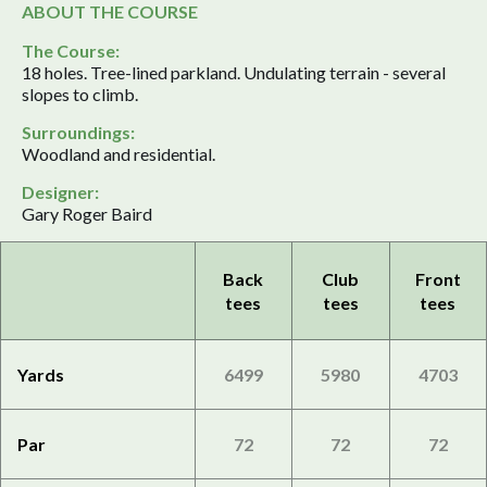
ABOUT THE COURSE
The Course:
18 holes. Tree-lined parkland. Undulating terrain - several
slopes to climb.
Surroundings:
Woodland and residential.
Designer:
Gary Roger Baird
Back
Club
Front
tees
tees
tees
Yards
6499
5980
4703
Par
72
72
72