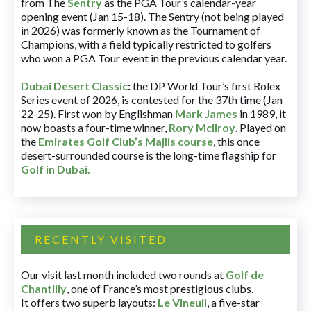
from The
Sentry
as the PGA Tour’s calendar-year
opening event (Jan 15-18). The Sentry (not being played
in 2026) was formerly known as the Tournament of
Champions, with a field typically restricted to golfers
who won a PGA Tour event in the previous calendar year.
Dubai Desert Classic
:
the DP World Tour’s first Rolex
Series event of 2026, is contested for the 37th time (Jan
22-25). First won by Englishman
Mark James
in 1989, it
now boasts a four-time winner,
Rory McIlroy
. Played on
the
Emirates Golf Club’s Majlis course
, this once
desert-surrounded course is the long-time flagship for
Golf in Dubai
.
RECENTLY VISITED
Our visit last month included two rounds at
Golf de
Chantilly
, one of France’s most prestigious clubs.
It offers two superb layouts:
Le Vineuil
, a five-star