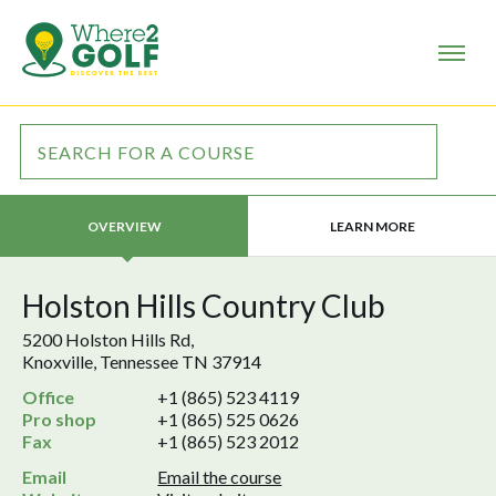
LEARN MORE
OVERVIEW
Holston Hills Country Club
5200 Holston Hills Rd,
Knoxville, Tennessee TN 37914
Office
+1 (865) 523 4119
Pro shop
+1 (865) 525 0626
Fax
+1 (865) 523 2012
Email
Email the course