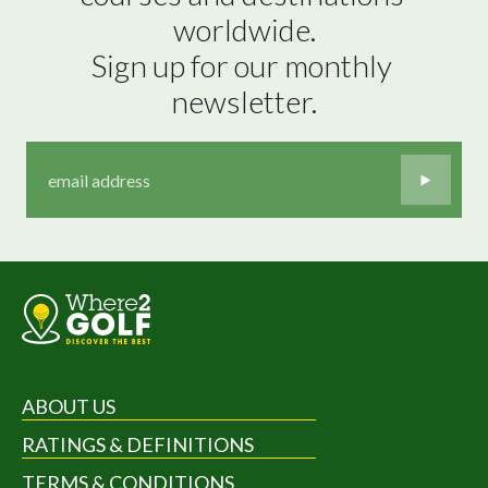
worldwide.

Sign up for our monthly 
newsletter.
ABOUT US
RATINGS & DEFINITIONS
TERMS & CONDITIONS