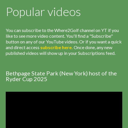
Popular videos
You can subscribe to the Where2Golf channel on YT if you
like to see more video content. You'll find a "Subscribe"
button on any of our YouTube videos. Or if you want a quick
and direct access
subscribe
here
.
Once done, any new
published videos will show up in your Subscriptions feed.
Bethpage State Park (New York) host of the
Ryder Cup 2025