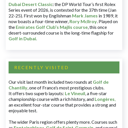
Dubai Desert Classic
:
the DP World Tour’s first Rolex
Series event of 2026, is contested for the 37th time (Jan
22-25). First won by Englishman
Mark James
in 1989, it
now boasts a four-time winner,
Rory McIlroy
. Played on
the
Emirates Golf Club’s Majlis course
, this once
desert-surrounded course is the long-time flagship for
Golf in Dubai
.
RECENTLY VISITED
Our visit last month included two rounds at
Golf de
Chantilly
, one of France’s most prestigious clubs.
It offers two superb layouts:
Le Vineuil
, a five-star
championship course with a rich history, and
Longères
,
an excellent four-star course that provides a strong and
enjoyable test.
The wider Paris region offers plenty more. Courses such
as
Fontainebleau
,
Golf de Saint-Germain
,
and several