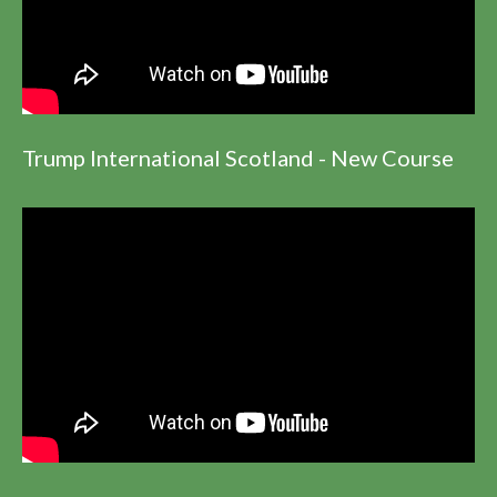
Trump International Scotland - New Course