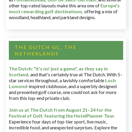
other top-rated layouts make this area one of
Europe’s
most rewarding golf destinations
,
offering a mix of
woodland, heathland, and parkland designs.
THE DUTCH GC, THE
NETHERLANDS
The Dutch
:
"It's no' just a game", as they say in
Scotland,
and that's certainly true at The Dutch. With 5-
star services throughout, a lavishly comfortable
Loch
Lomond
-inspired clubhouse, and a superbly designed
and presented golf course, one could not ask for more
from this top-end private club.
Join us at The Dutch
from August 21–24 for
the
Festival of Golf, featuring the HotelPlanner Tour
.
Experience four days of top-tier sport, live music,
incredible food, and unexpected surprises. Explore the