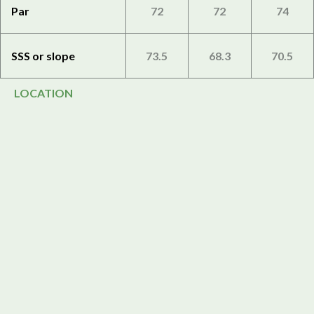
Par
72
72
74
SSS or slope
73.5
68.3
70.5
LOCATION