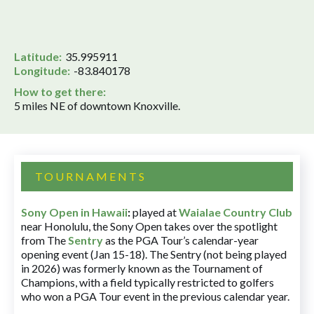
Latitude:
35.995911
Longitude:
-83.840178
How to get there:
5 miles NE of downtown Knoxville.
TOURNAMENTS
Sony Open in Hawaii
:
played at
Waialae Country Club
near Honolulu, the Sony Open takes over the spotlight
from The
Sentry
as the PGA Tour’s calendar-year
opening event (Jan 15-18). The Sentry (not being played
in 2026) was formerly known as the Tournament of
Champions, with a field typically restricted to golfers
who won a PGA Tour event in the previous calendar year.