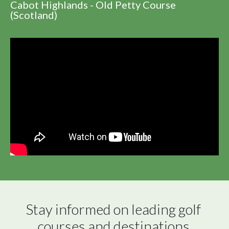
Cabot Highlands - Old Petty Course
(Scotland)
Stay informed on leading golf 
courses and destinations 