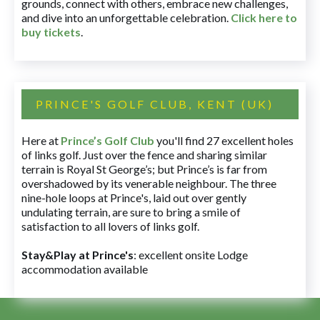
grounds, connect with others, embrace new challenges,
and dive into an unforgettable celebration.
Click here to
buy tickets
.
PRINCE'S GOLF CLUB, KENT (UK)
Here at
Prince’s Golf Club
you'll find 27 excellent holes
of links golf. Just over the fence and sharing similar
terrain is Royal St George’s; but Prince’s is far from
overshadowed by its venerable neighbour. The three
nine-hole loops at Prince's, laid out over gently
undulating terrain, are sure to bring a smile of
satisfaction to all lovers of links golf.
Stay&Play at Prince's
: excellent onsite Lodge
accommodation available