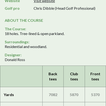
Website
Visit website
Golf pro
Chris Dibble (Head Golf Professional)
ABOUT THE COURSE
The Course:
18 holes. Tree-lined & open parkland.
Surroundings:
Residential and woodland.
Designer:
Donald Ross
Back
Club
Front
tees
tees
tees
Yards
7082
5870
5370