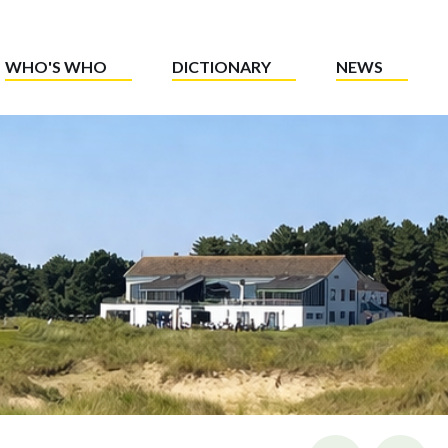
WHO'S WHO
DICTIONARY
NEWS