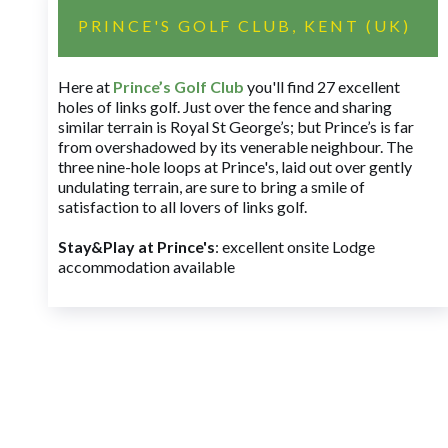
PRINCE'S GOLF CLUB, KENT (UK)
Here at
Prince’s Golf Club
you'll find 27 excellent
holes of links golf. Just over the fence and sharing
similar terrain is Royal St George’s; but Prince’s is far
from overshadowed by its venerable neighbour. The
three nine-hole loops at Prince's, laid out over gently
undulating terrain, are sure to bring a smile of
satisfaction to all lovers of links golf.
Stay&Play at Prince's
: excellent onsite Lodge
accommodation available