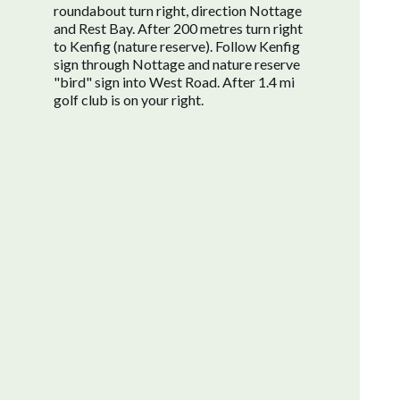
roundabout turn right, direction Nottage
and Rest Bay. After 200 metres turn right
to Kenfig (nature reserve). Follow Kenfig
sign through Nottage and nature reserve
"bird" sign into West Road. After 1.4 mi
golf club is on your right.