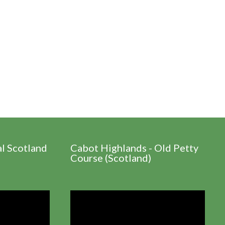
al Scotland
Cabot Highlands - Old Petty
Course (Scotland)