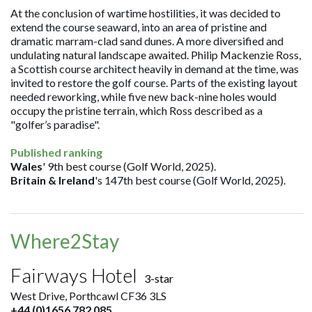
At the conclusion of wartime hostilities, it was decided to
extend the course seaward, into an area of pristine and
dramatic marram-clad sand dunes. A more diversified and
undulating natural landscape awaited. Philip Mackenzie Ross,
a Scottish course architect heavily in demand at the time, was
invited to restore the golf course. Parts of the existing layout
needed reworking, while five new back-nine holes would
occupy the pristine terrain, which Ross described as a
"golfer’s paradise".
Published ranking
Wales
' 9th best course (Golf World, 2025).
Britain & Ireland
's 147th best course (Golf World, 2025).
Where2Stay
Fairways Hotel
3-star
West Drive, Porthcawl CF36 3LS
+44 (0)1656 782 085