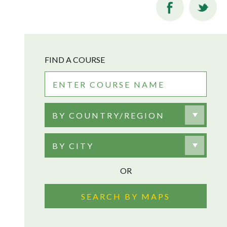
FIND A COURSE
BY COUNTRY/REGION
BY CITY
OR
SEARCH BY MAPS