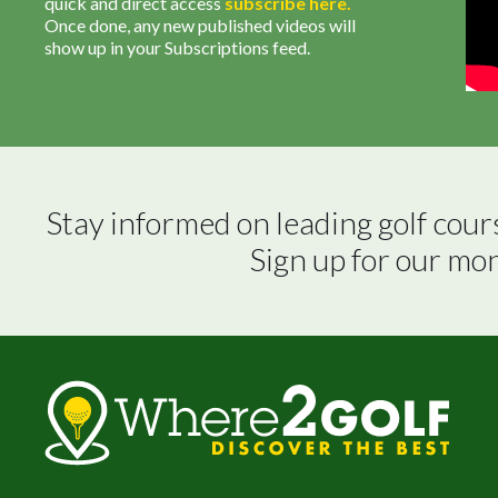
quick and direct access
subscribe
here
.
Once done, any new published videos will
show up in your Subscriptions feed.
Stay informed on leading golf cour
Sign up for our mo