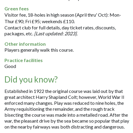
Green fees
Visitor fee, 18-holes in high season (April thru' Oct): Mon-
Thur £90; Fri £95; weekends £110.
Contact club for full details, day ticket rates, discounts,
packages, etc.
[Last updated: 2023].
Other information
Players generally walk this course.
Practice facilities
Good
Did you know?
Established in 1922 the original course was laid out by that
great architect Harry Shapland Colt; however, World War II
enforced many changes. Play was reduced to nine holes, the
Army requisitioning the remainder, and the rough track
bisecting the course was made into a metalled road. After the
war, the pleasant drive by the sea became so popular that play
on the nearby fairways was both distracting and dangerous.