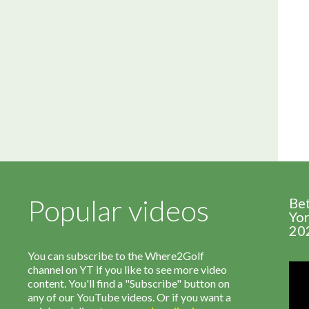
Popular videos
Be
Yor
20
You can subscribe to the Where2Golf
channel on YT if you like to see more video
content. You'll find a "Subscribe" button on
any of our YouTube videos. Or if you want a