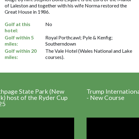
of Laleston and together with his wife Norma restored the
Great House in 1986.
Golf at this
No
hotel:
Golf within 5
Royal Porthcawl; Pyle & Kenfig;
miles:
Southerndown
Golf within 20
The Vale Hotel (Wales National and Lake
miles:
courses).
thpage State Park (New
Trump Internation
k) host of the Ryder Cup
- New Course
25