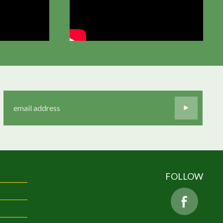
FOLLOW