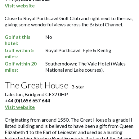
Visit website
Close to Royal Porthcawl Golf Club and right next to the sea,
giving some wonderful views across the Bristol Channel.
Golf at this
No
hotel:
Golf within 5
Royal Porthcawl; Pyle & Kenfig
miles:
Golf within 20
Southerndown; The Vale Hotel (Wales
miles:
National and Lake courses).
The Great House
3-star
Laleston, Bridgend CF32 0HP
+44 (0)1656 657 644
Visit website
Originating from around 1550, The Great House is a grade II
listed building and is believed to have been a gift from Queen
Elizabeth 1 to the Earl of Leicester and used as a hunting
lodge by him. Stephen Bond Esquire is the Lord of the Manor