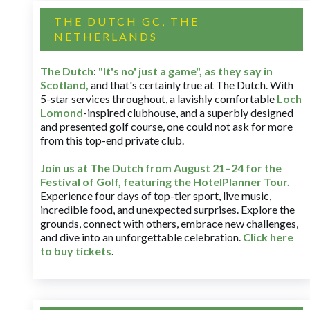
THE DUTCH GC, THE
NETHERLANDS
The Dutch
:
"It's no' just a game", as they say in
Scotland,
and that's certainly true at The Dutch. With
5-star services throughout, a lavishly comfortable
Loch
Lomond
-inspired clubhouse, and a superbly designed
and presented golf course, one could not ask for more
from this top-end private club.
Join us at The Dutch
from August 21–24 for
the
Festival of Golf, featuring the HotelPlanner Tour
.
Experience four days of top-tier sport, live music,
incredible food, and unexpected surprises. Explore the
grounds, connect with others, embrace new challenges,
and dive into an unforgettable celebration.
Click here
to buy tickets
.