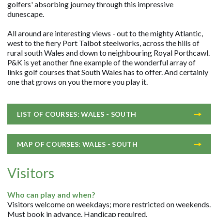
golfers' absorbing journey through this impressive
dunescape.
All around are interesting views - out to the mighty Atlantic,
west to the fiery Port Talbot steelworks, across the hills of
rural south Wales and down to neighbouring Royal Porthcawl.
P&K is yet another fine example of the wonderful array of
links golf courses that South Wales has to offer. And certainly
one that grows on you the more you play it.
LIST OF COURSES: WALES - SOUTH
MAP OF COURSES: WALES - SOUTH
Visitors
Who can play and when?
Visitors welcome on weekdays; more restricted on weekends.
Must book in advance. Handicap required.