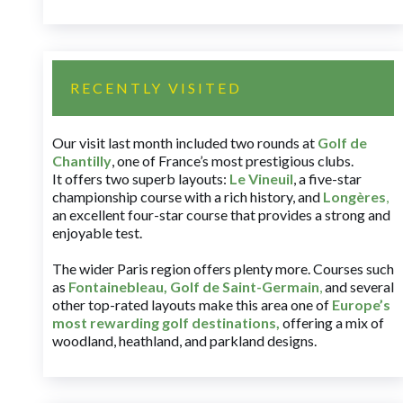
RECENTLY VISITED
Our visit last month included two rounds at
Golf de
Chantilly
, one of France’s most prestigious clubs.
It offers two superb layouts:
Le Vineuil
, a five-star
championship course with a rich history, and
Longères
,
an excellent four-star course that provides a strong and
enjoyable test.
The wider Paris region offers plenty more. Courses such
as
Fontainebleau
,
Golf de Saint-Germain
,
and several
other top-rated layouts make this area one of
Europe’s
most rewarding golf destinations
,
offering a mix of
woodland, heathland, and parkland designs.