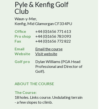
Pyle & Kenfig Golf
Club
Waun-y-Mer,
Kenfig, Mid Glamorgan CF33 4PU
Office
+44 (0)1656 771 613
Pro shop
+44 (0)1656 783 093
Fax
+44 (0)1656 772 822
Email
Email the course
Website
Visit website
Golf pro
Dylan Williams (PGA Head
Professional and Director of
Golf).
ABOUT THE COURSE
The Course:
18 holes. Links course. Undulating terrain
- a few slopes to climb.