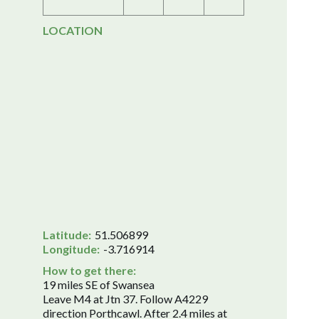
LOCATION
Latitude:
51.506899
Longitude:
-3.716914
How to get there:
19 miles SE of Swansea
Leave M4 at Jtn 37. Follow A4229
direction Porthcawl. After 2.4 miles at