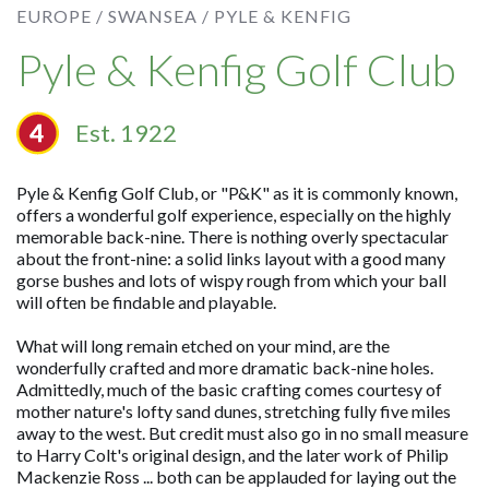
EUROPE /
SWANSEA /
PYLE & KENFIG
Pyle & Kenfig Golf Club
Est. 1922
Pyle & Kenfig Golf Club, or "P&K" as it is commonly known,
offers a wonderful golf experience, especially on the highly
memorable back-nine. There is nothing overly spectacular
about the front-nine: a solid links layout with a good many
gorse bushes and lots of wispy rough from which your ball
will often be findable and playable.
What will long remain etched on your mind, are the
wonderfully crafted and more dramatic back-nine holes.
Admittedly, much of the basic crafting comes courtesy of
mother nature's lofty sand dunes, stretching fully five miles
away to the west. But credit must also go in no small measure
to Harry Colt's original design, and the later work of Philip
Mackenzie Ross ... both can be applauded for laying out the