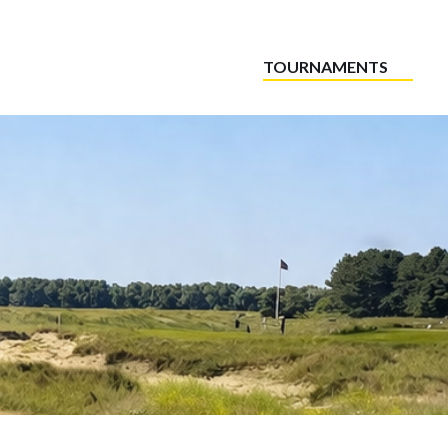
TOURNAMENTS