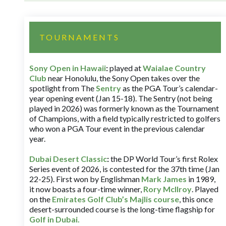
TOURNAMENTS
Sony Open in Hawaii
:
played at
Waialae Country
Club
near Honolulu, the Sony Open takes over the
spotlight from The
Sentry
as the PGA Tour’s calendar-
year opening event (Jan 15-18). The Sentry (not being
played in 2026) was formerly known as the Tournament
of Champions, with a field typically restricted to golfers
who won a PGA Tour event in the previous calendar
year.
Dubai Desert Classic
:
the DP World Tour’s first Rolex
Series event of 2026, is contested for the 37th time (Jan
22-25). First won by Englishman
Mark James
in 1989,
it now boasts a four-time winner,
Rory McIlroy
. Played
on the
Emirates Golf Club’s Majlis course
, this once
desert-surrounded course is the long-time flagship for
Golf in Dubai
.