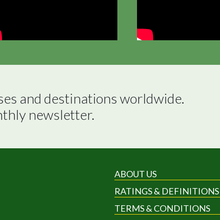
ses and destinations worldwide.

nthly newsletter.
ABOUT US
RATINGS & DEFINITIONS
TERMS & CONDITIONS