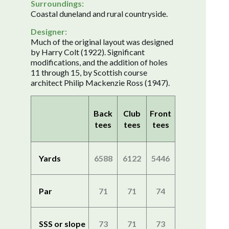
Surroundings:
Coastal duneland and rural countryside.
Designer:
Much of the original layout was designed
by Harry Colt (1922). Significant
modifications, and the addition of holes
11 through 15, by Scottish course
architect Philip Mackenzie Ross (1947).
Back
Club
Front
tees
tees
tees
Yards
6588
6122
5446
Par
71
71
74
SSS or slope
73
71
73