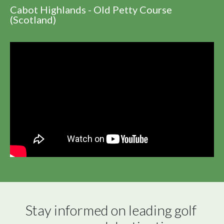
Cabot Highlands - Old Petty Course
(Scotland)
Stay informed on leading golf 