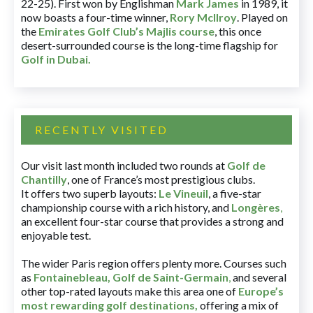
22-25). First won by Englishman
Mark James
in 1989, it
now boasts a four-time winner,
Rory McIlroy
. Played on
the
Emirates Golf Club’s Majlis course
, this once
desert-surrounded course is the long-time flagship for
Golf in Dubai
.
RECENTLY VISITED
Our visit last month included two rounds at
Golf de
Chantilly
, one of France’s most prestigious clubs.
It offers two superb layouts:
Le Vineuil
, a five-star
championship course with a rich history, and
Longères
,
an excellent four-star course that provides a strong and
enjoyable test.
The wider Paris region offers plenty more. Courses such
as
Fontainebleau
,
Golf de Saint-Germain
,
and several
other top-rated layouts make this area one of
Europe’s
most rewarding golf destinations
,
offering a mix of