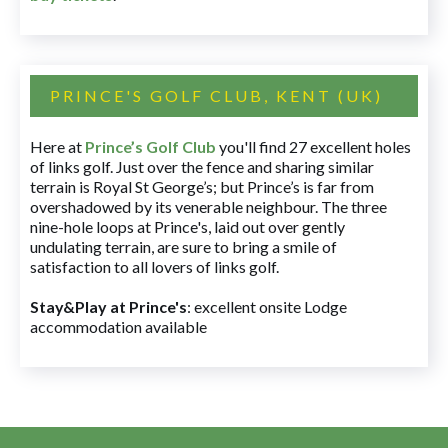
PRINCE'S GOLF CLUB, KENT (UK)
Here at
Prince’s Golf Club
you'll find 27 excellent holes
of links golf. Just over the fence and sharing similar
terrain is Royal St George’s; but Prince’s is far from
overshadowed by its venerable neighbour. The three
nine-hole loops at Prince's, laid out over gently
undulating terrain, are sure to bring a smile of
satisfaction to all lovers of links golf.
Stay&Play at Prince's
: excellent onsite Lodge
accommodation available