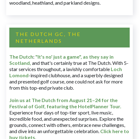
woodland, heathland, and parkland designs.
THE DUTCH GC, THE
NETHERLANDS
The Dutch
:
"It's no' just a game", as they say in
Scotland,
and that's certainly true at The Dutch. With 5-
star services throughout, a lavishly comfortable
Loch
Lomond
-inspired clubhouse, and a superbly designed
and presented golf course, one could not ask for more
from this top-end private club.
Join us at The Dutch
from August 21–24 for
the
Festival of Golf, featuring the HotelPlanner Tour
.
Experience four days of top-tier sport, live music,
incredible food, and unexpected surprises. Explore the
grounds, connect with others, embrace new challenges,
and dive into an unforgettable celebration.
Click here to
buy tickets
.