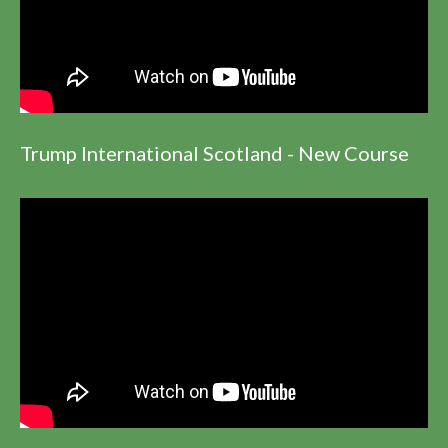
Trump International Scotland - New Course