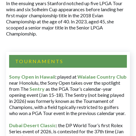
In the ensuing years Stanford notched up five LPGA Tour
wins and six Solheim Cup appearances before landing her
first major championship title in the 2018 Evian
Championship at the age of 40. In 2023, aged 45, she
scooped a senior major title in the Senior LPGA
Championship.
TOURNAMENTS
Sony Open in Hawaii
:
played at
Waialae Country Club
near Honolulu, the Sony Open takes over the spotlight
from The
Sentry
as the PGA Tour’s calendar-year
opening event (Jan 15-18). The Sentry (not being played
in 2026) was formerly known as the Tournament of
Champions, with a field typically restricted to golfers
who won a PGA Tour event in the previous calendar year.
Dubai Desert Classic
:
the DP World Tour’s first Rolex
Series event of 2026, is contested for the 37th time (Jan