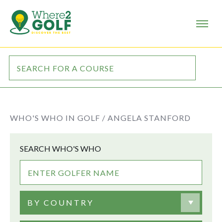
WHO'S WHO IN GOLF /
ANGELA STANFORD
SEARCH WHO'S WHO
BY COUNTRY