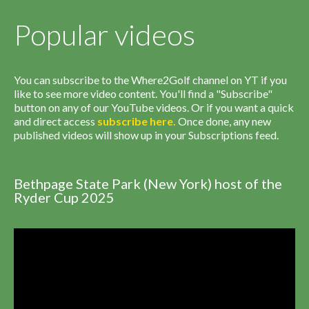
Popular videos
You can subscribe to the Where2Golf channel on YT if you
like to see more video content. You'll find a "Subscribe"
button on any of our YouTube videos. Or if you want a quick
and direct access
subscribe
here
.
Once done, any new
published videos will show up in your Subscriptions feed.
Bethpage State Park (New York) host of the
Ryder Cup 2025