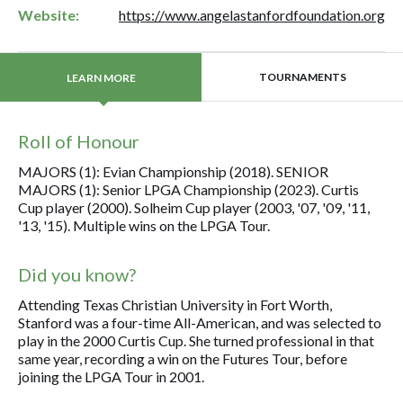
Website:
https://www.angelastanfordfoundation.org
TOURNAMENTS
LEARN MORE
Roll of Honour
MAJORS (1): Evian Championship (2018). SENIOR
MAJORS (1): Senior LPGA Championship (2023). Curtis
Cup player (2000). Solheim Cup player (2003, '07, '09, '11,
'13, '15). Multiple wins on the LPGA Tour.
Did you know?
Attending Texas Christian University in Fort Worth,
Stanford was a four-time All-American, and was selected to
play in the 2000 Curtis Cup. She turned professional in that
same year, recording a win on the Futures Tour, before
joining the LPGA Tour in 2001.