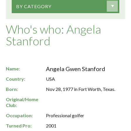
BY CATEGORY
Who's who: Angela
Stanford
Angela Gwen Stanford
Name:
Country:
USA
Born:
Nov 28, 1977 in Fort Worth, Texas.
Original/Home
Club:
Occupation:
Professional golfer
Turned Pro:
2001