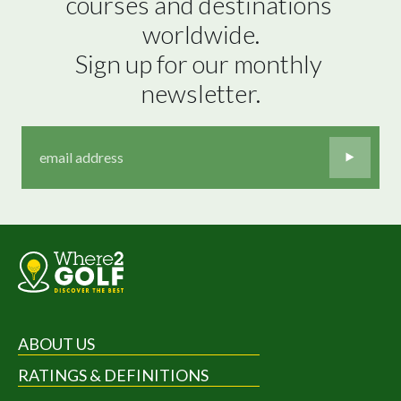
courses and destinations 
worldwide.

Sign up for our monthly 
newsletter.
ABOUT US
RATINGS & DEFINITIONS