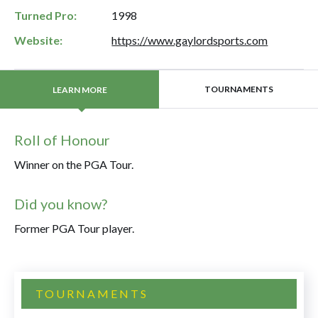
Turned Pro:
1998
Website:
https://www.gaylordsports.com
TOURNAMENTS
LEARN MORE
Roll of Honour
Winner on the PGA Tour.
Did you know?
Former PGA Tour player.
TOURNAMENTS