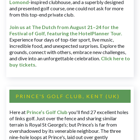
Lomond
-inspired clubhouse, and a superbly designed
and presented golf course, one could not ask for more
from this top-end private club.
Join us at The Dutch
from August 21–24 for
the
Festival of Golf, featuring the HotelPlanner Tour
.
Experience four days of top-tier sport, live music,
incredible food, and unexpected surprises. Explore the
grounds, connect with others, embrace new challenges,
and dive into an unforgettable celebration.
Click here to
buy tickets
.
PRINCE'S GOLF CLUB, KENT (UK)
Here at
Prince’s Golf Club
you'll find 27 excellent holes
of links golf. Just over the fence and sharing similar
terrain is Royal St George’s; but Prince’s is far from
overshadowed by its venerable neighbour. The three
nine-hole loops at Prince's, laid out over gently