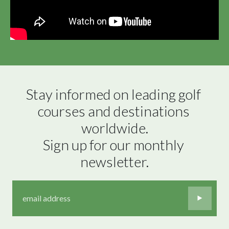
Stay informed on leading golf 
courses and destinations 
worldwide.

Sign up for our monthly 
newsletter.