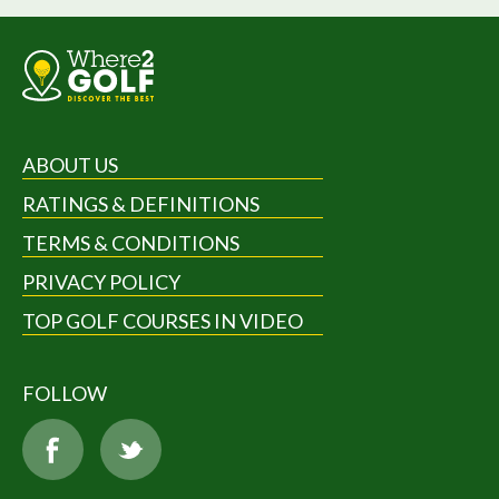
ABOUT US
RATINGS & DEFINITIONS
TERMS & CONDITIONS
PRIVACY POLICY
TOP GOLF COURSES IN VIDEO
FOLLOW