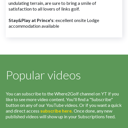
undulating terrain, are sure to bring a smile of
satisfaction to all lovers of links golf.
Stay&Play at Prince's
: excellent onsite Lodge
accommodation available
Popular videos
You can subscribe to the Where2Golf channel on YT if you
like to see more video content. You'll find a "Subscribe"
button on any of our YouTube videos. Or if you want a quick
and direct access
subscribe
here
.
Once done, any new
published videos will show up in your Subscriptions feed.