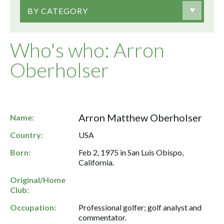
BY CATEGORY
Who's who: Arron
Oberholser
Arron Matthew Oberholser
Name:
Country:
USA
Born:
Feb 2, 1975 in San Luis Obispo,
California.
Original/Home
Club:
Occupation:
Professional golfer; golf analyst and
commentator.