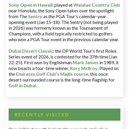
Sony Open in Hawaii
:
played at
Waialae Country Club
near Honolulu, the Sony Open takes over the spotlight
from The
Sentry
as the PGA Tour’s calendar-year
opening event (Jan 15-18). The Sentry (not being played
in 2026) was formerly known as the Tournament of
Champions, with a field typically restricted to golfers
who won a PGA Tour event in the previous calendar year.
Dubai Desert Classic
:
the DP World Tour’s first Rolex
Series event of 2026, is contested for the 37th time (Jan
22-25). First won by Englishman
Mark James
in 1989, it
now boasts a four-time winner,
Rory McIlroy
. Played on
the
Emirates Golf Club’s Majlis course
, this once
desert-surrounded course is the long-time flagship for
Golf in Dubai
.
RECENTLY VISITED