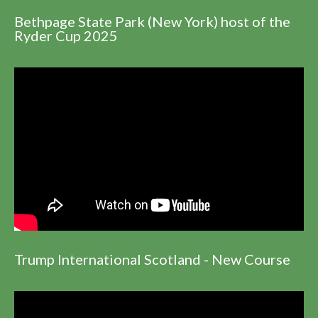
Bethpage State Park (New York) host of the
Ryder Cup 2025
Trump International Scotland - New Course