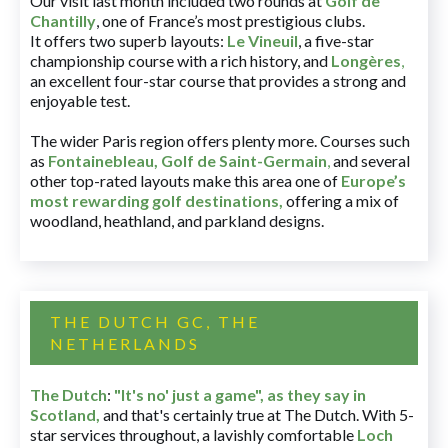
Our visit last month included two rounds at
Golf de
Chantilly
, one of France’s most prestigious clubs.
It offers two superb layouts:
Le Vineuil
, a five-star
championship course with a rich history, and
Longères
,
an excellent four-star course that provides a strong and
enjoyable test.
The wider Paris region offers plenty more. Courses such
as
Fontainebleau
,
Golf de Saint-Germain
,
and several
other top-rated layouts make this area one of
Europe’s
most rewarding golf destinations
,
offering a mix of
woodland, heathland, and parkland designs.
THE DUTCH GC, THE
NETHERLANDS
The Dutch
:
"It's no' just a game", as they say in
Scotland,
and that's certainly true at The Dutch. With 5-
star services throughout, a lavishly comfortable
Loch