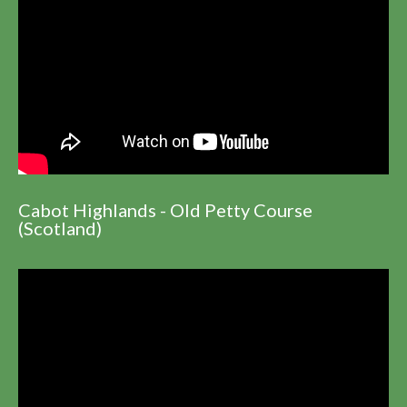
Cabot Highlands - Old Petty Course
(Scotland)