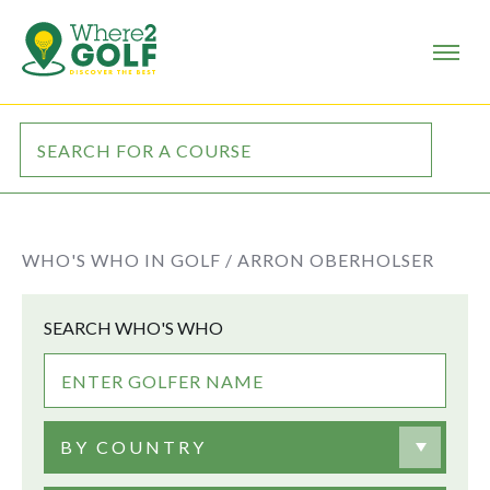
WHO'S WHO IN GOLF /
ARRON OBERHOLSER
SEARCH WHO'S WHO
BY COUNTRY