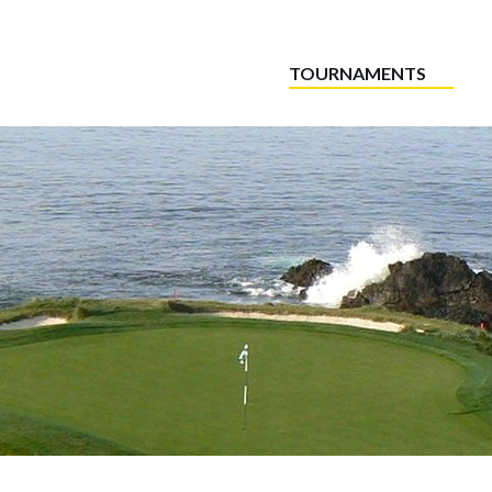
TOURNAMENTS