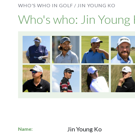
WHO'S WHO IN GOLF /
JIN YOUNG KO
Who's who: Jin Young
Jin Young Ko
Name: