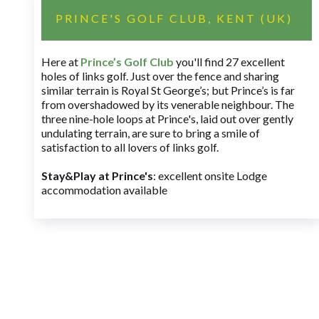
PRINCE'S GOLF CLUB, KENT (UK)
Here at
Prince’s Golf Club
you'll find 27 excellent
holes of links golf. Just over the fence and sharing
similar terrain is Royal St George’s; but Prince’s is far
from overshadowed by its venerable neighbour. The
three nine-hole loops at Prince's, laid out over gently
undulating terrain, are sure to bring a smile of
satisfaction to all lovers of links golf.
Stay&Play at Prince's
: excellent onsite Lodge
accommodation available