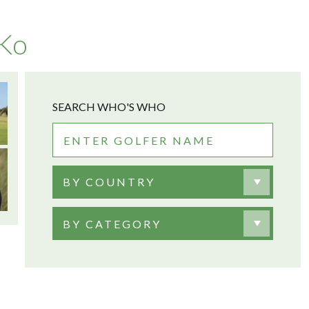
 Ko
SEARCH WHO'S WHO
BY COUNTRY
BY CATEGORY