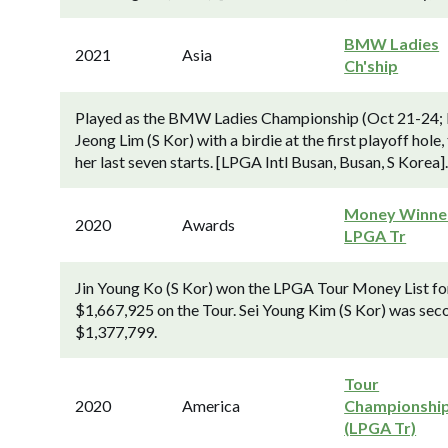
BMW Ladies
2021
Asia
Ch'ship
Played as the BMW Ladies Championship (Oct 21-24; 
Jeong Lim (S Kor) with a birdie at the first playoff ho
her last seven starts. [LPGA Intl Busan, Busan, S Korea].
Money Winner
2020
Awards
LPGA Tr
Jin Young Ko (S Kor) won the LPGA Tour Money List for
$1,667,925 on the Tour. Sei Young Kim (S Kor) was seco
$1,377,799.
Tour
2020
America
Championshi
(LPGA Tr)