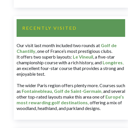
RECENTLY VISITED
Our visit last month included two rounds at
Golf de
Chantilly
, one of France’s most prestigious clubs.
It offers two superb layouts:
Le Vineuil
, a five-star
championship course with a rich history, and
Longères
,
an excellent four-star course that provides a strong and
enjoyable test.
The wider Paris region offers plenty more. Courses such
as
Fontainebleau
,
Golf de Saint-Germain
,
and several
other top-rated layouts make this area one of
Europe’s
most rewarding golf destinations
,
offering a mix of
woodland, heathland, and parkland designs.