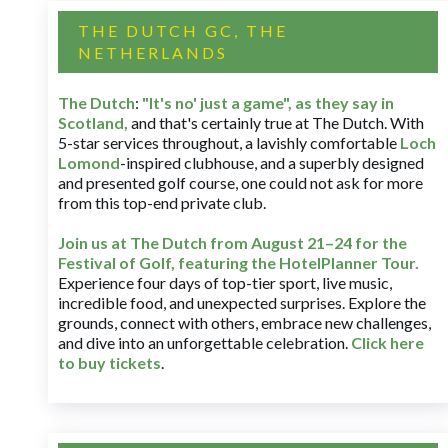
THE DUTCH GC, THE
NETHERLANDS
The Dutch
:
"It's no' just a game", as they say in
Scotland,
and that's certainly true at The Dutch. With
5-star services throughout, a lavishly comfortable
Loch
Lomond
-inspired clubhouse, and a superbly designed
and presented golf course, one could not ask for more
from this top-end private club.
Join us at The Dutch
from August 21–24 for
the
Festival of Golf, featuring the HotelPlanner Tour
.
Experience four days of top-tier sport, live music,
incredible food, and unexpected surprises. Explore the
grounds, connect with others, embrace new challenges,
and dive into an unforgettable celebration.
Click here
to buy tickets
.