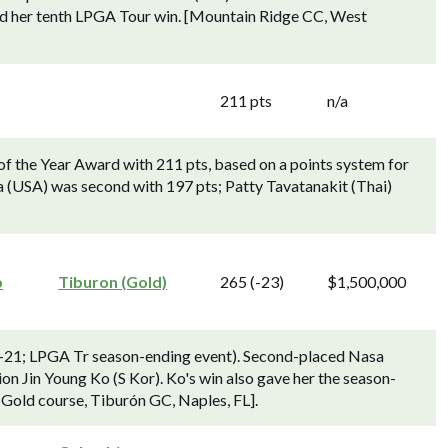
ed her tenth LPGA Tour win. [Mountain Ridge CC, West
211 pts
n/a
f the Year Award with 211 pts, based on a points system for
a (USA) was second with 197 pts; Patty Tavatanakit (Thai)
p
Tiburon (Gold)
265 (-23)
$1,500,000
21; LPGA Tr season-ending event). Second-placed Nasa
n Jin Young Ko (S Kor). Ko's win also gave her the season-
 [Gold course, Tiburón GC, Naples, FL].