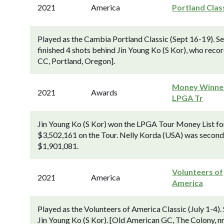
2021
America
Portland Clas
Played as the Cambia Portland Classic (Sept 16-19). S
finished 4 shots behind Jin Young Ko (S Kor), who re
CC, Portland, Oregon].
Money Winner
2021
Awards
LPGA Tr
Jin Young Ko (S Kor) won the LPGA Tour Money List for 
$3,502,161 on the Tour. Nelly Korda (USA) was second
$1,901,081.
Volunteers of
2021
America
America
Played as the Volunteers of America Classic (July 1-4)
Jin Young Ko (S Kor). [Old American GC, The Colony, nr