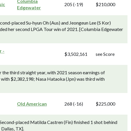
Columbia
sic
205 (-19)
$210,000
Edgewater
econd-placed Su-hyun Oh (Aus) and Jeongeun Lee (S Kor)
corded her second LPGA Tour win of 2021. [Columbia Edgewater
 -
$3,502,161
see Score
the third straight year, with 2021 season earnings of
 with $2,382,198; Nasa Hataoka (Jpn) was third with
Old American
268 (-16)
$225,000
. Second-placed Matilda Castren (Fin) finished 1 shot behind
 Dallas, TX].