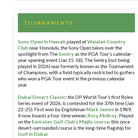
TOURNAMENTS
Sony Open in Hawaii
:
played at
Waialae Country
Club
near Honolulu, the Sony Open takes over the
spotlight from The
Sentry
as the PGA Tour’s calendar-
year opening event (Jan 15-18). The Sentry (not being
played in 2026) was formerly known as the Tournament
of Champions, with a field typically restricted to golfers
who won a PGA Tour event in the previous calendar
year.
Dubai Desert Classic
:
the DP World Tour’s first Rolex
Series event of 2026, is contested for the 37th time (Jan
22-25). First won by Englishman
Mark James
in 1989,
it now boasts a four-time winner,
Rory McIlroy
. Played
on the
Emirates Golf Club’s Majlis course
, this once
desert-surrounded course is the long-time flagship for
Golf in Dubai
.