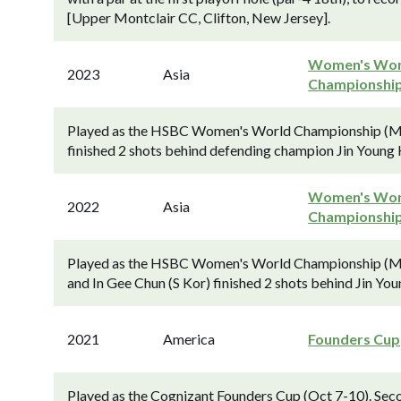
[Upper Montclair CC, Clifton, New Jersey].
Women's Wor
2023
Asia
Championshi
Played as the HSBC Women's World Championship (Mar
finished 2 shots behind defending champion Jin Young K
Women's Wor
2022
Asia
Championshi
Played as the HSBC Women's World Championship (Mar
and In Gee Chun (S Kor) finished 2 shots behind Jin You
2021
America
Founders Cup
Played as the Cognizant Founders Cup (Oct 7-10). Sec