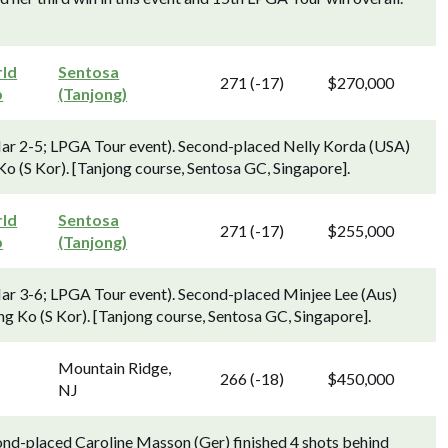
ld
Sentosa
271 (-17)
$270,000
p
(Tanjong)
 2-5; LPGA Tour event). Second-placed Nelly Korda (USA)
o (S Kor). [Tanjong course, Sentosa GC, Singapore].
ld
Sentosa
271 (-17)
$255,000
p
(Tanjong)
 3-6; LPGA Tour event). Second-placed Minjee Lee (Aus)
ng Ko (S Kor). [Tanjong course, Sentosa GC, Singapore].
Mountain Ridge,
266 (-18)
$450,000
NJ
ond-placed Caroline Masson (Ger) finished 4 shots behind