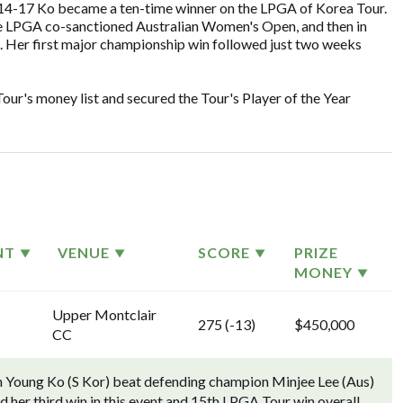
014-17 Ko became a ten-time winner on the LPGA of Korea Tour.
the LPGA co-sanctioned Australian Women's Open, and then in
 Her first major championship win followed just two weeks
ur's money list and secured the Tour's Player of the Year
NT
VENUE
SCORE
PRIZE
MONEY
Upper Montclair
275 (-13)
$450,000
CC
n Young Ko (S Kor) beat defending champion Minjee Lee (Aus)
ord her third win in this event and 15th LPGA Tour win overall.