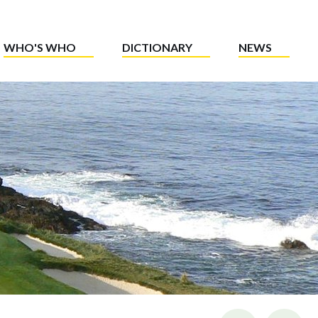
WHO'S WHO
DICTIONARY
NEWS