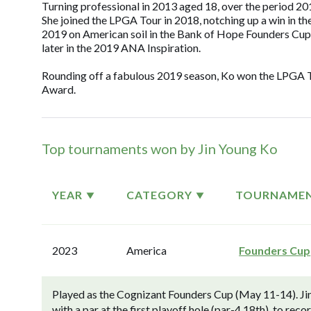
Turning professional in 2013 aged 18, over the period 2
She joined the LPGA Tour in 2018, notching up a win in 
2019 on American soil in the Bank of Hope Founders Cup.
later in the 2019 ANA Inspiration.
Rounding off a fabulous 2019 season, Ko won the LPGA To
Award.
Top tournaments won by Jin Young Ko
YEAR
CATEGORY
TOURNAME
2023
America
Founders Cup
Played as the Cognizant Founders Cup (May 11-14). Ji
with a par at the first playoff hole (par-4 18th), to rec