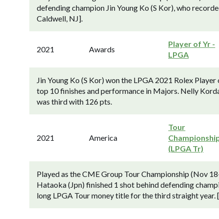
defending champion Jin Young Ko (S Kor), who record
Caldwell, NJ].
Player of Yr -
2021
Awards
LPGA
Jin Young Ko (S Kor) won the LPGA 2021 Rolex Player o
top 10 finishes and performance in Majors. Nelly Kord
was third with 126 pts.
Tour
2021
America
Championshi
(LPGA Tr)
Played as the CME Group Tour Championship (Nov 18-
Hataoka (Jpn) finished 1 shot behind defending champio
long LPGA Tour money title for the third straight year.