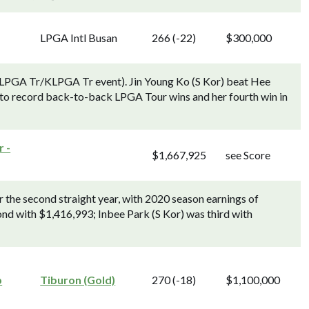
LPGA Intl Busan
266 (-22)
$300,000
LPGA Tr/KLPGA Tr event). Jin Young Ko (S Kor) beat Hee
le, to record back-to-back LPGA Tour wins and her fourth win in
 -
$1,667,925
see Score
 the second straight year, with 2020 season earnings of
nd with $1,416,993; Inbee Park (S Kor) was third with
p
Tiburon (Gold)
270 (-18)
$1,100,000