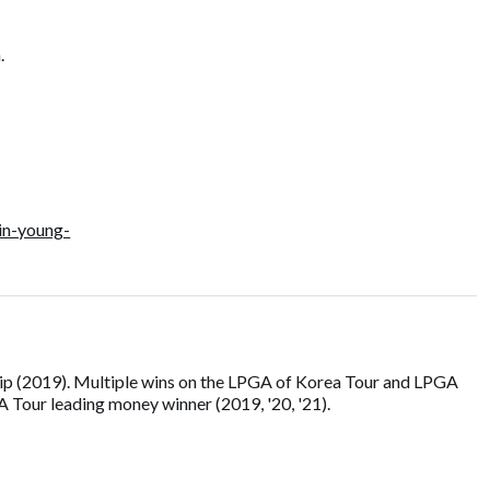
.
in-young-
p (2019). Multiple wins on the LPGA of Korea Tour and LPGA
Tour leading money winner (2019, '20, '21).