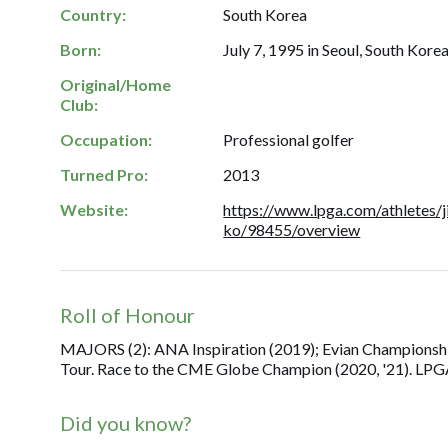
Country:
South Korea
Born:
July 7, 1995 in Seoul, South Korea
Original/Home
Club:
Occupation:
Professional golfer
Turned Pro:
2013
Website:
https://www.lpga.com/athletes/j
ko/98455/overview
Roll of Honour
MAJORS (2): ANA Inspiration (2019); Evian Championshi
Tour. Race to the CME Globe Champion (2020, '21). LPGA 
Did you know?