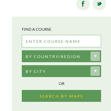
FIND A COURSE
BY COUNTRY/REGION
BY CITY
OR
SEARCH BY MAPS