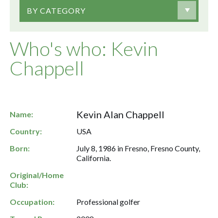
BY CATEGORY
Who's who: Kevin
Chappell
Kevin Alan Chappell
Name:
Country:
USA
Born:
July 8, 1986 in Fresno, Fresno County,
California.
Original/Home
Club:
Occupation:
Professional golfer