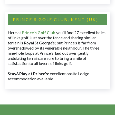
PRINCE'S GOLF CLUB, KENT (UK)
Here at
Prince’s Golf Club
you'll find 27 excellent holes
of links golf. Just over the fence and sharing similar
terrain is Royal St George’s; but Prince’s is far from
overshadowed by its venerable neighbour. The three
nine-hole loops at Prince's, laid out over gently
undulating terrain, are sure to bring a smile of
satisfaction to all lovers of links golf.
Stay&Play at Prince's
: excellent onsite Lodge
accommodation available