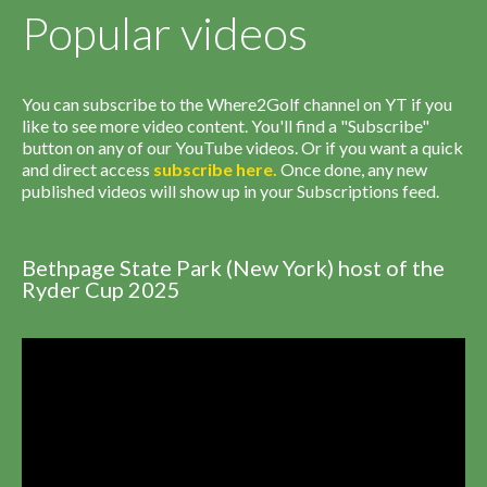
Popular videos
You can subscribe to the Where2Golf channel on YT if you
like to see more video content. You'll find a "Subscribe"
button on any of our YouTube videos. Or if you want a quick
and direct access
subscribe
here
.
Once done, any new
published videos will show up in your Subscriptions feed.
Bethpage State Park (New York) host of the
Ryder Cup 2025