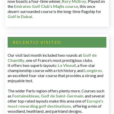
now boasts a four-time winner,
Rory McIlroy
. Played on
the
Emirates Golf Club’s Majlis course
, this once
desert-surrounded course is the long-time flagship for
Golf in Dubai
.
RECENTLY VISITED
Our visit last month included two rounds at
Golf de
Chantilly
, one of France’s most prestigious clubs.
It offers two superb layouts:
Le Vineuil
, a five-star
championship course with a rich history, and
Longères
,
an excellent four-star course that provides a strong and
enjoyable test.
The wider Paris region offers plenty more. Courses such
as
Fontainebleau
,
Golf de Saint-Germain
,
and several
other top-rated layouts make this area one of
Europe’s
most rewarding golf destinations
,
offering a mix of
woodland, heathland, and parkland designs.