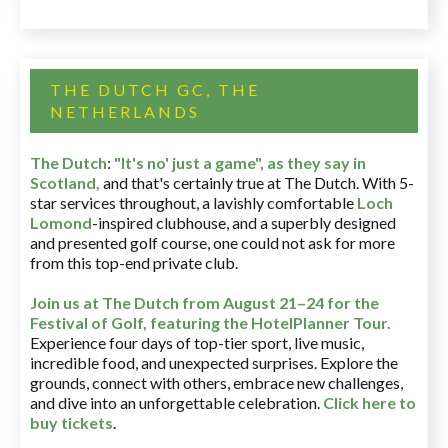
THE DUTCH GC, THE
NETHERLANDS
The Dutch
:
"It's no' just a game", as they say in
Scotland,
and that's certainly true at The Dutch. With 5-
star services throughout, a lavishly comfortable
Loch
Lomond
-inspired clubhouse, and a superbly designed
and presented golf course, one could not ask for more
from this top-end private club.
Join us at The Dutch
from August 21–24 for
the
Festival of Golf, featuring the HotelPlanner Tour
.
Experience four days of top-tier sport, live music,
incredible food, and unexpected surprises. Explore the
grounds, connect with others, embrace new challenges,
and dive into an unforgettable celebration.
Click here to
buy tickets
.