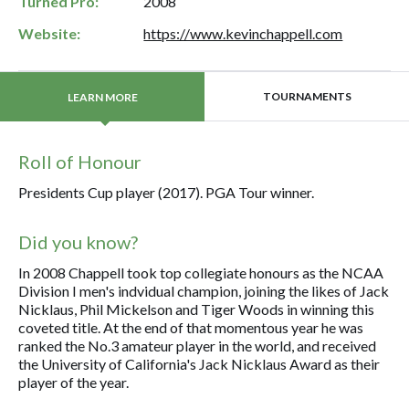
Turned Pro:
2008
Website:
https://www.kevinchappell.com
TOURNAMENTS
LEARN MORE
Roll of Honour
Presidents Cup player (2017). PGA Tour winner.
Did you know?
In 2008 Chappell took top collegiate honours as the NCAA
Division I men's indvidual champion, joining the likes of Jack
Nicklaus, Phil Mickelson and Tiger Woods in winning this
coveted title. At the end of that momentous year he was
ranked the No.3 amateur player in the world, and received
the University of California's Jack Nicklaus Award as their
player of the year.