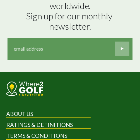
worldwide.

Sign up for our monthly 
newsletter.
ABOUT US
RATINGS & DEFINITIONS
TERMS & CONDITIONS