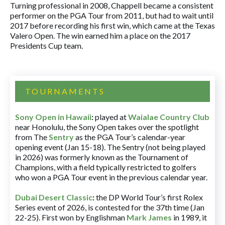
Turning professional in 2008, Chappell became a consistent
performer on the PGA Tour from 2011, but had to wait until
2017 before recording his first win, which came at the Texas
Valero Open. The win earned him a place on the 2017
Presidents Cup team.
TOURNAMENTS
Sony Open in Hawaii
:
played at
Waialae Country Club
near Honolulu, the Sony Open takes over the spotlight
from The
Sentry
as the PGA Tour’s calendar-year
opening event (Jan 15-18). The Sentry (not being played
in 2026) was formerly known as the Tournament of
Champions, with a field typically restricted to golfers
who won a PGA Tour event in the previous calendar year.
Dubai Desert Classic
:
the DP World Tour’s first Rolex
Series event of 2026, is contested for the 37th time (Jan
22-25). First won by Englishman
Mark James
in 1989, it