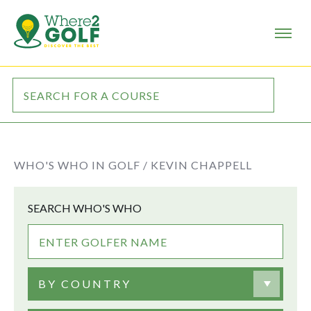
WHO'S WHO IN GOLF /
KEVIN CHAPPELL
SEARCH WHO'S WHO
BY COUNTRY