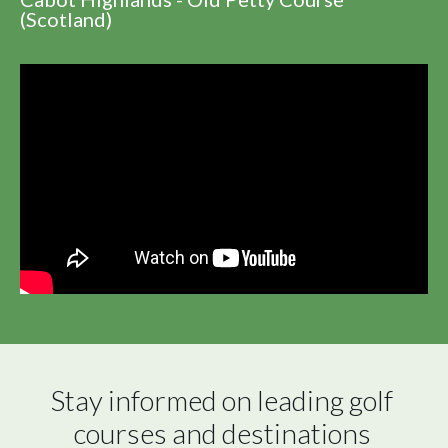
(Scotland)
Stay informed on leading golf 
courses and destinations 