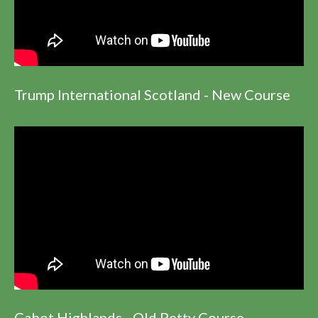
Trump International Scotland - New Course
Cabot Highlands - Old Petty Course