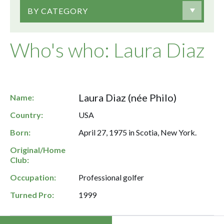
BY CATEGORY
Who's who: Laura Diaz
Laura Diaz (née Philo)
Name:
Country:
USA
Born:
April 27, 1975 in Scotia, New York.
Original/Home
Club:
Occupation:
Professional golfer
Turned Pro:
1999