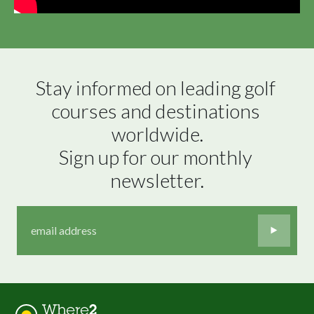
Stay informed on leading golf 
courses and destinations 
worldwide.

Sign up for our monthly 
newsletter.