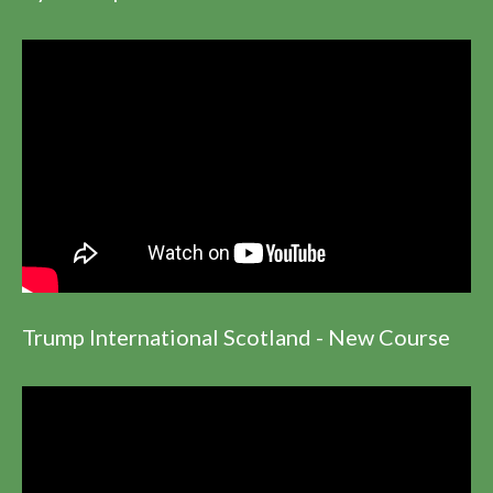
Trump International Scotland - New Course