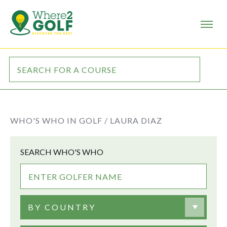
WHO'S WHO IN GOLF /
LAURA DIAZ
SEARCH WHO'S WHO
BY COUNTRY