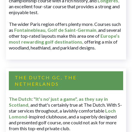
championship course with a rich history, and
Longères
,
an excellent four-star course that provides a strong and
enjoyable test.
The wider Paris region offers plenty more. Courses such
as
Fontainebleau
,
Golf de Saint-Germain
,
and several
other top-rated layouts make this area one of
Europe’s
most rewarding golf destinations
,
offering a mix of
woodland, heathland, and parkland designs.
THE DUTCH GC, THE
NETHERLANDS
The Dutch
:
"It's no' just a game", as they say in
Scotland,
and that's certainly true at The Dutch. With 5-
star services throughout, a lavishly comfortable
Loch
Lomond
-inspired clubhouse, and a superbly designed
and presented golf course, one could not ask for more
from this top-end private club.