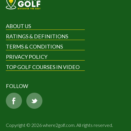
ABOUT US
RATINGS & DEFINITIONS
TERMS & CONDITIONS
PRIVACY POLICY
TOP GOLF COURSES IN VIDEO
FOLLOW
Copyright © 2026 where2golf.com. All rights reserved.