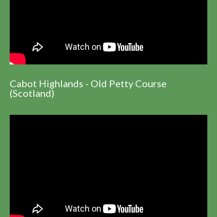
Cabot Highlands - Old Petty Course
(Scotland)