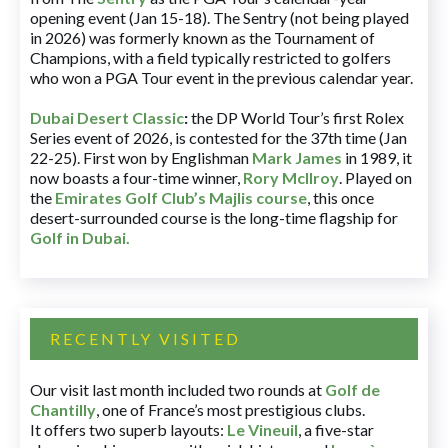
opening event (Jan 15-18). The Sentry (not being played
in 2026) was formerly known as the Tournament of
Champions, with a field typically restricted to golfers
who won a PGA Tour event in the previous calendar year.
Dubai Desert Classic
:
the DP World Tour’s first Rolex
Series event of 2026, is contested for the 37th time (Jan
22-25). First won by Englishman
Mark James
in 1989, it
now boasts a four-time winner,
Rory McIlroy
. Played on
the
Emirates Golf Club’s Majlis course
, this once
desert-surrounded course is the long-time flagship for
Golf in Dubai
.
RECENTLY VISITED
Our visit last month included two rounds at
Golf de
Chantilly
, one of France’s most prestigious clubs.
It offers two superb layouts:
Le Vineuil
, a five-star