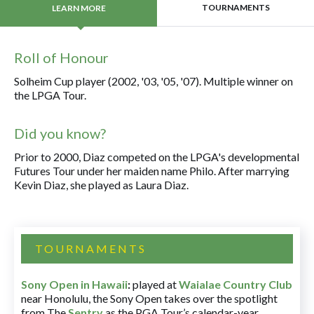
TOURNAMENTS
LEARN MORE
Roll of Honour
Solheim Cup player (2002, '03, '05, '07). Multiple winner on
the LPGA Tour.
Did you know?
Prior to 2000, Diaz competed on the LPGA's developmental
Futures Tour under her maiden name Philo. After marrying
Kevin Diaz, she played as Laura Diaz.
TOURNAMENTS
Sony Open in Hawaii
:
played at
Waialae Country Club
near Honolulu, the Sony Open takes over the spotlight
from The
Sentry
as the PGA Tour’s calendar-year