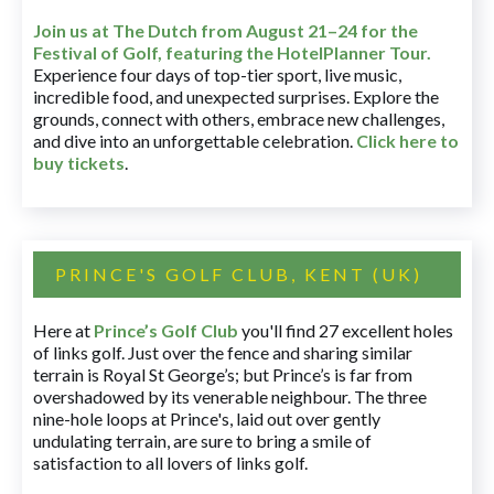
Join us at The Dutch
from August 21–24 for
the
Festival of Golf, featuring the HotelPlanner Tour
.
Experience four days of top-tier sport, live music,
incredible food, and unexpected surprises. Explore the
grounds, connect with others, embrace new challenges,
and dive into an unforgettable celebration.
Click here to
buy tickets
.
PRINCE'S GOLF CLUB, KENT (UK)
Here at
Prince’s Golf Club
you'll find 27 excellent holes
of links golf. Just over the fence and sharing similar
terrain is Royal St George’s; but Prince’s is far from
overshadowed by its venerable neighbour. The three
nine-hole loops at Prince's, laid out over gently
undulating terrain, are sure to bring a smile of
satisfaction to all lovers of links golf.