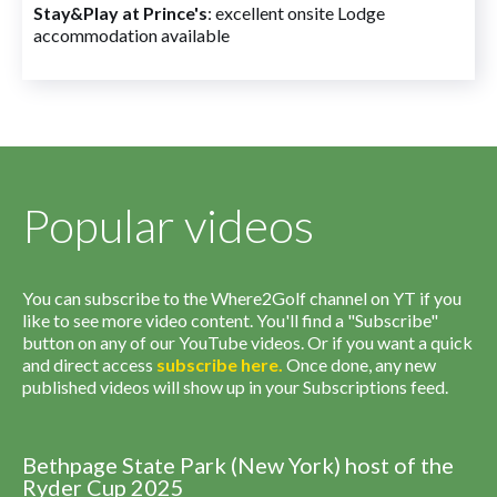
Stay&Play at Prince's
: excellent onsite Lodge
accommodation available
Popular videos
You can subscribe to the Where2Golf channel on YT if you
like to see more video content. You'll find a "Subscribe"
button on any of our YouTube videos. Or if you want a quick
and direct access
subscribe
here
.
Once done, any new
published videos will show up in your Subscriptions feed.
Bethpage State Park (New York) host of the
Ryder Cup 2025