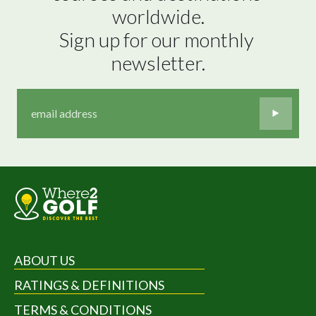
worldwide.

Sign up for our monthly 
newsletter.
ABOUT US
RATINGS & DEFINITIONS
TERMS & CONDITIONS