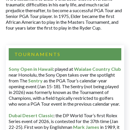
traumatic difficulties in his early life, and much racial
prejudice thereafter, to become a successful PGA Tour and
Senior PGA Tour player. In 1975, Elder became the first
African American to play in the Masters Tournament, and
four years later the first to play in the Ryder Cup.
TOURNAMENTS
Sony Open in Hawaii
:
played at
Waialae Country Club
near Honolulu, the Sony Open takes over the spotlight
from The
Sentry
as the PGA Tour’s calendar-year
opening event (Jan 15-18). The Sentry (not being played
in 2026) was formerly known as the Tournament of
Champions, with a field typically restricted to golfers
who won a PGA Tour event in the previous calendar year.
Dubai Desert Classic
:
the DP World Tour’s first Rolex
Series event of 2026, is contested for the 37th time (Jan
22-25). First won by Englishman
Mark James
in 1989, it