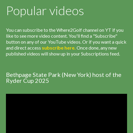
Popular videos
You can subscribe to the Where2Golf channel on YT if you
like to see more video content. You'll find a "Subscribe"
button on any of our YouTube videos. Or if you want a quick
and direct access
subscribe
here
.
Once done, any new
published videos will show up in your Subscriptions feed.
Bethpage State Park (New York) host of the
Ryder Cup 2025