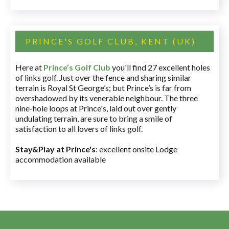
PRINCE'S GOLF CLUB, KENT (UK)
Here at
Prince’s Golf Club
you'll find 27 excellent holes
of links golf. Just over the fence and sharing similar
terrain is Royal St George’s; but Prince’s is far from
overshadowed by its venerable neighbour. The three
nine-hole loops at Prince's, laid out over gently
undulating terrain, are sure to bring a smile of
satisfaction to all lovers of links golf.
Stay&Play at Prince's
: excellent onsite Lodge
accommodation available