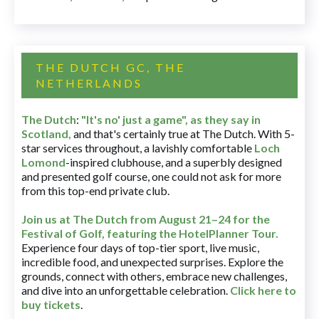
THE DUTCH GC, THE
NETHERLANDS
The Dutch
:
"It's no' just a game", as they say in
Scotland,
and that's certainly true at The Dutch. With 5-
star services throughout, a lavishly comfortable
Loch
Lomond
-inspired clubhouse, and a superbly designed
and presented golf course, one could not ask for more
from this top-end private club.
Join us at The Dutch
from August 21–24 for
the
Festival of Golf, featuring the HotelPlanner Tour
.
Experience four days of top-tier sport, live music,
incredible food, and unexpected surprises. Explore the
grounds, connect with others, embrace new challenges,
and dive into an unforgettable celebration.
Click here to
buy tickets
.