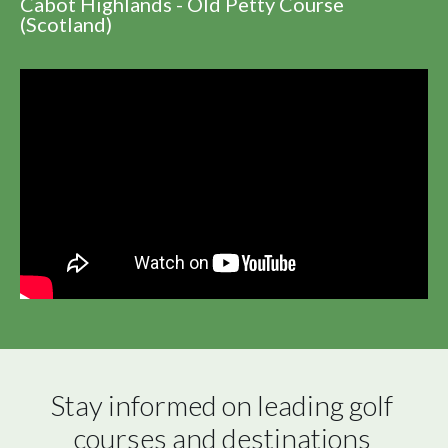
Cabot Highlands - Old Petty Course
(Scotland)
Stay informed on leading golf 
courses and destinations 