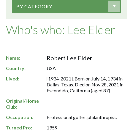
BY CATEGORY
Who's who: Lee Elder
Robert Lee Elder
Name:
Country:
USA
Lived:
[1934-2021]. Born on July 14, 1934 in
Dallas, Texas. Died on Nov 28, 2021 in
Escondido, California (aged 87).
Original/Home
Club:
Occupation:
Professional golfer; philanthropist.
Turned Pro:
1959