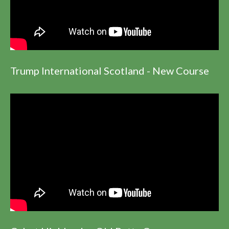
Trump International Scotland - New Course