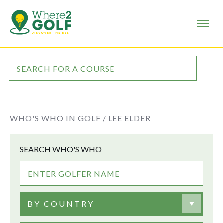
WHO'S WHO IN GOLF /
LEE ELDER
SEARCH WHO'S WHO
BY COUNTRY