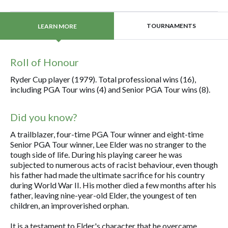
TOURNAMENTS
LEARN MORE
Roll of Honour
Ryder Cup player (1979). Total professional wins (16),
including PGA Tour wins (4) and Senior PGA Tour wins (8).
Did you know?
A trailblazer, four-time PGA Tour winner and eight-time
Senior PGA Tour winner, Lee Elder was no stranger to the
tough side of life. During his playing career he was
subjected to numerous acts of racist behaviour, even though
his father had made the ultimate sacrifice for his country
during World War II. His mother died a few months after his
father, leaving nine-year-old Elder, the youngest of ten
children, an improverished orphan.
It is a testament to Elder's character that he overcame