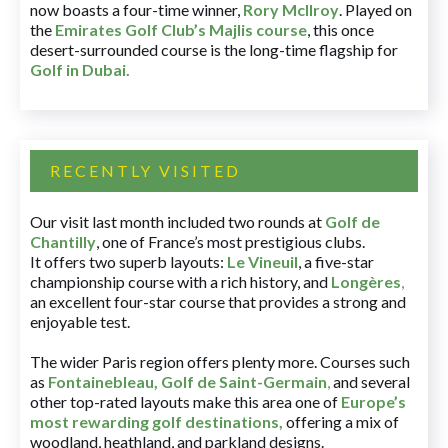
now boasts a four-time winner,
Rory McIlroy
. Played on
the
Emirates Golf Club’s Majlis course
, this once
desert-surrounded course is the long-time flagship for
Golf in Dubai
.
RECENTLY VISITED
Our visit last month included two rounds at
Golf de
Chantilly
, one of France’s most prestigious clubs.
It offers two superb layouts:
Le Vineuil
, a five-star
championship course with a rich history, and
Longères
,
an excellent four-star course that provides a strong and
enjoyable test.
The wider Paris region offers plenty more. Courses such
as
Fontainebleau
,
Golf de Saint-Germain
,
and several
other top-rated layouts make this area one of
Europe’s
most rewarding golf destinations
,
offering a mix of
woodland, heathland, and parkland designs.