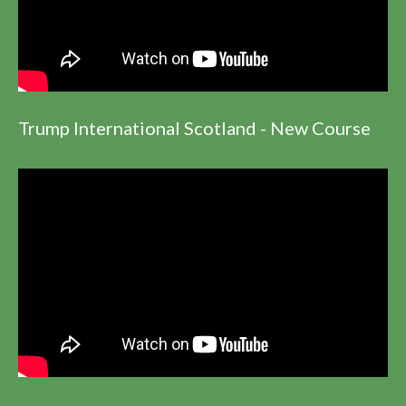
Trump International Scotland - New Course