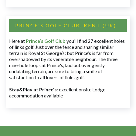
PRINCE'S GOLF CLUB, KENT (UK)
Here at
Prince’s Golf Club
you'll find 27 excellent holes
of links golf. Just over the fence and sharing similar
terrain is Royal St George’s; but Prince’s is far from
overshadowed by its venerable neighbour. The three
nine-hole loops at Prince's, laid out over gently
undulating terrain, are sure to bring a smile of
satisfaction to all lovers of links golf.
Stay&Play at Prince's
: excellent onsite Lodge
accommodation available