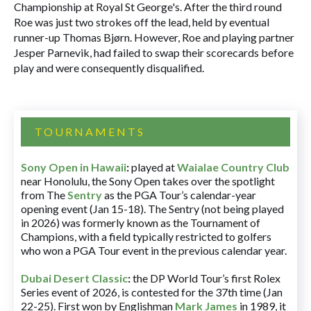
Championship at Royal St George's. After the third round
Roe was just two strokes off the lead, held by eventual
runner-up Thomas Bjørn. However, Roe and playing partner
Jesper Parnevik, had failed to swap their scorecards before
play and were consequently disqualified.
TOURNAMENTS
Sony Open in Hawaii
:
played at
Waialae Country Club
near Honolulu, the Sony Open takes over the spotlight
from The
Sentry
as the PGA Tour’s calendar-year
opening event (Jan 15-18). The Sentry (not being played
in 2026) was formerly known as the Tournament of
Champions, with a field typically restricted to golfers
who won a PGA Tour event in the previous calendar year.
Dubai Desert Classic
:
the DP World Tour’s first Rolex
Series event of 2026, is contested for the 37th time (Jan
22-25). First won by Englishman
Mark James
in 1989, it