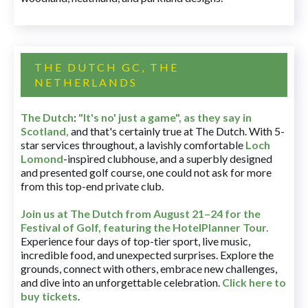
THE DUTCH GC, THE
NETHERLANDS
The Dutch
:
"It's no' just a game", as they say in
Scotland,
and that's certainly true at The Dutch. With 5-
star services throughout, a lavishly comfortable
Loch
Lomond
-inspired clubhouse, and a superbly designed
and presented golf course, one could not ask for more
from this top-end private club.
Join us at The Dutch
from August 21–24 for
the
Festival of Golf, featuring the HotelPlanner Tour
.
Experience four days of top-tier sport, live music,
incredible food, and unexpected surprises. Explore the
grounds, connect with others, embrace new challenges,
and dive into an unforgettable celebration.
Click here to
buy tickets
.