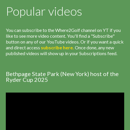
Popular videos
You can subscribe to the Where2Golf channel on YT if you
like to see more video content. You'll find a "Subscribe"
button on any of our YouTube videos. Or if you want a quick
and direct access
subscribe
here
.
Once done, any new
published videos will show up in your Subscriptions feed.
Bethpage State Park (New York) host of the
Ryder Cup 2025