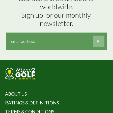
worldwide.

Sign up for our monthly 
newsletter.
ABOUT US
RATINGS & DEFINITIONS
TERMS & CONDITIONS