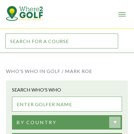
WHO'S WHO IN GOLF /
MARK ROE
SEARCH WHO'S WHO
BY COUNTRY