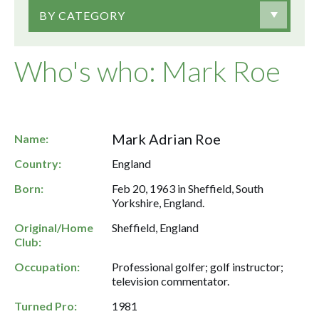
BY CATEGORY
Who's who: Mark Roe
Mark Adrian Roe
Name:
Country:
England
Born:
Feb 20, 1963 in Sheffield, South
Yorkshire, England.
Original/Home
Sheffield, England
Club:
Occupation:
Professional golfer; golf instructor;
television commentator.
Turned Pro:
1981