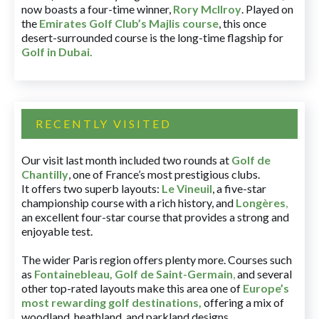
now boasts a four-time winner,
Rory McIlroy
. Played on
the
Emirates Golf Club’s Majlis course
, this once
desert-surrounded course is the long-time flagship for
Golf in Dubai
.
RECENTLY VISITED
Our visit last month included two rounds at
Golf de
Chantilly
, one of France’s most prestigious clubs.
It offers two superb layouts:
Le Vineuil
, a five-star
championship course with a rich history, and
Longères
,
an excellent four-star course that provides a strong and
enjoyable test.
The wider Paris region offers plenty more. Courses such
as
Fontainebleau
,
Golf de Saint-Germain
,
and several
other top-rated layouts make this area one of
Europe’s
most rewarding golf destinations
,
offering a mix of
woodland, heathland, and parkland designs.