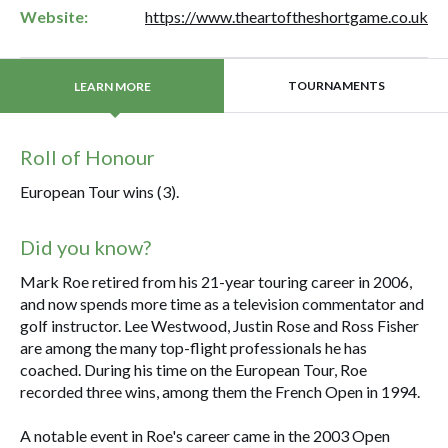
Website:
https://www.theartoftheshortgame.co.uk
TOURNAMENTS
LEARN MORE
Roll of Honour
European Tour wins (3).
Did you know?
Mark Roe retired from his 21-year touring career in 2006,
and now spends more time as a television commentator and
golf instructor. Lee Westwood, Justin Rose and Ross Fisher
are among the many top-flight professionals he has
coached. During his time on the European Tour, Roe
recorded three wins, among them the French Open in 1994.
A notable event in Roe's career came in the 2003 Open