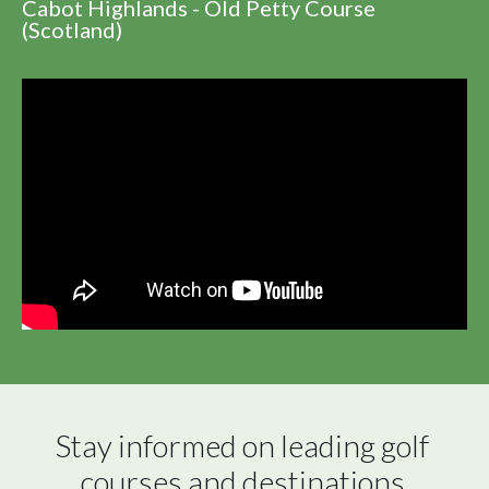
Cabot Highlands - Old Petty Course
(Scotland)
Stay informed on leading golf 
courses and destinations 