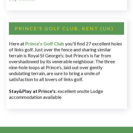
PRINCE'S GOLF CLUB, KENT (UK)
Here at
Prince’s Golf Club
you'll find 27 excellent holes
of links golf. Just over the fence and sharing similar
terrain is Royal St George’s; but Prince’s is far from
overshadowed by its venerable neighbour. The three
nine-hole loops at Prince's, laid out over gently
undulating terrain, are sure to bring a smile of
satisfaction to all lovers of links golf.
Stay&Play at Prince's
: excellent onsite Lodge
accommodation available