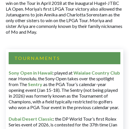
win on the Tour in April 2018 at the inaugural Hugel-JTBC
LA Open. Moriya's first LPGA Tour victory also allowed the
Jutanugarns to join Annika and Charlotta Sorenstam as the
only other sisters to win on the LPGA Tour. Moriya and
sister Ariya are commonly known by their family nicknames
of Mo and May.
TOURNAMENTS
Sony Open in Hawaii
:
played at
Waialae Country Club
near Honolulu, the Sony Open takes over the spotlight
from The
Sentry
as the PGA Tour’s calendar-year
opening event (Jan 15-18). The Sentry (not being played
in 2026) was formerly known as the Tournament of
Champions, with a field typically restricted to golfers
who won a PGA Tour event in the previous calendar year.
Dubai Desert Classic
:
the DP World Tour’s first Rolex
Series event of 2026, is contested for the 37th time (Jan