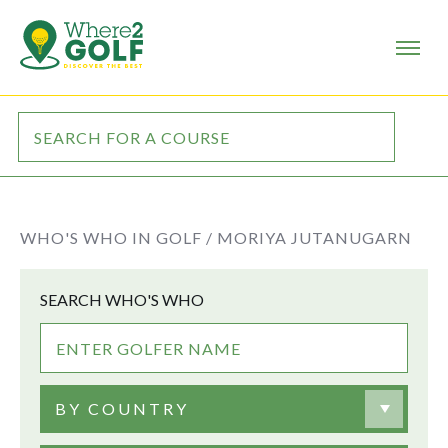
WHO'S WHO IN GOLF /
MORIYA JUTANUGARN
SEARCH WHO'S WHO
BY COUNTRY