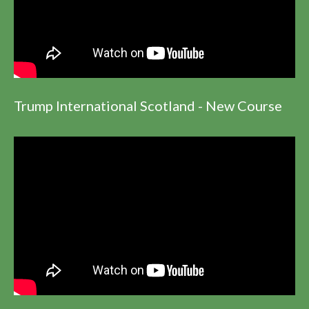
Trump International Scotland - New Course