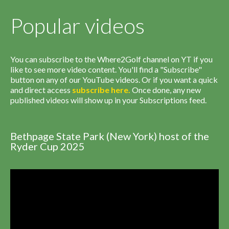
Popular videos
You can subscribe to the Where2Golf channel on YT if you
like to see more video content. You'll find a "Subscribe"
button on any of our YouTube videos. Or if you want a quick
and direct access
subscribe
here
.
Once done, any new
published videos will show up in your Subscriptions feed.
Bethpage State Park (New York) host of the
Ryder Cup 2025