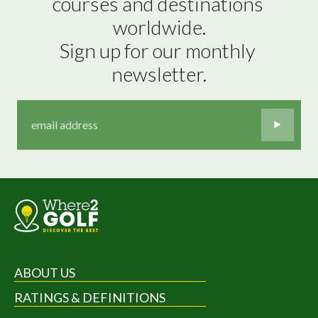
courses and destinations 
worldwide.

Sign up for our monthly 
newsletter.
ABOUT US
RATINGS & DEFINITIONS