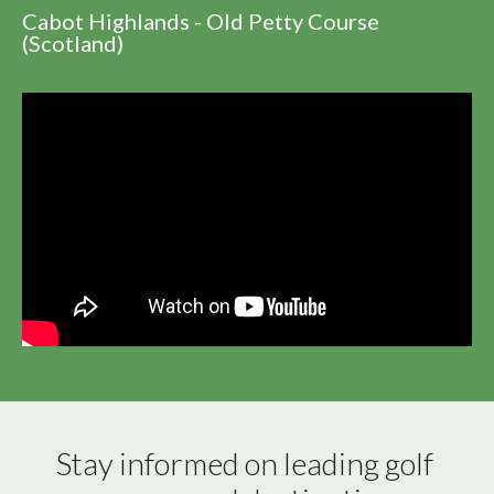
Cabot Highlands - Old Petty Course
(Scotland)
Stay informed on leading golf 