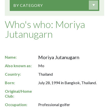
BY CATEGORY
Who's who: Moriya
Jutanugarn
Moriya Jutanugarn
Name:
Also known as:
Mo
Country:
Thailand
Born:
July 28, 1994 in Bangkok, Thailand.
Original/Home
Club:
Occupation:
Professional golfer