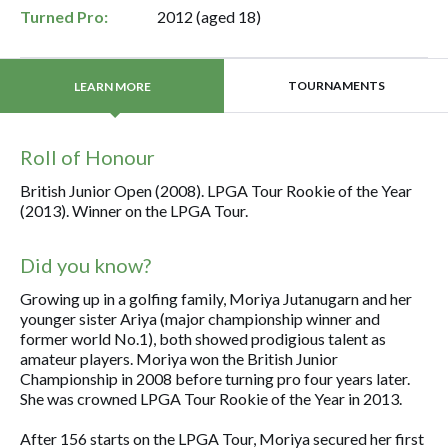
Turned Pro:
2012 (aged 18)
TOURNAMENTS
LEARN MORE
Roll of Honour
British Junior Open (2008). LPGA Tour Rookie of the Year
(2013). Winner on the LPGA Tour.
Did you know?
Growing up in a golfing family, Moriya Jutanugarn and her
younger sister Ariya (major championship winner and
former world No.1), both showed prodigious talent as
amateur players. Moriya won the British Junior
Championship in 2008 before turning pro four years later.
She was crowned LPGA Tour Rookie of the Year in 2013.
After 156 starts on the LPGA Tour, Moriya secured her first