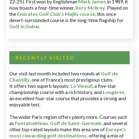
22-25). First won by Englishman
Mark James
in 1989, it
now boasts a four-time winner,
Rory McIlroy
. Played on
the
Emirates Golf Club’s Majlis course
, this once
desert-surrounded course is the long-time flagship for
Golf in Dubai
.
RECENTLY VISITED
Our visit last month included two rounds at
Golf de
Chantilly
, one of France’s most prestigious clubs.
It offers two superb layouts:
Le Vineuil
, a five-star
championship course with a rich history, and
Longères
,
an excellent four-star course that provides a strong and
enjoyable test.
The wider Paris region offers plenty more. Courses such
as
Fontainebleau
,
Golf de Saint-Germain
,
and several
other top-rated layouts make this area one of
Europe’s
most rewarding golf destinations
,
offering a mix of