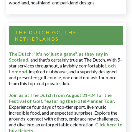
woodland, heathland, and parkland designs.
THE DUTCH GC, THE
NETHERLANDS
The Dutch
:
"It's no' just a game", as they say in
Scotland,
and that's certainly true at The Dutch. With 5-
star services throughout, a lavishly comfortable
Loch
Lomond
-inspired clubhouse, and a superbly designed
and presented golf course, one could not ask for more
from this top-end private club.
Join us at The Dutch
from August 21–24 for
the
Festival of Golf, featuring the HotelPlanner Tour
.
Experience four days of top-tier sport, live music,
incredible food, and unexpected surprises. Explore the
grounds, connect with others, embrace new challenges,
and dive into an unforgettable celebration.
Click here to
buy tickets
.