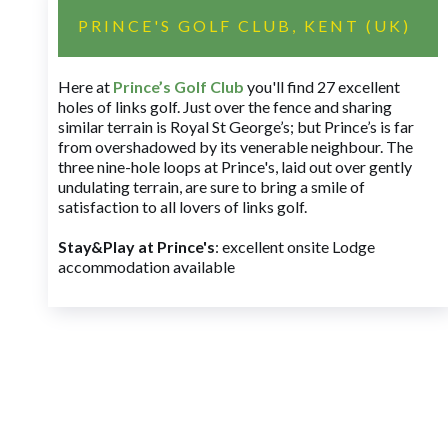
PRINCE'S GOLF CLUB, KENT (UK)
Here at
Prince’s Golf Club
you'll find 27 excellent
holes of links golf. Just over the fence and sharing
similar terrain is Royal St George’s; but Prince’s is far
from overshadowed by its venerable neighbour. The
three nine-hole loops at Prince's, laid out over gently
undulating terrain, are sure to bring a smile of
satisfaction to all lovers of links golf.
Stay&Play at Prince's
: excellent onsite Lodge
accommodation available