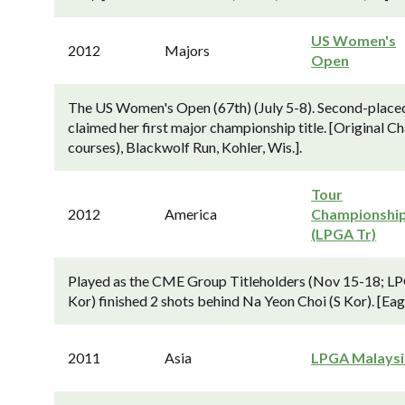
US Women's
2012
Majors
Open
The US Women's Open (67th) (July 5-8). Second-placed 
claimed her first major championship title. [Original
courses), Blackwolf Run, Kohler, Wis.].
Tour
2012
America
Championshi
(LPGA Tr)
Played as the CME Group Titleholders (Nov 15-18; LP
Kor) finished 2 shots behind Na Yeon Choi (S Kor). [Eag
2011
Asia
LPGA Malaysi