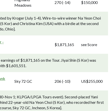
270 (-14)
$150,000
Meadows
ted by Kroger (July 1-4). Wire-to-wire winner Na Yeon Choi
(S Kor) and Christina Kim (USA) with a birdie at the second
o, Ohio].
 -
$1,871,165
see Score
arnings of $1,871,165 on the Tour. Jiyai Shin (S Kor) was
with $1,601,551.
ank
Sky 72 GC
206 (-10)
US$255,000
0-Nov 1; KLPGA/LPGA Tours event). Second-placed Yani
hind 22-year-old Na Yeon Choi (S Kor), who recorded her first
ourse, Sky 72 GC, Incheon, S Korea].