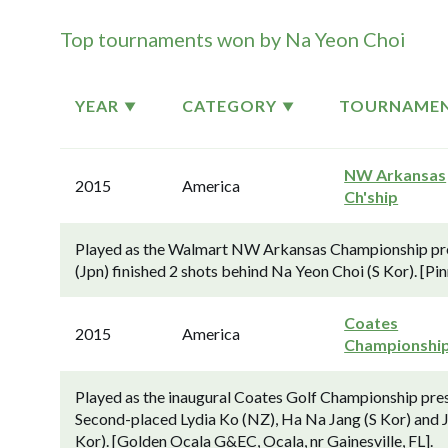
Top tournaments won by Na Yeon Choi
YEAR
CATEGORY
TOURNAME
NW Arkansas
2015
America
Ch'ship
Played as the Walmart NW Arkansas Championship pr
(Jpn) finished 2 shots behind Na Yeon Choi (S Kor). [Pi
Coates
2015
America
Championshi
Played as the inaugural Coates Golf Championship pre
Second-placed Lydia Ko (NZ), Ha Na Jang (S Kor) and J
Kor). [Golden Ocala G&EC, Ocala, nr Gainesville, FL].