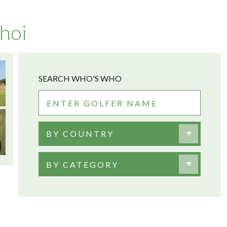
hoi
SEARCH WHO'S WHO
BY COUNTRY
BY CATEGORY