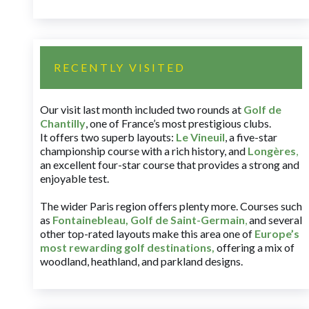
RECENTLY VISITED
Our visit last month included two rounds at
Golf de
Chantilly
, one of France’s most prestigious clubs.
It offers two superb layouts:
Le Vineuil
, a five-star
championship course with a rich history, and
Longères
,
an excellent four-star course that provides a strong and
enjoyable test.
The wider Paris region offers plenty more. Courses such
as
Fontainebleau
,
Golf de Saint-Germain
,
and several
other top-rated layouts make this area one of
Europe’s
most rewarding golf destinations
,
offering a mix of
woodland, heathland, and parkland designs.