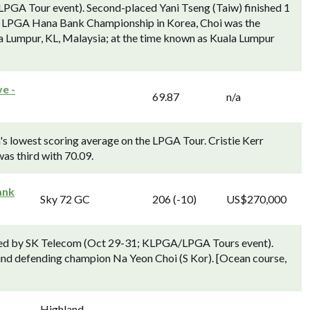
PGA Tour event). Second-placed Yani Tseng (Taiw) finished 1
the LPGA Hana Bank Championship in Korea, Choi was the
la Lumpur, KL, Malaysia; at the time known as Kuala Lumpur
e -
69.87
n/a
's lowest scoring average on the LPGA Tour. Cristie Kerr
as third with 70.09.
ank
Sky 72 GC
206 (-10)
US$270,000
ed by SK Telecom (Oct 29-31; KLPGA/LPGA Tours event).
ind defending champion Na Yeon Choi (S Kor). [Ocean course,
Highland