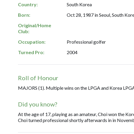
Country:
South Korea
Born:
Oct 28, 1987 in Seoul, South Kore
Original/Home
Club:
Occupation:
Professional golfer
Turned Pro:
2004
Roll of Honour
MAJORS (1). Multiple wins on the LPGA and Korea LPGA
Did you know?
At the age of 17, playing as an amateur, Choi won the Ko
Choi turned professional shortly afterwards in in Novem