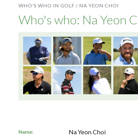
WHO'S WHO IN GOLF /
NA YEON CHOI
Who's who: Na Yeon C
Na Yeon Choi
Name: