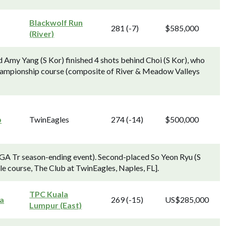
Blackwolf Run
281 (-7)
$585,000
(River)
Amy Yang (S Kor) finished 4 shots behind Choi (S Kor), who
 Championship course (composite of River & Meadow Valleys
p
TwinEagles
274 (-14)
$500,000
GA Tr season-ending event). Second-placed So Yeon Ryu (S
le course, The Club at TwinEagles, Naples, FL].
TPC Kuala
a
269 (-15)
US$285,000
Lumpur (East)