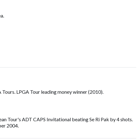
a.
 Tours. LPGA Tour leading money winner (2010).
rean Tour's ADT CAPS Invitational beating Se Ri Pak by 4 shots.
ber 2004.