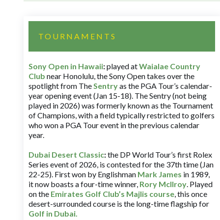
TOURNAMENTS
Sony Open in Hawaii
:
played at
Waialae Country
Club
near Honolulu, the Sony Open takes over the
spotlight from The
Sentry
as the PGA Tour’s calendar-
year opening event (Jan 15-18). The Sentry (not being
played in 2026) was formerly known as the Tournament
of Champions, with a field typically restricted to golfers
who won a PGA Tour event in the previous calendar
year.
Dubai Desert Classic
:
the DP World Tour’s first Rolex
Series event of 2026, is contested for the 37th time (Jan
22-25). First won by Englishman
Mark James
in 1989,
it now boasts a four-time winner,
Rory McIlroy
. Played
on the
Emirates Golf Club’s Majlis course
, this once
desert-surrounded course is the long-time flagship for
Golf in Dubai
.