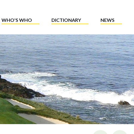
WHO'S WHO
DICTIONARY
NEWS