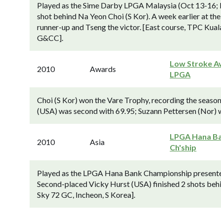
Played as the Sime Darby LPGA Malaysia (Oct 13-16; L
shot behind Na Yeon Choi (S Kor). A week earlier at 
runner-up and Tseng the victor. [East course, TPC Kua
G&CC].
Low Stroke Av
2010
Awards
LPGA
Choi (S Kor) won the Vare Trophy, recording the season
(USA) was second with 69.95; Suzann Pettersen (Nor) w
LPGA Hana B
2010
Asia
Ch'ship
Played as the LPGA Hana Bank Championship present
Second-placed Vicky Hurst (USA) finished 2 shots beh
Sky 72 GC, Incheon, S Korea].