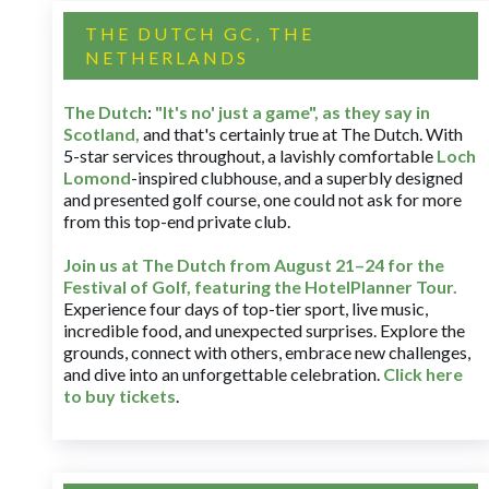
THE DUTCH GC, THE
NETHERLANDS
The Dutch
:
"It's no' just a game", as they say in
Scotland,
and that's certainly true at The Dutch. With
5-star services throughout, a lavishly comfortable
Loch
Lomond
-inspired clubhouse, and a superbly designed
and presented golf course, one could not ask for more
from this top-end private club.
Join us at The Dutch
from August 21–24 for
the
Festival of Golf, featuring the HotelPlanner Tour
.
Experience four days of top-tier sport, live music,
incredible food, and unexpected surprises. Explore the
grounds, connect with others, embrace new challenges,
and dive into an unforgettable celebration.
Click here
to buy tickets
.