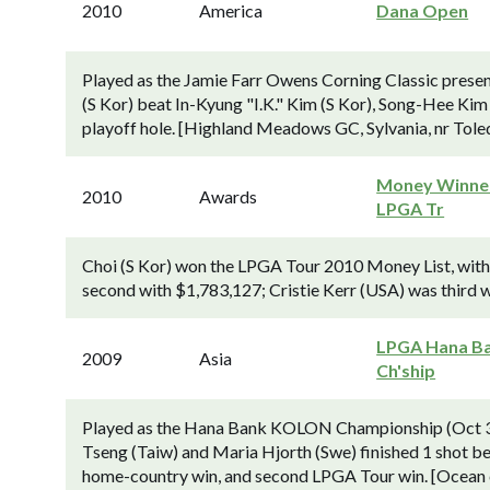
2010
America
Dana Open
Played as the Jamie Farr Owens Corning Classic presen
(S Kor) beat In-Kyung "I.K." Kim (S Kor), Song-Hee Kim 
playoff hole. [Highland Meadows GC, Sylvania, nr Toled
Money Winner
2010
Awards
LPGA Tr
Choi (S Kor) won the LPGA Tour 2010 Money List, with e
second with $1,783,127; Cristie Kerr (USA) was third 
LPGA Hana B
2009
Asia
Ch'ship
Played as the Hana Bank KOLON Championship (Oct 3
Tseng (Taiw) and Maria Hjorth (Swe) finished 1 shot be
home-country win, and second LPGA Tour win. [Ocean c