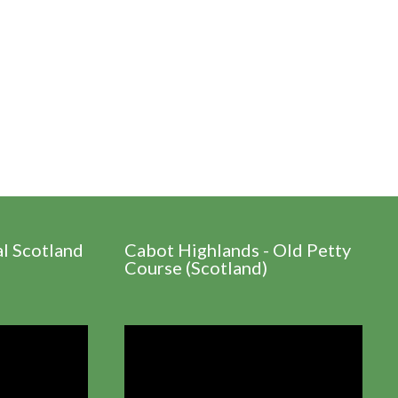
al Scotland
Cabot Highlands - Old Petty
Course (Scotland)