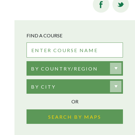
FIND A COURSE
BY COUNTRY/REGION
BY CITY
OR
SEARCH BY MAPS