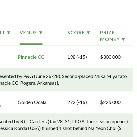
NT
VENUE
SCORE
PRIZE
MONEY
Pinnacle CC
198 (-15)
$300,000
esented by P&G (June 26-28). Second-placed Mika Miyazato
nnacle CC, Rogers, Arkansas].
Golden Ocala
272 (-16)
$225,000
p
sented by R+L Carriers (Jan 28-31; LPGA Tour season opener).
essica Korda (USA) finished 1 shot behind Na Yeon Choi (S