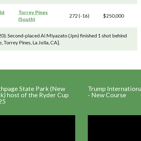
ld
Torrey Pines
272 (-16)
$250,000
(South)
). Second-placed Ai Miyazato (Jpn) finished 1 shot behind
 Torrey Pines, La Jolla, CA].
thpage State Park (New
Trump Internation
k) host of the Ryder Cup
- New Course
25