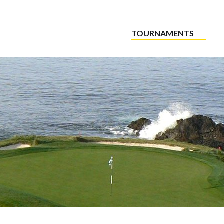
TOURNAMENTS