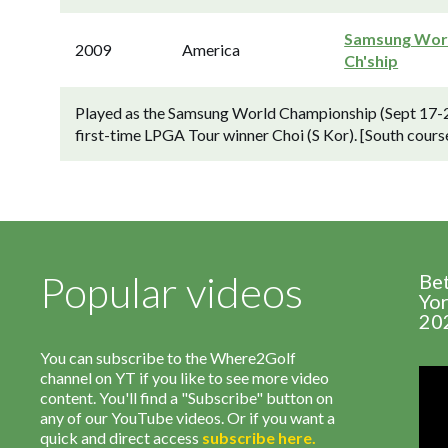
Samsung Wor
2009
America
Ch'ship
Played as the Samsung World Championship (Sept 17-20
first-time LPGA Tour winner Choi (S Kor). [South course,
Popular videos
Be
Yor
20
You can subscribe to the Where2Golf
channel on YT if you like to see more video
content. You'll find a "Subscribe" button on
any of our YouTube videos. Or if you want a
quick and direct access
subscribe
here
.