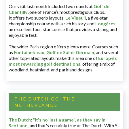
Our visit last month included two rounds at
Golf de
Chantilly
, one of France’s most prestigious clubs.
It offers two superb layouts:
Le Vineuil
, a five-star
championship course with a rich history, and
Longères
,
an excellent four-star course that provides a strong and
enjoyable test.
The wider Paris region offers plenty more. Courses such
as
Fontainebleau
,
Golf de Saint-Germain
,
and several
other top-rated layouts make this area one of
Europe’s
most rewarding golf destinations
,
offering a mix of
woodland, heathland, and parkland designs.
THE DUTCH GC, THE
NETHERLANDS
The Dutch
:
"It's no' just a game", as they say in
Scotland,
and that's certainly true at The Dutch. With 5-