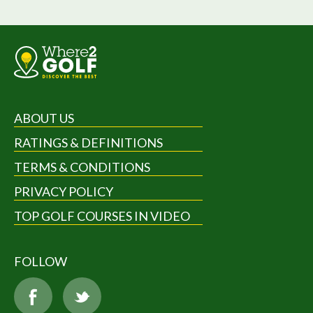
ABOUT US
RATINGS & DEFINITIONS
TERMS & CONDITIONS
PRIVACY POLICY
TOP GOLF COURSES IN VIDEO
FOLLOW