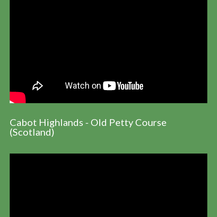
Cabot Highlands - Old Petty Course
(Scotland)