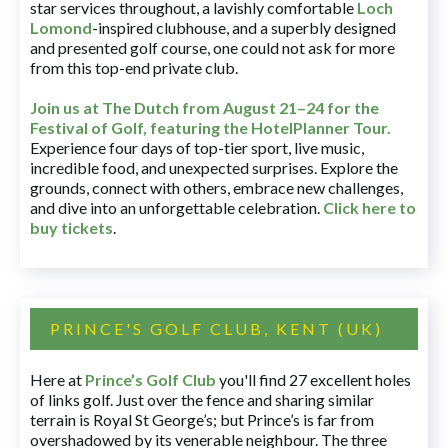
star services throughout, a lavishly comfortable
Loch
Lomond
-inspired clubhouse, and a superbly designed
and presented golf course, one could not ask for more
from this top-end private club.
Join us at The Dutch
from August 21–24 for
the
Festival of Golf, featuring the HotelPlanner Tour
.
Experience four days of top-tier sport, live music,
incredible food, and unexpected surprises. Explore the
grounds, connect with others, embrace new challenges,
and dive into an unforgettable celebration.
Click here to
buy tickets
.
PRINCE'S GOLF CLUB, KENT (UK)
Here at
Prince’s Golf Club
you'll find 27 excellent holes
of links golf. Just over the fence and sharing similar
terrain is Royal St George’s; but Prince’s is far from
overshadowed by its venerable neighbour. The three