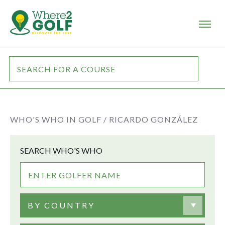
WHO'S WHO IN GOLF /
RICARDO GONZÁLEZ
SEARCH WHO'S WHO
BY COUNTRY