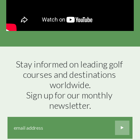
Stay informed on leading golf 
courses and destinations 
worldwide.

Sign up for our monthly 
newsletter.