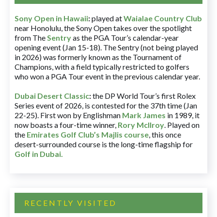
Sony Open in Hawaii
:
played at
Waialae Country Club
near Honolulu, the Sony Open takes over the spotlight
from The
Sentry
as the PGA Tour’s calendar-year
opening event (Jan 15-18). The Sentry (not being played
in 2026) was formerly known as the Tournament of
Champions, with a field typically restricted to golfers
who won a PGA Tour event in the previous calendar year.
Dubai Desert Classic
:
the DP World Tour’s first Rolex
Series event of 2026, is contested for the 37th time (Jan
22-25). First won by Englishman
Mark James
in 1989, it
now boasts a four-time winner,
Rory McIlroy
. Played on
the
Emirates Golf Club’s Majlis course
, this once
desert-surrounded course is the long-time flagship for
Golf in Dubai
.
RECENTLY VISITED