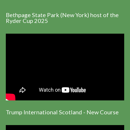
Bethpage State Park (New York) host of the
Ryder Cup 2025
Trump International Scotland - New Course