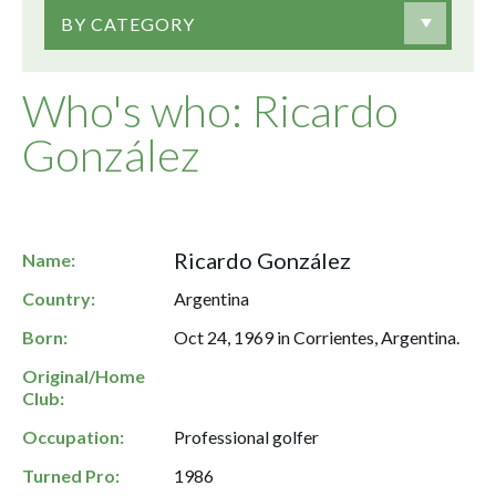
BY CATEGORY
Who's who: Ricardo
González
Ricardo González
Name:
Country:
Argentina
Born:
Oct 24, 1969 in Corrientes, Argentina.
Original/Home
Club:
Occupation:
Professional golfer
Turned Pro:
1986