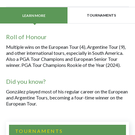
TOURNAMENTS
LEARN MORE
Roll of Honour
Multiple wins on the European Tour (4), Argentine Tour (9),
and other international tours, especially in South America.
Also a PGA Tour Champions and European Senior Tour
winner. PGA Tour Champions Rookie of the Year (2024).
Did you know?
González played most of his regular career on the European
and Argentine Tours, becoming a four-time winner on the
European Tour.
TOURNAMENTS