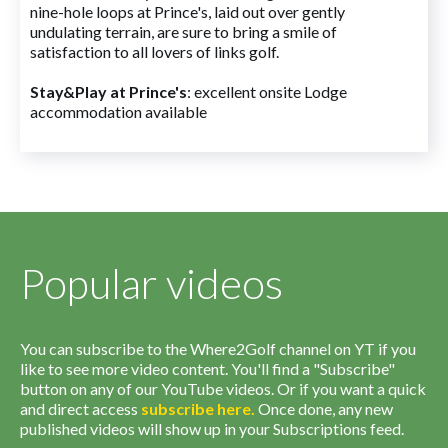
nine-hole loops at Prince's, laid out over gently
undulating terrain, are sure to bring a smile of
satisfaction to all lovers of links golf.
Stay&Play at Prince's
: excellent onsite Lodge
accommodation available
Popular videos
You can subscribe to the Where2Golf channel on YT if you
like to see more video content. You'll find a "Subscribe"
button on any of our YouTube videos. Or if you want a quick
and direct access
subscribe
here
.
Once done, any new
published videos will show up in your Subscriptions feed.