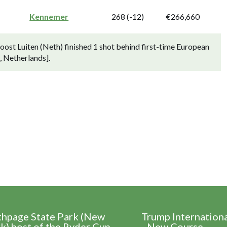
Kennemer
268 (-12)
€266,660
st Luiten (Neth) finished 1 shot behind first-time European
 Netherlands].
thpage State Park (New
Trump Internation
k) host of the Ryder Cup
- New Course