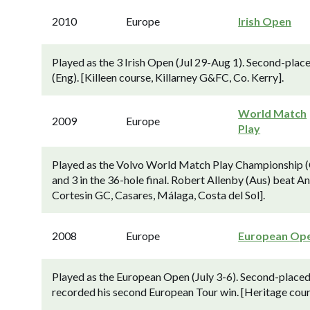
2010
Europe
Irish Open
Played as the 3 Irish Open (Jul 29-Aug 1). Second-place
(Eng). [Killeen course, Killarney G&FC, Co. Kerry].
World Match
2009
Europe
Play
Played as the Volvo World Match Play Championship (
and 3 in the 36-hole final. Robert Allenby (Aus) beat An
Cortesin GC, Casares, Málaga, Costa del Sol].
2008
Europe
European Op
Played as the European Open (July 3-6). Second-placed 
recorded his second European Tour win. [Heritage cou