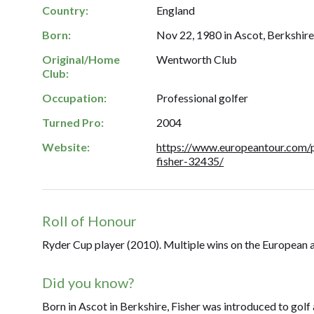
Country:
England
Born:
Nov 22, 1980 in Ascot, Berkshire
Original/Home
Wentworth Club
Club:
Occupation:
Professional golfer
Turned Pro:
2004
Website:
https://www.europeantour.com/p
fisher-32435/
Roll of Honour
Ryder Cup player (2010). Multiple wins on the European 
Did you know?
Born in Ascot in Berkshire, Fisher was introduced to golf