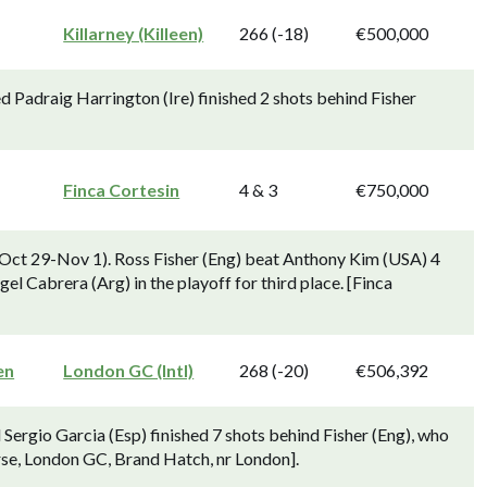
Killarney (Killeen)
266 (-18)
€500,000
d Padraig Harrington (Ire) finished 2 shots behind Fisher
Finca Cortesin
4 & 3
€750,000
Oct 29-Nov 1). Ross Fisher (Eng) beat Anthony Kim (USA) 4
gel Cabrera (Arg) in the playoff for third place. [Finca
en
London GC (Intl)
268 (-20)
€506,392
Sergio Garcia (Esp) finished 7 shots behind Fisher (Eng), who
rse, London GC, Brand Hatch, nr London].