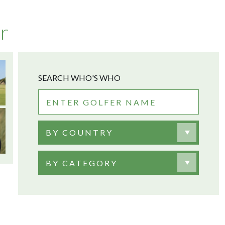
r
SEARCH WHO'S WHO
BY COUNTRY
BY CATEGORY