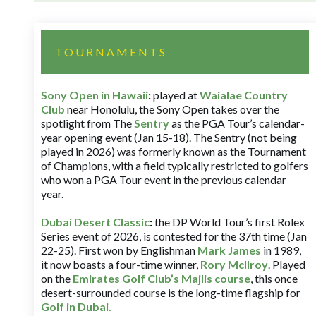
TOURNAMENTS
Sony Open in Hawaii
:
played at
Waialae Country
Club
near Honolulu, the Sony Open takes over the
spotlight from The
Sentry
as the PGA Tour’s calendar-
year opening event (Jan 15-18). The Sentry (not being
played in 2026) was formerly known as the Tournament
of Champions, with a field typically restricted to golfers
who won a PGA Tour event in the previous calendar
year.
Dubai Desert Classic
:
the DP World Tour’s first Rolex
Series event of 2026, is contested for the 37th time (Jan
22-25). First won by Englishman
Mark James
in 1989,
it now boasts a four-time winner,
Rory McIlroy
. Played
on the
Emirates Golf Club’s Majlis course
, this once
desert-surrounded course is the long-time flagship for
Golf in Dubai
.