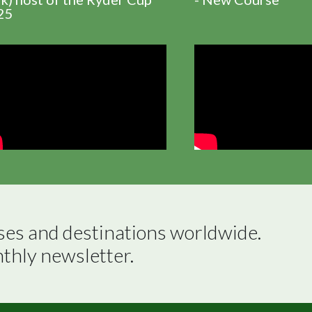
25
ses and destinations worldwide.

nthly newsletter.