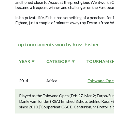
and honed close to Ascot at the prestigious Wentworth C
became a frequent winner and challenger on the European
In his private life, Fisher has something of a penchant for 
Egham, just a couple of minutes away (by Ferrari) from 
Top tournaments won by Ross Fisher
YEAR
CATEGORY
TOURNAME
2014
Africa
Tshwane Ope
Played as the Tshwane Open (Feb 27-Mar 2; Eurpn/Suns
Danie van Tonder (RSA) finished 3 shots behind Ross Fis
since 2010. [Copperleaf G&CE, Centurion, nr Pretoria, S