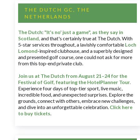
THE DUTCH GC, THE
NETHERLANDS
The Dutch
:
"It's no' just a game", as they say in
Scotland,
and that's certainly true at The Dutch. With
5-star services throughout, a lavishly comfortable
Loch
Lomond
-inspired clubhouse, and a superbly designed
and presented golf course, one could not ask for more
from this top-end private club.
Join us at The Dutch
from August 21–24 for
the
Festival of Golf, featuring the HotelPlanner Tour
.
Experience four days of top-tier sport, live music,
incredible food, and unexpected surprises. Explore the
grounds, connect with others, embrace new challenges,
and dive into an unforgettable celebration.
Click here
to buy tickets
.