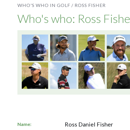
WHO'S WHO IN GOLF /
ROSS FISHER
Who's who: Ross Fishe
Ross Daniel Fisher
Name: