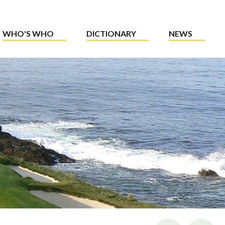
WHO'S WHO
DICTIONARY
NEWS