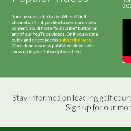
20
You can subscribe to the Where2Golf
channel on YT if you like to see more video
content. You'll find a "Subscribe" button on
any of our YouTube videos. Or if you want a
quick and direct access
subscribe
here
.
Once done, any new published videos will
show up in your Subscriptions feed.
Stay informed on leading golf cour
Sign up for our mo