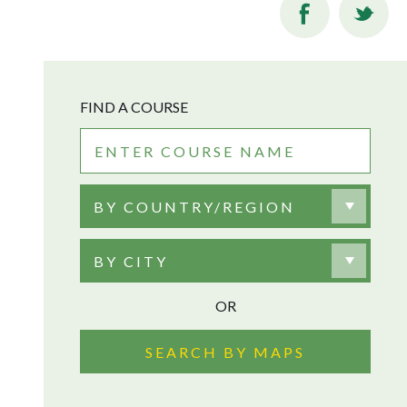
FIND A COURSE
BY COUNTRY/REGION
BY CITY
OR
SEARCH BY MAPS