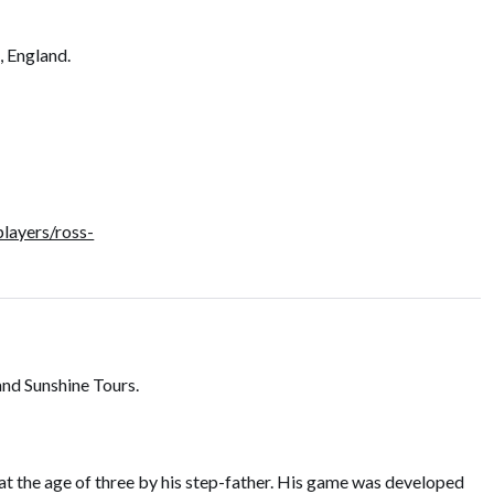
, England.
layers/ross-
and Sunshine Tours.
 at the age of three by his step-father. His game was developed