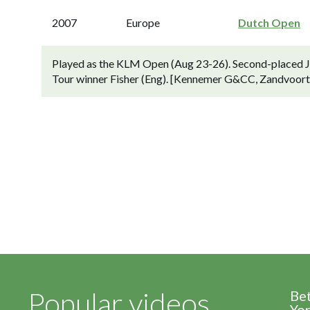
2007
Europe
Dutch Open
Played as the KLM Open (Aug 23-26). Second-placed Joo
Tour winner Fisher (Eng). [Kennemer G&CC, Zandvoort,
Popular videos
Be
Yor