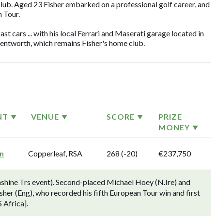
lub. Aged 23 Fisher embarked on a professional golf career, and
 Tour.
fast cars ... with his local Ferrari and Maserati garage located in
Wentworth, which remains Fisher's home club.
NT
VENUE
SCORE
PRIZE
MONEY
n
Copperleaf, RSA
268 (-20)
€237,750
hine Trs event). Second-placed Michael Hoey (N.Ire) and
her (Eng), who recorded his fifth European Tour win and first
 Africa].