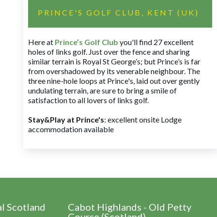
PRINCE'S GOLF CLUB, KENT (UK)
Here at
Prince’s Golf Club
you'll find 27 excellent
holes of links golf. Just over the fence and sharing
similar terrain is Royal St George’s; but Prince’s is far
from overshadowed by its venerable neighbour. The
three nine-hole loops at Prince's, laid out over gently
undulating terrain, are sure to bring a smile of
satisfaction to all lovers of links golf.
Stay&Play at Prince's
: excellent onsite Lodge
accommodation available
al Scotland
Cabot Highlands - Old Petty
Course (Scotland)