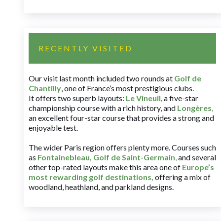
RECENTLY VISITED
Our visit last month included two rounds at
Golf de
Chantilly
, one of France’s most prestigious clubs.
It offers two superb layouts:
Le Vineuil
, a five-star
championship course with a rich history, and
Longères
,
an excellent four-star course that provides a strong and
enjoyable test.
The wider Paris region offers plenty more. Courses such
as
Fontainebleau
,
Golf de Saint-Germain
,
and several
other top-rated layouts make this area one of
Europe’s
most rewarding golf destinations
,
offering a mix of
woodland, heathland, and parkland designs.