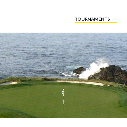
TOURNAMENTS