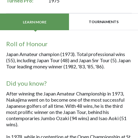
Turned Pro:
1975
TOURNAMENTS
LEARN MORE
Roll of Honour
Japan Amateur champion (1973). Total professional wins
(55), including Japan Tour (48) and Japan Snr Tour (5). Japan
Tour leading money winner (1982, '83, '85, '86).
Did you know?
After winning the Japan Amateur Championship in 1973,
Nakajima went on to become one of the most successful
Japanese golfers of all time. With 48 wins, he is the third
most prolific winner on the Japan Tour, behind his
contemporaries Jumbo Ozaki (94 wins) and Isao Aoki (51
wins).
In 1978, while in contention at the Open Championship at St