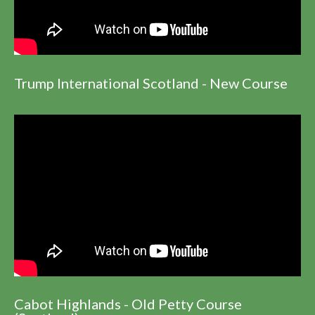
Trump International Scotland - New Course
Cabot Highlands - Old Petty Course