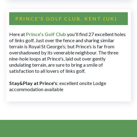
PRINCE'S GOLF CLUB, KENT (UK)
Here at
Prince’s Golf Club
you'll find 27 excellent holes
of links golf. Just over the fence and sharing similar
terrain is Royal St George’s; but Prince’s is far from
overshadowed by its venerable neighbour. The three
nine-hole loops at Prince's, laid out over gently
undulating terrain, are sure to bring a smile of
satisfaction to all lovers of links golf.
Stay&Play at Prince's
: excellent onsite Lodge
accommodation available