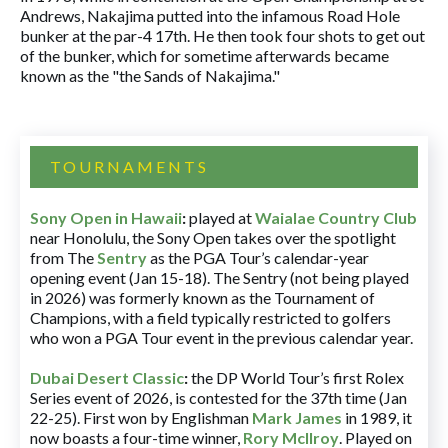
Andrews, Nakajima putted into the infamous Road Hole
bunker at the par-4 17th. He then took four shots to get out
of the bunker, which for sometime afterwards became
known as the "the Sands of Nakajima."
TOURNAMENTS
Sony Open in Hawaii
:
played at
Waialae Country Club
near Honolulu, the Sony Open takes over the spotlight
from The
Sentry
as the PGA Tour’s calendar-year
opening event (Jan 15-18). The Sentry (not being played
in 2026) was formerly known as the Tournament of
Champions, with a field typically restricted to golfers
who won a PGA Tour event in the previous calendar year.
Dubai Desert Classic
:
the DP World Tour’s first Rolex
Series event of 2026, is contested for the 37th time (Jan
22-25). First won by Englishman
Mark James
in 1989, it
now boasts a four-time winner,
Rory McIlroy
. Played on