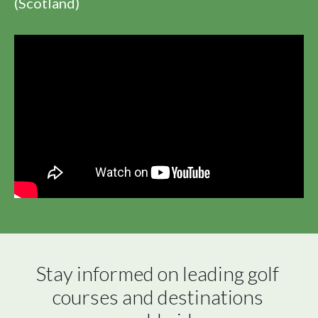
(Scotland)
Stay informed on leading golf 
courses and destinations 