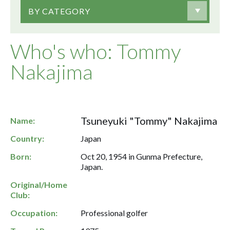
BY CATEGORY
Who's who: Tommy
Nakajima
Tsuneyuki "Tommy" Nakajima
Name:
Country:
Japan
Born:
Oct 20, 1954 in Gunma Prefecture,
Japan.
Original/Home
Club:
Occupation:
Professional golfer