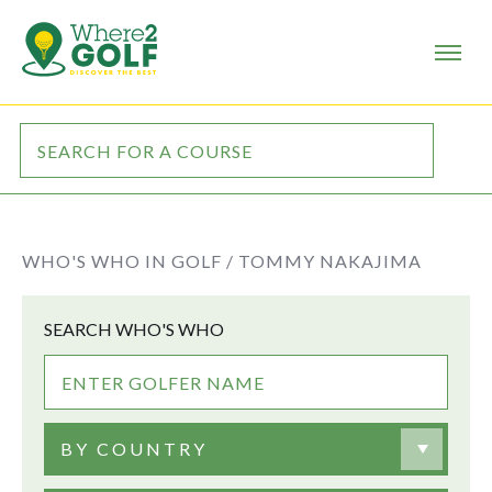
WHO'S WHO IN GOLF /
TOMMY NAKAJIMA
SEARCH WHO'S WHO
BY COUNTRY