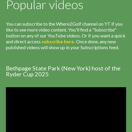
Popular videos
You can subscribe to the Where2Golf channel on YT if you
like to see more video content. You'll find a "Subscribe"
button on any of our YouTube videos. Or if you want a quick
and direct access
subscribe
here
.
Once done, any new
published videos will show up in your Subscriptions feed.
Bethpage State Park (New York) host of the
Ryder Cup 2025