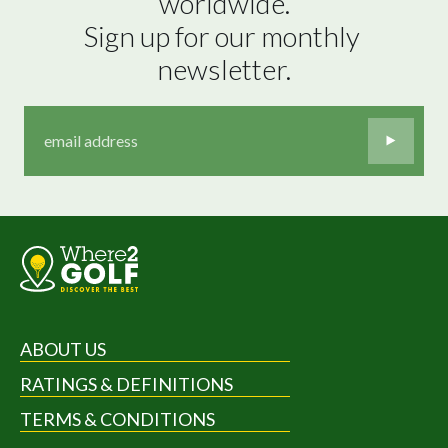
worldwide.

Sign up for our monthly 
newsletter.
ABOUT US
RATINGS & DEFINITIONS
TERMS & CONDITIONS