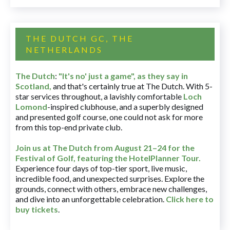
THE DUTCH GC, THE
NETHERLANDS
The Dutch
:
"It's no' just a game", as they say in
Scotland,
and that's certainly true at The Dutch. With 5-
star services throughout, a lavishly comfortable
Loch
Lomond
-inspired clubhouse, and a superbly designed
and presented golf course, one could not ask for more
from this top-end private club.
Join us at The Dutch
from August 21–24 for
the
Festival of Golf, featuring the HotelPlanner Tour
.
Experience four days of top-tier sport, live music,
incredible food, and unexpected surprises. Explore the
grounds, connect with others, embrace new challenges,
and dive into an unforgettable celebration.
Click here to
buy tickets
.