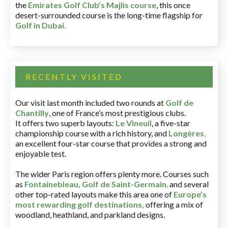
the
Emirates Golf Club’s Majlis course
, this once
desert-surrounded course is the long-time flagship for
Golf in Dubai
.
RECENTLY VISITED
Our visit last month included two rounds at
Golf de
Chantilly
, one of France’s most prestigious clubs.
It offers two superb layouts:
Le Vineuil
, a five-star
championship course with a rich history, and
Longères
,
an excellent four-star course that provides a strong and
enjoyable test.
The wider Paris region offers plenty more. Courses such
as
Fontainebleau
,
Golf de Saint-Germain
,
and several
other top-rated layouts make this area one of
Europe’s
most rewarding golf destinations
,
offering a mix of
woodland, heathland, and parkland designs.